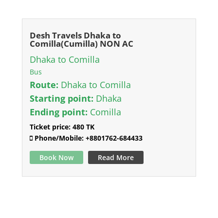
Desh Travels Dhaka to
Comilla(Cumilla) NON AC
Dhaka to Comilla
Bus
Route:
Dhaka to Comilla
Starting point:
Dhaka
Ending point:
Comilla
Ticket price:
480 TK
Phone/Mobile:
+8801762-684433
Book Now
Read More