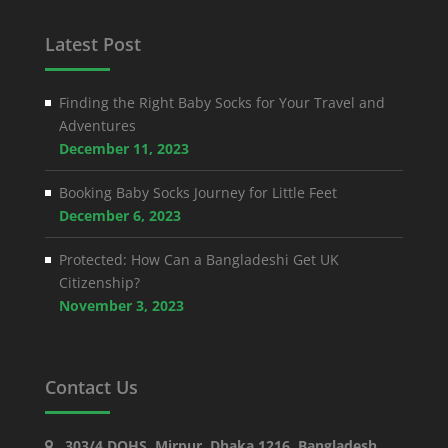
Latest Post
Finding the Right Baby Socks for Your Travel and
Adventures
December 11, 2023
Booking Baby Socks Journey for Little Feet
December 6, 2023
Protected: How Can a Bangladeshi Get UK
Citizenship?
November 3, 2023
Contact Us
303/4 DOHS, Mirpur, Dhaka 1216, Bangladesh