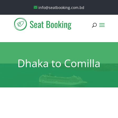
info@seatbooking.com.bd
Dhaka to Comilla