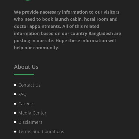
We provide necessary information to our visitors
who need to book launch cabin, hotel room and
doctor appointments. All of this related
information based on our country Bangladesh are
posting in our site. Hope these information will
help our community.
About Us
Contact Us
FAQ
Careers
Media Center
Disclaimers
Terms and Conditions