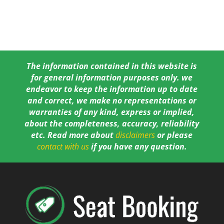
The information contained in this website is
for general information purposes only. we
endeavor to keep the information up to date
and correct, we make no representations or
warranties of any kind, express or implied,
about the completeness, accuracy, reliability
etc. Read more about
disclaimers
or please
contact with us
if you have any question.