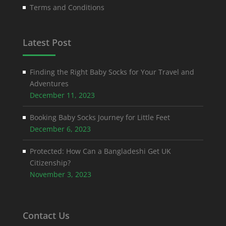
Terms and Conditions
Latest Post
Finding the Right Baby Socks for Your Travel and
Adventures
December 11, 2023
Booking Baby Socks Journey for Little Feet
December 6, 2023
Protected: How Can a Bangladeshi Get UK
Citizenship?
November 3, 2023
Contact Us