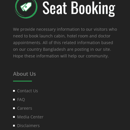
We provide necessary information to our visitors who
need to book launch cabin, hotel room and doctor
appointments. All of this related information based
on our country Bangladesh are posting in our site.
Hope these information will help our community.
About Us
Contact Us
FAQ
Careers
Media Center
Disclaimers