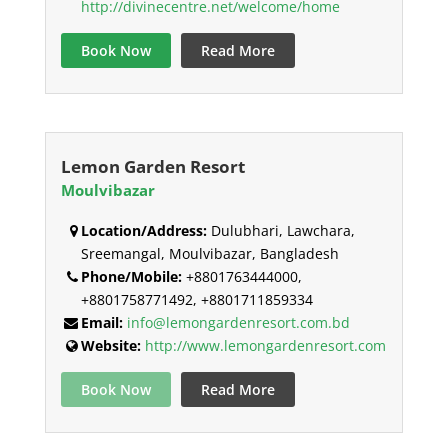
http://divinecentre.net/welcome/home
Book Now
Read More
Lemon Garden Resort
Moulvibazar
Location/Address:
Dulubhari, Lawchara,
Sreemangal, Moulvibazar, Bangladesh
Phone/Mobile:
+8801763444000,
+8801758771492, +8801711859334
Email:
info@lemongardenresort.com.bd
Website:
http://www.lemongardenresort.com
Book Now
Read More