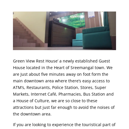
Green View Rest House’ a newly established Guest
House located in the Heart of Sreemangal town. We
are Just about five minutes away on foot form the
main downtown area where there’s easy access to
ATM’s, Restaurants, Police Station, Stores, Super
Markets, Internet Café, Pharmacies, Bus Station and
a House of Culture, we are so close to these
attractions but just far enough to avoid the noises of
the downtown area.
If you are looking to experience the touristical part of