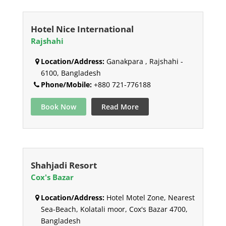
Hotel Nice International
Rajshahi
Location/Address:
Ganakpara , Rajshahi -
6100, Bangladesh
Phone/Mobile:
+880 721-776188
Book Now
Read More
Shahjadi Resort
Cox's Bazar
Location/Address:
Hotel Motel Zone, Nearest
Sea-Beach, Kolatali moor, Cox's Bazar 4700,
Bangladesh