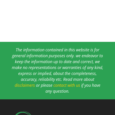
The information contained in this website is for
general information purposes only. we endeavor to
keep the information up to date and correct, we
make no representations or warranties of any kind,
express or implied, about the completeness,
accuracy, reliability etc. Read more about
disclaimers
or please
contact with us
if you have
any question.