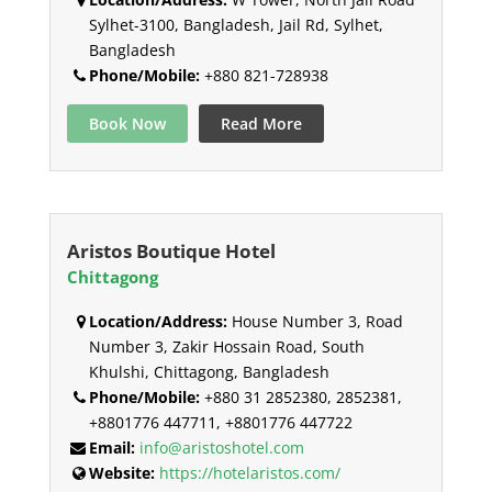
Sylhet-3100, Bangladesh, Jail Rd, Sylhet,
Bangladesh
Phone/Mobile:
+880 821-728938
Book Now
Read More
Aristos Boutique Hotel
Chittagong
Location/Address:
House Number 3, Road
Number 3, Zakir Hossain Road, South
Khulshi, Chittagong, Bangladesh
Phone/Mobile:
+880 31 2852380, 2852381,
+8801776 447711, +8801776 447722
Email:
info@aristoshotel.com
Website:
https://hotelaristos.com/