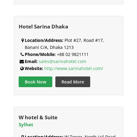
Hotel Sarina Dhaka
Location/Address:
Plot #27, Road #17,
Banani C/A, Dhaka 1213
Phone/Mobile:
+88 02 9821111
Email:
sales@sarinahotel.com
Website:
http://www.sarinahotel.com/
Book Now
Read More
W hotel & Suite
Sylhet
Location/Address:
W Tower, North Jail Road