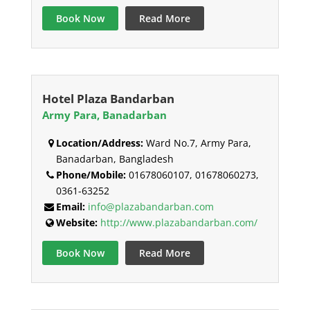
Book Now
Read More
Hotel Plaza Bandarban
Army Para, Banadarban
Location/Address:
Ward No.7, Army Para,
Banadarban, Bangladesh
Phone/Mobile:
01678060107, 01678060273,
0361-63252
Email:
info@plazabandarban.com
Website:
http://www.plazabandarban.com/
Book Now
Read More