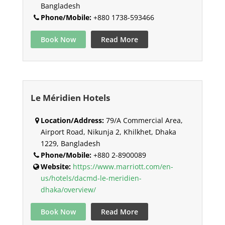
Bangladesh
Phone/Mobile:
+880 1738-593466
Book Now
Read More
Le Méridien Hotels
Location/Address:
79/A Commercial Area,
Airport Road, Nikunja 2, Khilkhet, Dhaka
1229, Bangladesh
Phone/Mobile:
+880 2-8900089
Website:
https://www.marriott.com/en-
us/hotels/dacmd-le-meridien-
dhaka/overview/
Book Now
Read More