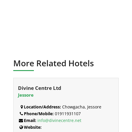
More Related Hotels
Divine Centre Ltd
Jessore
Location/Address:
Chowgacha, Jessore
Phone/Mobile:
01911931107
Email:
info@divinecentre.net
Website: