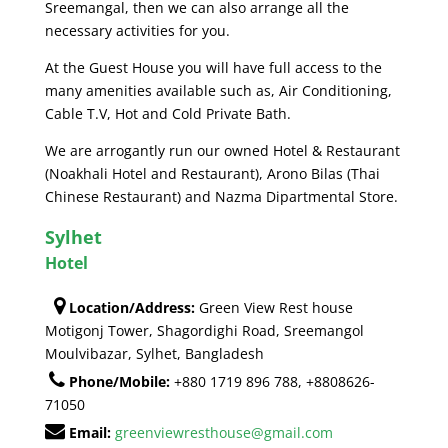
Sreemangal, then we can also arrange all the
necessary activities for you.
At the Guest House you will have full access to the
many amenities available such as, Air Conditioning,
Cable T.V, Hot and Cold Private Bath.
We are arrogantly run our owned Hotel & Restaurant
(Noakhali Hotel and Restaurant), Arono Bilas (Thai
Chinese Restaurant) and Nazma Dipartmental Store.
Sylhet
Hotel
Location/Address:
Green View Rest house
Motigonj Tower, Shagordighi Road, Sreemangol
Moulvibazar, Sylhet, Bangladesh
Phone/Mobile:
+880 1719 896 788, +8808626-
71050
Email:
greenviewresthouse@gmail.com