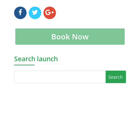
Book Now
Search launch