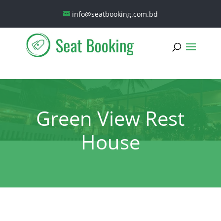
info@seatbooking.com.bd
Green View Rest
House