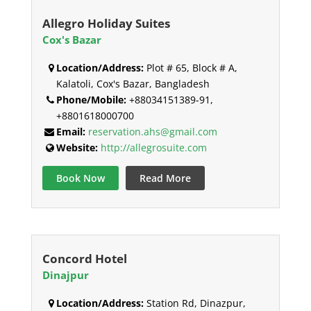
Allegro Holiday Suites
Cox's Bazar
Location/Address:
Plot # 65, Block # A,
Kalatoli, Cox's Bazar, Bangladesh
Phone/Mobile:
+88034151389-91,
+8801618000700
Email:
reservation.ahs@gmail.com
Website:
http://allegrosuite.com
Book Now
Read More
Concord Hotel
Dinajpur
Location/Address:
Station Rd, Dinazpur,