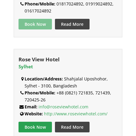
Phone/Mobile:
01817024892, 01919024892,
01617024892
Book Now
Read More
Rose View Hotel
Sylhet
Location/Address:
Shahjalal Uposhohor,
Sylhet - 3100, Bangladesh
Phone/Mobile:
+88 (0821) 721835, 721439,
720425-26
Email:
info@roseviewhotel.com
Website:
http://www.roseviewhotel.com/
Book Now
Read More