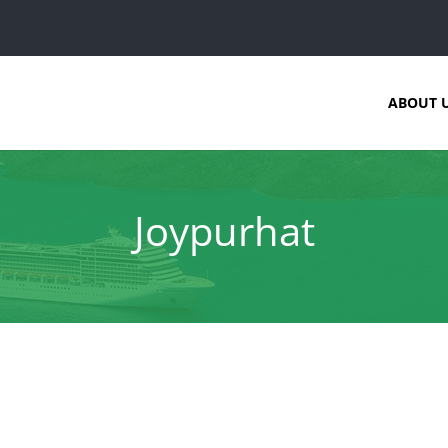
ABOUT 
Joypurhat