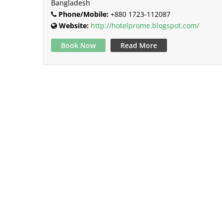
Bangladesh
Phone/Mobile:
+880 1723-112087
Website:
http://hotelprome.blogspot.com/
Book Now
Read More