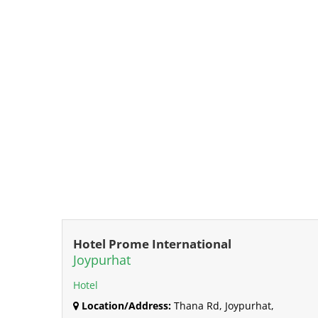
Hotel Prome International
Joypurhat
Hotel
Location/Address:
Thana Rd, Joypurhat,