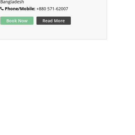
Bangladesh
Phone/Mobile:
+880 571-62007
Book Now
Read More