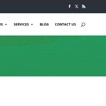
US
SERVICES
BLOG
CONTACT US