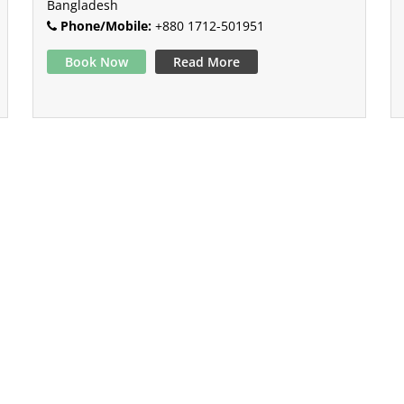
Bangladesh
Phone/Mobile:
+880 1712-501951
Book Now
Read More