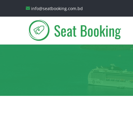
info@seatbooking.com.bd