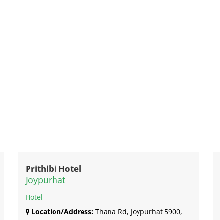
Prithibi Hotel
Joypurhat
Hotel
Location/Address:
Thana Rd, Joypurhat 5900,