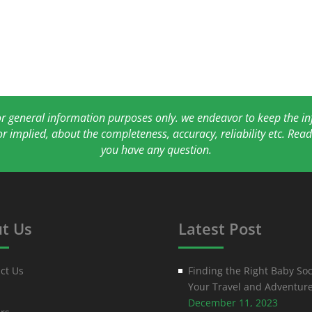
for general information purposes only. we endeavor to keep the 
or implied, about the completeness, accuracy, reliability etc. Re
you have any question.
t Us
Latest Post
ct Us
Finding the Right Baby Soc
Your Travel and Adventur
December 11, 2023