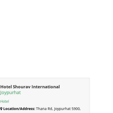
Hotel Shourav International
Joypurhat
Hotel
Location/Address:
Thana Rd, Joypurhat 5900,