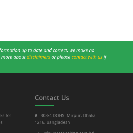
information up to date and correct, we make no
ad more about
disclaimers
or please
contact with us
if
Contact Us
ks for
303/4 DOHS, Mirpur, Dhaka
es
1216, Bangladesh