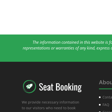
The information contained in this website is 
representations or warranties of any kind, express 
Abou
Conta
We provide necessary information
FAQ
to our visitors who need to book