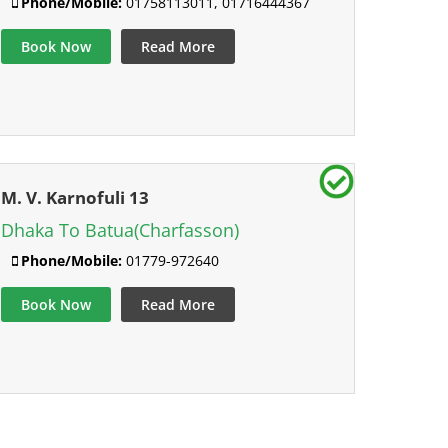
Phone/Mobile:
01758113011, 01716444367
Book Now
Read More
M. V. Karnofuli 13
Dhaka To Batua(Charfasson)
Phone/Mobile:
01779-972640
Book Now
Read More