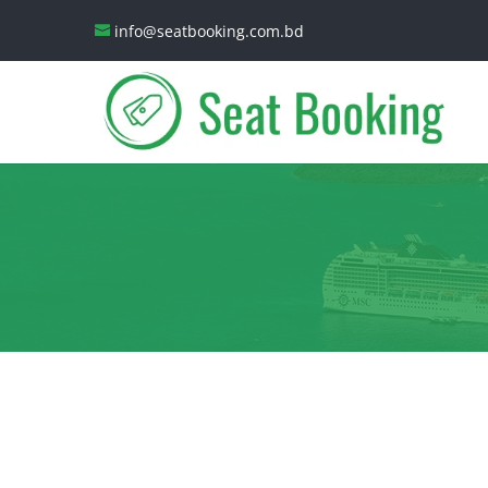
info@seatbooking.com.bd