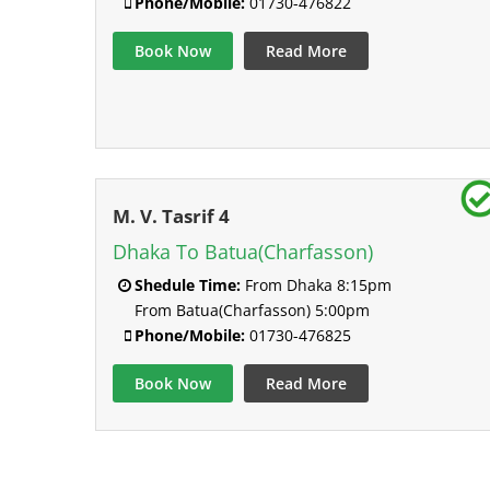
Phone/Mobile:
01730-476822
Book Now
Read More
M. V. Tasrif 4
Dhaka To Batua(Charfasson)
Shedule Time:
From Dhaka 8:15pm
From Batua(Charfasson) 5:00pm
Phone/Mobile:
01730-476825
Book Now
Read More