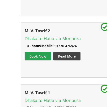
M. V. Tasrif 2
Dhaka to Hatia via Monpura
Phone/Mobile:
01730-476824
Book Now
Read More
M. V. Tasrif 1
Dhaka to Hatia via Monpura