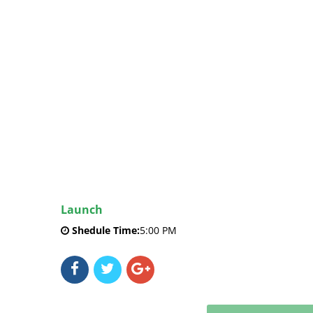
Launch
Shedule Time:
5:00 PM