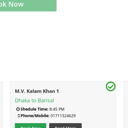
ok Now
M.V. Kalam Khan 1
Dhaka to Barisal
Shedule Time:
8:45 PM
Phone/Mobile:
01711324629