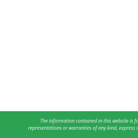
The information contained in this website is 
representations or warranties of any kind, express 