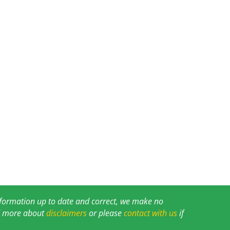
information up to date and correct, we make no
ad more about
disclaimers
or please
contact with us
if