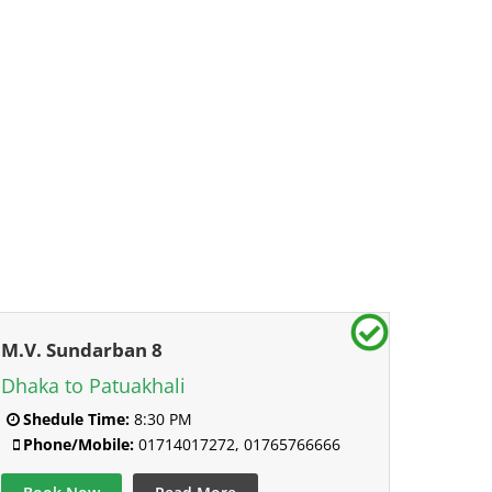
M.V. Sundarban 8
Dhaka to Patuakhali
Shedule Time:
8:30 PM
Phone/Mobile:
01714017272, 01765766666