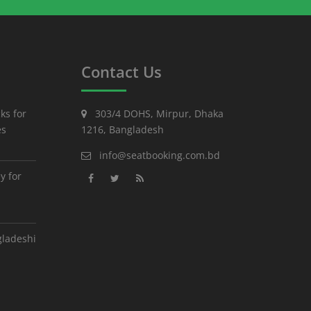
Contact Us
ks for
303/4 DOHS, Mirpur, Dhaka
es
1216, Bangladesh
info@seatbooking.com.bd
y for
gladeshi