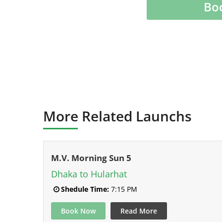
Bo
More Related Launchs
M.V. Morning Sun 5
Dhaka to Hularhat
Shedule Time:
7:15 PM
Book Now
Read More