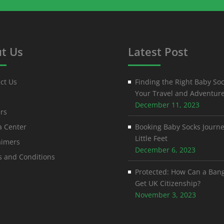
t Us
Latest Post
ct Us
Finding the Right Baby Soc
Your Travel and Adventur
December 11, 2023
rs
 Center
Booking Baby Socks Journe
Little Feet
aimers
December 6, 2023
 and Conditions
Protected: How Can a Ban
Get UK Citizenship?
November 3, 2023