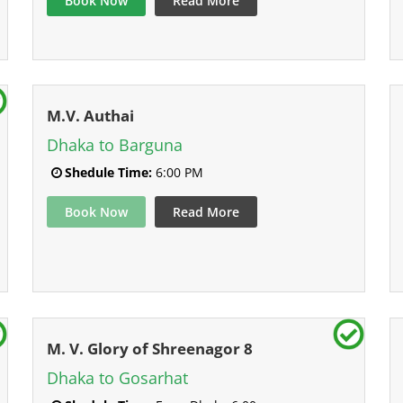
Book Now
Read More
M.V. Authai
Dhaka to Barguna
Shedule Time:
6:00 PM
Book Now
Read More
M. V. Glory of Shreenagor 8
Dhaka to Gosarhat