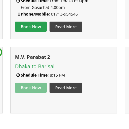
Shedule Time:
From Dhaka 6:00pm
From Gosarhat 4:00pm
Phone/Mobile:
01713-954546
Book Now
Read More
M.V. Parabat 2
Dhaka to Barisal
Shedule Time:
8:15 PM
Book Now
Read More