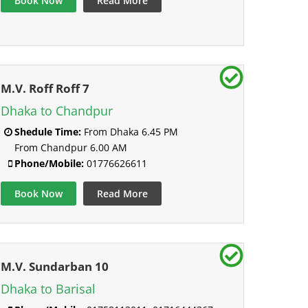
Book Now
Read More
M.V. Roff Roff 7
Dhaka to Chandpur
Shedule Time:
From Dhaka 6.45 PM
From Chandpur 6.00 AM
Phone/Mobile:
01776626611
Book Now
Read More
M.V. Sundarban 10
Dhaka to Barisal