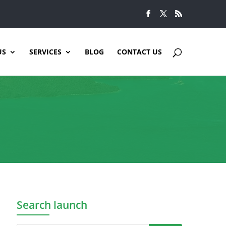
US
SERVICES
BLOG
CONTACT US
Search launch