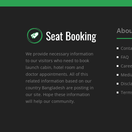
Abou
Conta
We provide necessary information
FAQ
to our visitors who need to book
Caree
launch cabin, hotel room and
doctor appointments. All of this
Media
related information based on our
Discl
country Bangladesh are posting in
Terms
our site. Hope these information
will help our community.