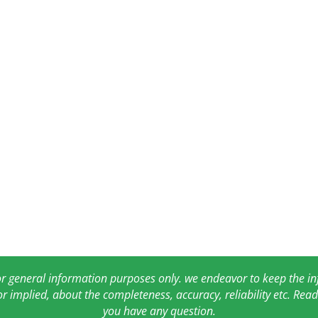
for general information purposes only. we endeavor to keep the 
or implied, about the completeness, accuracy, reliability etc. Re
you have any question.