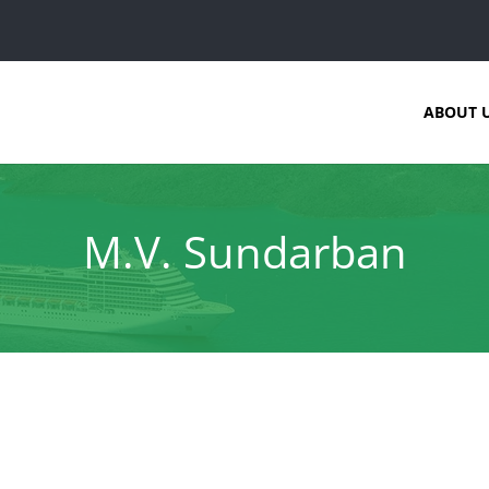
ABOUT 
M.V. Sundarban