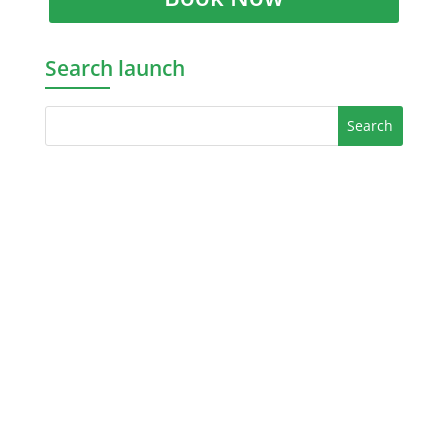
Search launch