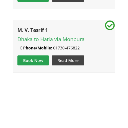
M. V. Tasrif 1
Dhaka to Hatia via Monpura
Phone/Mobile:
01730-476822
Book Now
Read More