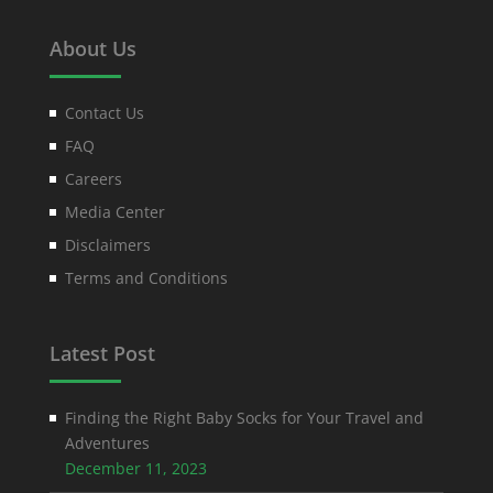
About Us
Contact Us
FAQ
Careers
Media Center
Disclaimers
Terms and Conditions
Latest Post
Finding the Right Baby Socks for Your Travel and
Adventures
December 11, 2023