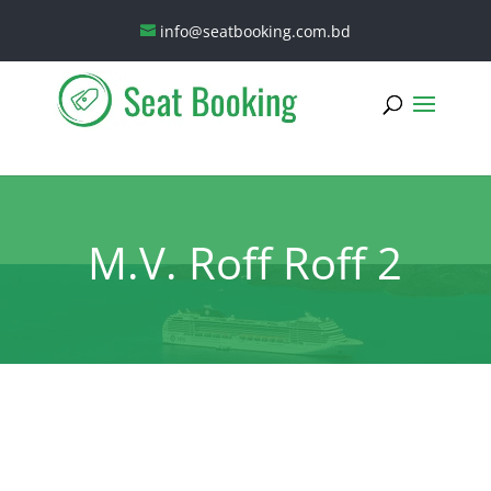
info@seatbooking.com.bd
M.V. Roff Roff 2