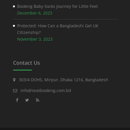
Booking Baby Socks Journey for Little Feet
December 6, 2023
Protected: How Can a Bangladeshi Get UK
Citizenship?
November 3, 2023
Contact Us
303/4 DOHS, Mirpur, Dhaka 1216, Bangladesh
info@seatbooking.com.bd