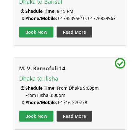
Dhaka to Barisal
Shedule Time:
8:15 PM
Phone/Mobile:
01745395610, 01776839967
Book Now
Read More
M. V. Karnofuli 14
Dhaka to Ilisha
Shedule Time:
From Dhaka 9:00pm
From Ilisha 3:00pm
Phone/Mobile:
01716-370778
Book Now
Read More