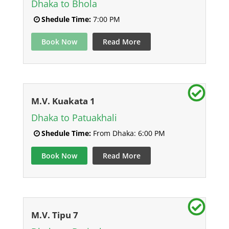
Dhaka to Bhola
Shedule Time:
7:00 PM
Book Now
Read More
M.V. Kuakata 1
Dhaka to Patuakhali
Shedule Time:
From Dhaka: 6:00 PM
Book Now
Read More
M.V. Tipu 7