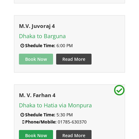
M.V. Juvoraj 4
Dhaka to Barguna
Shedule Time:
6:00 PM
Book Now
Read More
M. V. Farhan 4
Dhaka to Hatia via Monpura
Shedule Time:
5:30 PM
Phone/Mobile:
01785-630370
Book Now
Read More