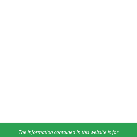
The information contained in this website is for