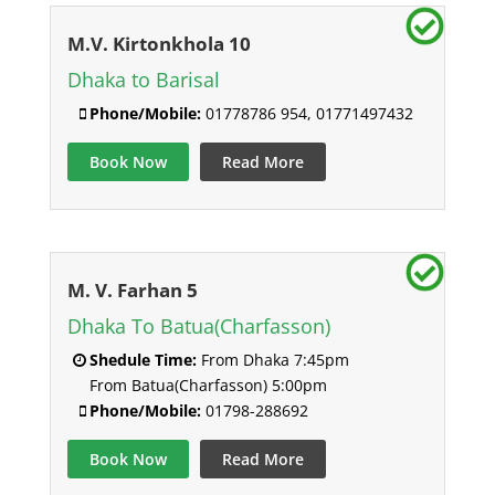
M.V. Kirtonkhola 10
Dhaka to Barisal
Phone/Mobile:
01778786 954, 01771497432
Book Now
Read More
M. V. Farhan 5
Dhaka To Batua(Charfasson)
Shedule Time:
From Dhaka 7:45pm
From Batua(Charfasson) 5:00pm
Phone/Mobile:
01798-288692
Book Now
Read More