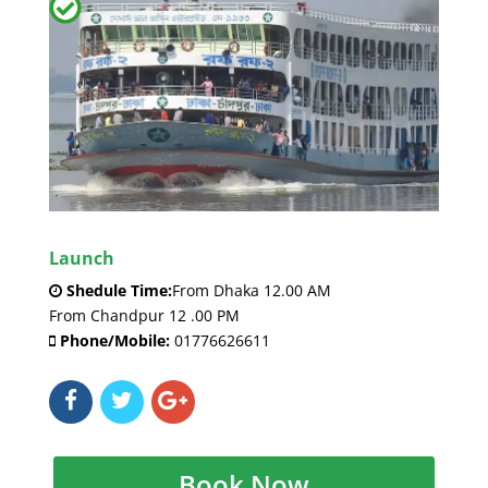
Launch
Shedule Time:
From Dhaka 12.00 AM
From Chandpur 12 .00 PM
Phone/Mobile:
01776626611
Book Now