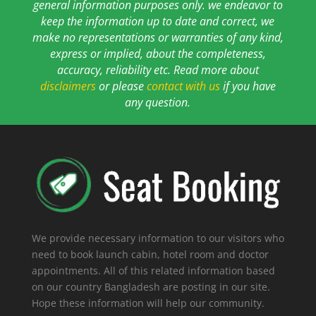
general information purposes only. we endeavor to
keep the information up to date and correct, we
make no representations or warranties of any kind,
express or implied, about the completeness,
accuracy, reliability etc. Read more about
disclaimers
or please
contact with us
if you have
any question.
We provide necessary information to our visitors who
need to book launch cabin, hotel room and doctor
appointments. All of this related information based
on our country Bangladesh are posting in our site.
Hope these information will help our community.