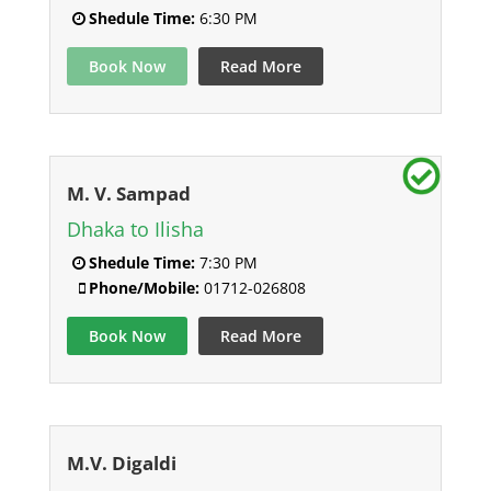
Shedule Time:
6:30 PM
Book Now
Read More
M. V. Sampad
Dhaka to Ilisha
Shedule Time:
7:30 PM
Phone/Mobile:
01712-026808
Book Now
Read More
M.V. Digaldi