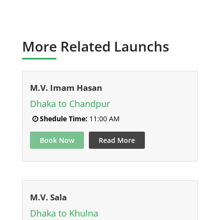
More Related Launchs
M.V. Imam Hasan
Dhaka to Chandpur
Shedule Time:
11:00 AM
Book Now
Read More
M.V. Sala
Dhaka to Khulna