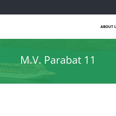
ABOUT 
M.V. Parabat 11