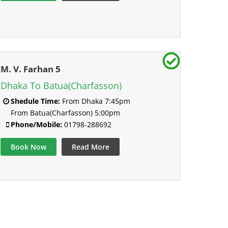
M. V. Farhan 5
Dhaka To Batua(Charfasson)
Shedule Time:
From Dhaka 7:45pm
From Batua(Charfasson) 5:00pm
Phone/Mobile:
01798-288692
Book Now
Read More