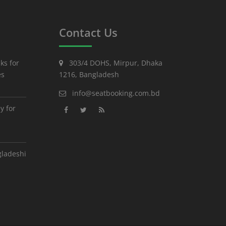
Contact Us
ks for
303/4 DOHS, Mirpur, Dhaka
es
1216, Bangladesh
info@seatbooking.com.bd
y for
gladeshi