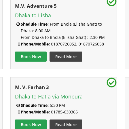
M.V. Adventure 5
Dhaka to Ilisha
Shedule Time:
From Bhola (Elisha Ghat) to
Dhaka: 8.00 AM
From Dhaka to Bhola (Elisha Ghat) : 2.30 PM
Phone/Mobile:
01870726052, 01870726058
Book Now
Read More
M. V. Farhan 3
Dhaka to Hatia via Monpura
Shedule Time:
5:30 PM
Phone/Mobile:
01785-630365
Book Now
Read More