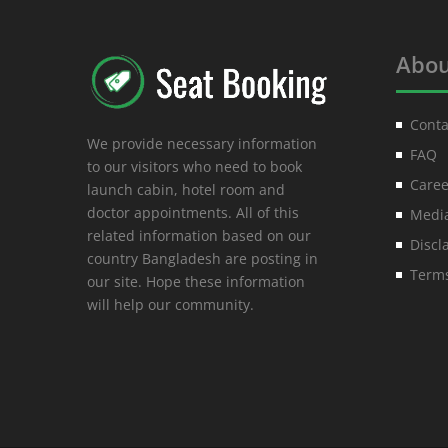
Abou
Conta
We provide necessary information
FAQ
to our visitors who need to book
Caree
launch cabin, hotel room and
doctor appointments. All of this
Media
related information based on our
Discl
country Bangladesh are posting in
Terms
our site. Hope these information
will help our community.