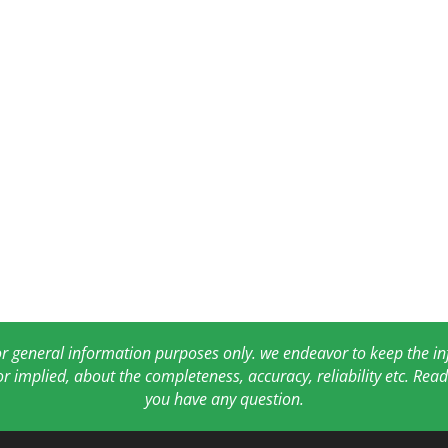
for general information purposes only. we endeavor to keep the 
or implied, about the completeness, accuracy, reliability etc. Re
you have any question.