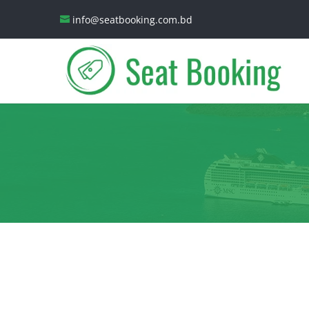
info@seatbooking.com.bd