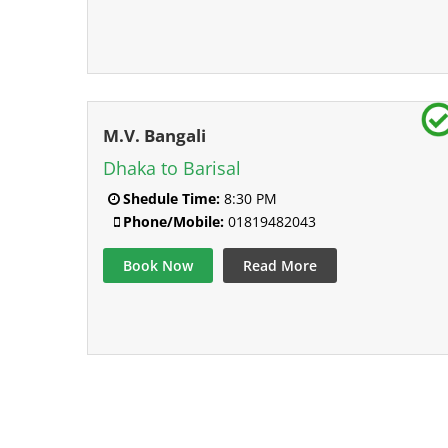
M.V. Bangali
Dhaka to Barisal
Shedule Time:
8:30 PM
Phone/Mobile:
01819482043
Book Now
Read More