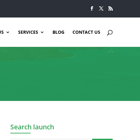
US
SERVICES
BLOG
CONTACT US
Search launch