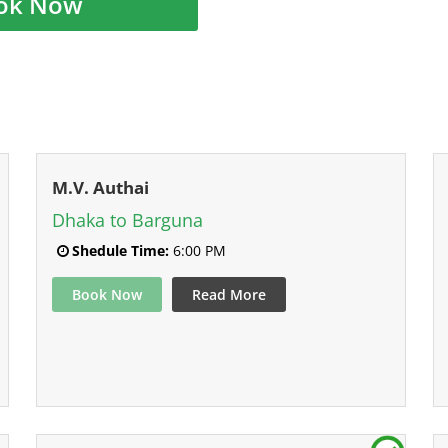
ok Now
M.V. Authai
Dhaka to Barguna
Shedule Time:
6:00 PM
Book Now
Read More