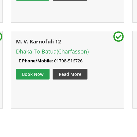
M. V. Karnofuli 12
Dhaka To Batua(Charfasson)
Phone/Mobile:
01798-516726
Book Now
Read More