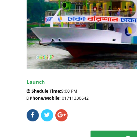
Launch
Shedule Time:
9:00 PM
Phone/Mobile:
01711330642