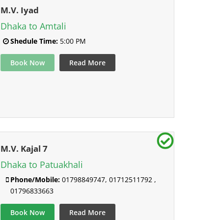
M.V. Iyad
Dhaka to Amtali
Shedule Time:
5:00 PM
Book Now
Read More
M.V. Kajal 7
Dhaka to Patuakhali
Phone/Mobile:
01798849747, 01712511792 ,
01796833663
Book Now
Read More