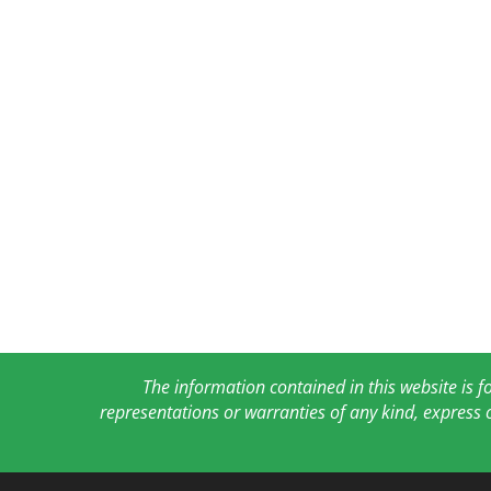
The information contained in this website is 
representations or warranties of any kind, express 