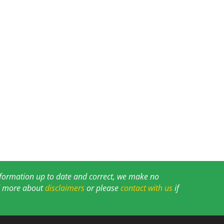
information up to date and correct, we make no
ad more about
disclaimers
or please
contact with us
if