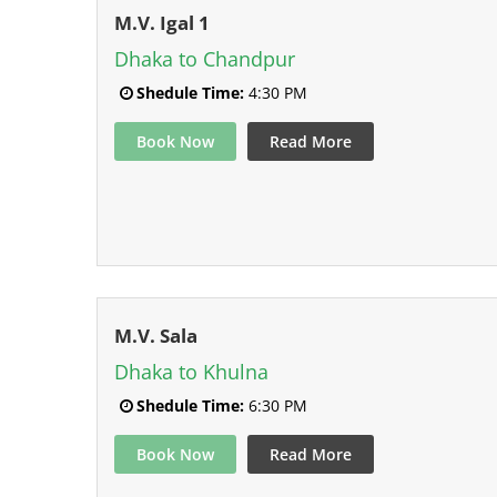
M.V. Igal 1
Dhaka to Chandpur
Shedule Time:
4:30 PM
Book Now
Read More
M.V. Sala
Dhaka to Khulna
Shedule Time:
6:30 PM
Book Now
Read More