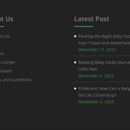
t Us
Latest Post
ct Us
Finding the Right Baby Soc
Your Travel and Adventur
December 11, 2023
rs
 Center
Booking Baby Socks Journe
Little Feet
aimers
December 6, 2023
 and Conditions
Protected: How Can a Ban
Get UK Citizenship?
November 3, 2023