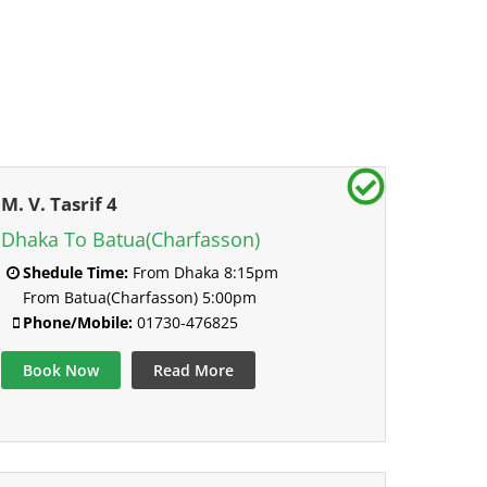
M. V. Tasrif 4
Dhaka To Batua(Charfasson)
Shedule Time:
From Dhaka 8:15pm
From Batua(Charfasson) 5:00pm
Phone/Mobile:
01730-476825
Book Now
Read More