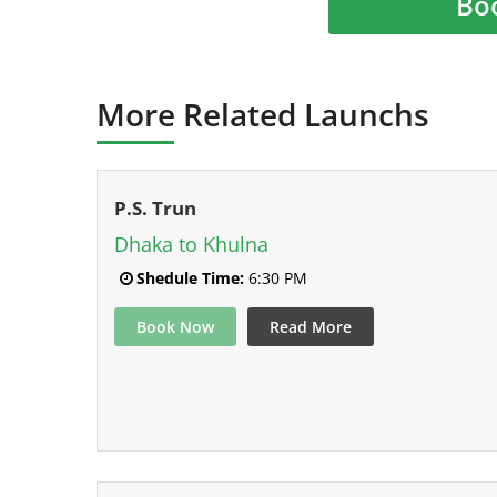
Bo
More Related Launchs
P.S. Trun
Dhaka to Khulna
Shedule Time:
6:30 PM
Book Now
Read More