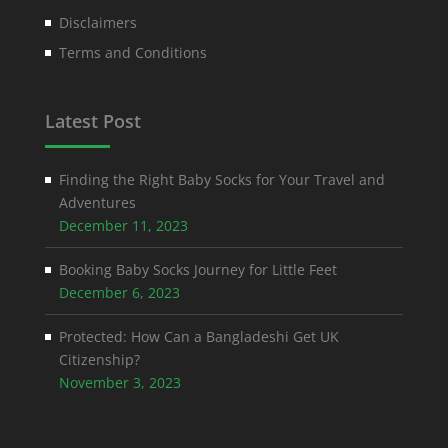
Disclaimers
Terms and Conditions
Latest Post
Finding the Right Baby Socks for Your Travel and
Adventures
December 11, 2023
Booking Baby Socks Journey for Little Feet
December 6, 2023
Protected: How Can a Bangladeshi Get UK
Citizenship?
November 3, 2023