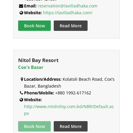
Email:
reservation@lavilladhaka.com
Website:
https://lavilladhaka.com/
Book Now
Read More
Nitol Bay Resort
Cox's Bazar
Location/Address:
Kolatoli Beach Road, Cox's
Bazar, Bangladesh
Phone/Mobile:
+880 1992-617162
Website:
http://www.nitolniloy.com.bd/NBR/Default.as
px
Book Now
Read More