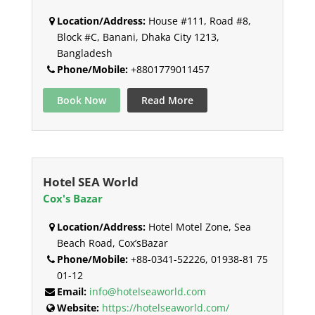
Location/Address:
House #111, Road #8,
Block #C, Banani, Dhaka City 1213,
Bangladesh
Phone/Mobile:
+8801779011457
Book Now
Read More
Hotel SEA World
Cox's Bazar
Location/Address:
Hotel Motel Zone, Sea
Beach Road, Cox’sBazar
Phone/Mobile:
+88-0341-52226, 01938-81 75
01-12
Email:
info@hotelseaworld.com
Website:
https://hotelseaworld.com/