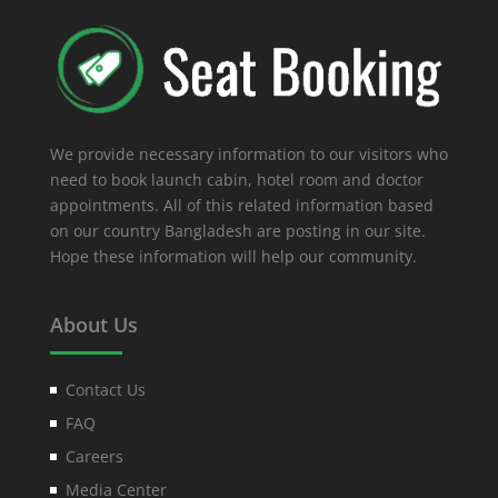
We provide necessary information to our visitors who
need to book launch cabin, hotel room and doctor
appointments. All of this related information based
on our country Bangladesh are posting in our site.
Hope these information will help our community.
About Us
Contact Us
FAQ
Careers
Media Center