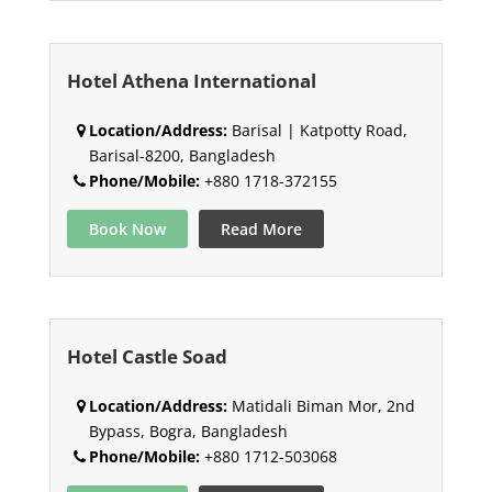
Hotel Athena International
Location/Address:
Barisal | Katpotty Road,
Barisal-8200, Bangladesh
Phone/Mobile:
+880 1718-372155
Book Now
Read More
Hotel Castle Soad
Location/Address:
Matidali Biman Mor, 2nd
Bypass, Bogra, Bangladesh
Phone/Mobile:
+880 1712-503068