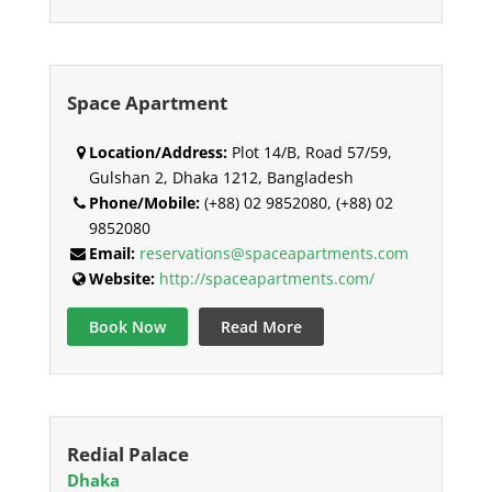
Space Apartment
Location/Address:
Plot 14/B, Road 57/59,
Gulshan 2, Dhaka 1212, Bangladesh
Phone/Mobile:
(+88) 02 9852080, (+88) 02
9852080
Email:
reservations@spaceapartments.com
Website:
http://spaceapartments.com/
Book Now
Read More
Redial Palace
Dhaka