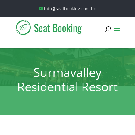
info@seatbooking.com.bd
Surmavalley
Residential Resort