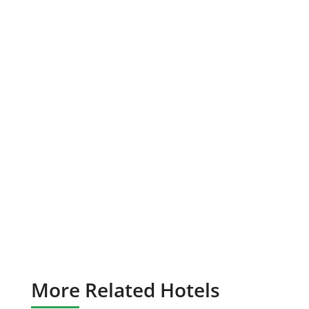
More Related Hotels