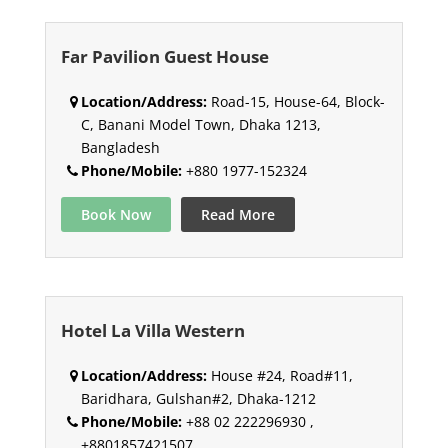
Far Pavilion Guest House
Location/Address:
Road-15, House-64, Block-
C, Banani Model Town, Dhaka 1213,
Bangladesh
Phone/Mobile:
+880 1977-152324
Book Now
Read More
Hotel La Villa Western
Location/Address:
House #24, Road#11,
Baridhara, Gulshan#2, Dhaka-1212
Phone/Mobile:
+88 02 222296930 ,
+8801857421507