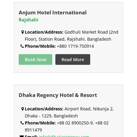
Anjum Hotel International
Rajshahi
Location/Address:
Godhuli Market Road (2nd
Floor), Station Road, Rajshahi, Bangladesh
Phone/Mobile:
+880 1719-750914
Book Now
Read More
Dhaka Regency Hotel & Resort
Location/Address:
Airport Road, Nikunja 2,
Dhaka - 1229, Bangladesh
Phone/Mobile:
+88 02 8900250-9, +88 02
8911479
Email:
info@dhakaregency.com