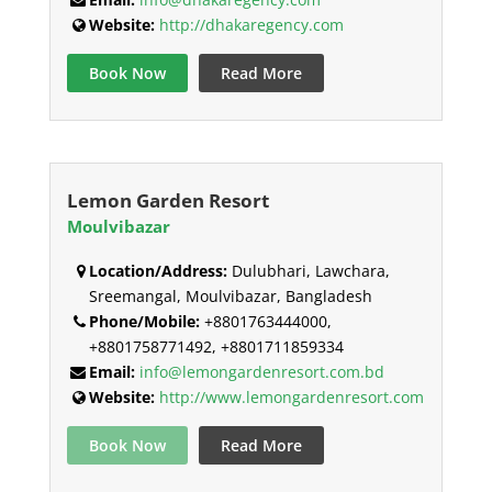
Website:
http://dhakaregency.com
Book Now
Read More
Lemon Garden Resort
Moulvibazar
Location/Address:
Dulubhari, Lawchara,
Sreemangal, Moulvibazar, Bangladesh
Phone/Mobile:
+8801763444000,
+8801758771492, +8801711859334
Email:
info@lemongardenresort.com.bd
Website:
http://www.lemongardenresort.com
Book Now
Read More