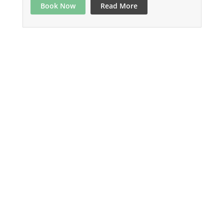
Book Now
Read More