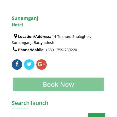
Sunamganj
Hotel
Location/Address:
14 Tushon, Shologhor,
Sunamganj, Bangladesh
Phone/Mobile:
+880 1759-739220
Book Now
Search launch