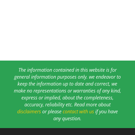
The information contained in this website is for
general information purposes only. we endeavor to
keep the information up to date and correct, we
make no representations or warranties of any kind,
express or implied, about the completeness,
accuracy, reliability etc. Read more about
disclaimers
or please
contact with us
if you have
any question.