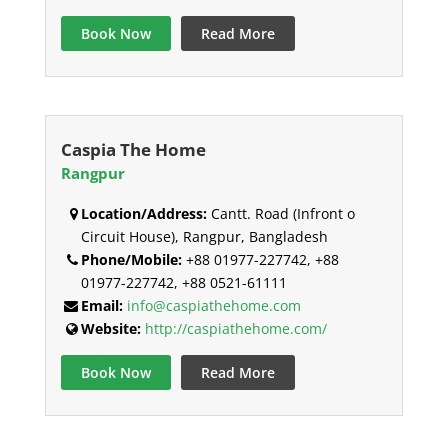
Book Now
Read More
Caspia The Home
Rangpur
Location/Address:
Cantt. Road (Infront o
Circuit House), Rangpur, Bangladesh
Phone/Mobile:
+88 01977-227742, +88
01977-227742, +88 0521-61111
Email:
info@caspiathehome.com
Website:
http://caspiathehome.com/
Book Now
Read More