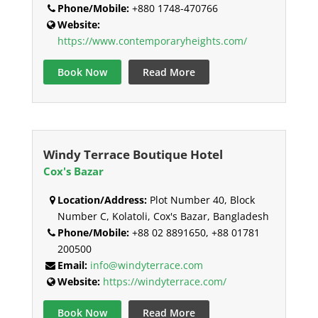
Phone/Mobile:
+880 1748-470766
Website:
https://www.contemporaryheights.com/
Book Now
Read More
Windy Terrace Boutique Hotel
Cox's Bazar
Location/Address:
Plot Number 40, Block
Number C, Kolatoli, Cox's Bazar, Bangladesh
Phone/Mobile:
+88 02 8891650, +88 01781
200500
Email:
info@windyterrace.com
Website:
https://windyterrace.com/
Book Now
Read More