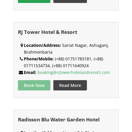
RJ Tower Hotel & Resort
Location/Address:
Sariat Nagar, Ashuganj,
Brahmonbaria
Phone/Mobile:
(+88) 01751783181, (+88)
01711534734, (+88) 01711640924
Email:
booking@rjtowerhotelandresort.com
Book Now
Read More
Radisson Blu Water Garden Hotel