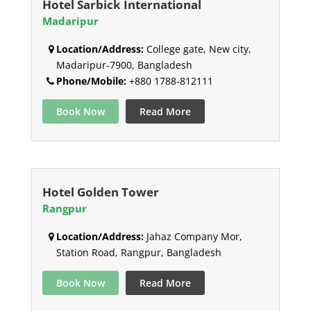
Hotel Sarbick International
Madaripur
Location/Address:
College gate, New city,
Madaripur-7900, Bangladesh
Phone/Mobile:
+880 1788-812111
Book Now
Read More
Hotel Golden Tower
Rangpur
Location/Address:
Jahaz Company Mor,
Station Road, Rangpur, Bangladesh
Book Now
Read More