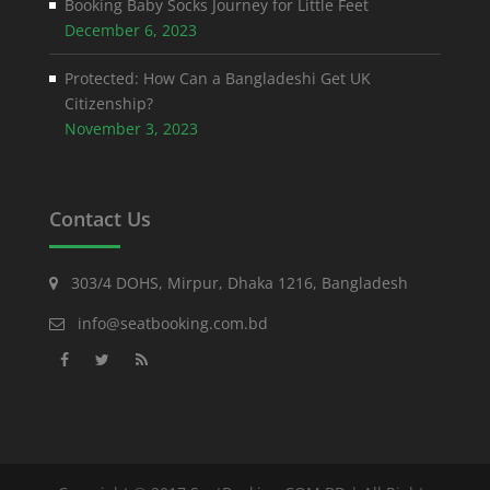
Booking Baby Socks Journey for Little Feet
December 6, 2023
Protected: How Can a Bangladeshi Get UK
Citizenship?
November 3, 2023
Contact Us
303/4 DOHS, Mirpur, Dhaka 1216, Bangladesh
info@seatbooking.com.bd