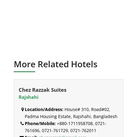
More Related Hotels
Chez Razzak Suites
Rajshahi
Location/Address:
House# 310, Road#02,
Padma Housing Estate, Rajshahi, Bangladesh
Phone/Mobile:
+880-1711958708, 0721-
761696, 0721-761729, 0721-762011