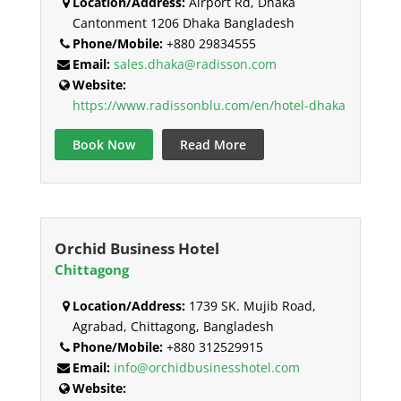
Location/Address:
Airport Rd, Dhaka
Cantonment 1206 Dhaka Bangladesh
Phone/Mobile:
+880 29834555
Email:
sales.dhaka@radisson.com
Website:
https://www.radissonblu.com/en/hotel-dhaka
Book Now
Read More
Orchid Business Hotel
Chittagong
Location/Address:
1739 SK. Mujib Road,
Agrabad, Chittagong, Bangladesh
Phone/Mobile:
+880 312529915
Email:
info@orchidbusinesshotel.com
Website: