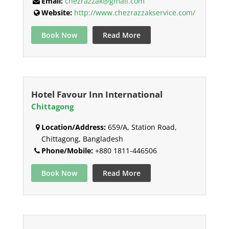
Email:
chezrazzak@gmail.com
Website:
http://www.chezrazzakservice.com/
Book Now
Read More
Hotel Favour Inn International
Chittagong
Location/Address:
659/A, Station Road,
Chittagong, Bangladesh
Phone/Mobile:
+880 1811-446506
Book Now
Read More