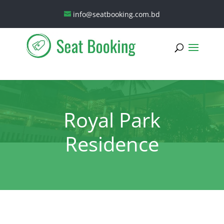
info@seatbooking.com.bd
Royal Park
Residence