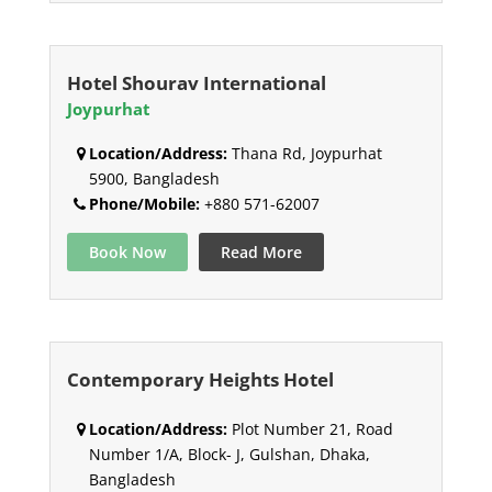
Hotel Shourav International
Joypurhat
Location/Address:
Thana Rd, Joypurhat
5900, Bangladesh
Phone/Mobile:
+880 571-62007
Book Now
Read More
Contemporary Heights Hotel
Location/Address:
Plot Number 21, Road
Number 1/A, Block- J, Gulshan, Dhaka,
Bangladesh