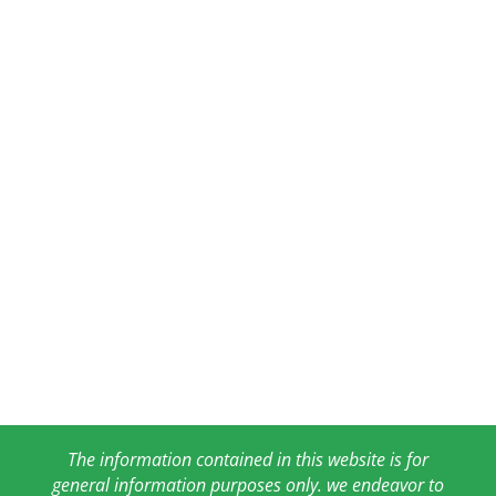
The information contained in this website is for
general information purposes only. we endeavor to