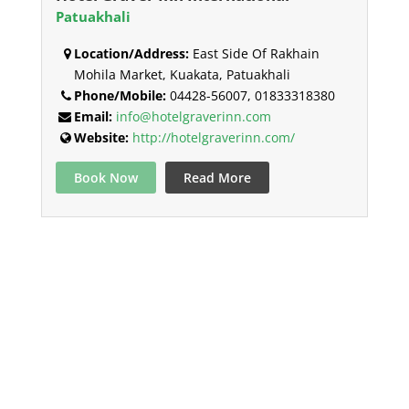
Patuakhali
Location/Address:
East Side Of Rakhain
Mohila Market, Kuakata, Patuakhali
Phone/Mobile:
04428-56007, 01833318380
Email:
info@hotelgraverinn.com
Website:
http://hotelgraverinn.com/
Book Now
Read More