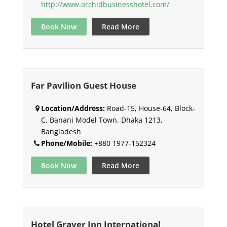
http://www.orchidbusinesshotel.com/
Book Now
Read More
Far Pavilion Guest House
Location/Address:
Road-15, House-64, Block-
C, Banani Model Town, Dhaka 1213,
Bangladesh
Phone/Mobile:
+880 1977-152324
Book Now
Read More
Hotel Graver Inn International