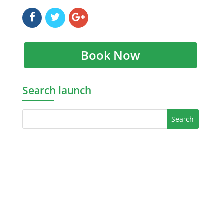
Book Now
Search launch