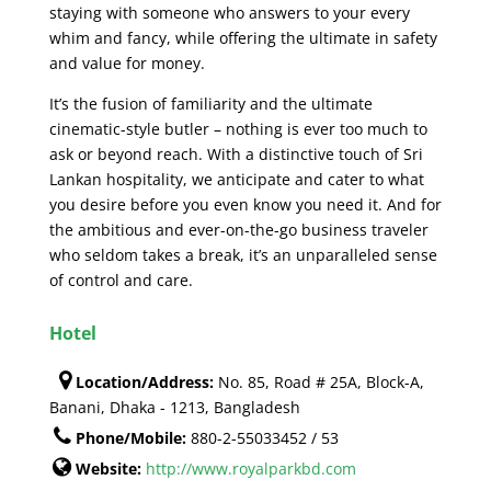
staying with someone who answers to your every
whim and fancy, while offering the ultimate in safety
and value for money.
It’s the fusion of familiarity and the ultimate
cinematic-style butler – nothing is ever too much to
ask or beyond reach. With a distinctive touch of Sri
Lankan hospitality, we anticipate and cater to what
you desire before you even know you need it. And for
the ambitious and ever-on-the-go business traveler
who seldom takes a break, it’s an unparalleled sense
of control and care.
Hotel
Location/Address:
No. 85, Road # 25A, Block-A,
Banani, Dhaka - 1213, Bangladesh
Phone/Mobile:
880-2-55033452 / 53
Website:
http://www.royalparkbd.com