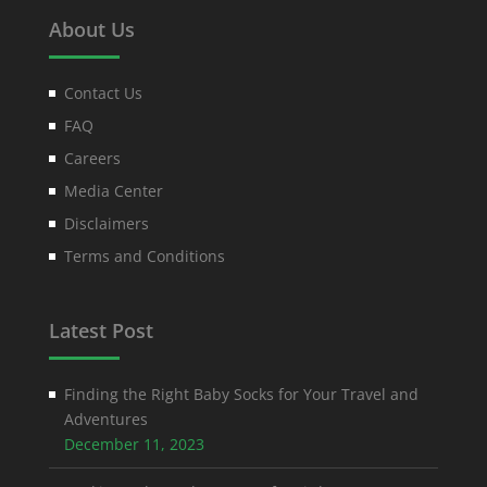
About Us
Contact Us
FAQ
Careers
Media Center
Disclaimers
Terms and Conditions
Latest Post
Finding the Right Baby Socks for Your Travel and
Adventures
December 11, 2023