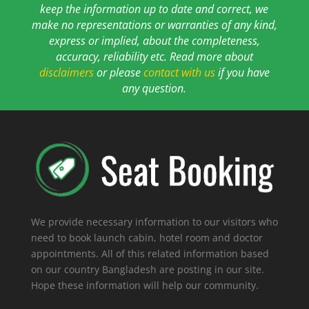
keep the information up to date and correct, we
make no representations or warranties of any kind,
express or implied, about the completeness,
accuracy, reliability etc. Read more about
disclaimers
or please
contact with us
if you have
any question.
We provide necessary information to our visitors who
need to book launch cabin, hotel room and doctor
appointments. All of this related information based
on our country Bangladesh are posting in our site.
Hope these information will help our community.