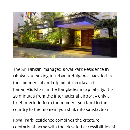
The Sri Lankan-managed Royal Park Residence in
Dhaka is a musing in urban indulgence. Nestled in
the commercial and diplomatic enclave of
Banani/Gulshan in the Bangladeshi capital city, it is
20 minutes from the international airport – only a
brief interlude from the moment you land in the
country to the moment you slink into satisfaction.
Royal Park Residence combines the creature
comforts of home with the elevated accessibilities of