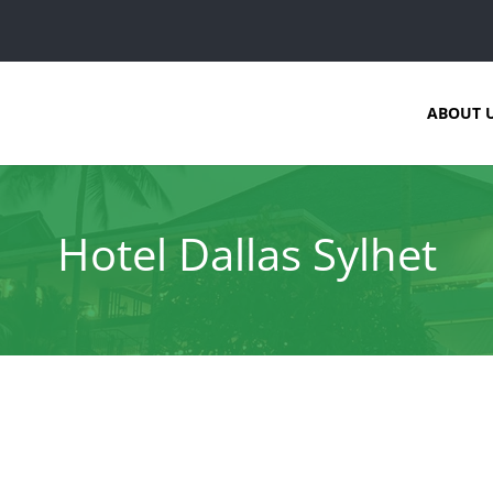
ABOUT 
Hotel Dallas Sylhet