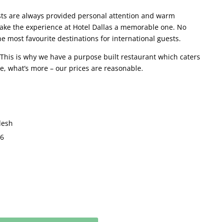
sts are always provided personal attention and warm
o make the experience at Hotel Dallas a memorable one. No
 most favourite destinations for international guests.
. This is why we have a purpose built restaurant which caters
e, what’s more – our prices are reasonable.
desh
36