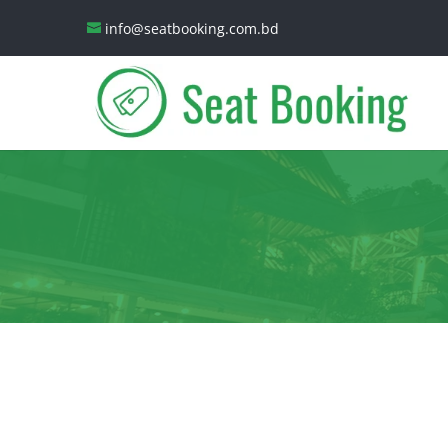
info@seatbooking.com.bd