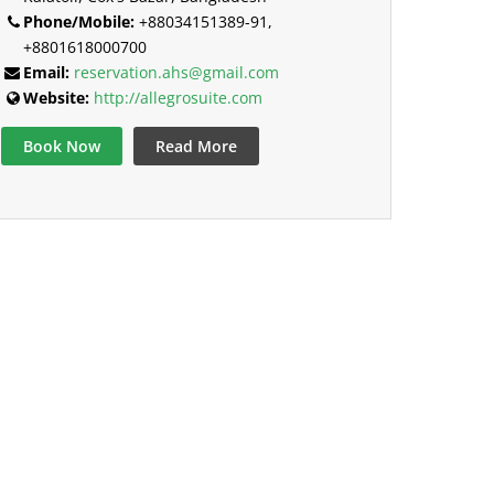
Phone/Mobile:
+88034151389-91,
+8801618000700
Email:
reservation.ahs@gmail.com
Website:
http://allegrosuite.com
Book Now
Read More