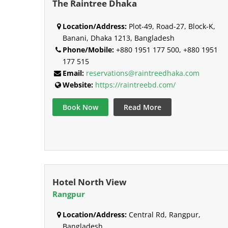
The Raintree Dhaka
Location/Address:
Plot-49, Road-27, Block-K,
Banani, Dhaka 1213, Bangladesh
Phone/Mobile:
+880 1951 177 500, +880 1951
177 515
Email:
reservations@raintreedhaka.com
Website:
https://raintreebd.com/
Book Now
Read More
Hotel North View
Rangpur
Location/Address:
Central Rd, Rangpur,
Bangladesh