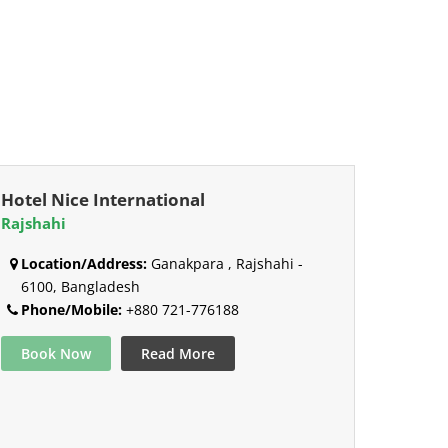
Hotel Nice International
Rajshahi
Location/Address:
Ganakpara , Rajshahi -
6100, Bangladesh
Phone/Mobile:
+880 721-776188
Book Now
Read More