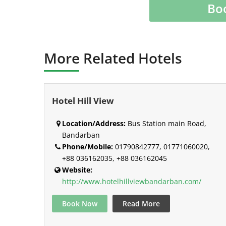
Bo
More Related Hotels
Hotel Hill View
Location/Address:
Bus Station main Road,
Bandarban
Phone/Mobile:
01790842777, 01771060020,
+88 036162035, +88 036162045
Website:
http://www.hotelhillviewbandarban.com/
Book Now
Read More