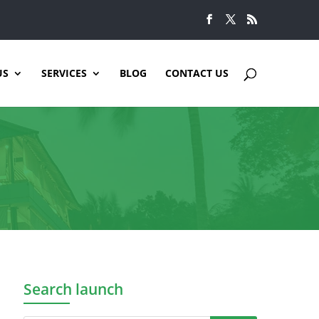
US
SERVICES
BLOG
CONTACT US
Search launch