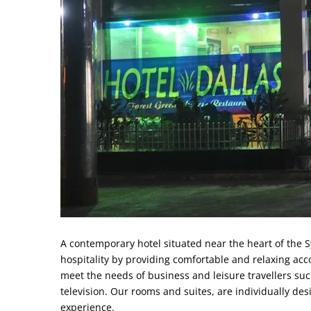
A contemporary hotel situated near the heart of the S
hospitality by providing comfortable and relaxing ac
meet the needs of business and leisure travellers suc
television. Our rooms and suites, are individually de
experience.