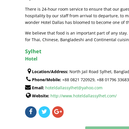
There is 24-hour room service to ensure that our gue
hospitality by our staff from arrival to departure, t
wonder Hotel Dallas has bloomed to become one of the
We believe that food is an important part of any stay
for Thai, Chinese, Bangladeshi and Continental cuisin
Sylhet
Hotel
Location/Address:
North Jail Road Sylhet, Bangla
Phone/Mobile:
+88 0821 720929, +88 01796 3368
Email:
hoteldallassylhet@yahoo.com
Website:
http://www.hoteldallassylhet.com/