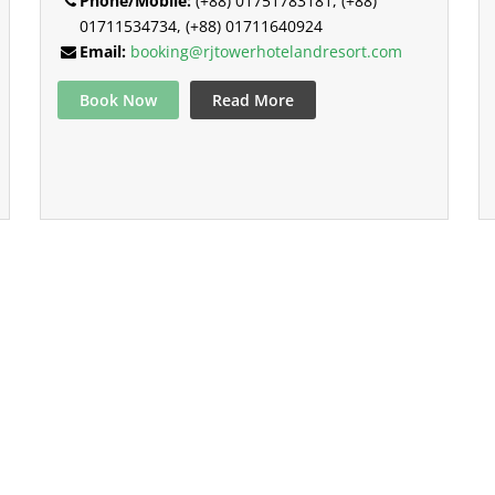
Phone/Mobile:
(+88) 01751783181, (+88)
01711534734, (+88) 01711640924
Email:
booking@rjtowerhotelandresort.com
Book Now
Read More