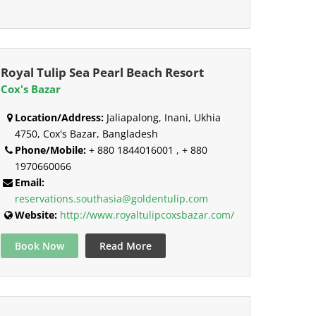
Royal Tulip Sea Pearl Beach Resort
Cox's Bazar
Location/Address:
Jaliapalong, Inani, Ukhia
4750, Cox's Bazar, Bangladesh
Phone/Mobile:
+ 880 1844016001 , + 880
1970660066
Email:
reservations.southasia@goldentulip.com
Website:
http://www.royaltulipcoxsbazar.com/
Book Now
Read More