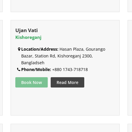
Ujan Vati
Kishoreganj
Location/Address:
Hasan Plaza, Gourango
Bazar, Station Rd, Kishoreganj 2300,
Bangladseh
Phone/Mobile:
+880 1743-718718
Book Now
Read More