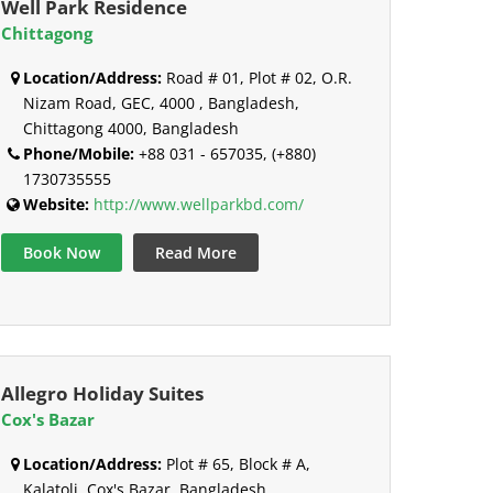
Well Park Residence
Chittagong
Location/Address:
Road # 01, Plot # 02, O.R.
Nizam Road, GEC, 4000 , Bangladesh,
Chittagong 4000, Bangladesh
Phone/Mobile:
+88 031 - 657035, (+880)
1730735555
Website:
http://www.wellparkbd.com/
Book Now
Read More
Allegro Holiday Suites
Cox's Bazar
Location/Address:
Plot # 65, Block # A,
Kalatoli, Cox's Bazar, Bangladesh