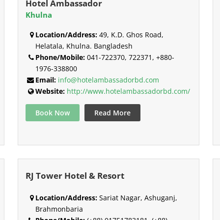
Hotel Ambassador
Khulna
Location/Address:
49, K.D. Ghos Road,
Helatala, Khulna. Bangladesh
Phone/Mobile:
041-722370, 722371, +880-
1976-338800
Email:
info@hotelambassadorbd.com
Website:
http://www.hotelambassadorbd.com/
Book Now
Read More
RJ Tower Hotel & Resort
Location/Address:
Sariat Nagar, Ashuganj,
Brahmonbaria