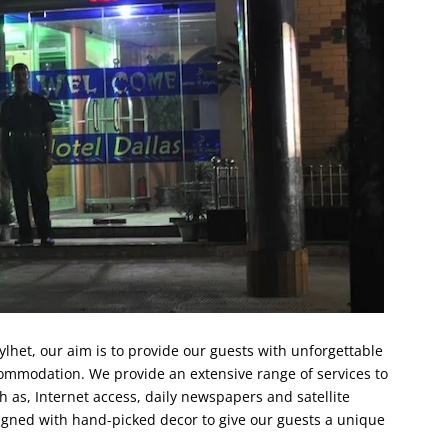
ylhet, our aim is to provide our guests with unforgettable
commodation. We provide an extensive range of services to
h as, Internet access, daily newspapers and satellite
signed with hand-picked decor to give our guests a unique