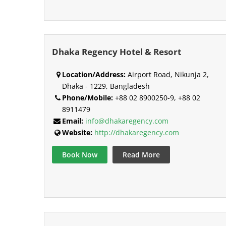
Dhaka Regency Hotel & Resort
Location/Address:
Airport Road, Nikunja 2,
Dhaka - 1229, Bangladesh
Phone/Mobile:
+88 02 8900250-9, +88 02
8911479
Email:
info@dhakaregency.com
Website:
http://dhakaregency.com
Book Now
Read More