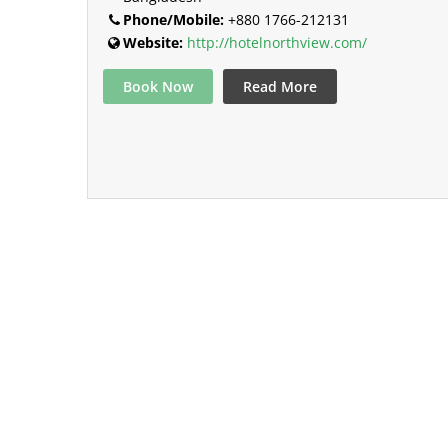
Phone/Mobile:
+880 1766-212131
Website:
http://hotelnorthview.com/
Book Now
Read More