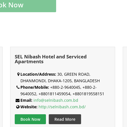
ok Now
SEL Nibash Hotel and Serviced
Apartments
Location/Address:
30, GREEN ROAD,
DHANMONDI, DHAKA-1205, BANGLADESH
Phone/Mobile:
+880-2-9640045, +880-2-
9640052, +8801811459054, +8801819558151
Email:
info@selnibash.com.bd
Website:
http://selnibash.com.bd/
Book Now
Read More