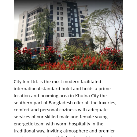
City Inn Ltd. is the most modern facilitated
international standard hotel and holds a prime
location and booming area in Khulna City the
southern part of Bangladesh offer all the luxuries,
comfort and personal coziness with adequate
services of our skilled male and female young
energetic team with worm hospitality in the
traditional way, inviting atmosphere and premier