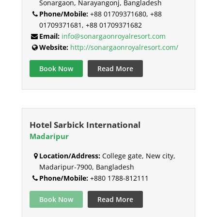
Sonargaon, Narayangonj, Bangladesh
Phone/Mobile:
+88 01709371680, +88
01709371681, +88 01709371682
Email:
info@sonargaonroyalresort.com
Website:
http://sonargaonroyalresort.com/
Book Now
Read More
Hotel Sarbick International
Madaripur
Location/Address:
College gate, New city,
Madaripur-7900, Bangladesh
Phone/Mobile:
+880 1788-812111
Book Now
Read More