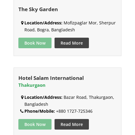
The Sky Garden
Location/Address:
Mofizpaglar Mor, Sherpur
Road, Bogra, Bangladesh
Book Now
Read More
Hotel Salam International
Thakurgaon
Location/Address:
Bazar Road, Thakurgaon,
Bangladesh
Phone/Mobile:
+880 1727-725346
Book Now
Read More