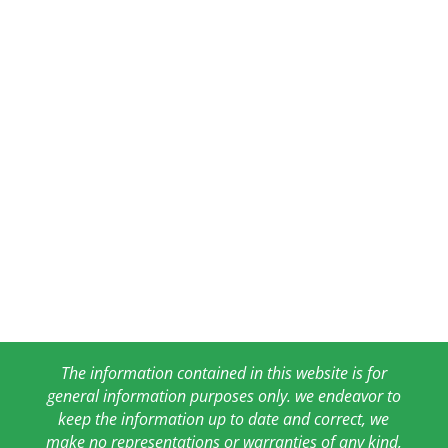
The information contained in this website is for
general information purposes only. we endeavor to
keep the information up to date and correct, we
make no representations or warranties of any kind,