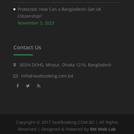
Protected: How Can a Bangladeshi Get UK
Citizenship?
November 3, 2023
Contact Us
303/4 DOHS, Mirpur, Dhaka 1216, Bangladesh
info@seatbooking.com.bd
Copyright © 2017 SeatBooking.COM.BD | All Rights
Reserved | Designed & Powered by
RM Web Lab