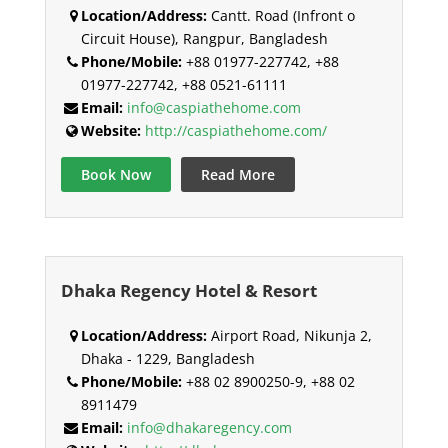
Location/Address:
Cantt. Road (Infront o
Circuit House), Rangpur, Bangladesh
Phone/Mobile:
+88 01977-227742, +88
01977-227742, +88 0521-61111
Email:
info@caspiathehome.com
Website:
http://caspiathehome.com/
Book Now
Read More
Dhaka Regency Hotel & Resort
Location/Address:
Airport Road, Nikunja 2,
Dhaka - 1229, Bangladesh
Phone/Mobile:
+88 02 8900250-9, +88 02
8911479
Email:
info@dhakaregency.com