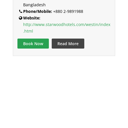
Bangladesh
Phone/Mobile:
+880 2-9891988
Website:
http://www.starwoodhotels.com/westin/index
.html
Book Now
Read More