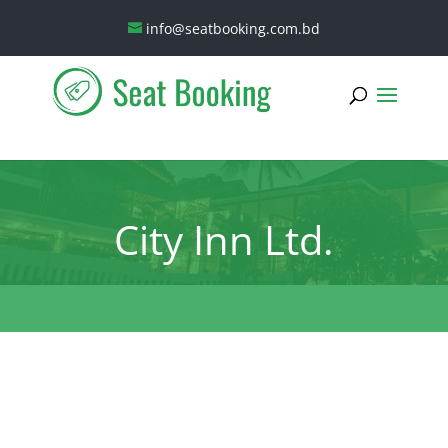
info@seatbooking.com.bd
City Inn Ltd.