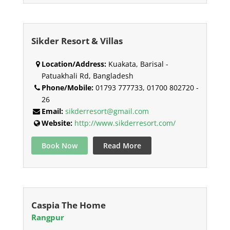
Sikder Resort & Villas
Location/Address:
Kuakata, Barisal -
Patuakhali Rd, Bangladesh
Phone/Mobile:
01793 777733, 01700 802720 -
26
Email:
sikderresort@gmail.com
Website:
http://www.sikderresort.com/
Book Now
Read More
Caspia The Home
Rangpur