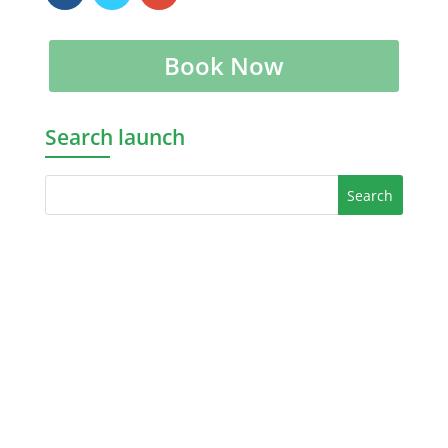
Book Now
Search launch