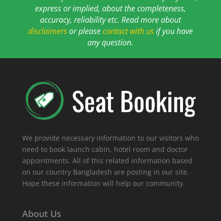
express or implied, about the completeness,
accuracy, reliability etc. Read more about
disclaimers
or please
contact with us
if you have
any question.
We provide necessary information to our visitors who
need to book launch cabin, hotel room and doctor
appointments. All of this related information based
on our country Bangladesh are posting in our site.
Hope these information will help our community.
About Us