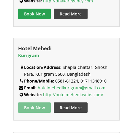
Website:
http://dhakaregency.com
Book Now
Read More
Hotel Mehedi
Kurigram
Location/Address:
Shapla Chattar, Ghosh
Para, Kurigram 5600, Bangladesh
Phone/Mobile:
0581-61224, 01711348910
Email:
hotelmehedikurigram@gmail.com
Website:
http://hotelmehedi.webs.com/
Book Now
Read More