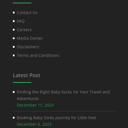
Contact Us
FAQ
Careers
Media Center
Disclaimers
Terms and Conditions
Latest Post
Finding the Right Baby Socks for Your Travel and
Adventures
December 11, 2023
Booking Baby Socks Journey for Little Feet
December 6, 2023