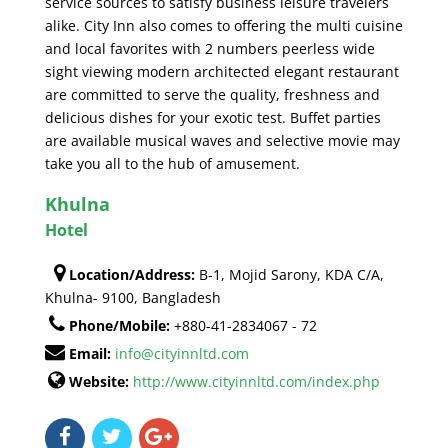
service sources to satisfy business leisure travelers
alike. City Inn also comes to offering the multi cuisine
and local favorites with 2 numbers peerless wide
sight viewing modern architected elegant restaurant
are committed to serve the quality, freshness and
delicious dishes for your exotic test. Buffet parties
are available musical waves and selective movie may
take you all to the hub of amusement.
Khulna
Hotel
Location/Address:
B-1, Mojid Sarony, KDA C/A,
Khulna- 9100, Bangladesh
Phone/Mobile:
+880-41-2834067 - 72
Email:
info@cityinnltd.com
Website:
http://www.cityinnltd.com/index.php