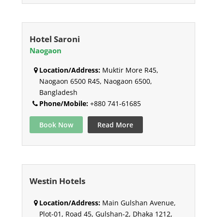
Hotel Saroni
Naogaon
Location/Address:
Muktir More R45,
Naogaon 6500 R45, Naogaon 6500,
Bangladesh
Phone/Mobile:
+880 741-61685
Book Now
Read More
Westin Hotels
Location/Address:
Main Gulshan Avenue,
Plot-01, Road 45, Gulshan-2, Dhaka 1212,