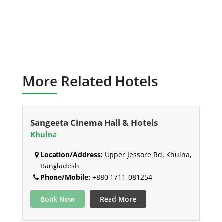
More Related Hotels
Sangeeta Cinema Hall & Hotels
Khulna
Location/Address:
Upper Jessore Rd, Khulna,
Bangladesh
Phone/Mobile:
+880 1711-081254
Book Now
Read More