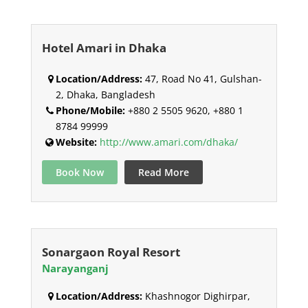
Hotel Amari in Dhaka
Location/Address:
47, Road No 41, Gulshan-
2, Dhaka, Bangladesh
Phone/Mobile:
+880 2 5505 9620, +880 1
8784 99999
Website:
http://www.amari.com/dhaka/
Book Now
Read More
Sonargaon Royal Resort
Narayanganj
Location/Address:
Khashnogor Dighirpar,