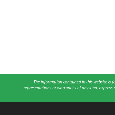
The information contained in this website is 
representations or warranties of any kind, express 