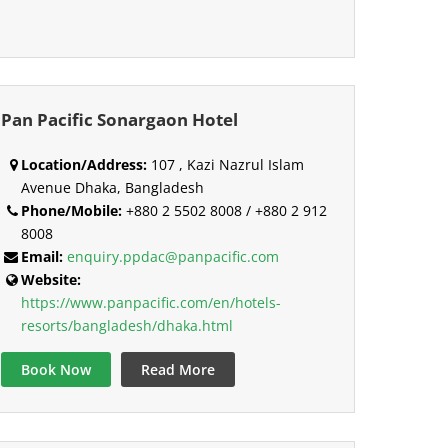
Pan Pacific Sonargaon Hotel
Location/Address:
107 , Kazi Nazrul Islam
Avenue Dhaka, Bangladesh
Phone/Mobile:
+880 2 5502 8008 / +880 2 912
8008
Email:
enquiry.ppdac@panpacific.com
Website:
https://www.panpacific.com/en/hotels-
resorts/bangladesh/dhaka.html
Book Now
Read More