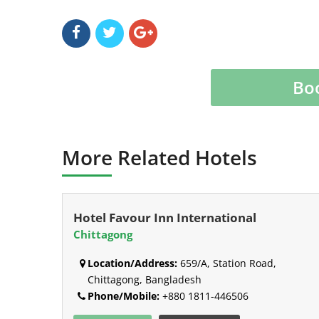
Bo
More Related Hotels
Hotel Favour Inn International
Chittagong
Location/Address:
659/A, Station Road,
Chittagong, Bangladesh
Phone/Mobile:
+880 1811-446506