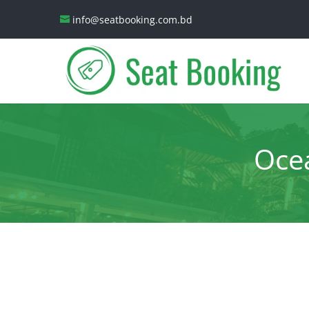
info@seatbooking.com.bd
Ocea