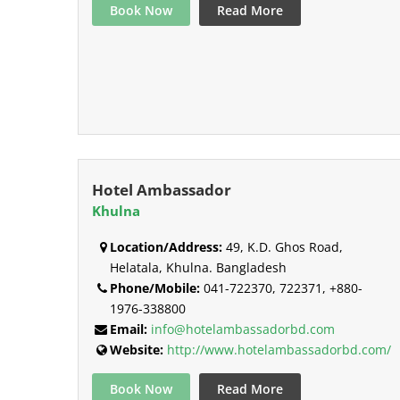
Book Now
Read More
Hotel Ambassador
Khulna
Location/Address:
49, K.D. Ghos Road,
Helatala, Khulna. Bangladesh
Phone/Mobile:
041-722370, 722371, +880-
1976-338800
Email:
info@hotelambassadorbd.com
Website:
http://www.hotelambassadorbd.com/
Book Now
Read More