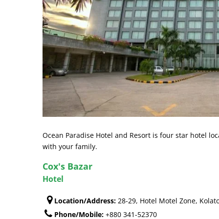
Ocean Paradise Hotel and Resort is four star hotel lo
with your family.
Cox's Bazar
Hotel
Location/Address:
28-29, Hotel Motel Zone, Kolat
Phone/Mobile:
+880 341-52370