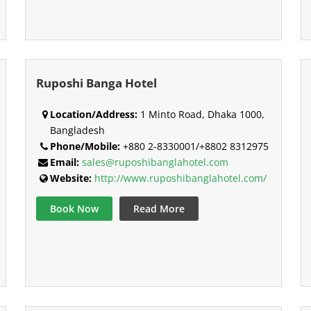
Ruposhi Banga Hotel
Location/Address:
1 Minto Road, Dhaka 1000,
Bangladesh
Phone/Mobile:
+880 2-8330001/+8802 8312975
Email:
sales@ruposhibanglahotel.com
Website:
http://www.ruposhibanglahotel.com/
Book Now
Read More