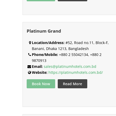
Platinum Grand
Location/Address:
#52, Road no.11, Block-F,
Banani, Dhaka 1213, Bangladesh
Phone/Mobile:
+880 2 55042134, +880 2
9870913
Email:
sales@platinumhotels.com.bd
Website:
https://platinumhotels.com.bd/
Book Now
Read More