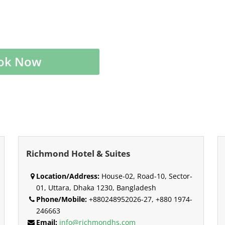
ok Now
Richmond Hotel & Suites
Location/Address:
House-02, Road-10, Sector-
01, Uttara, Dhaka 1230, Bangladesh
Phone/Mobile:
+880248952026-27, +880 1974-
246663
Email:
info@richmondhs.com