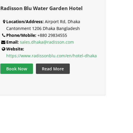
Radisson Blu Water Garden Hotel
Location/Address:
Airport Rd, Dhaka
Cantonment 1206 Dhaka Bangladesh
Phone/Mobile:
+880 29834555
Email:
sales.dhaka@radisson.com
Website:
https://www.radissonblu.com/en/hotel-dhaka
Book Now
Read More