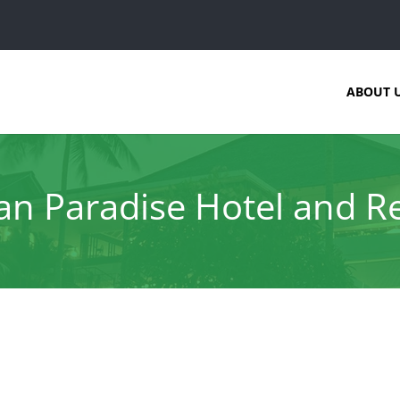
ABOUT 
n Paradise Hotel and R