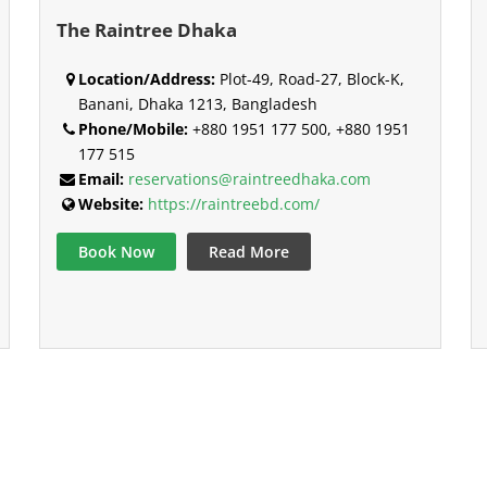
The Raintree Dhaka
Location/Address:
Plot-49, Road-27, Block-K,
Banani, Dhaka 1213, Bangladesh
Phone/Mobile:
+880 1951 177 500, +880 1951
177 515
Email:
reservations@raintreedhaka.com
Website:
https://raintreebd.com/
Book Now
Read More