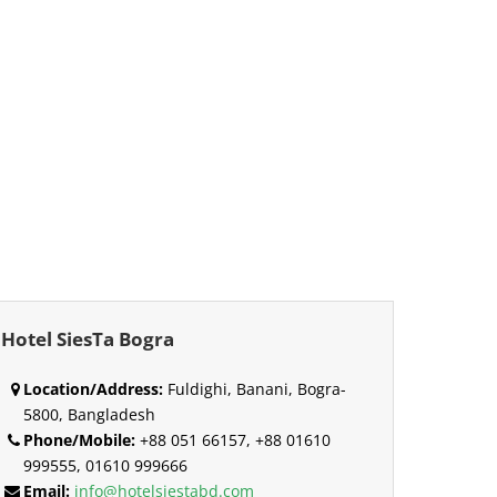
Hotel SiesTa Bogra
Location/Address:
Fuldighi, Banani, Bogra-
5800, Bangladesh
Phone/Mobile:
+88 051 66157, +88 01610
999555, 01610 999666
Email:
info@hotelsiestabd.com