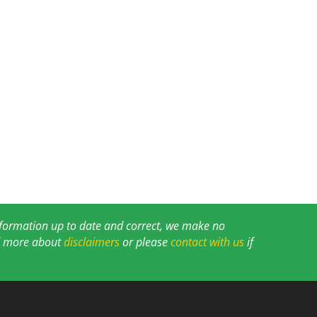
information up to date and correct, we make no
ad more about
disclaimers
or please
contact with us
if