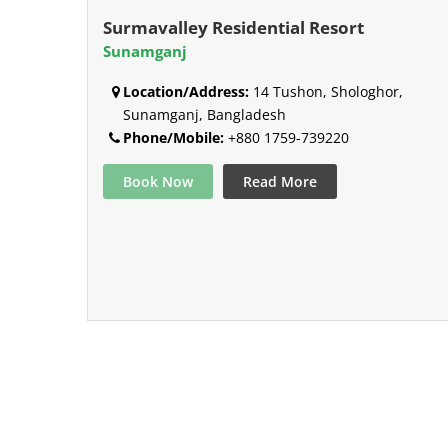
Surmavalley Residential Resort
Sunamganj
Location/Address:
14 Tushon, Shologhor,
Sunamganj, Bangladesh
Phone/Mobile:
+880 1759-739220
Book Now
Read More