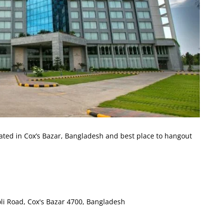
cated in Cox’s Bazar, Bangladesh and best place to hangout
oli Road, Cox's Bazar 4700, Bangladesh