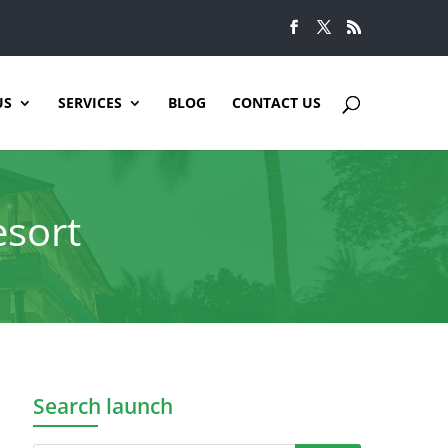
US
SERVICES
BLOG
CONTACT US
esort
Search launch