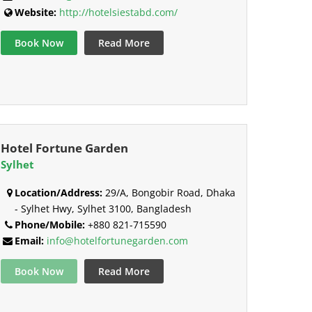
Website:
http://hotelsiestabd.com/
Book Now
Read More
Hotel Fortune Garden
Sylhet
Location/Address:
29/A, Bongobir Road, Dhaka
- Sylhet Hwy, Sylhet 3100, Bangladesh
Phone/Mobile:
+880 821-715590
Email:
info@hotelfortunegarden.com
Book Now
Read More