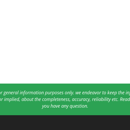
for general information purposes only. we endeavor to keep the 
or implied, about the completeness, accuracy, reliability etc. Re
you have any question.