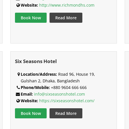
Website:
http://www.richmondhs.com
Book Now
Read More
Six Seasons Hotel
Location/Address:
Road 96, House 19,
Gulshan 2, Dhaka, Bangladesh
Phone/Mobile:
+880 9604 666 666
Email:
info@sixseasonshotel.com
Website:
https://sixseasonshotel.com/
Book Now
Read More