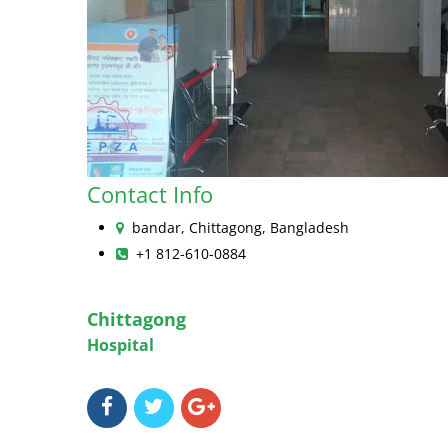
Contact Info
bandar, Chittagong, Bangladesh
+1 812-610-0884
Chittagong
Hospital