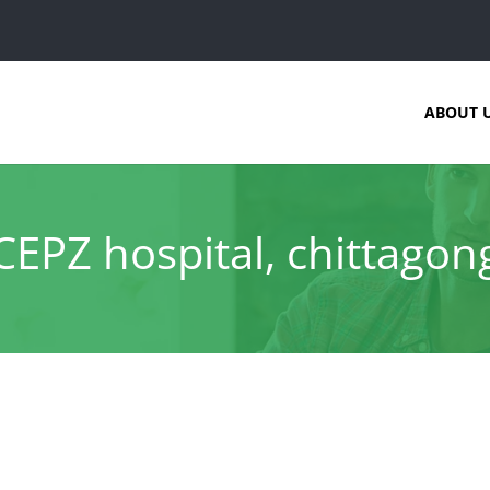
ABOUT 
CEPZ hospital, chittagon