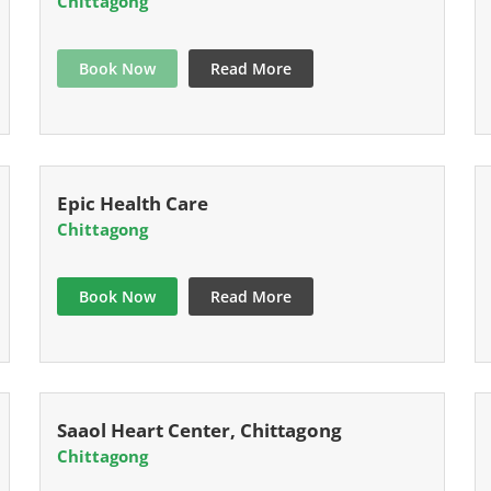
Chittagong
Book Now
Read More
Epic Health Care
Chittagong
Book Now
Read More
Saaol Heart Center, Chittagong
Chittagong