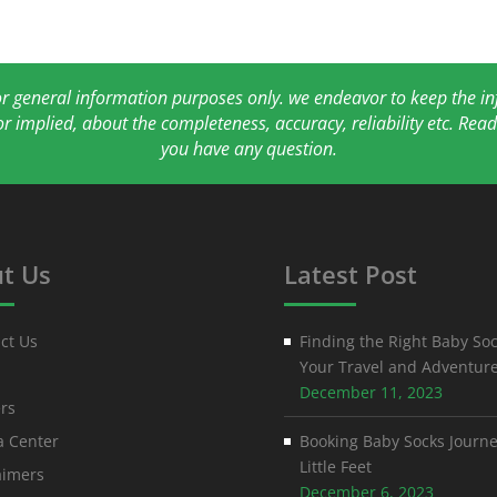
for general information purposes only. we endeavor to keep the 
or implied, about the completeness, accuracy, reliability etc. Re
you have any question.
t Us
Latest Post
ct Us
Finding the Right Baby Soc
Your Travel and Adventur
December 11, 2023
rs
 Center
Booking Baby Socks Journe
Little Feet
aimers
December 6, 2023