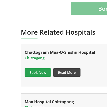
Bo
More Related Hospitals
Chattogram Maa-O-Shishu Hospital
Chittagong
Book Now
Read More
Max Hospital Chittagong