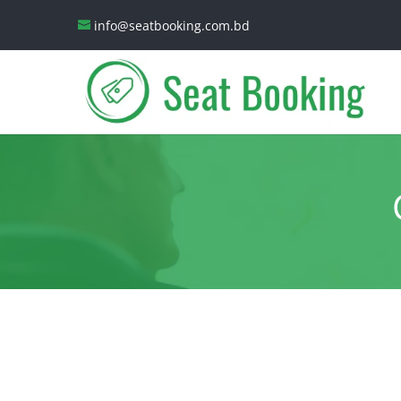
info@seatbooking.com.bd