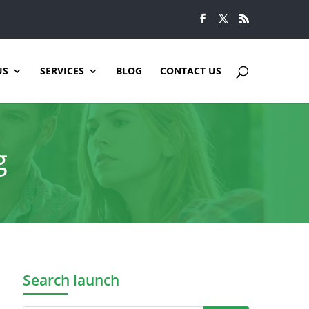
US
SERVICES
BLOG
CONTACT US
g
Search launch