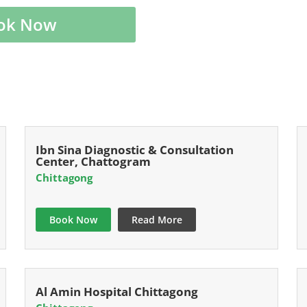
ok Now
Ibn Sina Diagnostic & Consultation
Center, Chattogram
Chittagong
Book Now
Read More
Al Amin Hospital Chittagong