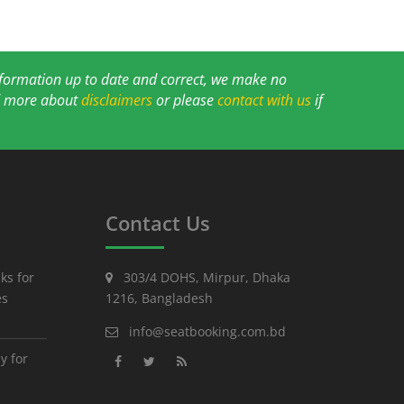
information up to date and correct, we make no
ad more about
disclaimers
or please
contact with us
if
Contact Us
ks for
303/4 DOHS, Mirpur, Dhaka
es
1216, Bangladesh
info@seatbooking.com.bd
y for