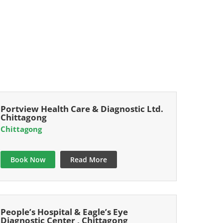
Portview Health Care & Diagnostic Ltd.
Chittagong
Chittagong
Book Now
Read More
People’s Hospital & Eagle’s Eye
Diagnostic Center , Chittagong