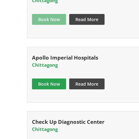
Chittagong
Book Now
Read More
Apollo Imperial Hospitals
Chittagong
Book Now
Read More
Check Up Diagnostic Center
Chittagong