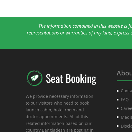
The information contained in this website is 
representations or warranties of any kind, express 
Abou
Conta
We provide necessary information
FAQ
to our visitors who need to book
Caree
launch cabin, hotel room and
doctor appointments. All of this
Media
related information based on our
Discl
country Bangladesh are posting in