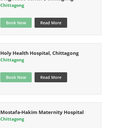
Chittagong
Book Now
Read More
Holy Health Hospital, Chittagong
Chittagong
Book Now
Read More
Mostafa-Hakim Maternity Hospital
Chittagong