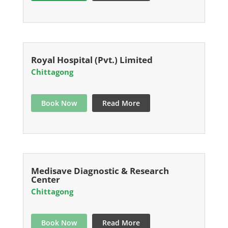
Royal Hospital (Pvt.) Limited
Chittagong
Book Now
Read More
Medisave Diagnostic & Research
Center
Chittagong
Book Now
Read More