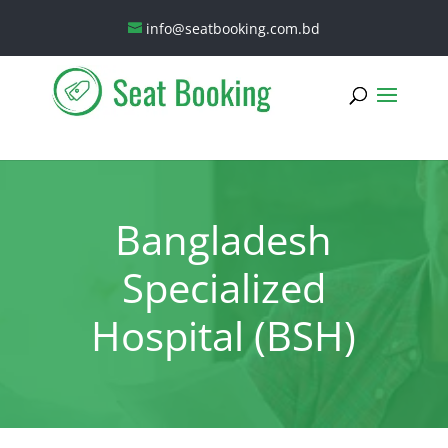
info@seatbooking.com.bd
Bangladesh
Specialized
Hospital (BSH)