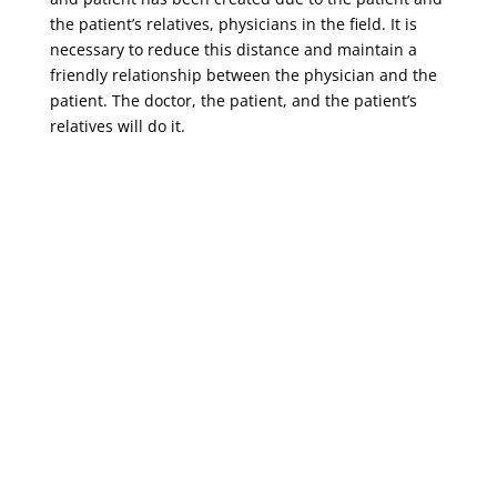
the patient’s relatives, physicians in the field. It is
necessary to reduce this distance and maintain a
friendly relationship between the physician and the
patient. The doctor, the patient, and the patient’s
relatives will do it.