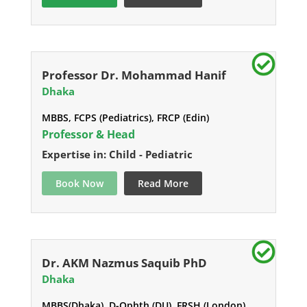
Professor Dr. Mohammad Hanif
Dhaka
MBBS, FCPS (Pediatrics), FRCP (Edin)
Professor & Head
Expertise in: Child - Pediatric
Book Now
Read More
Dr. AKM Nazmus Saquib PhD
Dhaka
MBBS(Dhaka), D-Ophth (DU), FRSH (London),