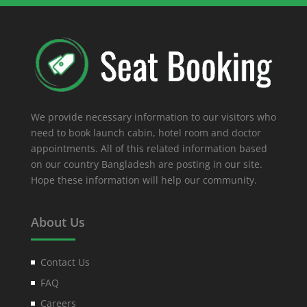
We provide necessary information to our visitors who
need to book launch cabin, hotel room and doctor
appointments. All of this related information based
on our country Bangladesh are posting in our site.
Hope these information will help our community.
About Us
Contact Us
FAQ
Careers