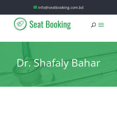
info@seatbooking.com.bd
Dr. Shafaly Bahar