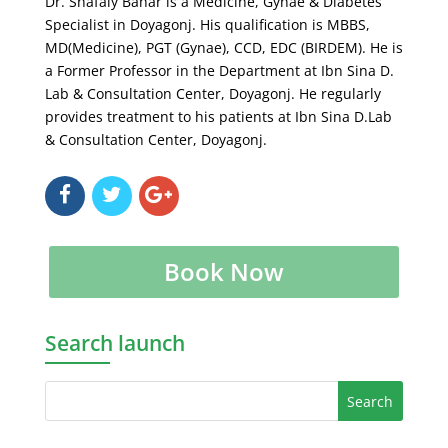
Dr. Shafaly Bahar is a Medicine, Gynae & Diabetes
Specialist in Doyagonj. His qualification is MBBS,
MD(Medicine), PGT (Gynae), CCD, EDC (BIRDEM). He is
a Former Professor in the Department at Ibn Sina D.
Lab & Consultation Center, Doyagonj. He regularly
provides treatment to his patients at Ibn Sina D.Lab
& Consultation Center, Doyagonj.
Book Now
Search launch