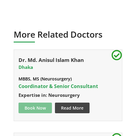
More Related Doctors
Dr. Md. Anisul Islam Khan
Dhaka
MBBS, MS (Neurosurgery)
Coordinator & Senior Consultant
Expertise in: Neurosurgery
Book Now
Read More