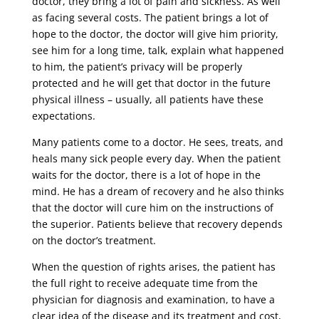
doctor, they bring a lot of pain and sickness. As well
as facing several costs. The patient brings a lot of
hope to the doctor, the doctor will give him priority,
see him for a long time, talk, explain what happened
to him, the patient’s privacy will be properly
protected and he will get that doctor in the future
physical illness – usually, all patients have these
expectations.
Many patients come to a doctor. He sees, treats, and
heals many sick people every day. When the patient
waits for the doctor, there is a lot of hope in the
mind. He has a dream of recovery and he also thinks
that the doctor will cure him on the instructions of
the superior. Patients believe that recovery depends
on the doctor’s treatment.
When the question of rights arises, the patient has
the full right to receive adequate time from the
physician for diagnosis and examination, to have a
clear idea of ​​the disease and its treatment and cost,