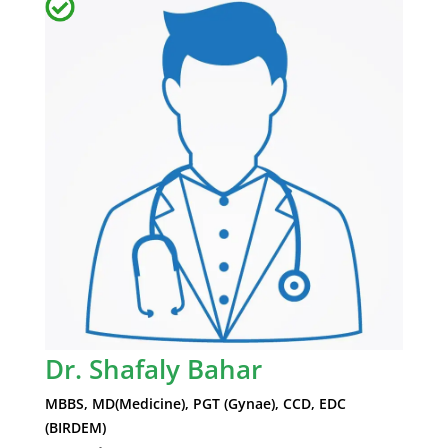
Dr. Shafaly Bahar
MBBS, MD(Medicine), PGT (Gynae), CCD, EDC
(BIRDEM)