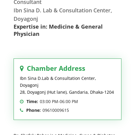
Consultant
Ibn Sina D. Lab & Consultation Center,
Doyagonj
Expertise in: Medicine & General
Physician
Chamber Address
Ibn Sina D.Lab & Consultation Center,
Doyagonj
28, Doyagonj (Hut lane), Gandaria, Dhaka-1204
Time:
03:00 PM-06:00 PM
Phone:
09610009615