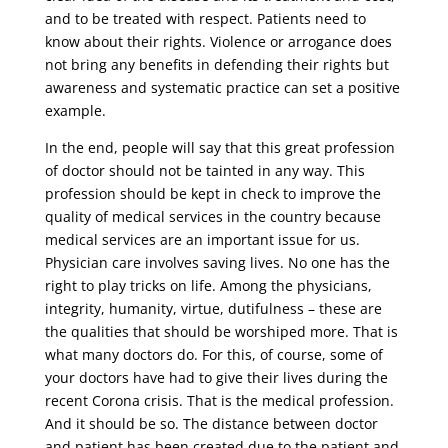
and to be treated with respect. Patients need to
know about their rights. Violence or arrogance does
not bring any benefits in defending their rights but
awareness and systematic practice can set a positive
example.
In the end, people will say that this great profession
of doctor should not be tainted in any way. This
profession should be kept in check to improve the
quality of medical services in the country because
medical services are an important issue for us.
Physician care involves saving lives. No one has the
right to play tricks on life. Among the physicians,
integrity, humanity, virtue, dutifulness – these are
the qualities that should be worshiped more. That is
what many doctors do. For this, of course, some of
your doctors have had to give their lives during the
recent Corona crisis. That is the medical profession.
And it should be so. The distance between doctor
and patient has been created due to the patient and