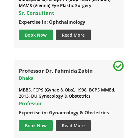
MAMS (Vienna) Eye Plastic Surgery
Sr. Consultant
Expertise in: Ophthalmology
Book Now
Read More
Professor Dr. Fahmida Zabin
Dhaka
MBBS, FCPS (Gynae & Obs), 1998, BCPS MMEd,
2013, DU Gynecology & Obstetrics
Professor
Expertise in: Gynaecology & Obstetrics
Book Now
Read More