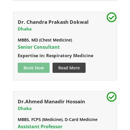
Dr. Chandra Prakash Dokwal
Dhaka
MBBS, MD (Chest Medicine)
Senior Consultant
Expertise in: Respiratory Medicine
Book Now
Read More
Dr.Ahmed Manadir Hossain
Dhaka
MBBS, FCPS (Medicine), D-Card Medicine
Assistant Professor