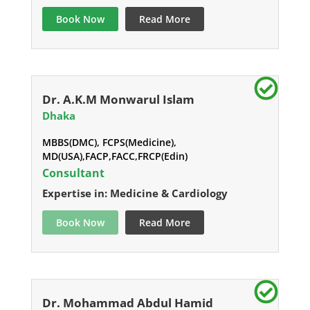
Book Now
Read More
Dr. A.K.M Monwarul Islam
Dhaka
MBBS(DMC), FCPS(Medicine),
MD(USA),FACP,FACC,FRCP(Edin)
Consultant
Expertise in: Medicine & Cardiology
Book Now
Read More
Dr. Mohammad Abdul Hamid