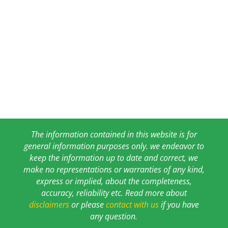
The information contained in this website is for
general information purposes only. we endeavor to
keep the information up to date and correct, we
make no representations or warranties of any kind,
express or implied, about the completeness,
accuracy, reliability etc. Read more about
disclaimers
or please
contact with us
if you have
any question.