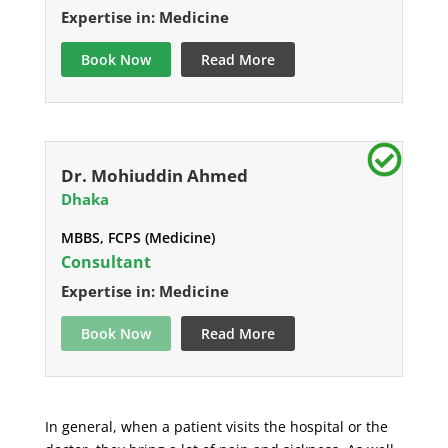
Expertise in: Medicine
Book Now
Read More
Dr. Mohiuddin Ahmed
Dhaka
MBBS, FCPS (Medicine)
Consultant
Expertise in: Medicine
Book Now
Read More
In general, when a patient visits the hospital or the