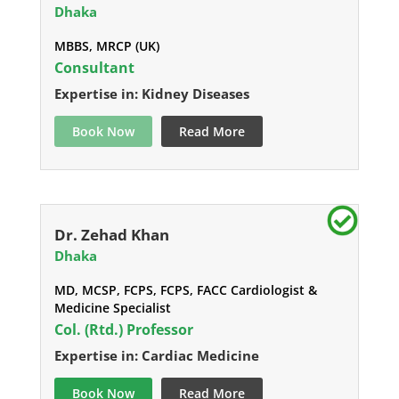
Dhaka
MBBS, MRCP (UK)
Consultant
Expertise in: Kidney Diseases
Book Now
Read More
Dr. Zehad Khan
Dhaka
MD, MCSP, FCPS, FCPS, FACC Cardiologist &
Medicine Specialist
Col. (Rtd.) Professor
Expertise in: Cardiac Medicine
Book Now
Read More