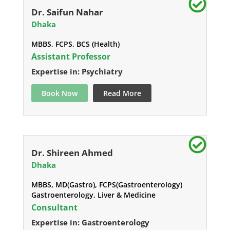
Dr. Saifun Nahar
Dhaka
MBBS, FCPS, BCS (Health)
Assistant Professor
Expertise in: Psychiatry
Book Now
Read More
Dr. Shireen Ahmed
Dhaka
MBBS, MD(Gastro), FCPS(Gastroenterology)
Gastroenterology, Liver & Medicine
Consultant
Expertise in: Gastroenterology