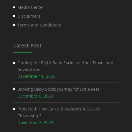
Media Center
Disclaimers
Terms and Conditions
Latest Post
Finding the Right Baby Socks for Your Travel and
Adventures
December 11, 2023
Booking Baby Socks Journey for Little Feet
December 6, 2023
Protected: How Can a Bangladeshi Get UK
Citizenship?
November 3, 2023