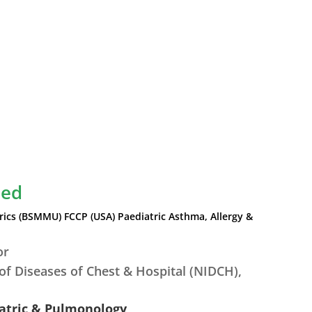
led
ics (BSMMU) FCCP (USA) Paediatric Asthma, Allergy &
or
 of Diseases of Chest & Hospital (NIDCH),
.
iatric & Pulmonology