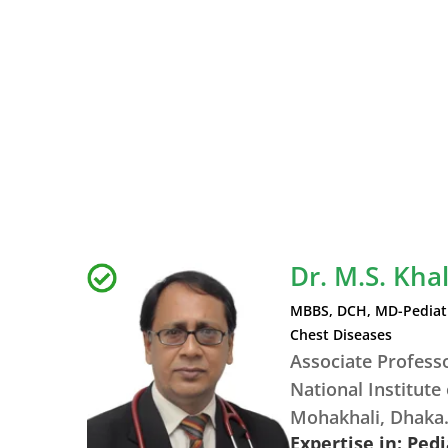
Dr. M.S. Kha
MBBS, DCH, MD-Pediatr
Chest Diseases
Associate Profess
National Institute
Mohakhali, Dhaka
Expertise in: Ped