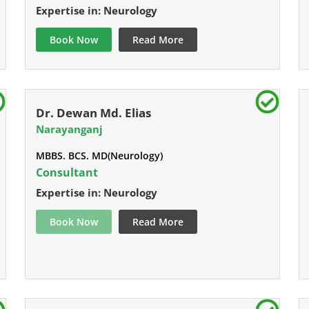
Expertise in: Neurology
Book Now
Read More
Dr. Dewan Md. Elias
Narayanganj
MBBS. BCS. MD(Neurology)
Consultant
Expertise in: Neurology
Book Now
Read More