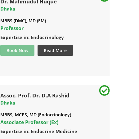
Dr. Mahmudul Huque
Dhaka
MBBS (DMC), MD (EM)
Professor
Expertise in: Endocrinology
Book Now
Read More
Assoc. Prof. Dr. D.A Rashid
Dhaka
MBBS, MCPS, MD (Endocrinology)
Associate Professor (Ex)
Expertise in: Endocrine Medicine