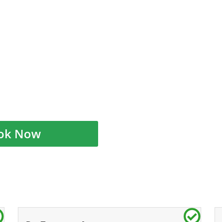
ok Now