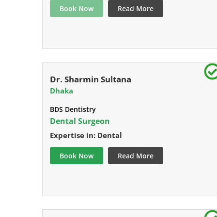
Book Now
Read More
Dr. Sharmin Sultana
Dhaka
BDS Dentistry
Dental Surgeon
Expertise in: Dental
Book Now
Read More