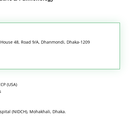
i House 48, Road 9/A, Dhanmondi, Dhaka-1209
CP (USA)
s
ospital (NIDCH), Mohakhali, Dhaka.