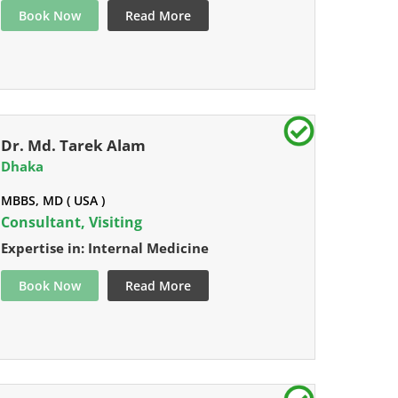
Book Now
Read More
Dr. Md. Tarek Alam
Dhaka
MBBS, MD ( USA )
Consultant, Visiting
Expertise in: Internal Medicine
Book Now
Read More