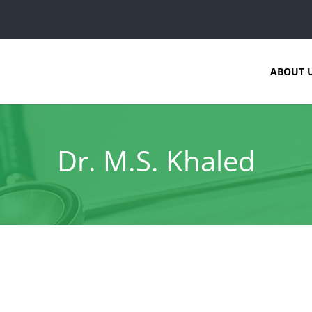
ABOUT 
Dr. M.S. Khaled