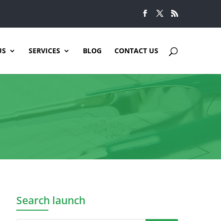
US
SERVICES
BLOG
CONTACT US
Search launch