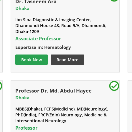
Dr. Tasneem Ara
Dhaka
Ibn Sina Diagnostic & Imaging Center,
Dhanmondi House 48, Road 9/A, Dhanmondi,
Dhaka-1209
Associate Professor
Expertise in: Hematology
Book Now
Read More
Professor Dr. Md. Abdul Hayee
Dhaka
MBBS(Dhaka), FCPS(Medicine), MD(Neurology),
PhD(India), FRCP(Edin) Neurology, Medicine &
Interventional Neurology.
Professor