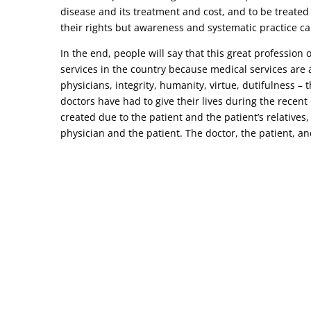
disease and its treatment and cost, and to be treated
their rights but awareness and systematic practice ca
In the end, people will say that this great profession
services in the country because medical services are a
physicians, integrity, humanity, virtue, dutifulness –
doctors have had to give their lives during the recen
created due to the patient and the patient’s relatives,
physician and the patient. The doctor, the patient, and 