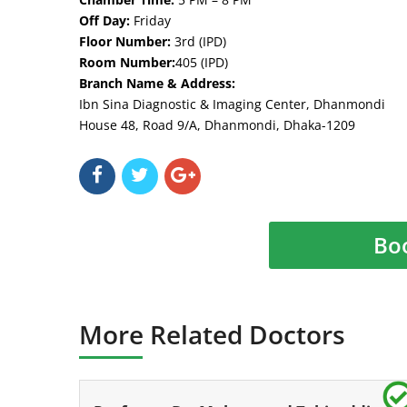
Off Day:
Friday
Floor Number:
3rd (IPD)
Room Number:
405 (IPD)
Branch Name & Address:
Ibn Sina Diagnostic & Imaging Center, Dhanmondi
House 48, Road 9/A, Dhanmondi, Dhaka-1209
Bo
More Related Doctors