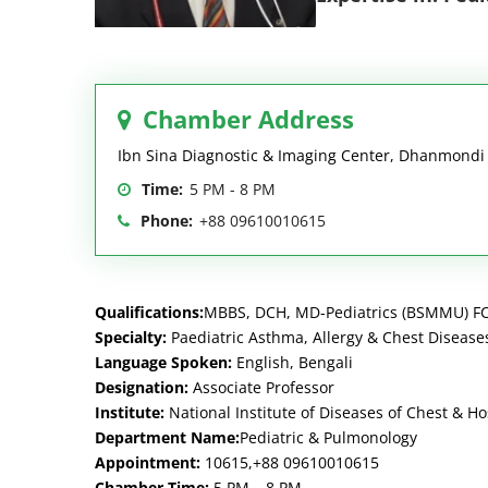
Chamber Address
Ibn Sina Diagnostic & Imaging Center, Dhanmond
Time:
5 PM - 8 PM
Phone:
+88 09610010615
Qualifications:
MBBS, DCH, MD-Pediatrics (BSMMU) FC
Specialty:
Paediatric Asthma, Allergy & Chest Disease
Language Spoken:
English, Bengali
Designation:
Associate Professor
Institute:
National Institute of Diseases of Chest & H
Department Name:
Pediatric & Pulmonology
Appointment:
10615,+88 09610010615
Chamber Time:
5 PM – 8 PM