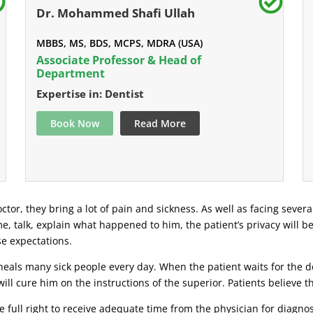
Dr. Mohammed Shafi Ullah
MBBS, MS, BDS, MCPS, MDRA (USA)
Associate Professor & Head of
Department
Expertise in: Dentist
Book Now
Read More
ctor, they bring a lot of pain and sickness. As well as facing severa
ime, talk, explain what happened to him, the patient’s privacy will b
se expectations.
eals many sick people every day. When the patient waits for the doc
ill cure him on the instructions of the superior. Patients believe 
 full right to receive adequate time from the physician for diagnosi