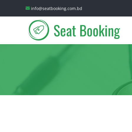
info@seatbooking.com.bd