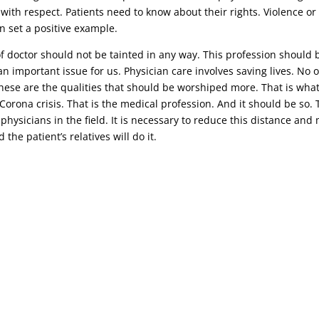
 with respect. Patients need to know about their rights. Violence o
n set a positive example.
 of doctor should not be tainted in any way. This profession should 
n important issue for us. Physician care involves saving lives. No o
 these are the qualities that should be worshiped more. That is wha
t Corona crisis. That is the medical profession. And it should be s
 physicians in the field. It is necessary to reduce this distance an
the patient’s relatives will do it.