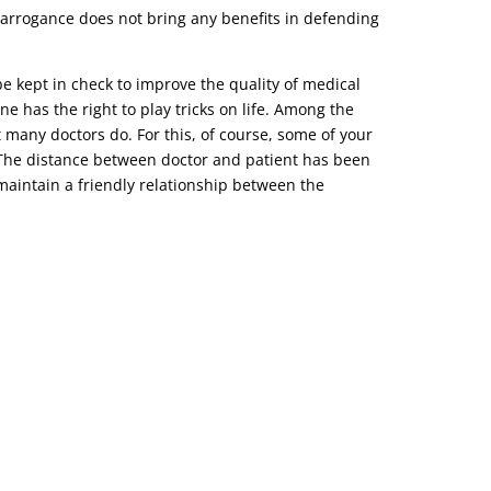
r arrogance does not bring any benefits in defending
be kept in check to improve the quality of medical
ne has the right to play tricks on life. Among the
t many doctors do. For this, of course, some of your
o. The distance between doctor and patient has been
d maintain a friendly relationship between the