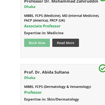
Professor Dr. Mohammad Zahiruddin
Dhaka
MBBS, FCPS (Medicine), MD (Internal Medicine),
FACP (America), FRCP (UK)
Associate Professor
Expertise in: Medicine
Book Now
Read More
Prof. Dr. Abida Sultana
Dhaka
MBBS, FCPS (Dermatology & Venareology)
Professor
Expertise in: Skin/Dermatology