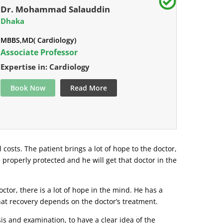
Dr. Mohammad Salauddin
Dhaka
MBBS,MD( Cardiology)
Associate Professor
Expertise in: Cardiology
Book Now
Read More
l costs. The patient brings a lot of hope to the doctor,
e properly protected and he will get that doctor in the
tor, there is a lot of hope in the mind. He has a
that recovery depends on the doctor’s treatment.
s and examination, to have a clear idea of ​​the