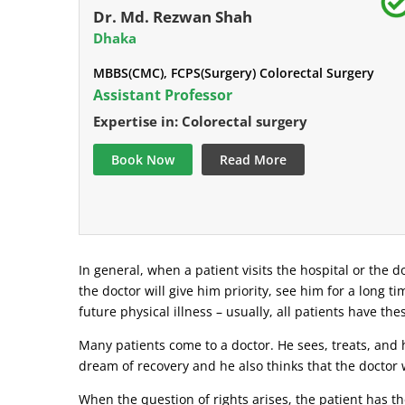
Dr. Md. Rezwan Shah
Dhaka
MBBS(CMC), FCPS(Surgery) Colorectal Surgery
Assistant Professor
Expertise in: Colorectal surgery
Book Now
Read More
In general, when a patient visits the hospital or the do
the doctor will give him priority, see him for a long t
future physical illness – usually, all patients have the
Many patients come to a doctor. He sees, treats, and h
dream of recovery and he also thinks that the doctor w
When the question of rights arises, the patient has the