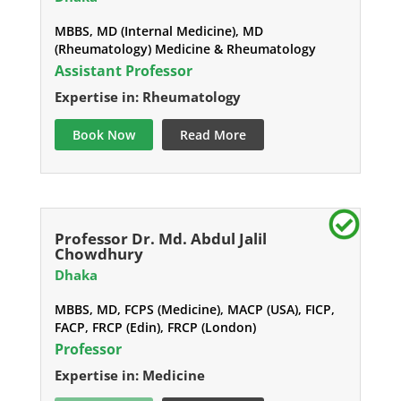
MBBS, MD (Internal Medicine), MD
(Rheumatology) Medicine & Rheumatology
Assistant Professor
Expertise in: Rheumatology
Book Now
Read More
Professor Dr. Md. Abdul Jalil
Chowdhury
Dhaka
MBBS, MD, FCPS (Medicine), MACP (USA), FICP,
FACP, FRCP (Edin), FRCP (London)
Professor
Expertise in: Medicine