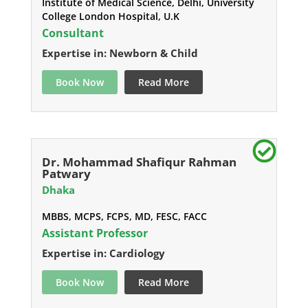
Institute of Medical Science, Delhi, University
College London Hospital, U.K
Consultant
Expertise in: Newborn & Child
Book Now
Read More
Dr. Mohammad Shafiqur Rahman
Patwary
Dhaka
MBBS, MCPS, FCPS, MD, FESC, FACC
Assistant Professor
Expertise in: Cardiology
Book Now
Read More