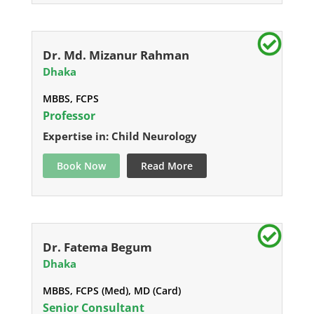
Dr. Md. Mizanur Rahman
Dhaka
MBBS, FCPS
Professor
Expertise in: Child Neurology
Book Now
Read More
Dr. Fatema Begum
Dhaka
MBBS, FCPS (Med), MD (Card)
Senior Consultant