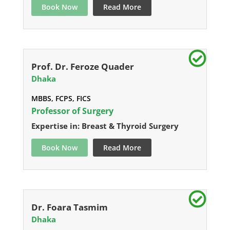
Book Now
Read More
Prof. Dr. Feroze Quader
Dhaka
MBBS, FCPS, FICS
Professor of Surgery
Expertise in: Breast & Thyroid Surgery
Book Now
Read More
Dr. Foara Tasmim
Dhaka