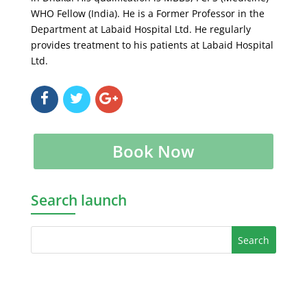
WHO Fellow (India). He is a Former Professor in the
Department at Labaid Hospital Ltd. He regularly
provides treatment to his patients at Labaid Hospital
Ltd.
Book Now
Search launch