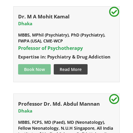
Dr. M A Mohit Kamal
Dhaka
MBBS, MPhil (Psychiatry), PhD (Psychiatry),
FWPA (USA), CME-WCP
Professor of Psychotherapy
Expertise in: Psychiatry & Drug Addiction
Book Now
Read More
Professor Dr. Md. Abdul Mannan
Dhaka
MBBS, FCPS, MD (Paed), MD (Neonatology),
Fellow Neonatology, N.U.H Singapore, All India