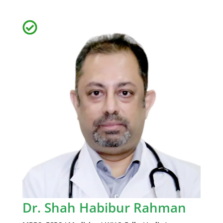
Dr. Shah Habibur Rahman