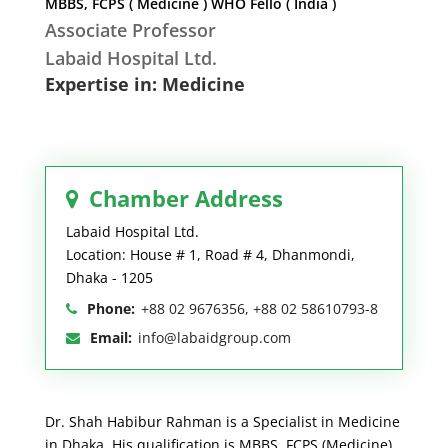
MBBS, FCPS ( Medicine ) WHO Fello ( India )
Associate Professor
Labaid Hospital Ltd.
Expertise in: Medicine
Chamber Address
Labaid Hospital Ltd.
Location: House # 1, Road # 4, Dhanmondi,
Dhaka - 1205
Phone:
+88 02 9676356, +88 02 58610793-8
Email:
info@labaidgroup.com
Dr. Shah Habibur Rahman is a Specialist in Medicine
in Dhaka. His qualification is MBBS, FCPS (Medicine)