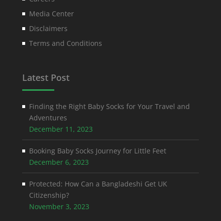
Media Center
Disclaimers
Terms and Conditions
Latest Post
Finding the Right Baby Socks for Your Travel and
Adventures
December 11, 2023
Booking Baby Socks Journey for Little Feet
December 6, 2023
Protected: How Can a Bangladeshi Get UK
Citizenship?
November 3, 2023