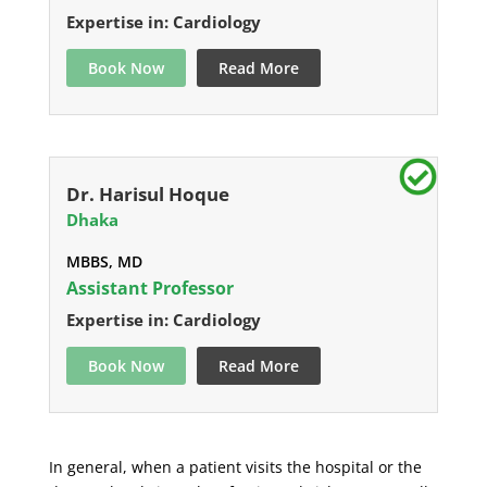
Expertise in: Cardiology
Book Now
Read More
Dr. Harisul Hoque
Dhaka
MBBS, MD
Assistant Professor
Expertise in: Cardiology
Book Now
Read More
In general, when a patient visits the hospital or the