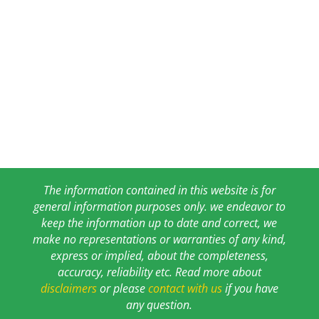
The information contained in this website is for
general information purposes only. we endeavor to
keep the information up to date and correct, we
make no representations or warranties of any kind,
express or implied, about the completeness,
accuracy, reliability etc. Read more about
disclaimers
or please
contact with us
if you have
any question.