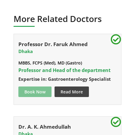
More Related Doctors
Professor Dr. Faruk Ahmed
Dhaka
MBBS, FCPS (Med), MD (Gastro)
Professor and Head of the department
Expertise in: Gastroenterology Specialist
Book Now
Read More
Dr. A. K. Ahmedullah
Dhaka