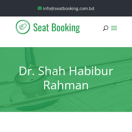
info@seatbooking.com.bd
Dr. Shah Habibur
Rahman