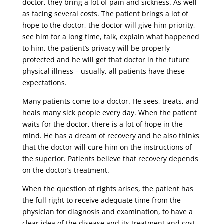
doctor, they bring a lot of pain and sickness. As well
as facing several costs. The patient brings a lot of
hope to the doctor, the doctor will give him priority,
see him for a long time, talk, explain what happened
to him, the patient’s privacy will be properly
protected and he will get that doctor in the future
physical illness – usually, all patients have these
expectations.
Many patients come to a doctor. He sees, treats, and
heals many sick people every day. When the patient
waits for the doctor, there is a lot of hope in the
mind. He has a dream of recovery and he also thinks
that the doctor will cure him on the instructions of
the superior. Patients believe that recovery depends
on the doctor’s treatment.
When the question of rights arises, the patient has
the full right to receive adequate time from the
physician for diagnosis and examination, to have a
clear idea of ​​the disease and its treatment and cost,