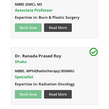
MBBS (DMC), MS
Associate Professor
Expertise in: Burn & Plastic Surgery
Book Now
Read More
Dr. Ranada Prasad Roy
Dhaka
MBBS, MPhil(Radiotherapy) BSMMU
Specialist
Expertise in: Radiation Oncology
Book Now
Read More