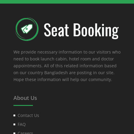
We provide necessary information to our visitors who
need to book launch cabin, hotel room and doctor
appointments. All of this related information based
on our country Bangladesh are posting in our site.
Hope these information will help our community.
About Us
Contact Us
FAQ
Careers