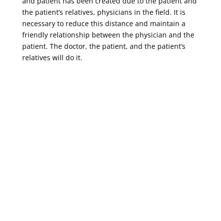
and patient has been created due to the patient and
the patient’s relatives, physicians in the field. It is
necessary to reduce this distance and maintain a
friendly relationship between the physician and the
patient. The doctor, the patient, and the patient’s
relatives will do it.