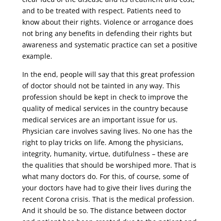
and to be treated with respect. Patients need to
know about their rights. Violence or arrogance does
not bring any benefits in defending their rights but
awareness and systematic practice can set a positive
example.
In the end, people will say that this great profession
of doctor should not be tainted in any way. This
profession should be kept in check to improve the
quality of medical services in the country because
medical services are an important issue for us.
Physician care involves saving lives. No one has the
right to play tricks on life. Among the physicians,
integrity, humanity, virtue, dutifulness – these are
the qualities that should be worshiped more. That is
what many doctors do. For this, of course, some of
your doctors have had to give their lives during the
recent Corona crisis. That is the medical profession.
And it should be so. The distance between doctor