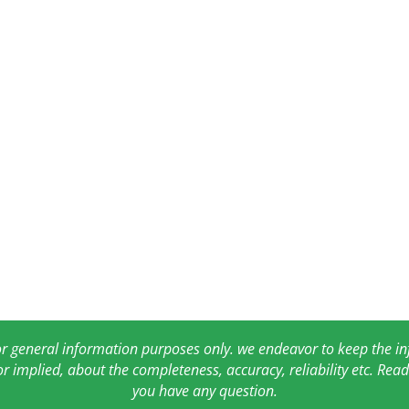
for general information purposes only. we endeavor to keep the 
or implied, about the completeness, accuracy, reliability etc. Re
you have any question.