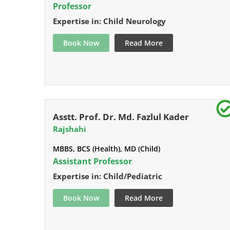
Professor
Expertise in: Child Neurology
Book Now
Read More
Asstt. Prof. Dr. Md. Fazlul Kader
Rajshahi
MBBS, BCS (Health), MD (Child)
Assistant Professor
Expertise in: Child/Pediatric
Book Now
Read More