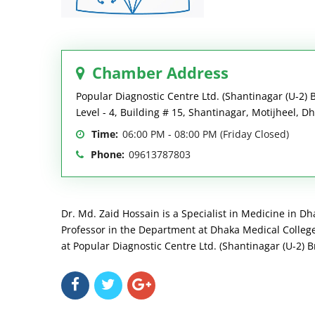
Chamber Address
Popular Diagnostic Centre Ltd. (Shantinagar (U-2) 
Level - 4, Building # 15, Shantinagar, Motijheel, D
Time:
06:00 PM - 08:00 PM (Friday Closed)
Phone:
09613787803
Dr. Md. Zaid Hossain is a Specialist in Medicine in Dh
Professor in the Department at Dhaka Medical College 
at Popular Diagnostic Centre Ltd. (Shantinagar (U-2) B