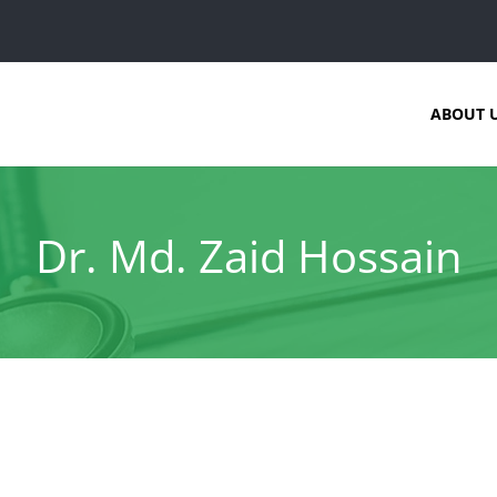
ABOUT 
Dr. Md. Zaid Hossain