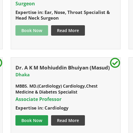
Surgeon
Expertise in: Ear, Nose, Throat Specialist &
Head Neck Surgeon
Book Now
Read More
Dr. A K M Mohiuddin Bhuiyan (Masud)
Dhaka
MBBS. MD.(Cardiology) Cardiology,Chest
Medicine & Diabetes Specialist
Associate Professor
Expertise in: Cardiology
Book Now
Read More