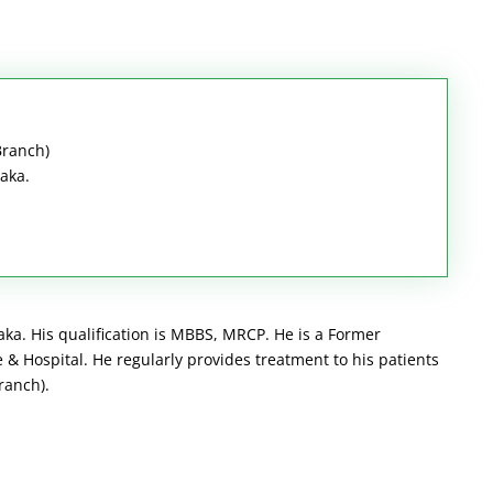
Branch)
haka.
aka. His qualification is MBBS, MRCP. He is a Former
& Hospital. He regularly provides treatment to his patients
ranch).