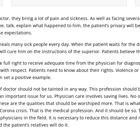
ctor, they bring a lot of pain and sickness. As well as facing severa
ime, talk, explain what happened to him, the patient’s privacy will b
se expectations.
eals many sick people every day. When the patient waits for the doc
ill cure him on the instructions of the superior. Patients believe 
 full right to receive adequate time from the physician for diagnosi
 with respect. Patients need to know about their rights. Violence o
n set a positive example.
 of doctor should not be tainted in any way. This profession should 
n important issue for us. Physician care involves saving lives. No o
 these are the qualities that should be worshiped more. That is wha
t Corona crisis. That is the medical profession. And it should be s
 physicians in the field. It is necessary to reduce this distance an
the patient’s relatives will do it.