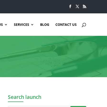
US
SERVICES
BLOG
CONTACT US
Search launch