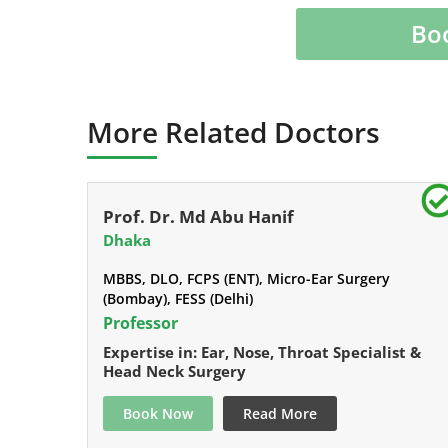
Bo
More Related Doctors
Prof. Dr. Md Abu Hanif
Dhaka
MBBS, DLO, FCPS (ENT), Micro-Ear Surgery
(Bombay), FESS (Delhi)
Professor
Expertise in: Ear, Nose, Throat Specialist &
Head Neck Surgery
Book Now
Read More