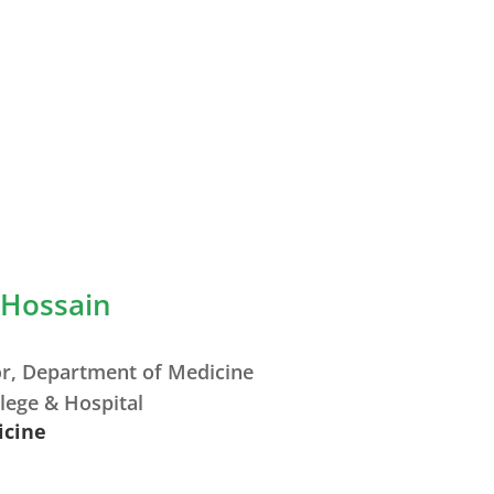
 Hossain
or, Department of Medicine
lege & Hospital
icine