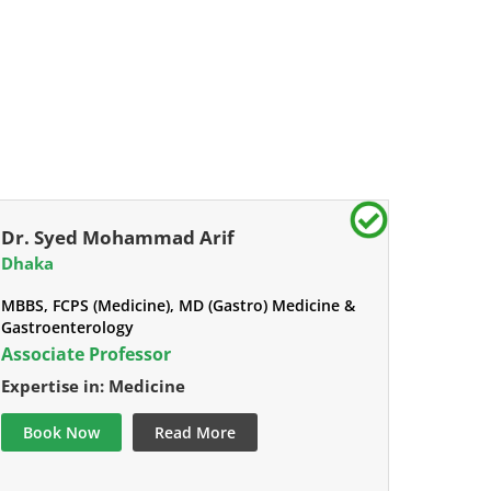
Dr. Syed Mohammad Arif
Dhaka
MBBS, FCPS (Medicine), MD (Gastro) Medicine &
Gastroenterology
Associate Professor
Expertise in: Medicine
Book Now
Read More