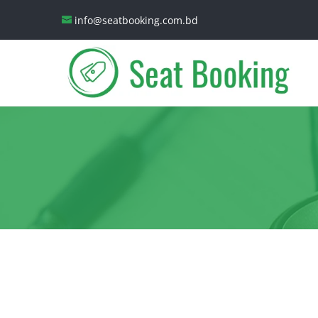
info@seatbooking.com.bd