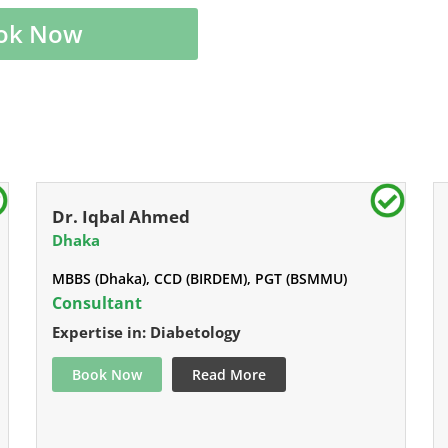
ok Now
Dr. Iqbal Ahmed
Dhaka
MBBS (Dhaka), CCD (BIRDEM), PGT (BSMMU)
Consultant
Expertise in: Diabetology
Book Now
Read More