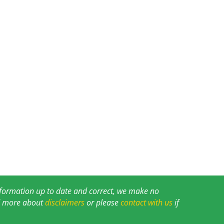
information up to date and correct, we make no
ad more about
disclaimers
or please
contact with us
if