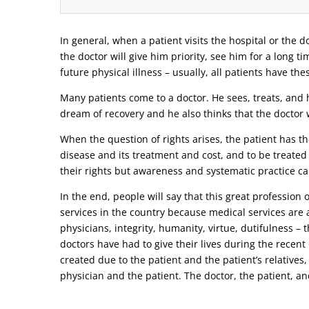
In general, when a patient visits the hospital or the do
the doctor will give him priority, see him for a long t
future physical illness – usually, all patients have the
Many patients come to a doctor. He sees, treats, and h
dream of recovery and he also thinks that the doctor w
When the question of rights arises, the patient has the
disease and its treatment and cost, and to be treated
their rights but awareness and systematic practice ca
In the end, people will say that this great profession
services in the country because medical services are a
physicians, integrity, humanity, virtue, dutifulness –
doctors have had to give their lives during the recen
created due to the patient and the patient’s relatives,
physician and the patient. The doctor, the patient, and 