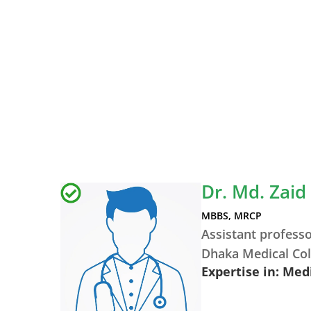
Dr. Md. Zaid
MBBS, MRCP
Assistant profess
Dhaka Medical Col
Expertise in: Med