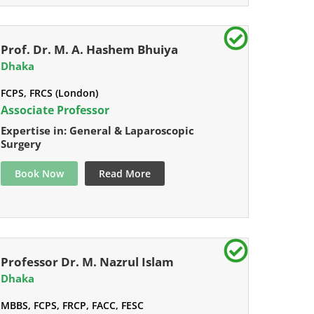
Prof. Dr. M. A. Hashem Bhuiya
Dhaka
FCPS, FRCS (London)
Associate Professor
Expertise in: General & Laparoscopic
Surgery
Book Now
Read More
Professor Dr. M. Nazrul Islam
Dhaka
MBBS, FCPS, FRCP, FACC, FESC