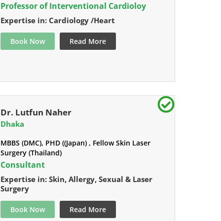
Professor of Interventional Cardioloy
Expertise in: Cardiology /Heart
Book Now
Read More
Dr. Lutfun Naher
Dhaka
MBBS (DMC), PHD ((Japan) , Fellow Skin Laser
Surgery (Thailand)
Consultant
Expertise in: Skin, Allergy, Sexual & Laser
Surgery
Book Now
Read More