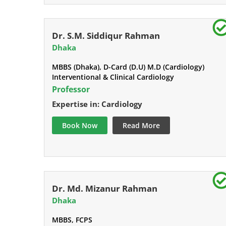
Dr. S.M. Siddiqur Rahman
Dhaka
MBBS (Dhaka), D-Card (D.U) M.D (Cardiology)
Interventional & Clinical Cardiology
Professor
Expertise in: Cardiology
Book Now
Read More
Dr. Md. Mizanur Rahman
Dhaka
MBBS, FCPS