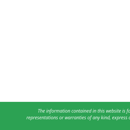
The information contained in this website is 
representations or warranties of any kind, express 