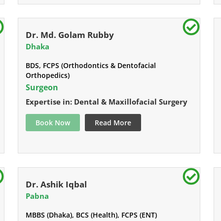
Dr. Md. Golam Rubby
Dhaka
BDS, FCPS (Orthodontics & Dentofacial
Orthopedics)
Surgeon
Expertise in: Dental & Maxillofacial Surgery
Book Now
Read More
Dr. Ashik Iqbal
Pabna
MBBS (Dhaka), BCS (Health), FCPS (ENT)