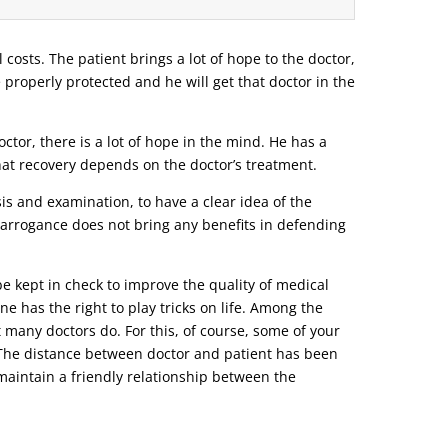
l costs. The patient brings a lot of hope to the doctor,
e properly protected and he will get that doctor in the
tor, there is a lot of hope in the mind. He has a
that recovery depends on the doctor’s treatment.
s and examination, to have a clear idea of ​​the
r arrogance does not bring any benefits in defending
be kept in check to improve the quality of medical
ne has the right to play tricks on life. Among the
t many doctors do. For this, of course, some of your
o. The distance between doctor and patient has been
d maintain a friendly relationship between the