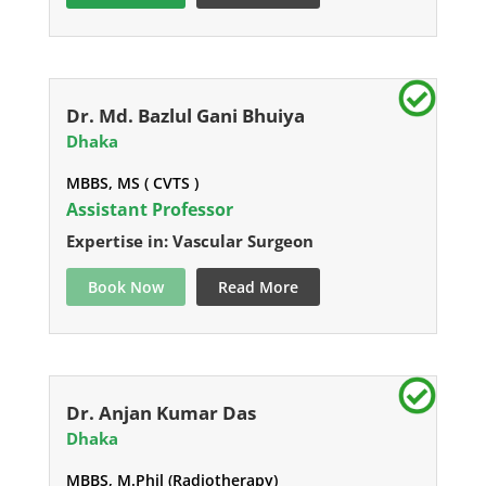
Dr. Md. Bazlul Gani Bhuiya
Dhaka
MBBS, MS ( CVTS )
Assistant Professor
Expertise in: Vascular Surgeon
Book Now
Read More
Dr. Anjan Kumar Das
Dhaka
MBBS, M.Phil (Radiotherapy)