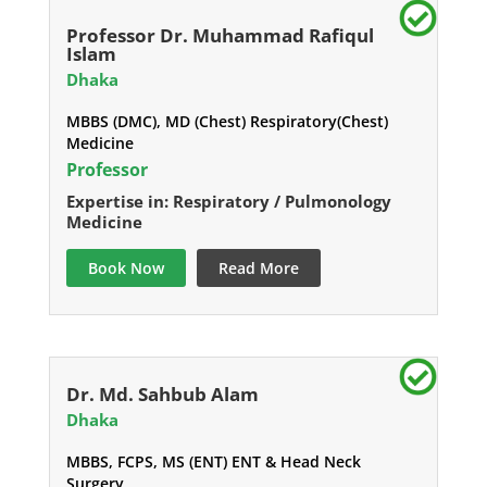
Professor Dr. Muhammad Rafiqul
Islam
Dhaka
MBBS (DMC), MD (Chest) Respiratory(Chest)
Medicine
Professor
Expertise in: Respiratory / Pulmonology
Medicine
Book Now
Read More
Dr. Md. Sahbub Alam
Dhaka
MBBS, FCPS, MS (ENT) ENT & Head Neck
Surgery