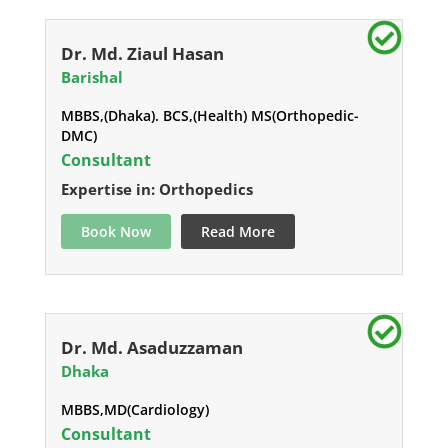
Dr. Md. Ziaul Hasan
Barishal
MBBS,(Dhaka). BCS,(Health) MS(Orthopedic-
DMC)
Consultant
Expertise in: Orthopedics
Book Now
Read More
Dr. Md. Asaduzzaman
Dhaka
MBBS,MD(Cardiology)
Consultant