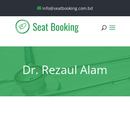
info@seatbooking.com.bd
Dr. Rezaul Alam