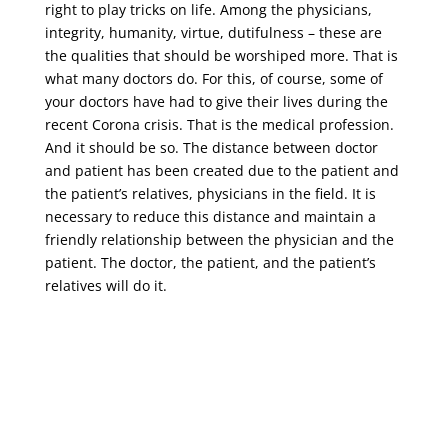
right to play tricks on life. Among the physicians,
integrity, humanity, virtue, dutifulness – these are
the qualities that should be worshiped more. That is
what many doctors do. For this, of course, some of
your doctors have had to give their lives during the
recent Corona crisis. That is the medical profession.
And it should be so. The distance between doctor
and patient has been created due to the patient and
the patient’s relatives, physicians in the field. It is
necessary to reduce this distance and maintain a
friendly relationship between the physician and the
patient. The doctor, the patient, and the patient’s
relatives will do it.