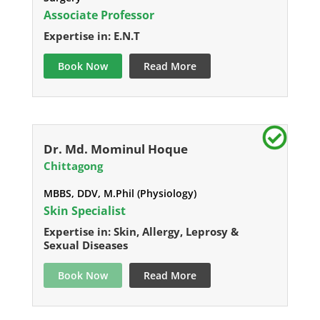
Associate Professor
Expertise in: E.N.T
Book Now
Read More
Dr. Md. Mominul Hoque
Chittagong
MBBS, DDV, M.Phil (Physiology)
Skin Specialist
Expertise in: Skin, Allergy, Leprosy &
Sexual Diseases
Book Now
Read More