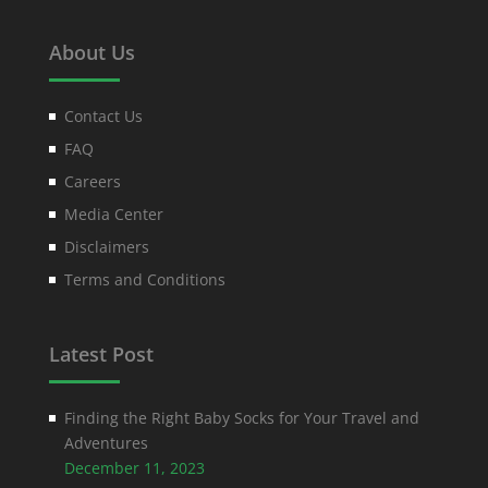
About Us
Contact Us
FAQ
Careers
Media Center
Disclaimers
Terms and Conditions
Latest Post
Finding the Right Baby Socks for Your Travel and
Adventures
December 11, 2023