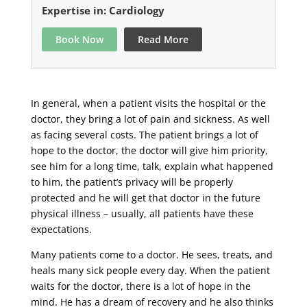
Expertise in: Cardiology
Book Now
Read More
In general, when a patient visits the hospital or the
doctor, they bring a lot of pain and sickness. As well
as facing several costs. The patient brings a lot of
hope to the doctor, the doctor will give him priority,
see him for a long time, talk, explain what happened
to him, the patient’s privacy will be properly
protected and he will get that doctor in the future
physical illness – usually, all patients have these
expectations.
Many patients come to a doctor. He sees, treats, and
heals many sick people every day. When the patient
waits for the doctor, there is a lot of hope in the
mind. He has a dream of recovery and he also thinks