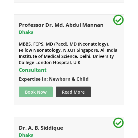
Professor Dr. Md. Abdul Mannan
Dhaka
MBBS, FCPS, MD (Paed), MD (Neonatology),
Fellow Neonatology, N.U.H Singapore, All India
Institute of Medical Science, Delhi, University
College London Hospital, U.K
Consultant
Expertise in: Newborn & Child
Book Now
Read More
Dr. A. B. Siddique
Dhaka