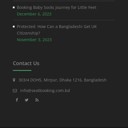
Booking Baby Socks Journey for Little Feet
December 6, 2023
Protected: How Can a Bangladeshi Get UK
Citizenship?
November 3, 2023
Contact Us
303/4 DOHS, Mirpur, Dhaka 1216, Bangladesh
info@seatbooking.com.bd