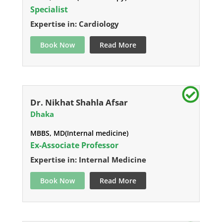
Specialist
Expertise in: Cardiology
Book Now
Read More
Dr. Nikhat Shahla Afsar
Dhaka
MBBS, MD(Internal medicine)
Ex-Associate Professor
Expertise in: Internal Medicine
Book Now
Read More