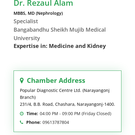
Dr. Rezaul Alam
MBBS, MD (Nephrology)
Specialist
Bangabandhu Sheikh Mujib Medical
University
Expertise in: Medicine and Kidney
Chamber Address
Popular Diagnostic Centre Ltd. (Narayangonj
Branch)
231/4, B.B. Road, Chashara, Narayangonj-1400.
Time:
04:00 PM - 09:00 PM (Friday Closed)
Phone:
09613787804