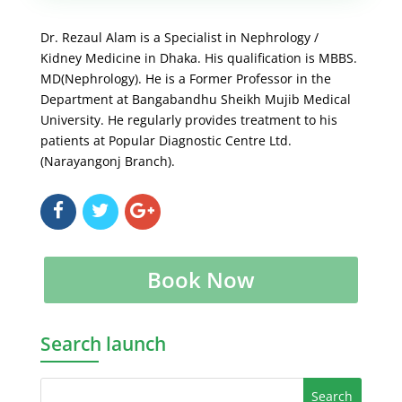
Dr. Rezaul Alam is a Specialist in Nephrology /
Kidney Medicine in Dhaka. His qualification is MBBS.
MD(Nephrology). He is a Former Professor in the
Department at Bangabandhu Sheikh Mujib Medical
University. He regularly provides treatment to his
patients at Popular Diagnostic Centre Ltd.
(Narayangonj Branch).
Book Now
Search launch