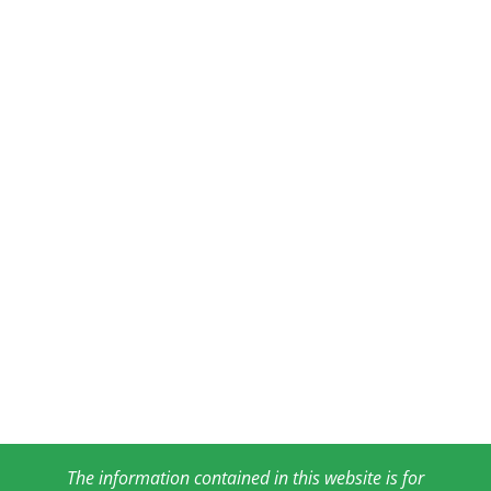
The information contained in this website is for