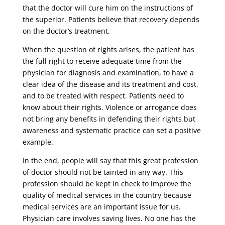
that the doctor will cure him on the instructions of
the superior. Patients believe that recovery depends
on the doctor’s treatment.
When the question of rights arises, the patient has
the full right to receive adequate time from the
physician for diagnosis and examination, to have a
clear idea of ​​the disease and its treatment and cost,
and to be treated with respect. Patients need to
know about their rights. Violence or arrogance does
not bring any benefits in defending their rights but
awareness and systematic practice can set a positive
example.
In the end, people will say that this great profession
of doctor should not be tainted in any way. This
profession should be kept in check to improve the
quality of medical services in the country because
medical services are an important issue for us.
Physician care involves saving lives. No one has the