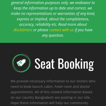
general information purposes only. we endeavor to
keep the information up to date and correct, we
make no representations or warranties of any kind,
express or implied, about the completeness,
accuracy, reliability etc. Read more about
disclaimers
or please
contact with us
if you have
any question.
We provide necessary information to our visitors who
need to book launch cabin, hotel room and doctor
appointments. All of this related information based
on our country Bangladesh are posting in our site.
Hope these information will help our community.