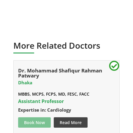
More Related Doctors
Dr. Mohammad Shafiqur Rahman
Patwary
Dhaka
MBBS, MCPS, FCPS, MD, FESC, FACC
Assistant Professor
Expertise in: Cardiology
Book Now
Read More