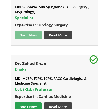
MBBS(Dhaka), MRCS(England), FCPS(Surgery),
MS(Urology)
Specialist
Expertise in: Urology Surgery
Book Now
Read More
Dr. Zehad Khan
Dhaka
MD, MCSP, FCPS, FCPS, FACC Cardiologist &
Medicine Specialist
Col. (Rtd.) Professor
Expertise in: Cardiac Medicine
Book Now
Read More