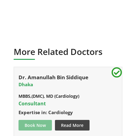
More Related Doctors
Dr. Amanullah Bin Siddique
Dhaka
MBBS,(DMC), MD (Cardiology)
Consultant
Expertise in: Cardiology
Book Now
Read More