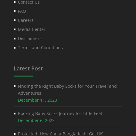
Contact Us
FAQ
Careers
Media Center
Disclaimers
Terms and Conditions
Latest Post
Finding the Right Baby Socks for Your Travel and
Adventures
December 11, 2023
Booking Baby Socks Journey for Little Feet
December 6, 2023
Protected: How Can a Bangladeshi Get UK