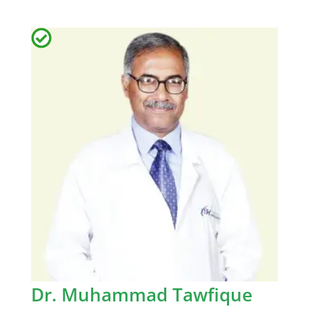
Dr. Muhammad Tawfique