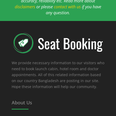
accuracy, reliability etc. Read more about
disclaimers
or please
contact with us
if you have
any question.
We provide necessary information to our visitors who
need to book launch cabin, hotel room and doctor
appointments. All of this related information based
on our country Bangladesh are posting in our site.
Hope these information will help our community.
About Us