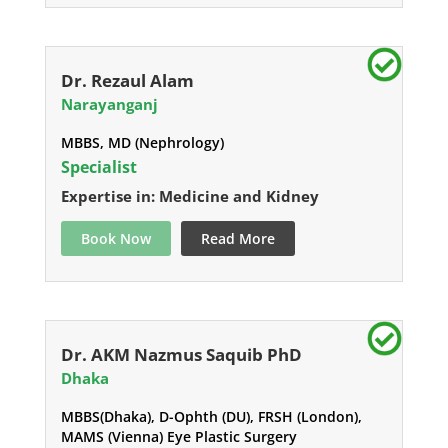
Dr. Rezaul Alam
Narayanganj
MBBS, MD (Nephrology)
Specialist
Expertise in: Medicine and Kidney
Book Now
Read More
Dr. AKM Nazmus Saquib PhD
Dhaka
MBBS(Dhaka), D-Ophth (DU), FRSH (London),
MAMS (Vienna) Eye Plastic Surgery