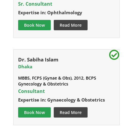
Sr. Consultant
Expertise in: Ophthalmology
Book Now
Read More
Dr. Sabiha Islam
Dhaka
MBBS, FCPS (Gynae & Obs), 2012, BCPS
Gynecology & Obstetrics
Consultant
Expertise in: Gynaecology & Obstetrics
Book Now
Read More