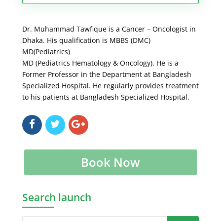
Dr. Muhammad Tawfique is a Cancer – Oncologist in
Dhaka. His qualification is MBBS (DMC)
MD(Pediatrics)
MD (Pediatrics Hematology & Oncology). He is a
Former Professor in the Department at Bangladesh
Specialized Hospital. He regularly provides treatment
to his patients at Bangladesh Specialized Hospital.
Book Now
Search launch