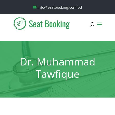
info@seatbooking.com.bd
Dr. Muhammad
Tawfique