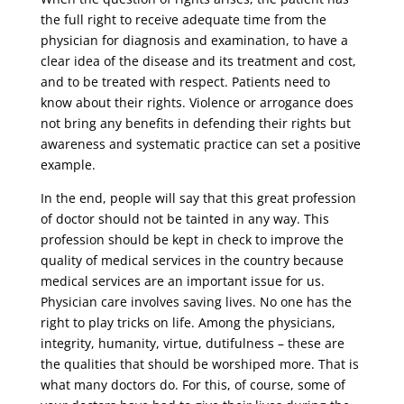
the full right to receive adequate time from the
physician for diagnosis and examination, to have a
clear idea of ​​the disease and its treatment and cost,
and to be treated with respect. Patients need to
know about their rights. Violence or arrogance does
not bring any benefits in defending their rights but
awareness and systematic practice can set a positive
example.
In the end, people will say that this great profession
of doctor should not be tainted in any way. This
profession should be kept in check to improve the
quality of medical services in the country because
medical services are an important issue for us.
Physician care involves saving lives. No one has the
right to play tricks on life. Among the physicians,
integrity, humanity, virtue, dutifulness – these are
the qualities that should be worshiped more. That is
what many doctors do. For this, of course, some of