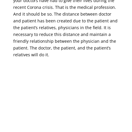
your doctors have had to give their lives during the
recent Corona crisis. That is the medical profession.
And it should be so. The distance between doctor
and patient has been created due to the patient and
the patient’s relatives, physicians in the field. It is
necessary to reduce this distance and maintain a
friendly relationship between the physician and the
patient. The doctor, the patient, and the patient’s
relatives will do it.