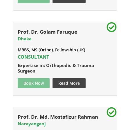
Prof. Dr. Golam Faruque
Dhaka
MBBS, MS (Ortho), Fellowship (UK)
CONSULTANT
Expertise in: Orthopedic & Trauma
Surgeon
Book Now
Read More
Prof. Dr. Md. Mostafizur Rahman
Narayanganj