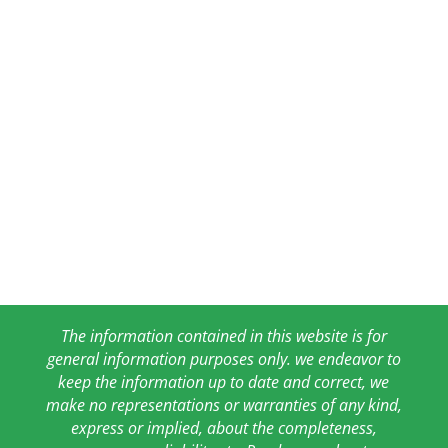
The information contained in this website is for
general information purposes only. we endeavor to
keep the information up to date and correct, we
make no representations or warranties of any kind,
express or implied, about the completeness,