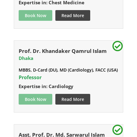
Expertise in: Chest Medicine
Book Now
Read More
Prof. Dr. Khandaker Qamrul Islam
Dhaka
MBBS, D-Card (DU), MD (Cardiology), FACC (USA)
Professor
Expertise in: Cardiology
Book Now
Read More
Asst. Prof. Dr. Md. Sarwarul Islam