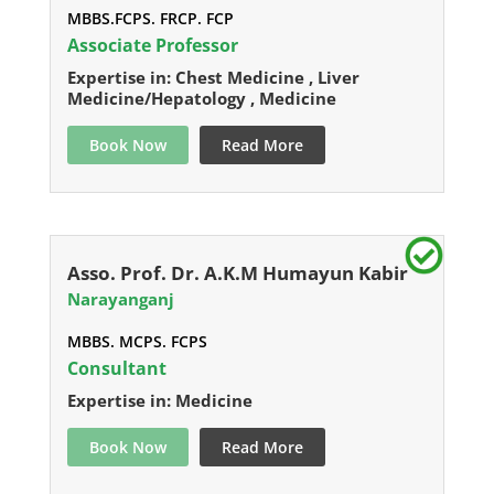
MBBS.FCPS. FRCP. FCP
Associate Professor
Expertise in: Chest Medicine , Liver
Medicine/Hepatology , Medicine
Book Now
Read More
Asso. Prof. Dr. A.K.M Humayun Kabir
Narayanganj
MBBS. MCPS. FCPS
Consultant
Expertise in: Medicine
Book Now
Read More