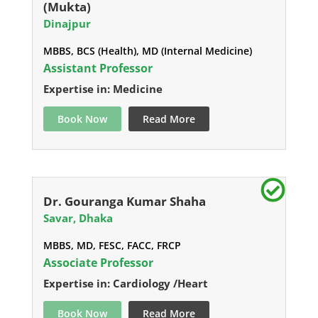
(Mukta)
Dinajpur
MBBS, BCS (Health), MD (Internal Medicine)
Assistant Professor
Expertise in: Medicine
Book Now
Read More
Dr. Gouranga Kumar Shaha
Savar, Dhaka
MBBS, MD, FESC, FACC, FRCP
Associate Professor
Expertise in: Cardiology /Heart
Book Now
Read More