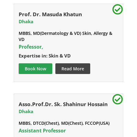
Prof. Dr. Masuda Khatun
Dhaka
MBBS, MD(Dermatology & VD) Skin, Allergy &
VD
Professor,
Expertise in: Skin & VD
Book Now
Read More
Asso.Prof.Dr. Sk. Shahinur Hossain
Dhaka
MBBS, DTCD(Chest), MD(Chest), FCCOP(USA)
Assistant Professor