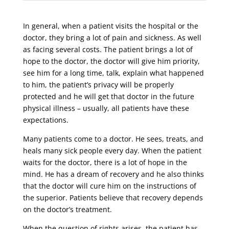
In general, when a patient visits the hospital or the
doctor, they bring a lot of pain and sickness. As well
as facing several costs. The patient brings a lot of
hope to the doctor, the doctor will give him priority,
see him for a long time, talk, explain what happened
to him, the patient’s privacy will be properly
protected and he will get that doctor in the future
physical illness – usually, all patients have these
expectations.
Many patients come to a doctor. He sees, treats, and
heals many sick people every day. When the patient
waits for the doctor, there is a lot of hope in the
mind. He has a dream of recovery and he also thinks
that the doctor will cure him on the instructions of
the superior. Patients believe that recovery depends
on the doctor’s treatment.
When the question of rights arises, the patient has