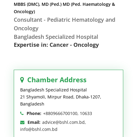
MBBS (DMC), MD (Ped.) MD (Ped. Haematology &
Oncology)
Consultant - Pediatric Hematology and
Oncology
Bangladesh Specialized Hospital
Expertise in: Cancer - Oncology
Chamber Address
Bangladesh Specialized Hospital
21 Shyamoli, Mirpur Road, Dhaka-1207,
Bangladesh
Phone:
+8809666700100, 10633
Email:
advice@bshl.com.bd,
info@bshl.com.bd