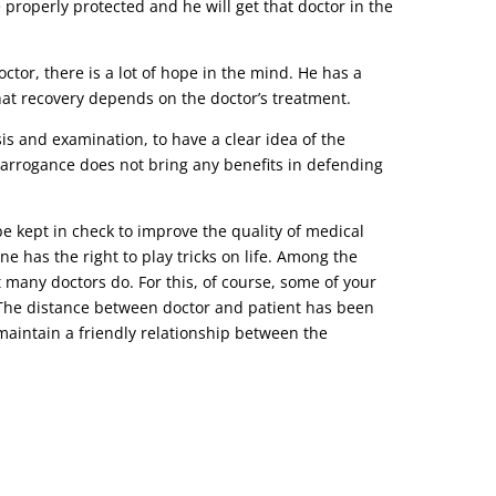
e properly protected and he will get that doctor in the
tor, there is a lot of hope in the mind. He has a
that recovery depends on the doctor’s treatment.
s and examination, to have a clear idea of ​​the
r arrogance does not bring any benefits in defending
be kept in check to improve the quality of medical
ne has the right to play tricks on life. Among the
t many doctors do. For this, of course, some of your
o. The distance between doctor and patient has been
d maintain a friendly relationship between the