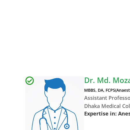
Dr. Md. Moz
MBBS, DA, FCPS(Anaest
Assistant Profess
Dhaka Medical Col
Expertise in: Ane