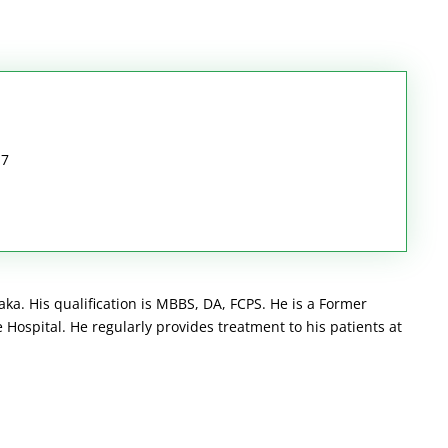
17
ka. His qualification is MBBS, DA, FCPS. He is a Former
Hospital. He regularly provides treatment to his patients at