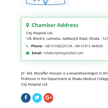
Chamber Address
City Hospital Ltd.
1/8, Block-E, Lalmatia, SatMasjid Road, Dhaka - 12
Phone:
+88 01558220134, +88 01815 484600
Email:
info@cityhospitalbd.com
Dr. Md. Mozaffer Hossain is a Anaesthesiologist in Dha
Professor in the Department at Dhaka Medical College 
City Hospital Ltd.