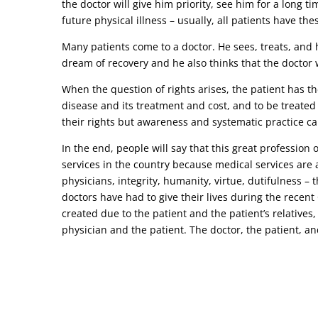
the doctor will give him priority, see him for a long t
future physical illness – usually, all patients have the
Many patients come to a doctor. He sees, treats, and h
dream of recovery and he also thinks that the doctor w
When the question of rights arises, the patient has the
disease and its treatment and cost, and to be treated
their rights but awareness and systematic practice ca
In the end, people will say that this great profession
services in the country because medical services are a
physicians, integrity, humanity, virtue, dutifulness –
doctors have had to give their lives during the recen
created due to the patient and the patient’s relatives,
physician and the patient. The doctor, the patient, and 