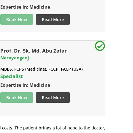
Expertise in: Medicine
Book Now
Read More
Prof. Dr. Sk. Md. Abu Zafar
Narayanganj
MBBS, FCPS (Medicine), FCCP, FACP (USA)
Specialist
Expertise in: Medicine
Book Now
Read More
l costs. The patient brings a lot of hope to the doctor,