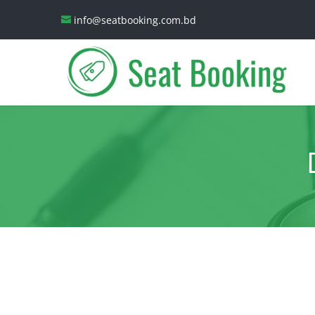
info@seatbooking.com.bd