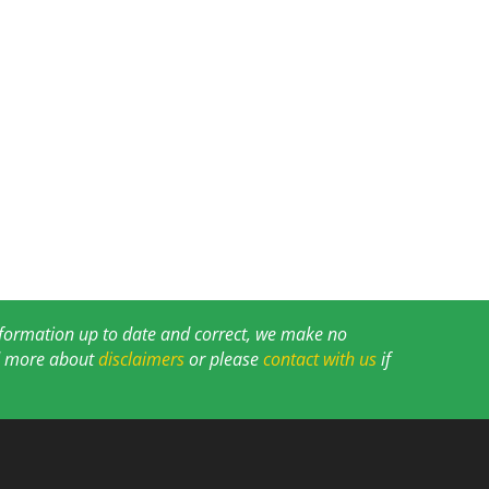
information up to date and correct, we make no
ad more about
disclaimers
or please
contact with us
if