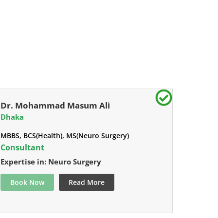
Dr. Mohammad Masum Ali
Dhaka
MBBS, BCS(Health), MS(Neuro Surgery)
Consultant
Expertise in: Neuro Surgery
Book Now
Read More