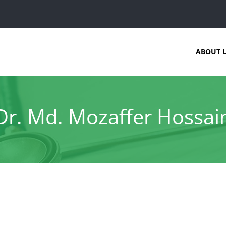
ABOUT 
Dr. Md. Mozaffer Hossai