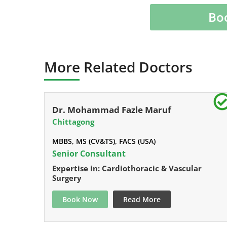
Bo
More Related Doctors
Dr. Mohammad Fazle Maruf
Chittagong
MBBS, MS (CV&TS), FACS (USA)
Senior Consultant
Expertise in: Cardiothoracic & Vascular
Surgery
Book Now
Read More