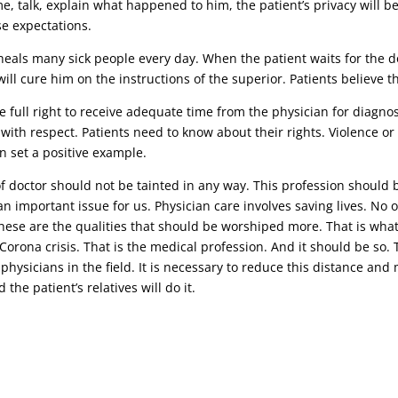
ime, talk, explain what happened to him, the patient’s privacy will b
se expectations.
eals many sick people every day. When the patient waits for the doc
ill cure him on the instructions of the superior. Patients believe 
 full right to receive adequate time from the physician for diagnosi
 with respect. Patients need to know about their rights. Violence o
n set a positive example.
 of doctor should not be tainted in any way. This profession should 
n important issue for us. Physician care involves saving lives. No o
 these are the qualities that should be worshiped more. That is wha
t Corona crisis. That is the medical profession. And it should be s
 physicians in the field. It is necessary to reduce this distance an
the patient’s relatives will do it.