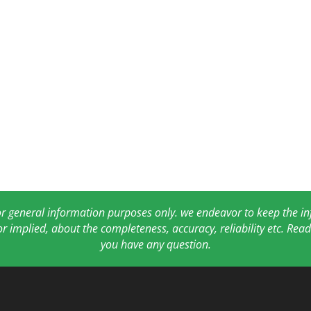
for general information purposes only. we endeavor to keep the 
or implied, about the completeness, accuracy, reliability etc. Re
you have any question.