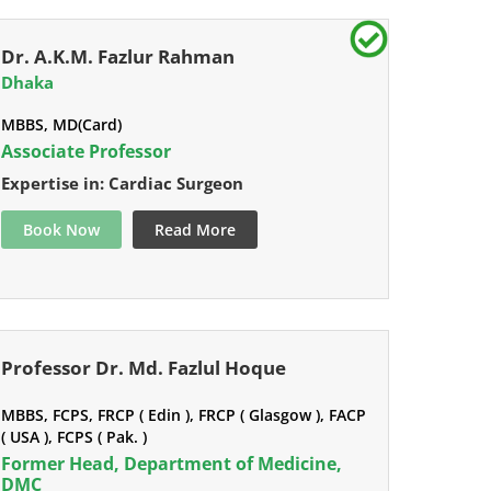
Dr. A.K.M. Fazlur Rahman
Dhaka
MBBS, MD(Card)
Associate Professor
Expertise in: Cardiac Surgeon
Book Now
Read More
Professor Dr. Md. Fazlul Hoque
MBBS, FCPS, FRCP ( Edin ), FRCP ( Glasgow ), FACP
( USA ), FCPS ( Pak. )
Former Head, Department of Medicine,
DMC