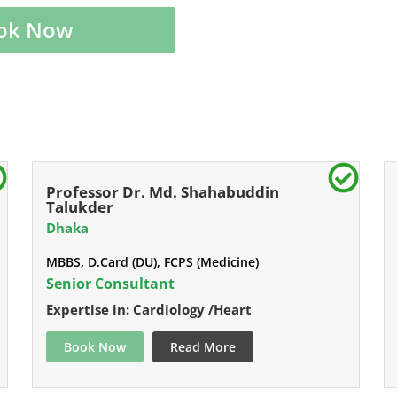
ok Now
Professor Dr. Md. Shahabuddin
Talukder
Dhaka
MBBS, D.Card (DU), FCPS (Medicine)
Senior Consultant
Expertise in: Cardiology /Heart
Book Now
Read More