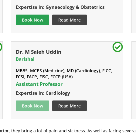
Expertise in: Gynaecology & Obstetrics
Book Now
Read More
Dr. M Saleh Uddin
Barishal
MBBS, MCPS (Medicine), MD (Cardiology), FICC,
FCSI, FACP, FISC, FCCP (USA)
Assistant Professor
Expertise in: Cardiology
Book Now
Read More
ctor, they bring a lot of pain and sickness. As well as facing severa