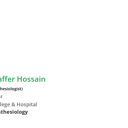
affer Hossain
hesiologist)
or
lege & Hospital
sthesiology