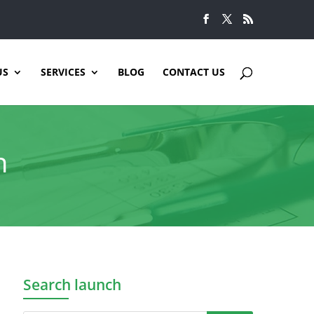
US
SERVICES
BLOG
CONTACT US
n
Search launch