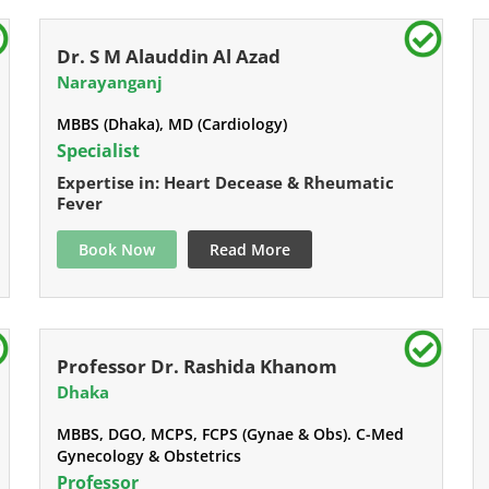
Dr. S M Alauddin Al Azad
Narayanganj
MBBS (Dhaka), MD (Cardiology)
Specialist
Expertise in: Heart Decease & Rheumatic
Fever
Book Now
Read More
Professor Dr. Rashida Khanom
Dhaka
MBBS, DGO, MCPS, FCPS (Gynae & Obs). C-Med
Gynecology & Obstetrics
Professor