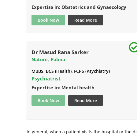
Expertise in: Obstetrics and Gynaecology
Book Now
Read More
Dr Masud Rana Sarker
,
Natore
Pabna
MBBS, BCS (Health), FCPS (Psychiatry)
Psychiatrist
Expertise in: Mental health
Book Now
Read More
In general, when a patient visits the hospital or the do