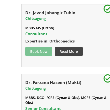
Dr. Javed Jahangir Tuhin
Chittagong
MBBS,MS (Ortho)
Consultant
Expertise in: Orthopaedics
Book Now
Read More
Dr. Farzana Haseen (Mukti)
Chittagong
MBBS, DGO, FCPS (Gynae & Obs), MCPS (Gynae &
Obs)
Senior Consultant