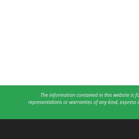
The information contained in this website is 
representations or warranties of any kind, express 