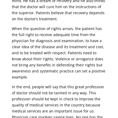
mind. He has a dream of recovery and he also thinks
that the doctor will cure him on the instructions of
the superior. Patients believe that recovery depends
on the doctor’s treatment.
When the question of rights arises, the patient has
the full right to receive adequate time from the
physician for diagnosis and examination, to have a
clear idea of ​​the disease and its treatment and cost,
and to be treated with respect. Patients need to
know about their rights. Violence or arrogance does
not bring any benefits in defending their rights but
awareness and systematic practice can set a positive
example.
In the end, people will say that this great profession
of doctor should not be tainted in any way. This
profession should be kept in check to improve the
quality of medical services in the country because
medical services are an important issue for us.
Physician care involves saving lives. No one has the