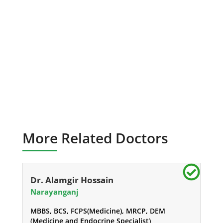
More Related Doctors
Dr. Alamgir Hossain
Narayanganj
MBBS, BCS, FCPS(Medicine), MRCP, DEM
(Medicine and Endocrine Specialist)