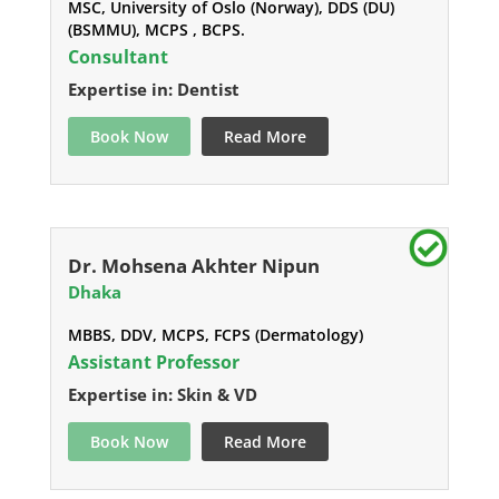
MSC, University of Oslo (Norway), DDS (DU)
(BSMMU), MCPS , BCPS.
Consultant
Expertise in: Dentist
Book Now
Read More
Dr. Mohsena Akhter Nipun
Dhaka
MBBS, DDV, MCPS, FCPS (Dermatology)
Assistant Professor
Expertise in: Skin & VD
Book Now
Read More