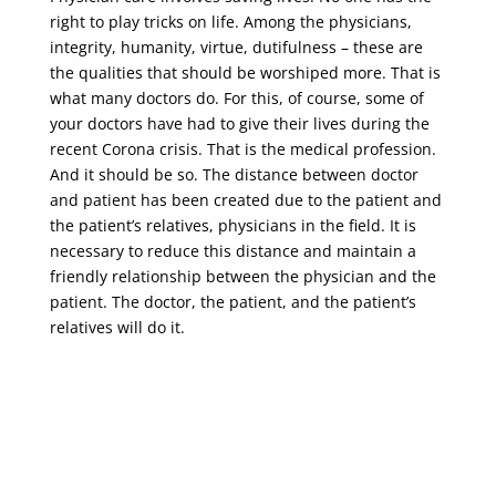
right to play tricks on life. Among the physicians,
integrity, humanity, virtue, dutifulness – these are
the qualities that should be worshiped more. That is
what many doctors do. For this, of course, some of
your doctors have had to give their lives during the
recent Corona crisis. That is the medical profession.
And it should be so. The distance between doctor
and patient has been created due to the patient and
the patient’s relatives, physicians in the field. It is
necessary to reduce this distance and maintain a
friendly relationship between the physician and the
patient. The doctor, the patient, and the patient’s
relatives will do it.