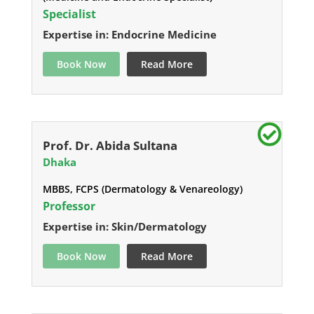
Specialist
Expertise in: Endocrine Medicine
Book Now
Read More
Prof. Dr. Abida Sultana
Dhaka
MBBS, FCPS (Dermatology & Venareology)
Professor
Expertise in: Skin/Dermatology
Book Now
Read More