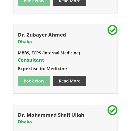
Book Now
Read More
Dr. Zubayer Ahmed
Dhaka
MBBS, FCPS (Internal Medicine)
Consultant
Expertise in: Medicine
Book Now
Read More
Dr. Mohammad Shafi Ullah
Dhaka