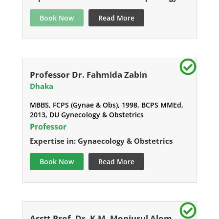
Book Now
Read More
Professor Dr. Fahmida Zabin
Dhaka
MBBS, FCPS (Gynae & Obs), 1998, BCPS MMEd,
2013, DU Gynecology & Obstetrics
Professor
Expertise in: Gynaecology & Obstetrics
Book Now
Read More
Asstt.Prof. Dr. K.M. Monjurul Alom