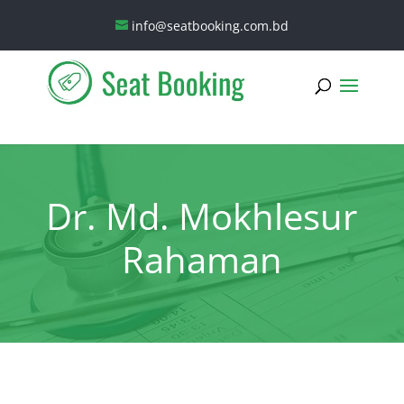
info@seatbooking.com.bd
Dr. Md. Mokhlesur
Rahaman