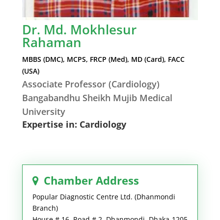
Dr. Md. Mokhlesur
Rahaman
MBBS (DMC), MCPS, FRCP (Med), MD (Card), FACC
(USA)
Associate Professor (Cardiology)
Bangabandhu Sheikh Mujib Medical
University
Expertise in: Cardiology
Chamber Address
Popular Diagnostic Centre Ltd. (Dhanmondi
Branch)
House # 16, Road # 2, Dhanmondi, Dhaka-1205