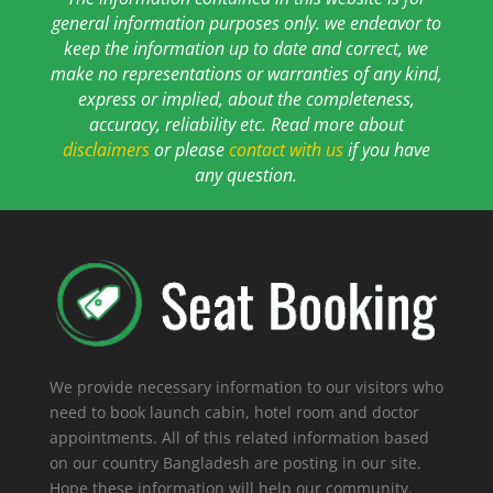
general information purposes only. we endeavor to
keep the information up to date and correct, we
make no representations or warranties of any kind,
express or implied, about the completeness,
accuracy, reliability etc. Read more about
disclaimers
or please
contact with us
if you have
any question.
We provide necessary information to our visitors who
need to book launch cabin, hotel room and doctor
appointments. All of this related information based
on our country Bangladesh are posting in our site.
Hope these information will help our community.