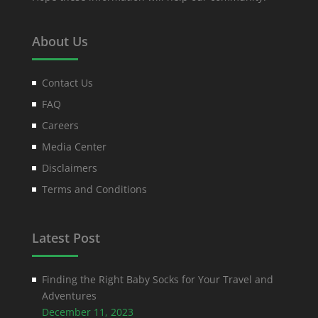
About Us
Contact Us
FAQ
Careers
Media Center
Disclaimers
Terms and Conditions
Latest Post
Finding the Right Baby Socks for Your Travel and
Adventures
December 11, 2023