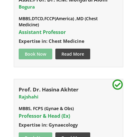
Bogura
MBBS,DTCD,FCCP(America) ,MD (Chest
Medicine)
Assistant Professor
Expertise in: Chest Medicine
Book Now
Read More
Prof. Dr. Hasina Akhter
Rajshahi
MBBS, FCPS (Gynae & Obs)
Professor & Head (Ex)
Expertise in: Gynaecology