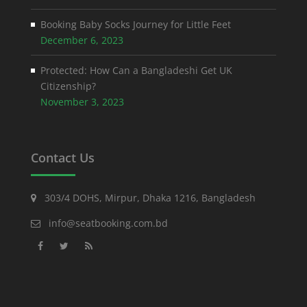
Booking Baby Socks Journey for Little Feet
December 6, 2023
Protected: How Can a Bangladeshi Get UK
Citizenship?
November 3, 2023
Contact Us
303/4 DOHS, Mirpur, Dhaka 1216, Bangladesh
info@seatbooking.com.bd