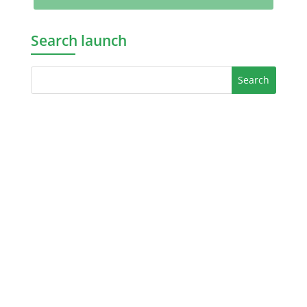
Search launch