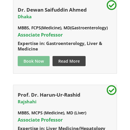
Dr. Dewan Saifuddin Ahmed
Dhaka
MBBS, FCPS(Medicine), MD(Gastroenterology)
Associate Professor
Expertise in: Gastroenterology, Liver &
Medicine
Book Now
Read More
Prof. Dr. Harun-Ur-Rashid
Rajshahi
MBBS, MCPS (Medicine), MD (Liver)
Associate Professor
Expertise in: Liver Medicine/Hepatology