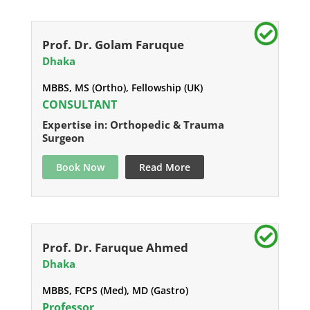
Prof. Dr. Golam Faruque
Dhaka
MBBS, MS (Ortho), Fellowship (UK)
CONSULTANT
Expertise in: Orthopedic & Trauma
Surgeon
Book Now
Read More
Prof. Dr. Faruque Ahmed
Dhaka
MBBS, FCPS (Med), MD (Gastro)
Professor