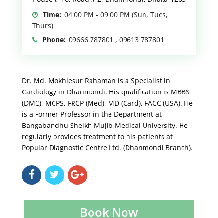
Time:
04:00 PM - 09:00 PM (Sun, Tues,
Thurs)
Phone:
09666 787801 , 09613 787801
Dr. Md. Mokhlesur Rahaman is a Specialist in
Cardiology in Dhanmondi. His qualification is MBBS
(DMC), MCPS, FRCP (Med), MD (Card), FACC (USA). He
is a Former Professor in the Department at
Bangabandhu Sheikh Mujib Medical University. He
regularly provides treatment to his patients at
Popular Diagnostic Centre Ltd. (Dhanmondi Branch).
Book Now