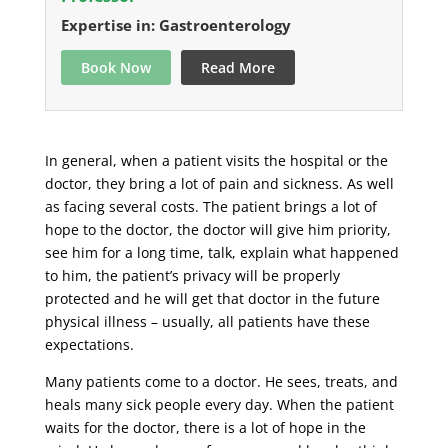
Expertise in: Gastroenterology
Book Now
Read More
In general, when a patient visits the hospital or the
doctor, they bring a lot of pain and sickness. As well
as facing several costs. The patient brings a lot of
hope to the doctor, the doctor will give him priority,
see him for a long time, talk, explain what happened
to him, the patient’s privacy will be properly
protected and he will get that doctor in the future
physical illness – usually, all patients have these
expectations.
Many patients come to a doctor. He sees, treats, and
heals many sick people every day. When the patient
waits for the doctor, there is a lot of hope in the