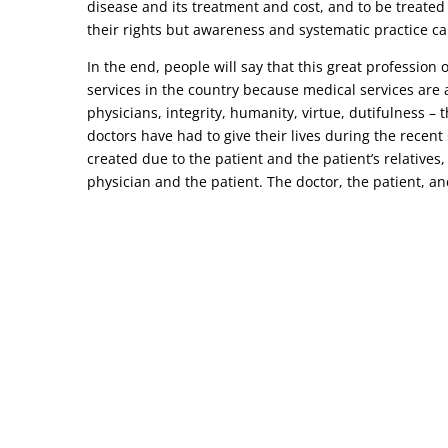
disease and its treatment and cost, and to be treated
their rights but awareness and systematic practice ca
In the end, people will say that this great profession
services in the country because medical services are a
physicians, integrity, humanity, virtue, dutifulness –
doctors have had to give their lives during the recen
created due to the patient and the patient’s relatives,
physician and the patient. The doctor, the patient, and 