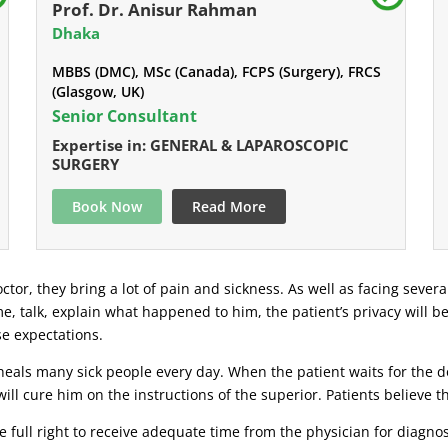
Prof. Dr. Anisur Rahman
Dhaka
MBBS (DMC), MSc (Canada), FCPS (Surgery), FRCS
(Glasgow, UK)
Senior Consultant
Expertise in: GENERAL & LAPAROSCOPIC
SURGERY
Book Now
Read More
ctor, they bring a lot of pain and sickness. As well as facing severa
ime, talk, explain what happened to him, the patient’s privacy will b
se expectations.
eals many sick people every day. When the patient waits for the doc
ill cure him on the instructions of the superior. Patients believe 
 full right to receive adequate time from the physician for diagnosi