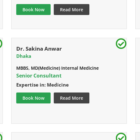
Book Now
Read More
Dr. Sakina Anwar
Dhaka
MBBS, MD(Medicine) Internal Medicine
Senior Consultant
Expertise in: Medicine
Book Now
Read More