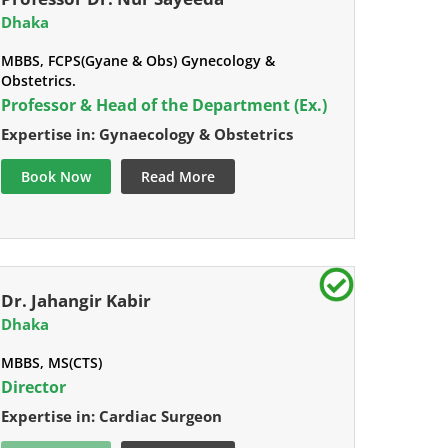
Dhaka
MBBS, FCPS(Gyane & Obs) Gynecology &
Obstetrics.
Professor & Head of the Department (Ex.)
Expertise in: Gynaecology & Obstetrics
Book Now
Read More
Dr. Jahangir Kabir
Dhaka
MBBS, MS(CTS)
Director
Expertise in: Cardiac Surgeon