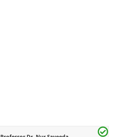
Professor Dr. Nur Sayeeda