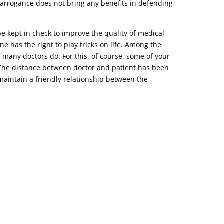
r arrogance does not bring any benefits in defending
be kept in check to improve the quality of medical
ne has the right to play tricks on life. Among the
t many doctors do. For this, of course, some of your
o. The distance between doctor and patient has been
d maintain a friendly relationship between the