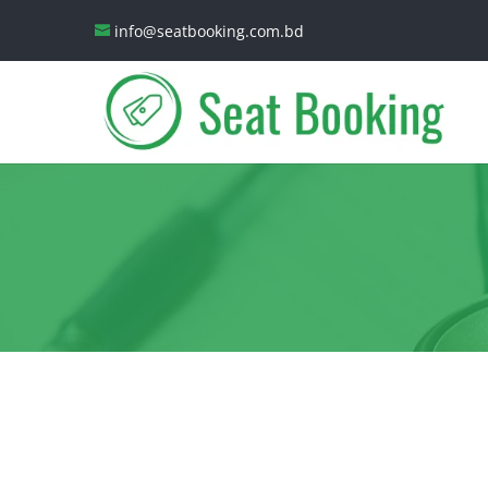
info@seatbooking.com.bd