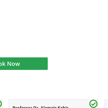
ok Now
Professor Dr. Alamgir Kabir