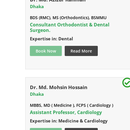
Dhaka
BDS (RMC), MS (Orthodontics), BSMMU
Consultant Orthodontist & Dental
Surgeon.
Expertise in: Dental
Book Now
Read More
Dr. Md. Mohsin Hossain
Dhaka
MBBS, MD ( Medicine ), FCPS ( Cardiology )
Assistant Professor, Cardiology
Expertise in: Medicine & Cardiology