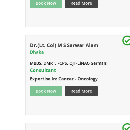
Book Now
Read More
Dr.(Lt. Col) M S Sarwar Alam
Dhaka
MBBS, DMRT, FCPS, OJT-LiNAC(German)
Consultant
Expertise in: Cancer - Oncology
Book Now
Read More