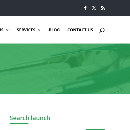
US
SERVICES
BLOG
CONTACT US
Search launch