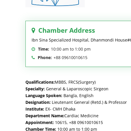
Chamber Address
Ibn Sina Specialized Hospital, Dhanmondi House
Time:
10:00 am to 1:00 pm
Phone:
+88 09610010615
Qualifications:
MBBS, FRCS(Surgery)
Specialty:
General & Laparoscopic Sirgeon
Language Spoken:
Bangla, English
Designation:
Lieutenant General (Retd.) & Professor
Institute:
EX- CMH Dhaka
Department Name:
Cardiac Medicine
Appointment:
10615, +88 09610010615
Chamber Time:
10:00 am to 1:00 pm