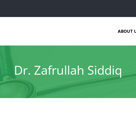
ABOUT 
Dr. Zafrullah Siddiq