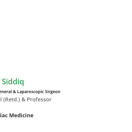
 Siddiq
eneral & Laparoscopic Sirgeon
l (Retd.) & Professor
diac Medicine