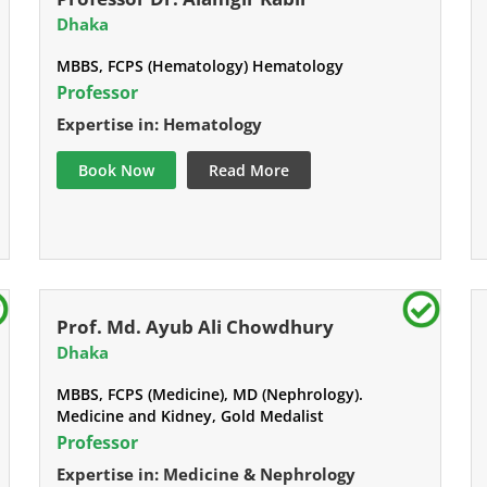
Dhaka
MBBS, FCPS (Hematology) Hematology
Professor
Expertise in: Hematology
Book Now
Read More
Prof. Md. Ayub Ali Chowdhury
Dhaka
MBBS, FCPS (Medicine), MD (Nephrology).
Medicine and Kidney, Gold Medalist
Professor
Expertise in: Medicine & Nephrology