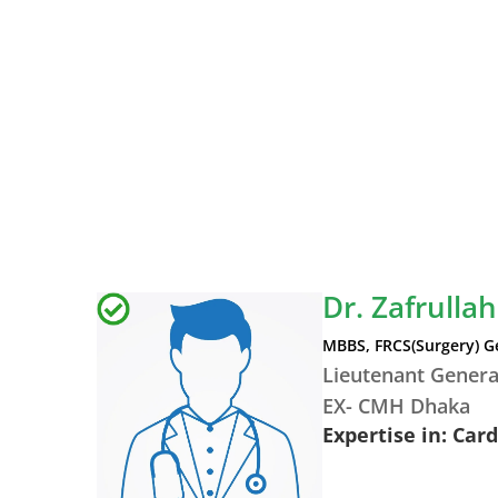
Dr. Zafrullah
MBBS, FRCS(Surgery) G
Lieutenant Genera
EX- CMH Dhaka
Expertise in: Car