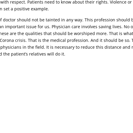
 with respect. Patients need to know about their rights. Violence o
n set a positive example.
 of doctor should not be tainted in any way. This profession should 
n important issue for us. Physician care involves saving lives. No o
 these are the qualities that should be worshiped more. That is wha
t Corona crisis. That is the medical profession. And it should be s
 physicians in the field. It is necessary to reduce this distance an
the patient’s relatives will do it.