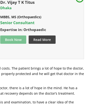
Dr. Vijay T K Titus
Dhaka
MBBS, MS (Orthopaedics)
Senior Consultant
Expertise in: Orthopaedic
Book Now
Read More
l costs. The patient brings a lot of hope to the doctor,
e properly protected and he will get that doctor in the
tor, there is a lot of hope in the mind. He has a
that recovery depends on the doctor’s treatment.
s and examination, to have a clear idea of ​​the