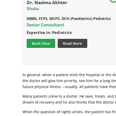
Dr. Nasima Akhter
Dhaka
MBBS, FCPS, MCPS, DCH (Paediatrics) Pediatrics
Senior Consultant
Expertise in: Pediatrics
Book Now
Read More
In general, when a patient visits the hospital or the do
the doctor will give him priority, see him for a long t
future physical illness – usually, all patients have the
Many patients come to a doctor. He sees, treats, and h
dream of recovery and he also thinks that the doctor w
When the question of rights arises, the patient has the