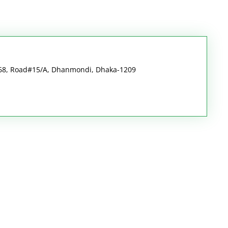
#68, Road#15/A, Dhanmondi, Dhaka-1209