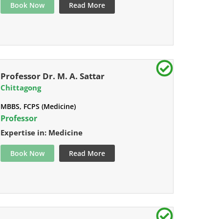
Book Now
Read More
Professor Dr. M. A. Sattar
Chittagong
MBBS, FCPS (Medicine)
Professor
Expertise in: Medicine
Book Now
Read More