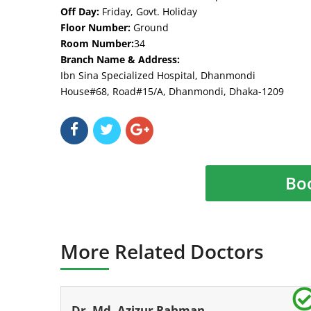
Off Day:
Friday, Govt. Holiday
Floor Number:
Ground
Room Number:
34
Branch Name & Address:
Ibn Sina Specialized Hospital, Dhanmondi
House#68, Road#15/A, Dhanmondi, Dhaka-1209
Bo
More Related Doctors
Dr. Md. Azizur Rahman