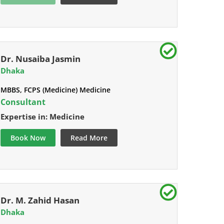
Dr. Nusaiba Jasmin
Dhaka
MBBS, FCPS (Medicine) Medicine
Consultant
Expertise in: Medicine
Book Now
Read More
Dr. M. Zahid Hasan
Dhaka