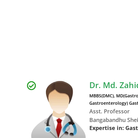
Dr. Md. Zah
MBBS(DMC), MD(Gastro
Gastroenterology) Gast
Asst. Professor
Bangabandhu Shei
Expertise in: Gas