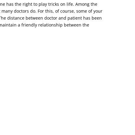
ne has the right to play tricks on life. Among the
t many doctors do. For this, of course, some of your
o. The distance between doctor and patient has been
d maintain a friendly relationship between the