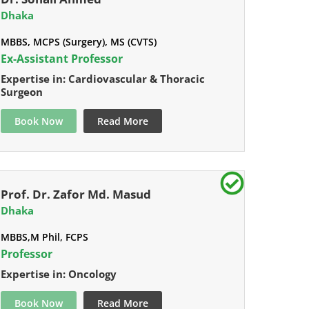
Dhaka
MBBS, MCPS (Surgery), MS (CVTS)
Ex-Assistant Professor
Expertise in: Cardiovascular & Thoracic
Surgeon
Book Now
Read More
Prof. Dr. Zafor Md. Masud
Dhaka
MBBS,M Phil, FCPS
Professor
Expertise in: Oncology
Book Now
Read More