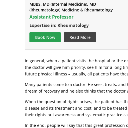
MBBS, MD (Internal Medicine), MD
(Rheumatology) Medicine & Rheumatology
Assistant Professor
Expertise in: Rheumatology
Book Now
Read More
In general, when a patient visits the hospital or the do
the doctor will give him priority, see him for a long t
future physical illness – usually, all patients have the
Many patients come to a doctor. He sees, treats, and h
dream of recovery and he also thinks that the doctor w
When the question of rights arises, the patient has the
disease and its treatment and cost, and to be treated
their rights but awareness and systematic practice ca
In the end, people will say that this great profession