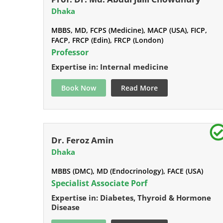
Dhaka
MBBS, MD, FCPS (Medicine), MACP (USA), FICP,
FACP, FRCP (Edin), FRCP (London)
Professor
Expertise in: Internal medicine
Book Now
Read More
Dr. Feroz Amin
Dhaka
MBBS (DMC), MD (Endocrinology), FACE (USA)
Specialist Associate Porf
Expertise in: Diabetes, Thyroid & Hormone
Disease