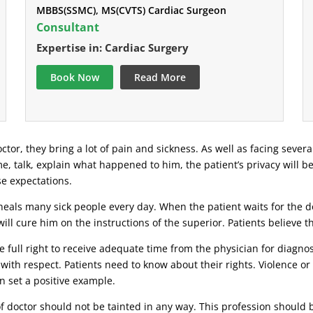
MBBS(SSMC), MS(CVTS) Cardiac Surgeon
Consultant
Expertise in: Cardiac Surgery
Book Now
Read More
ctor, they bring a lot of pain and sickness. As well as facing severa
ime, talk, explain what happened to him, the patient’s privacy will b
se expectations.
eals many sick people every day. When the patient waits for the doc
ill cure him on the instructions of the superior. Patients believe 
 full right to receive adequate time from the physician for diagnosi
 with respect. Patients need to know about their rights. Violence o
n set a positive example.
 of doctor should not be tainted in any way. This profession should 