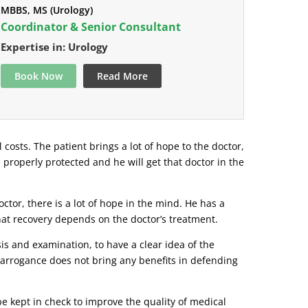
MBBS, MS (Urology)
Coordinator & Senior Consultant
Expertise in: Urology
Book Now
Read More
l costs. The patient brings a lot of hope to the doctor,
e properly protected and he will get that doctor in the
tor, there is a lot of hope in the mind. He has a
that recovery depends on the doctor’s treatment.
s and examination, to have a clear idea of ​​the
r arrogance does not bring any benefits in defending
be kept in check to improve the quality of medical