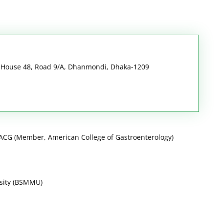
i House 48, Road 9/A, Dhanmondi, Dhaka-1209
CG (Member, American College of Gastroenterology)
sity (BSMMU)