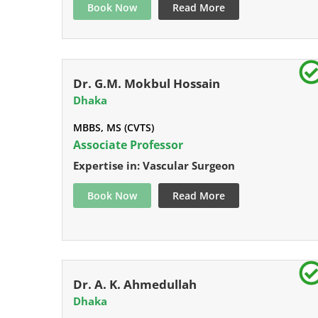
Book Now
Read More
Dr. G.M. Mokbul Hossain
Dhaka
MBBS, MS (CVTS)
Associate Professor
Expertise in: Vascular Surgeon
Book Now
Read More
Dr. A. K. Ahmedullah
Dhaka