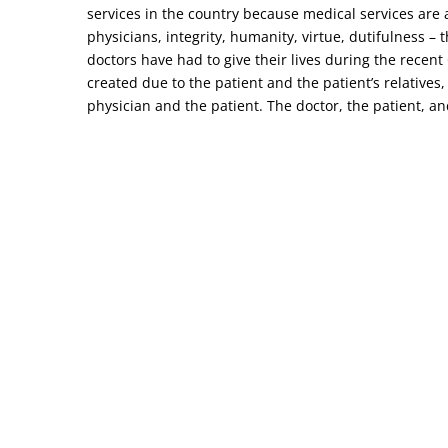
services in the country because medical services are a
physicians, integrity, humanity, virtue, dutifulness –
doctors have had to give their lives during the recen
created due to the patient and the patient’s relatives,
physician and the patient. The doctor, the patient, and 