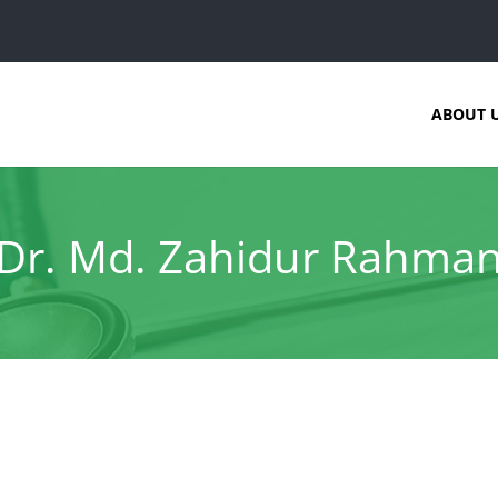
ABOUT 
Dr. Md. Zahidur Rahma