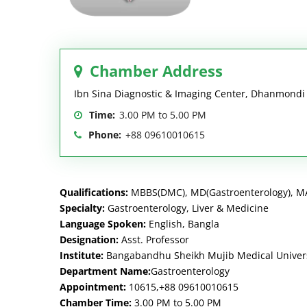
Chamber Address
Ibn Sina Diagnostic & Imaging Center, Dhanmond
Time:
3.00 PM to 5.00 PM
Phone:
+88 09610010615
Qualifications:
MBBS(DMC), MD(Gastroenterology), MA
Specialty:
Gastroenterology, Liver & Medicine
Language Spoken:
English, Bangla
Designation:
Asst. Professor
Institute:
Bangabandhu Sheikh Mujib Medical Univer
Department Name:
Gastroenterology
Appointment:
10615,+88 09610010615
Chamber Time:
3.00 PM to 5.00 PM