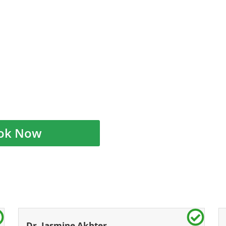
ok Now
Dr. Jasmine Akhter