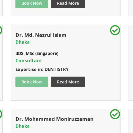
Book Now
Read More
Dr. Md. Nazrul Islam
Dhaka
BDS, MSc (Singapore)
Consultant
Expertise in: DENTISTRY
Book Now
Read More
Dr. Mohammad Moniruzzaman
Dhaka