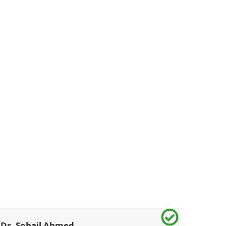
Dr. Sohail Ahmed