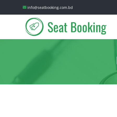
info@seatbooking.com.bd