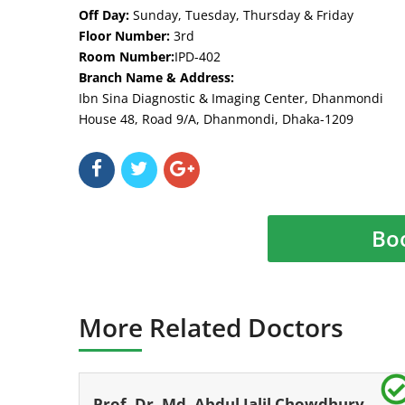
Off Day:
Sunday, Tuesday, Thursday & Friday
Floor Number:
3rd
Room Number:
IPD-402
Branch Name & Address:
Ibn Sina Diagnostic & Imaging Center, Dhanmondi
House 48, Road 9/A, Dhanmondi, Dhaka-1209
Bo
More Related Doctors
Prof. Dr. Md. Abdul Jalil Chowdhury