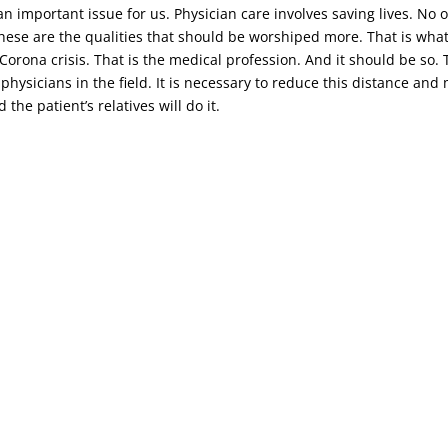
n important issue for us. Physician care involves saving lives. No o
 these are the qualities that should be worshiped more. That is wha
t Corona crisis. That is the medical profession. And it should be s
 physicians in the field. It is necessary to reduce this distance an
the patient’s relatives will do it.