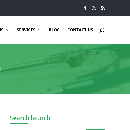
US
SERVICES
BLOG
CONTACT US
n
Search launch