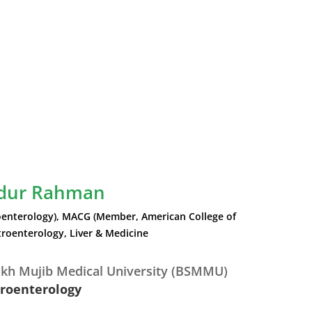
idur Rahman
enterology), MACG (Member, American College of
roenterology, Liver & Medicine
kh Mujib Medical University (BSMMU)
troenterology