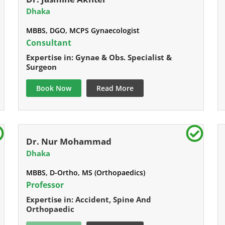
Dhaka
MBBS, DGO, MCPS Gynaecologist
Consultant
Expertise in: Gynae & Obs. Specialist &
Surgeon
Book Now
Read More
Dr. Nur Mohammad
Dhaka
MBBS, D-Ortho, MS (Orthopaedics)
Professor
Expertise in: Accident, Spine And
Orthopaedic