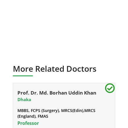
More Related Doctors
Prof. Dr. Md. Borhan Uddin Khan
Dhaka
MBBS, FCPS (Surgery), MRCS(Edin),MRCS
(England), FMAS
Professor