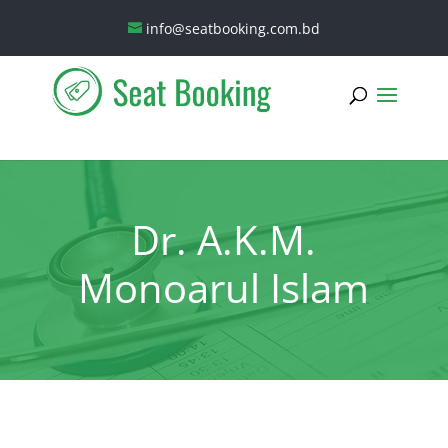
info@seatbooking.com.bd
Dr. A.K.M.
Monoarul Islam