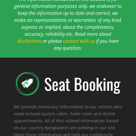
general information purposes only. we endeavor to
keep the information up to date and correct, we
make no representations or warranties of any kind,
express or implied, about the completeness,
accuracy, reliability etc. Read more about
disclaimers
or please
contact with us
if you have
any question.
We provide necessary information to our visitors who
need to book launch cabin, hotel room and doctor
appointments. All of this related information based
on our country Bangladesh are posting in our site.
Hope these information will help our community.