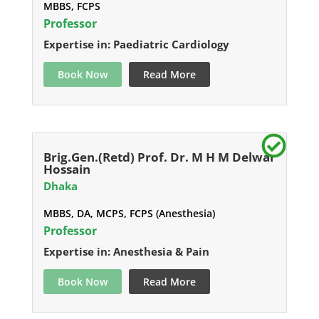
MBBS, FCPS
Professor
Expertise in: Paediatric Cardiology
Book Now
Read More
Brig.Gen.(Retd) Prof. Dr. M H M Delwar
Hossain
Dhaka
MBBS, DA, MCPS, FCPS (Anesthesia)
Professor
Expertise in: Anesthesia & Pain
Book Now
Read More