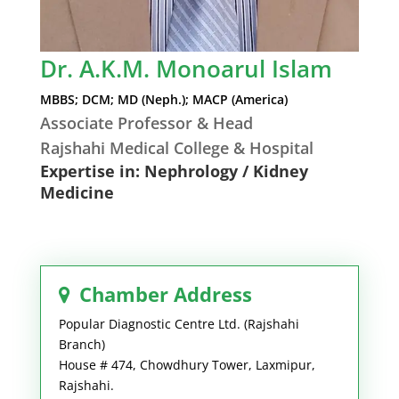
Dr. A.K.M. Monoarul Islam
MBBS; DCM; MD (Neph.); MACP (America)
Associate Professor & Head
Rajshahi Medical College & Hospital
Expertise in: Nephrology / Kidney
Medicine
Chamber Address
Popular Diagnostic Centre Ltd. (Rajshahi
Branch)
House # 474, Chowdhury Tower, Laxmipur,
Rajshahi.