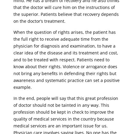
mind. He has a dream of recovery and he also thinks
that the doctor will cure him on the instructions of
the superior. Patients believe that recovery depends
on the doctor’s treatment.
When the question of rights arises, the patient has
the full right to receive adequate time from the
physician for diagnosis and examination, to have a
clear idea of ​​the disease and its treatment and cost,
and to be treated with respect. Patients need to
know about their rights. Violence or arrogance does
not bring any benefits in defending their rights but
awareness and systematic practice can set a positive
example.
In the end, people will say that this great profession
of doctor should not be tainted in any way. This
profession should be kept in check to improve the
quality of medical services in the country because
medical services are an important issue for us.
Physician care involves saving lives. No one has the