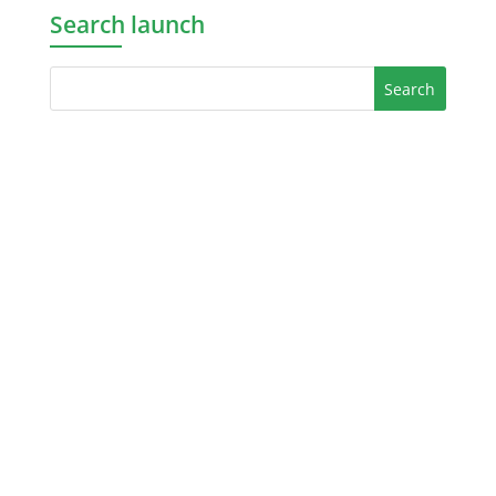
Search launch