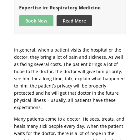
Expertise in: Respiratory Medicine
Book Now
Read More
In general, when a patient visits the hospital or the
doctor, they bring a lot of pain and sickness. As well
as facing several costs. The patient brings a lot of
hope to the doctor, the doctor will give him priority,
see him for a long time, talk, explain what happened
to him, the patient’s privacy will be properly
protected and he will get that doctor in the future
physical illness – usually, all patients have these
expectations.
Many patients come to a doctor. He sees, treats, and
heals many sick people every day. When the patient
waits for the doctor, there is a lot of hope in the