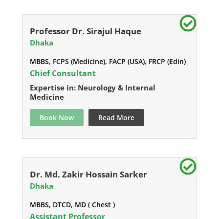
Professor Dr. Sirajul Haque
Dhaka
MBBS, FCPS (Medicine), FACP (USA), FRCP (Edin)
Chief Consultant
Expertise in: Neurology & Internal
Medicine
Book Now
Read More
Dr. Md. Zakir Hossain Sarker
Dhaka
MBBS, DTCD, MD ( Chest )
Assistant Professor