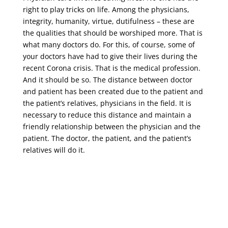
right to play tricks on life. Among the physicians,
integrity, humanity, virtue, dutifulness – these are
the qualities that should be worshiped more. That is
what many doctors do. For this, of course, some of
your doctors have had to give their lives during the
recent Corona crisis. That is the medical profession.
And it should be so. The distance between doctor
and patient has been created due to the patient and
the patient’s relatives, physicians in the field. It is
necessary to reduce this distance and maintain a
friendly relationship between the physician and the
patient. The doctor, the patient, and the patient’s
relatives will do it.