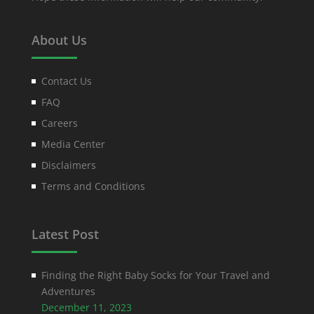
About Us
Contact Us
FAQ
Careers
Media Center
Disclaimers
Terms and Conditions
Latest Post
Finding the Right Baby Socks for Your Travel and
Adventures
December 11, 2023