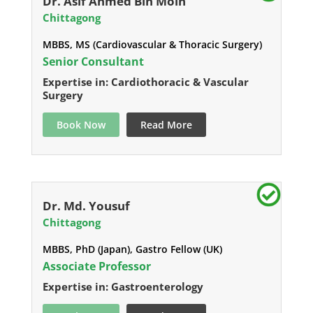
Dr. Asif Ahmed Bin Moin
Chittagong
MBBS, MS (Cardiovascular & Thoracic Surgery)
Senior Consultant
Expertise in: Cardiothoracic & Vascular
Surgery
Book Now
Read More
Dr. Md. Yousuf
Chittagong
MBBS, PhD (Japan), Gastro Fellow (UK)
Associate Professor
Expertise in: Gastroenterology