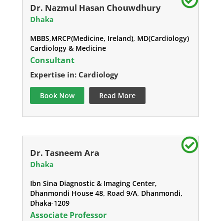
Dr. Nazmul Hasan Chouwdhury
Dhaka
MBBS,MRCP(Medicine, Ireland), MD(Cardiology)
Cardiology & Medicine
Consultant
Expertise in: Cardiology
Book Now
Read More
Dr. Tasneem Ara
Dhaka
Ibn Sina Diagnostic & Imaging Center,
Dhanmondi House 48, Road 9/A, Dhanmondi,
Dhaka-1209
Associate Professor