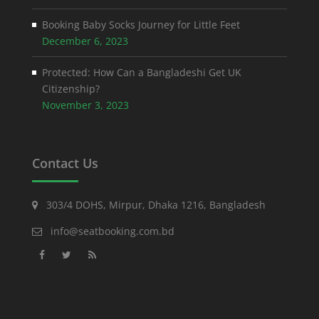
Booking Baby Socks Journey for Little Feet
December 6, 2023
Protected: How Can a Bangladeshi Get UK
Citizenship?
November 3, 2023
Contact Us
303/4 DOHS, Mirpur, Dhaka 1216, Bangladesh
info@seatbooking.com.bd