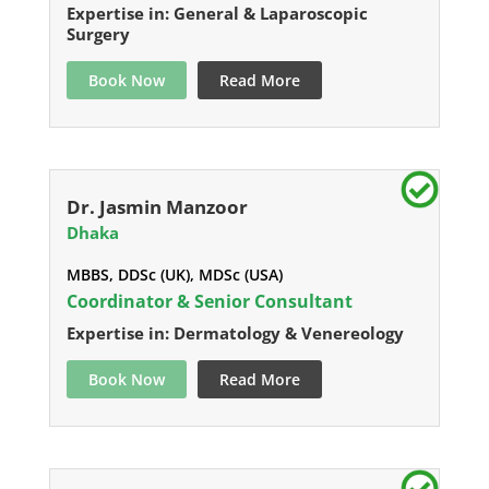
Expertise in: General & Laparoscopic
Surgery
Book Now
Read More
Dr. Jasmin Manzoor
Dhaka
MBBS, DDSc (UK), MDSc (USA)
Coordinator & Senior Consultant
Expertise in: Dermatology & Venereology
Book Now
Read More