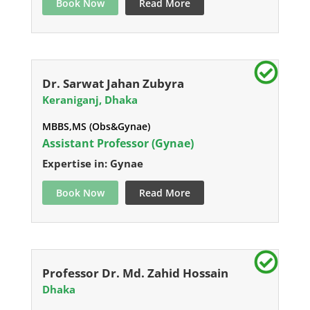
Book Now
Read More
Dr. Sarwat Jahan Zubyra
Keraniganj, Dhaka
MBBS,MS (Obs&Gynae)
Assistant Professor (Gynae)
Expertise in: Gynae
Book Now
Read More
Professor Dr. Md. Zahid Hossain
Dhaka