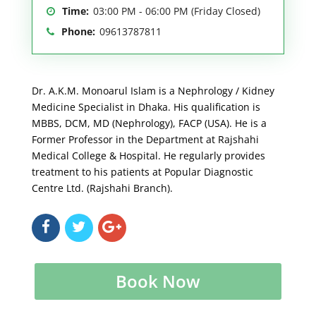
Time:
03:00 PM - 06:00 PM (Friday Closed)
Phone:
09613787811
Dr. A.K.M. Monoarul Islam is a Nephrology / Kidney
Medicine Specialist in Dhaka. His qualification is
MBBS, DCM, MD (Nephrology), FACP (USA). He is a
Former Professor in the Department at Rajshahi
Medical College & Hospital. He regularly provides
treatment to his patients at Popular Diagnostic
Centre Ltd. (Rajshahi Branch).
Book Now