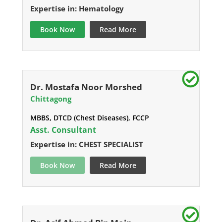
Expertise in: Hematology
Book Now
Read More
Dr. Mostafa Noor Morshed
Chittagong
MBBS, DTCD (Chest Diseases), FCCP
Asst. Consultant
Expertise in: CHEST SPECIALIST
Book Now
Read More