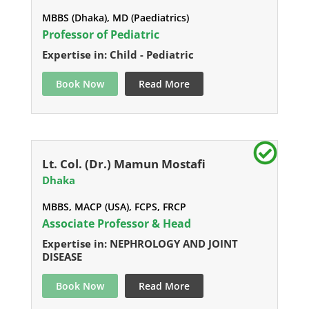
MBBS (Dhaka), MD (Paediatrics)
Professor of Pediatric
Expertise in: Child - Pediatric
Book Now
Read More
Lt. Col. (Dr.) Mamun Mostafi
Dhaka
MBBS, MACP (USA), FCPS, FRCP
Associate Professor & Head
Expertise in: NEPHROLOGY AND JOINT
DISEASE
Book Now
Read More