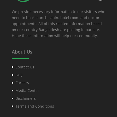
We provide necessary information to our visitors who
need to book launch cabin, hotel room and doctor
appointments. All of this related information based
on our country Bangladesh are posting in our site.
Hope these information will help our community.
About Us
Contact Us
FAQ
Careers
Media Center
Disclaimers
Terms and Conditions