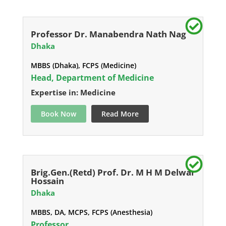
Professor Dr. Manabendra Nath Nag
Dhaka
MBBS (Dhaka), FCPS (Medicine)
Head, Department of Medicine
Expertise in: Medicine
Book Now
Read More
Brig.Gen.(Retd) Prof. Dr. M H M Delwar
Hossain
Dhaka
MBBS, DA, MCPS, FCPS (Anesthesia)
Professor