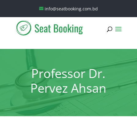
info@seatbooking.com.bd
Professor Dr.
Pervez Ahsan