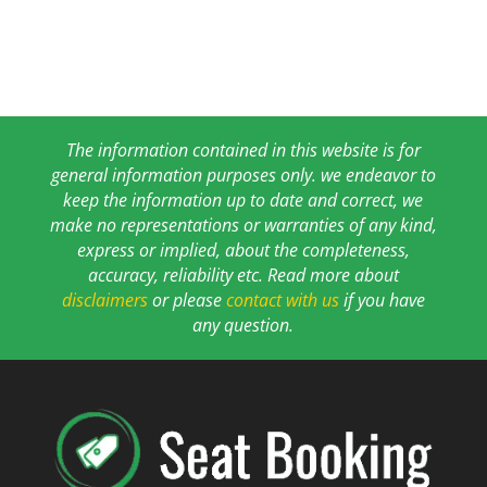
The information contained in this website is for
general information purposes only. we endeavor to
keep the information up to date and correct, we
make no representations or warranties of any kind,
express or implied, about the completeness,
accuracy, reliability etc. Read more about
disclaimers
or please
contact with us
if you have
any question.