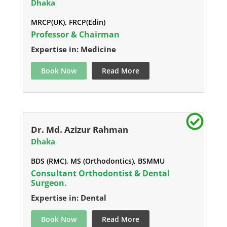
Dhaka
MRCP(UK), FRCP(Edin)
Professor & Chairman
Expertise in: Medicine
Book Now
Read More
Dr. Md. Azizur Rahman
Dhaka
BDS (RMC), MS (Orthodontics), BSMMU
Consultant Orthodontist & Dental
Surgeon.
Expertise in: Dental
Book Now
Read More