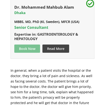
Dr. Mohammed Mahbub Alam
Dhaka
MBBS, MD, PhD (KI, Sweden), MFCR (USA)
Senior Consultant
Expertise in: GASTROENTEROLOGY &
HEPATOLOGY
Book Now
Read More
In general, when a patient visits the hospital or the
doctor, they bring a lot of pain and sickness. As well
as facing several costs. The patient brings a lot of
hope to the doctor, the doctor will give him priority,
see him for a long time, talk, explain what happened
to him, the patient’s privacy will be properly
protected and he will get that doctor in the future