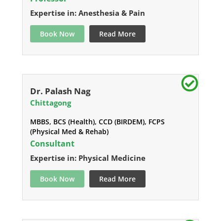
Expertise in: Anesthesia & Pain
Book Now
Read More
Dr. Palash Nag
Chittagong
MBBS, BCS (Health), CCD (BIRDEM), FCPS
(Physical Med & Rehab)
Consultant
Expertise in: Physical Medicine
Book Now
Read More