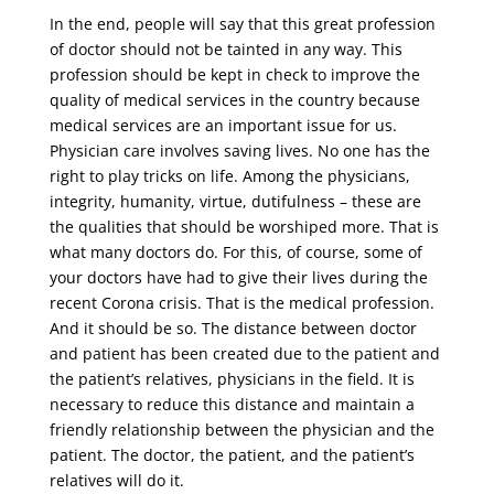
In the end, people will say that this great profession
of doctor should not be tainted in any way. This
profession should be kept in check to improve the
quality of medical services in the country because
medical services are an important issue for us.
Physician care involves saving lives. No one has the
right to play tricks on life. Among the physicians,
integrity, humanity, virtue, dutifulness – these are
the qualities that should be worshiped more. That is
what many doctors do. For this, of course, some of
your doctors have had to give their lives during the
recent Corona crisis. That is the medical profession.
And it should be so. The distance between doctor
and patient has been created due to the patient and
the patient’s relatives, physicians in the field. It is
necessary to reduce this distance and maintain a
friendly relationship between the physician and the
patient. The doctor, the patient, and the patient’s
relatives will do it.