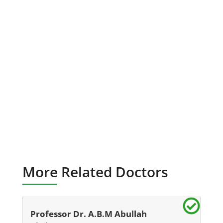
More Related Doctors
Professor Dr. A.B.M Abullah