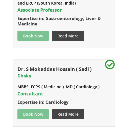
and ERCP (South Korea, India)
Associate Professor
Expertise in: Gastroenterology, Liver &
Medicine
Book Now
Read More
Dr. S Mokaddas Hossain ( Sadi )
Dhaka
MBBS, FCPS ( Medicine ), MD ( Cardiology )
Consultant
Expertise in: Cardiology
Book Now
Read More