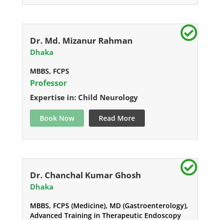
Dr. Md. Mizanur Rahman
Dhaka
MBBS, FCPS
Professor
Expertise in: Child Neurology
Book Now
Read More
Dr. Chanchal Kumar Ghosh
Dhaka
MBBS, FCPS (Medicine), MD (Gastroenterology),
Advanced Training in Therapeutic Endoscopy