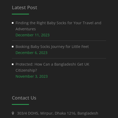
Latest Post
Finding the Right Baby Socks for Your Travel and
Adventures
December 11, 2023
Booking Baby Socks Journey for Little Feet
December 6, 2023
Protected: How Can a Bangladeshi Get UK
Citizenship?
November 3, 2023
Contact Us
303/4 DOHS, Mirpur, Dhaka 1216, Bangladesh