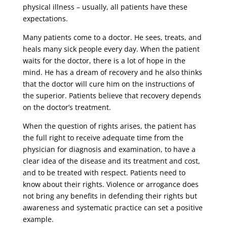
physical illness – usually, all patients have these
expectations.
Many patients come to a doctor. He sees, treats, and
heals many sick people every day. When the patient
waits for the doctor, there is a lot of hope in the
mind. He has a dream of recovery and he also thinks
that the doctor will cure him on the instructions of
the superior. Patients believe that recovery depends
on the doctor’s treatment.
When the question of rights arises, the patient has
the full right to receive adequate time from the
physician for diagnosis and examination, to have a
clear idea of ​​the disease and its treatment and cost,
and to be treated with respect. Patients need to
know about their rights. Violence or arrogance does
not bring any benefits in defending their rights but
awareness and systematic practice can set a positive
example.