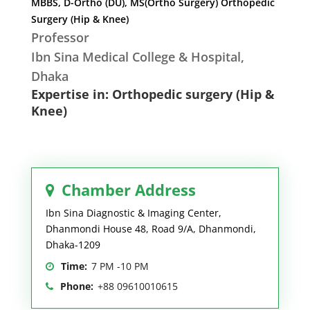
MBBS, D-Ortho (DU), MS(Ortho Surgery) Orthopedic
Surgery (Hip & Knee)
Professor
Ibn Sina Medical College & Hospital,
Dhaka
Expertise in: Orthopedic surgery (Hip &
Knee)
Chamber Address
Ibn Sina Diagnostic & Imaging Center,
Dhanmondi House 48, Road 9/A, Dhanmondi,
Dhaka-1209
Time:
7 PM -10 PM
Phone:
+88 09610010615