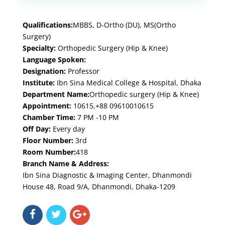
Qualifications:
MBBS, D-Ortho (DU), MS(Ortho
Surgery)
Specialty:
Orthopedic Surgery (Hip & Knee)
Language Spoken:
Designation:
Professor
Institute:
Ibn Sina Medical College & Hospital, Dhaka
Department Name:
Orthopedic surgery (Hip & Knee)
Appointment:
10615,+88 09610010615
Chamber Time:
7 PM -10 PM
Off Day:
Every day
Floor Number:
3rd
Room Number:
418
Branch Name & Address:
Ibn Sina Diagnostic & Imaging Center, Dhanmondi
House 48, Road 9/A, Dhanmondi, Dhaka-1209