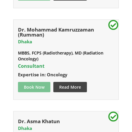
Dr. Mohammad Kamruzzaman
(Rumman)
Dhaka
MBBS, FCPS (Radiotherapy), MD (Radiation
Oncology)
Consultant
Expertise in: Oncology
Book Now
Read More
Dr. Asma Khatun
Dhaka