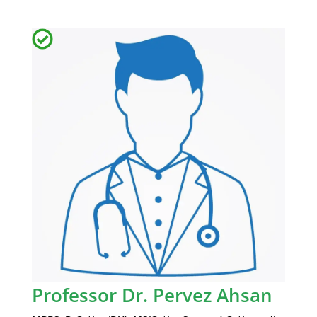
Professor Dr. Pervez Ahsan