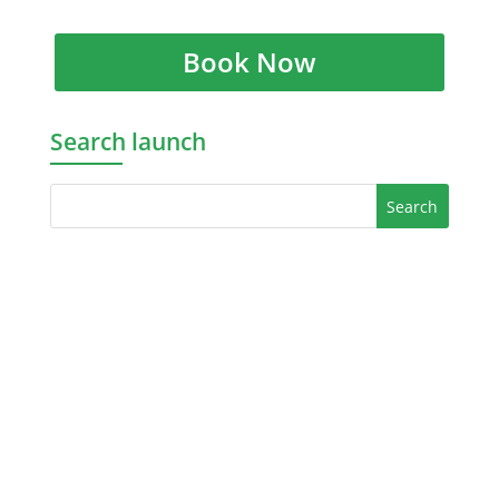
Book Now
Search launch