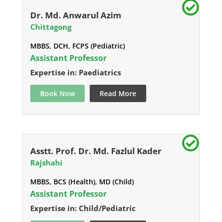
Dr. Md. Anwarul Azim
Chittagong
MBBS, DCH, FCPS (Pediatric)
Assistant Professor
Expertise in: Paediatrics
Book Now
Read More
Asstt. Prof. Dr. Md. Fazlul Kader
Rajshahi
MBBS, BCS (Health), MD (Child)
Assistant Professor
Expertise in: Child/Pediatric