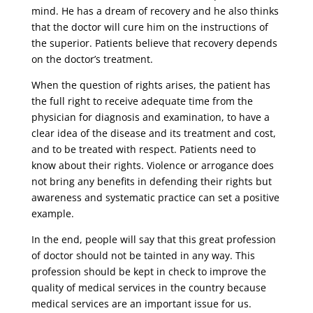
mind. He has a dream of recovery and he also thinks
that the doctor will cure him on the instructions of
the superior. Patients believe that recovery depends
on the doctor’s treatment.
When the question of rights arises, the patient has
the full right to receive adequate time from the
physician for diagnosis and examination, to have a
clear idea of ​​the disease and its treatment and cost,
and to be treated with respect. Patients need to
know about their rights. Violence or arrogance does
not bring any benefits in defending their rights but
awareness and systematic practice can set a positive
example.
In the end, people will say that this great profession
of doctor should not be tainted in any way. This
profession should be kept in check to improve the
quality of medical services in the country because
medical services are an important issue for us.