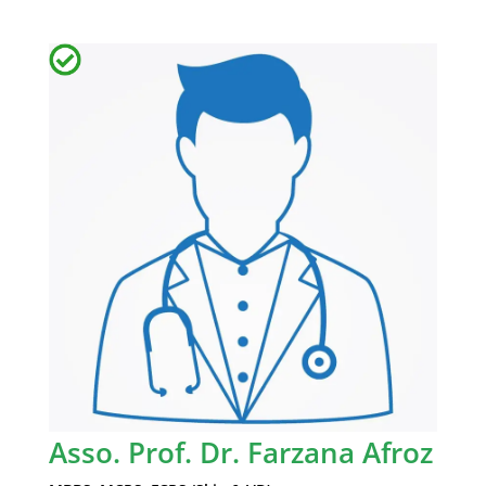
Asso. Prof. Dr. Farzana Afroz