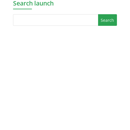
Search launch