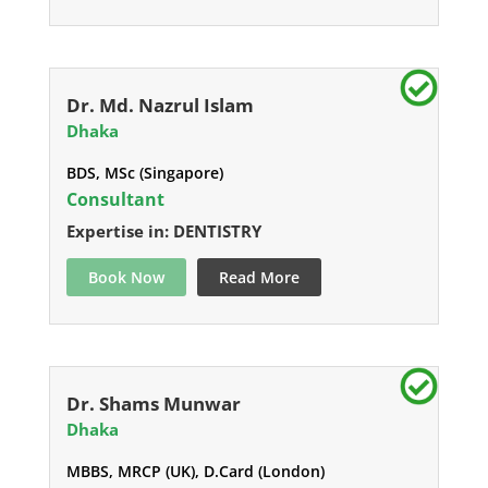
Dr. Md. Nazrul Islam
Dhaka
BDS, MSc (Singapore)
Consultant
Expertise in: DENTISTRY
Book Now
Read More
Dr. Shams Munwar
Dhaka
MBBS, MRCP (UK), D.Card (London)