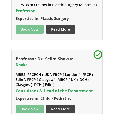
FCPS, WHO Fellow in Plastic Surgery (Australia)
Professor
Expertise in: Plastic Surgery
Book Now
Read More
Professor Dr. Selim Shakur
Dhaka
MBBS, FRCPCH ( UK ), FRCP ( London ), FRCP (
Edin ), FRCP ( Glasgow ), MRCP ( UK ), DCH (
Glasgow ), DCH ( Edin )
Consultant & Head of the Department
Expertise in: Child - Pediatric
Book Now
Read More