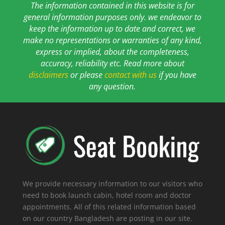
The information contained in this website is for
general information purposes only. we endeavor to
keep the information up to date and correct, we
make no representations or warranties of any kind,
express or implied, about the completeness,
accuracy, reliability etc. Read more about
disclaimers
or please
contact with us
if you have
any question.
We provide necessary information to our visitors who
need to book launch cabin, hotel room and doctor
appointments. All of this related information based
on our country Bangladesh are posting in our site.