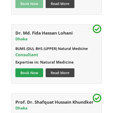
Book Now
Read More
Dr. Md. Fida Hassan Lohani
Dhaka
BUMS (DU), BHS (UPPER) Natural Medicine
Consultant
Expertise in: Natural Medicine
Book Now
Read More
Prof. Dr. Shafquat Hussain Khundker
Dhaka