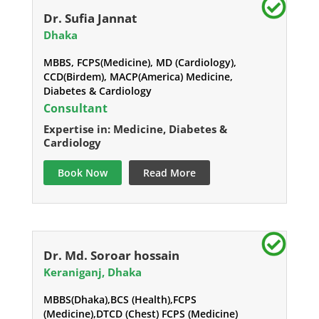
Dr. Sufia Jannat
Dhaka
MBBS, FCPS(Medicine), MD (Cardiology),
CCD(Birdem), MACP(America) Medicine,
Diabetes & Cardiology
Consultant
Expertise in: Medicine, Diabetes &
Cardiology
Book Now
Read More
Dr. Md. Soroar hossain
Keraniganj, Dhaka
MBBS(Dhaka),BCS (Health),FCPS
(Medicine),DTCD (Chest) FCPS (Medicine)