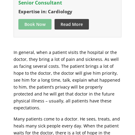
Senior Consultant
Expertise in: Cardiology
Book Now
Read More
In general, when a patient visits the hospital or the
doctor, they bring a lot of pain and sickness. As well
as facing several costs. The patient brings a lot of
hope to the doctor, the doctor will give him priority,
see him for a long time, talk, explain what happened
to him, the patient’s privacy will be properly
protected and he will get that doctor in the future
physical illness – usually, all patients have these
expectations.
Many patients come to a doctor. He sees, treats, and
heals many sick people every day. When the patient
waits for the doctor, there is a lot of hope in the