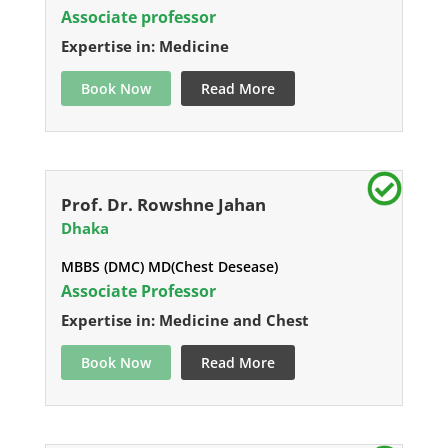
Associate professor
Expertise in: Medicine
Book Now
Read More
Prof. Dr. Rowshne Jahan
Dhaka
MBBS (DMC) MD(Chest Desease)
Associate Professor
Expertise in: Medicine and Chest
Book Now
Read More