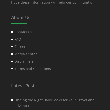
Hope these information will help our community.
About Us
Contact Us
FAQ
Careers
Media Center
Disclaimers
Terms and Conditions
Latest Post
Finding the Right Baby Socks for Your Travel and
Adventures