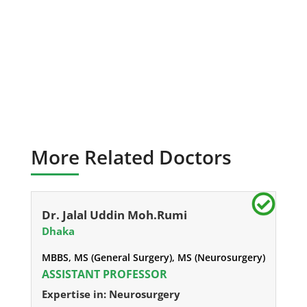
More Related Doctors
Dr. Jalal Uddin Moh.Rumi
Dhaka
MBBS, MS (General Surgery), MS (Neurosurgery)
ASSISTANT PROFESSOR
Expertise in: Neurosurgery