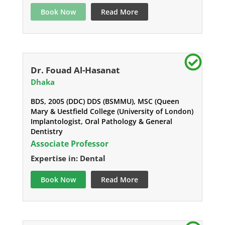
Book Now
Read More
Dr. Fouad Al-Hasanat
Dhaka
BDS, 2005 (DDC) DDS (BSMMU), MSC (Queen
Mary & Uestfield College (University of London)
Implantologist, Oral Pathology & General
Dentistry
Associate Professor
Expertise in: Dental
Book Now
Read More