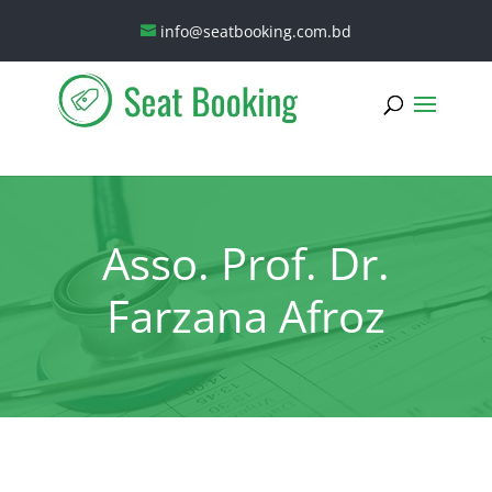
info@seatbooking.com.bd
Asso. Prof. Dr.
Farzana Afroz