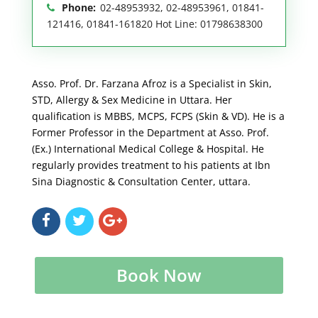
Phone:
02-48953932, 02-48953961, 01841-
121416, 01841-161820 Hot Line: 01798638300
Asso. Prof. Dr. Farzana Afroz is a Specialist in Skin,
STD, Allergy & Sex Medicine in Uttara. Her
qualification is MBBS, MCPS, FCPS (Skin & VD). He is a
Former Professor in the Department at Asso. Prof.
(Ex.) International Medical College & Hospital. He
regularly provides treatment to his patients at Ibn
Sina Diagnostic & Consultation Center, uttara.
Book Now