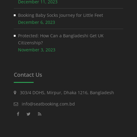
December 11, 2023
Booking Baby Socks Journey for Little Feet
December 6, 2023
Protected: How Can a Bangladeshi Get UK
Citizenship?
November 3, 2023
Contact Us
303/4 DOHS, Mirpur, Dhaka 1216, Bangladesh
info@seatbooking.com.bd