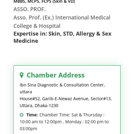
MBBS, MCPS, FCPS (Skin & VD)
ASSO. PROF.
Asso. Prof. (Ex.) International Medical
College & Hospital
Expertise in: Skin, STD, Allergy & Sex
Medicine
Chamber Address
Ibn Sina Diagnostic & Consultation Center,
uttara
House#52, Garib-E-Newaz Avenue, Sector#13,
Uttara, Dhaka-1230
Time:
Chamber Time: Sat & Thursday :
10:00 am to 12:00pm , Monday : 02:00 pm to
03:00pm