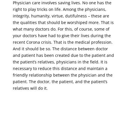
Physician care involves saving lives. No one has the
right to play tricks on life. Among the physicians,
integrity, humanity, virtue, dutifulness – these are
the qualities that should be worshiped more. That is
what many doctors do. For this, of course, some of
your doctors have had to give their lives during the
recent Corona crisis. That is the medical profession.
And it should be so. The distance between doctor
and patient has been created due to the patient and
the patient’s relatives, physicians in the field. It is
necessary to reduce this distance and maintain a
friendly relationship between the physician and the
patient. The doctor, the patient, and the patient’s
relatives will do it.