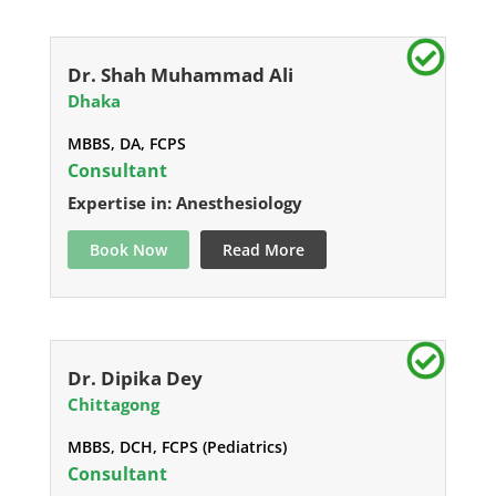
Dr. Shah Muhammad Ali
Dhaka
MBBS, DA, FCPS
Consultant
Expertise in: Anesthesiology
Book Now
Read More
Dr. Dipika Dey
Chittagong
MBBS, DCH, FCPS (Pediatrics)
Consultant