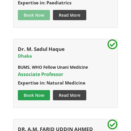
Expertise in: Paediatrics
Book Now
Read More
Dr. M. Sadul Haque
Dhaka
BUMS, WHO Fellow Unani Medicine
Associate Professor
Expertise in: Natural Medicine
Book Now
Read More
DR. A.M. FARID UDDIN AHMED