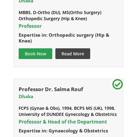
Dhaka
MBBS, D-Ortho (DU), MS(Ortho Surgery)
Orthopedic Surgery (Hip & Knee)
Professor
Expertise in: Orthopedic surgery (Hip &
Knee)
Book Now
Read More
Professor Dr. Salma Rouf
Dhaka
FCPS (Gynae & Obs), 1994, BCPS MS (UK), 1998,
University of DUNDEE Gynecology & Obstetrics
Professor & Head of the Department
Expertise in: Gynaecology & Obstetrics