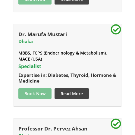
Dr. Marufa Mustari
Dhaka
MBBS, FCPS (Endocrinology & Metabolism),
MACE (USA)
Specialist
Expertise in: Diabetes, Thyroid, Hormone &
Medicine
Book Now
Read More
Professor Dr. Pervez Ahsan