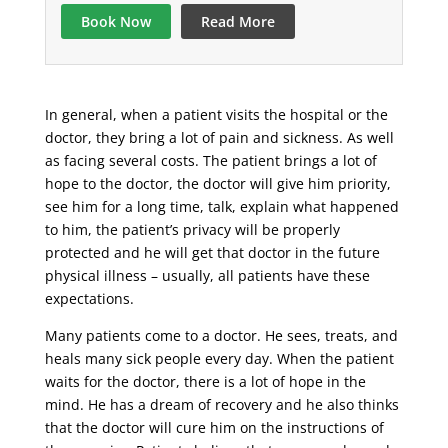
Book Now
Read More
In general, when a patient visits the hospital or the
doctor, they bring a lot of pain and sickness. As well
as facing several costs. The patient brings a lot of
hope to the doctor, the doctor will give him priority,
see him for a long time, talk, explain what happened
to him, the patient’s privacy will be properly
protected and he will get that doctor in the future
physical illness – usually, all patients have these
expectations.
Many patients come to a doctor. He sees, treats, and
heals many sick people every day. When the patient
waits for the doctor, there is a lot of hope in the
mind. He has a dream of recovery and he also thinks
that the doctor will cure him on the instructions of