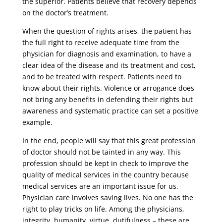
the superior. Patients believe that recovery depends
on the doctor’s treatment.
When the question of rights arises, the patient has
the full right to receive adequate time from the
physician for diagnosis and examination, to have a
clear idea of ​​the disease and its treatment and cost,
and to be treated with respect. Patients need to
know about their rights. Violence or arrogance does
not bring any benefits in defending their rights but
awareness and systematic practice can set a positive
example.
In the end, people will say that this great profession
of doctor should not be tainted in any way. This
profession should be kept in check to improve the
quality of medical services in the country because
medical services are an important issue for us.
Physician care involves saving lives. No one has the
right to play tricks on life. Among the physicians,
integrity, humanity, virtue, dutifulness – these are