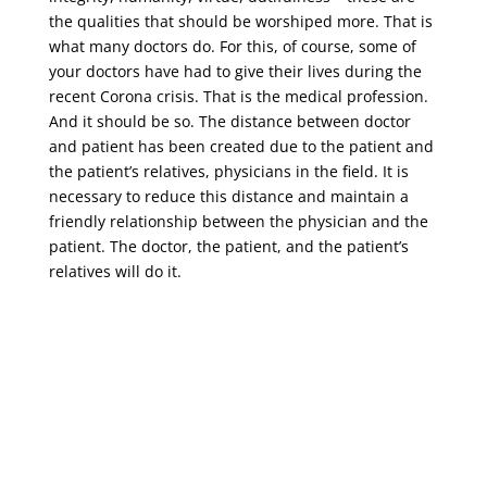
the qualities that should be worshiped more. That is
what many doctors do. For this, of course, some of
your doctors have had to give their lives during the
recent Corona crisis. That is the medical profession.
And it should be so. The distance between doctor
and patient has been created due to the patient and
the patient’s relatives, physicians in the field. It is
necessary to reduce this distance and maintain a
friendly relationship between the physician and the
patient. The doctor, the patient, and the patient’s
relatives will do it.