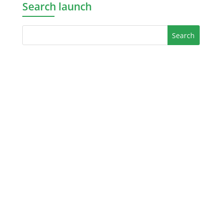
Search launch