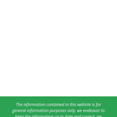
The information contained in this website is for
general information purposes only. we endeavor to
keep the information up to date and correct, we