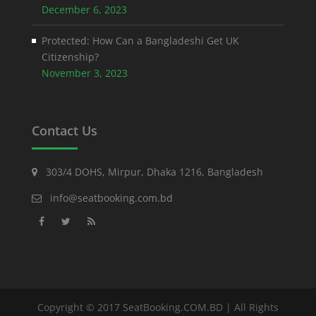
December 6, 2023
Protected: How Can a Bangladeshi Get UK
Citizenship?
November 3, 2023
Contact Us
303/4 DOHS, Mirpur, Dhaka 1216, Bangladesh
info@seatbooking.com.bd
Copyright © 2017 SeatBooking.COM.BD | All Rights