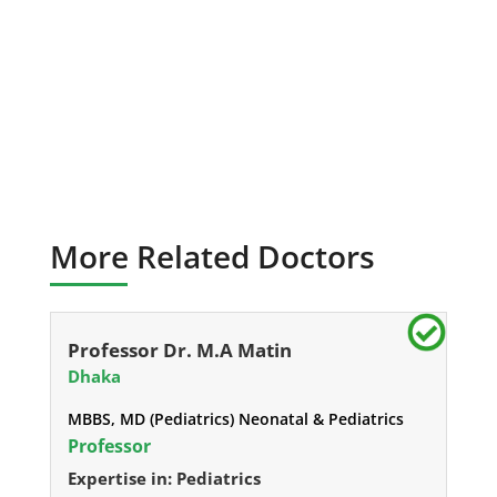
More Related Doctors
Professor Dr. M.A Matin
Dhaka
MBBS, MD (Pediatrics) Neonatal & Pediatrics
Professor
Expertise in: Pediatrics