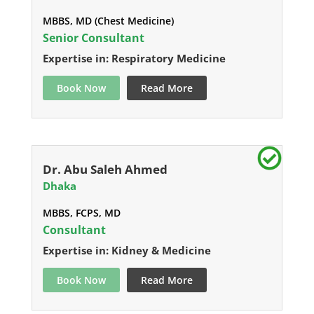
MBBS, MD (Chest Medicine)
Senior Consultant
Expertise in: Respiratory Medicine
Book Now
Read More
Dr. Abu Saleh Ahmed
Dhaka
MBBS, FCPS, MD
Consultant
Expertise in: Kidney & Medicine
Book Now
Read More