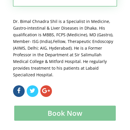
Dr. Bimal Chnadra Shil is a Specialist in Medicine,
Gastro-intestinal & Liver Diseases in Dhaka. His
qualification is MBBS, FCPS (Medicine), MD (Gastro),
Member- ISG (India),Fellow, Therapeutic Endoscopy
(AIIMS, Delhi; AIG, Hyderabad). He is a Former
Professor in the Department at Sir Salimullah
Medical College & Mitford Hospital. He regularly
provides treatment to his patients at Labaid
Specialized Hospital.
Book Now