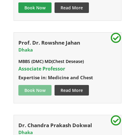
Book Now
Read More
Prof. Dr. Rowshne Jahan
Dhaka
MBBS (DMC) MD(Chest Desease)
Associate Professor
Expertise in: Medicine and Chest
Book Now
Read More
Dr. Chandra Prakash Dokwal
Dhaka