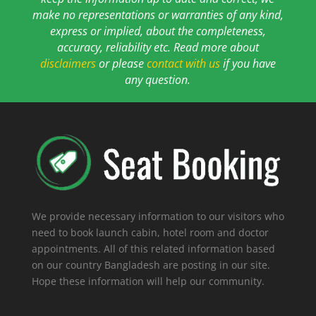
make no representations or warranties of any kind,
express or implied, about the completeness,
accuracy, reliability etc. Read more about
disclaimers
or please
contact with us
if you have
any question.
We provide necessary information to our visitors who
need to book launch cabin, hotel room and doctor
appointments. All of this related information based
on our country Bangladesh are posting in our site.
Hope these information will help our community.