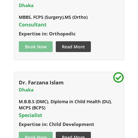
Dhaka
MBBS, FCPS (Surgery),MS (Ortho)
Consultant
Expertise in: Orthopedic
Book Now
Read More
Dr. Farzana Islam
Dhaka
M.B.B.S (DMC), Diploma in Child Health (DU),
MCPS (BCPS)
Specialist
Expertise in: Child Development
Book Now
Read More