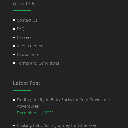
About Us
Contact Us
FAQ
Careers
Media Center
Disclaimers
Terms and Conditions
Latest Post
Finding the Right Baby Socks for Your Travel and
Adventures
December 11, 2023
Booking Baby Socks Journey for Little Feet