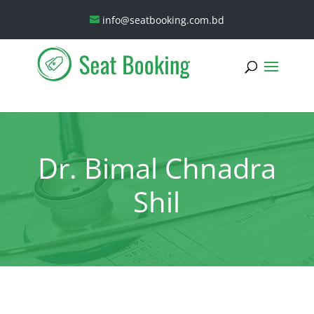
info@seatbooking.com.bd
Dr. Bimal Chnadra
Shil