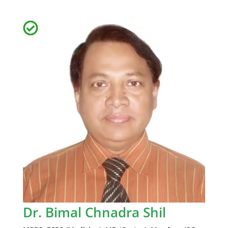
Dr. Bimal Chnadra Shil