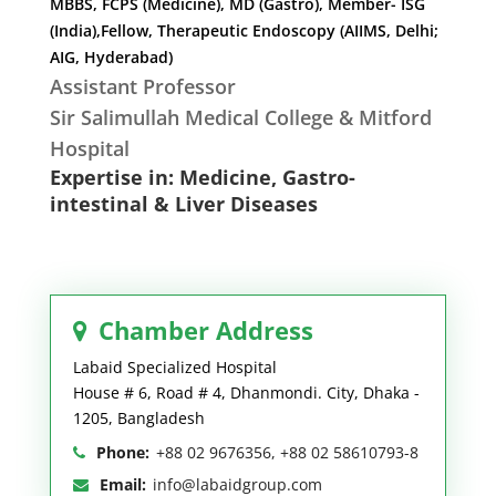
MBBS, FCPS (Medicine), MD (Gastro), Member- ISG
(India),Fellow, Therapeutic Endoscopy (AIIMS, Delhi;
AIG, Hyderabad)
Assistant Professor
Sir Salimullah Medical College & Mitford
Hospital
Expertise in: Medicine, Gastro-
intestinal & Liver Diseases
Chamber Address
Labaid Specialized Hospital
House # 6, Road # 4, Dhanmondi. City, Dhaka -
1205, Bangladesh
Phone:
+88 02 9676356, +88 02 58610793-8
Email:
info@labaidgroup.com