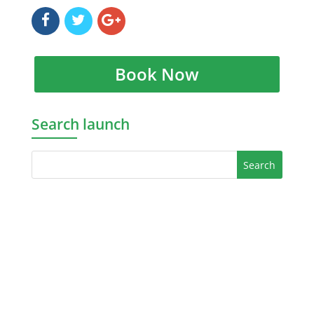
Book Now
Search launch