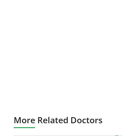
More Related Doctors