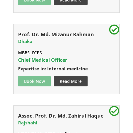
Prof. Dr. Md. Mizanur Rahman
Dhaka
MBBS, FCPS
Chief Medical Officer
Expertise in: Internal medicine
Book Now
Read More
Assoc. Prof. Dr. Md. Zahirul Haque
Rajshahi