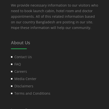
We provide necessary information to our visitors who
need to book launch cabin, hotel room and doctor
appointments. All of this related information based
on our country Bangladesh are posting in our site.
Hope these information will help our community.
About Us
Contact Us
FAQ
Careers
Media Center
Disclaimers
Terms and Conditions