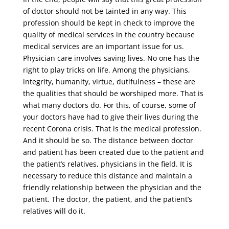
of doctor should not be tainted in any way. This
profession should be kept in check to improve the
quality of medical services in the country because
medical services are an important issue for us.
Physician care involves saving lives. No one has the
right to play tricks on life. Among the physicians,
integrity, humanity, virtue, dutifulness – these are
the qualities that should be worshiped more. That is
what many doctors do. For this, of course, some of
your doctors have had to give their lives during the
recent Corona crisis. That is the medical profession.
And it should be so. The distance between doctor
and patient has been created due to the patient and
the patient’s relatives, physicians in the field. It is
necessary to reduce this distance and maintain a
friendly relationship between the physician and the
patient. The doctor, the patient, and the patient’s
relatives will do it.