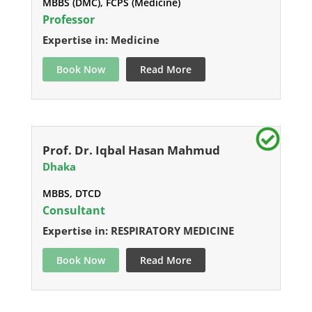
MBBS (DMC), FCPS (Medicine)
Professor
Expertise in: Medicine
Book Now
Read More
Prof. Dr. Iqbal Hasan Mahmud
Dhaka
MBBS, DTCD
Consultant
Expertise in: RESPIRATORY MEDICINE
Book Now
Read More