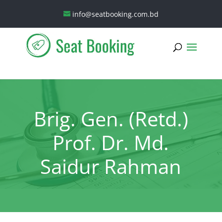
info@seatbooking.com.bd
Brig. Gen. (Retd.)
Prof. Dr. Md.
Saidur Rahman