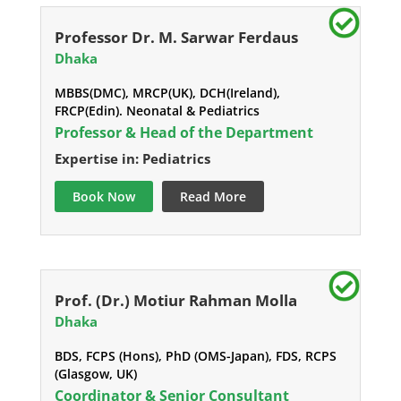
Professor Dr. M. Sarwar Ferdaus
Dhaka
MBBS(DMC), MRCP(UK), DCH(Ireland),
FRCP(Edin). Neonatal & Pediatrics
Professor & Head of the Department
Expertise in: Pediatrics
Book Now
Read More
Prof. (Dr.) Motiur Rahman Molla
Dhaka
BDS, FCPS (Hons), PhD (OMS-Japan), FDS, RCPS
(Glasgow, UK)
Coordinator & Senior Consultant