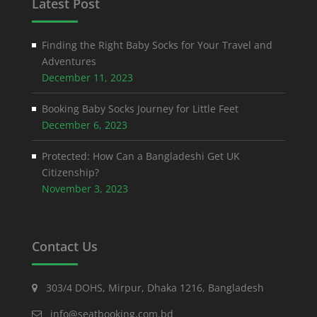
Latest Post
Finding the Right Baby Socks for Your Travel and
Adventures
December 11, 2023
Booking Baby Socks Journey for Little Feet
December 6, 2023
Protected: How Can a Bangladeshi Get UK
Citizenship?
November 3, 2023
Contact Us
303/4 DOHS, Mirpur, Dhaka 1216, Bangladesh
info@seatbooking.com.bd