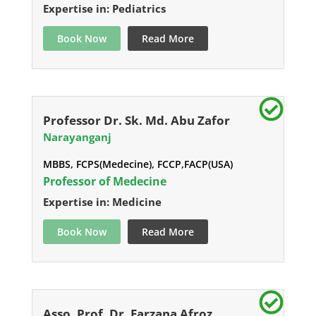
Expertise in: Pediatrics
Book Now
Read More
Professor Dr. Sk. Md. Abu Zafor
Narayanganj
MBBS, FCPS(Medecine), FCCP,FACP(USA)
Professor of Medecine
Expertise in: Medicine
Book Now
Read More
Asso. Prof. Dr. Farzana Afroz