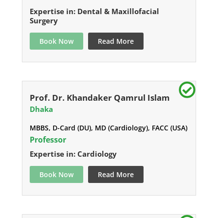
Expertise in: Dental & Maxillofacial
Surgery
Book Now
Read More
Prof. Dr. Khandaker Qamrul Islam
Dhaka
MBBS, D-Card (DU), MD (Cardiology), FACC (USA)
Professor
Expertise in: Cardiology
Book Now
Read More