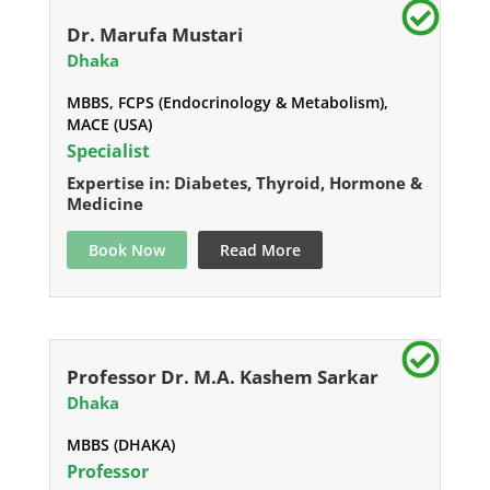
Dr. Marufa Mustari
Dhaka
MBBS, FCPS (Endocrinology & Metabolism),
MACE (USA)
Specialist
Expertise in: Diabetes, Thyroid, Hormone &
Medicine
Book Now
Read More
Professor Dr. M.A. Kashem Sarkar
Dhaka
MBBS (DHAKA)
Professor