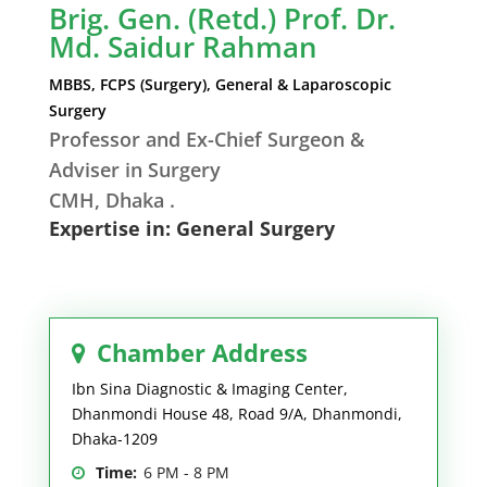
Brig. Gen. (Retd.) Prof. Dr.
Md. Saidur Rahman
MBBS, FCPS (Surgery), General & Laparoscopic
Surgery
Professor and Ex-Chief Surgeon &
Adviser in Surgery
CMH, Dhaka .
Expertise in: General Surgery
Chamber Address
Ibn Sina Diagnostic & Imaging Center,
Dhanmondi House 48, Road 9/A, Dhanmondi,
Dhaka-1209
Time:
6 PM - 8 PM