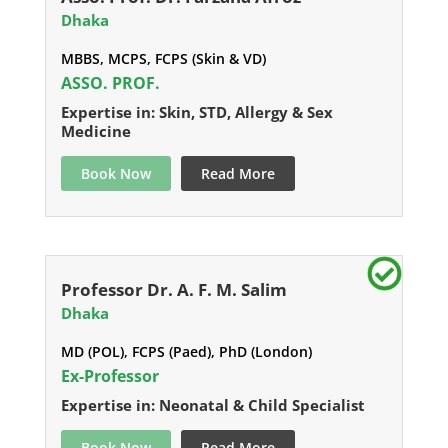
Dhaka
MBBS, MCPS, FCPS (Skin & VD)
ASSO. PROF.
Expertise in: Skin, STD, Allergy & Sex
Medicine
Book Now
Read More
Professor Dr. A. F. M. Salim
Dhaka
MD (POL), FCPS (Paed), PhD (London)
Ex-Professor
Expertise in: Neonatal & Child Specialist
Book Now
Read More