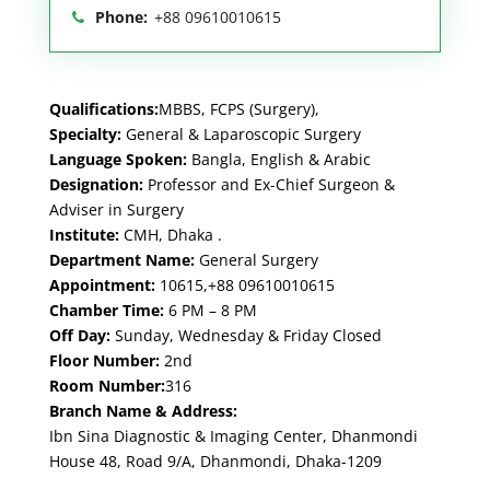
Phone:
+88 09610010615
Qualifications:
MBBS, FCPS (Surgery),
Specialty:
General & Laparoscopic Surgery
Language Spoken:
Bangla, English & Arabic
Designation:
Professor and Ex-Chief Surgeon &
Adviser in Surgery
Institute:
CMH, Dhaka .
Department Name:
General Surgery
Appointment:
10615,+88 09610010615
Chamber Time:
6 PM – 8 PM
Off Day:
Sunday, Wednesday & Friday Closed
Floor Number:
2nd
Room Number:
316
Branch Name & Address:
Ibn Sina Diagnostic & Imaging Center, Dhanmondi
House 48, Road 9/A, Dhanmondi, Dhaka-1209