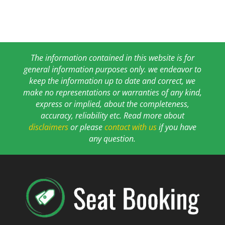
The information contained in this website is for
general information purposes only. we endeavor to
keep the information up to date and correct, we
make no representations or warranties of any kind,
express or implied, about the completeness,
accuracy, reliability etc. Read more about
disclaimers
or please
contact with us
if you have
any question.