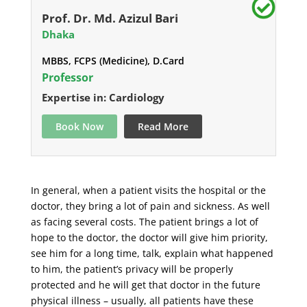
Prof. Dr. Md. Azizul Bari
Dhaka
MBBS, FCPS (Medicine), D.Card
Professor
Expertise in: Cardiology
Book Now
Read More
In general, when a patient visits the hospital or the
doctor, they bring a lot of pain and sickness. As well
as facing several costs. The patient brings a lot of
hope to the doctor, the doctor will give him priority,
see him for a long time, talk, explain what happened
to him, the patient’s privacy will be properly
protected and he will get that doctor in the future
physical illness – usually, all patients have these