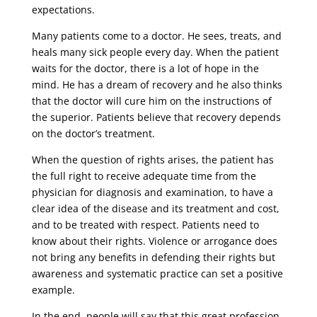
expectations.
Many patients come to a doctor. He sees, treats, and
heals many sick people every day. When the patient
waits for the doctor, there is a lot of hope in the
mind. He has a dream of recovery and he also thinks
that the doctor will cure him on the instructions of
the superior. Patients believe that recovery depends
on the doctor’s treatment.
When the question of rights arises, the patient has
the full right to receive adequate time from the
physician for diagnosis and examination, to have a
clear idea of ​​the disease and its treatment and cost,
and to be treated with respect. Patients need to
know about their rights. Violence or arrogance does
not bring any benefits in defending their rights but
awareness and systematic practice can set a positive
example.
In the end, people will say that this great profession