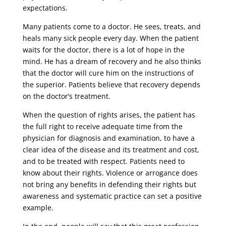
expectations.
Many patients come to a doctor. He sees, treats, and
heals many sick people every day. When the patient
waits for the doctor, there is a lot of hope in the
mind. He has a dream of recovery and he also thinks
that the doctor will cure him on the instructions of
the superior. Patients believe that recovery depends
on the doctor’s treatment.
When the question of rights arises, the patient has
the full right to receive adequate time from the
physician for diagnosis and examination, to have a
clear idea of ​​the disease and its treatment and cost,
and to be treated with respect. Patients need to
know about their rights. Violence or arrogance does
not bring any benefits in defending their rights but
awareness and systematic practice can set a positive
example.