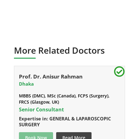
More Related Doctors
Prof. Dr. Anisur Rahman
Dhaka
MBBS (DMC), MSc (Canada), FCPS (Surgery),
FRCS (Glasgow, UK)
Senior Consultant
Expertise in: GENERAL & LAPAROSCOPIC
SURGERY
Book Now
Read More