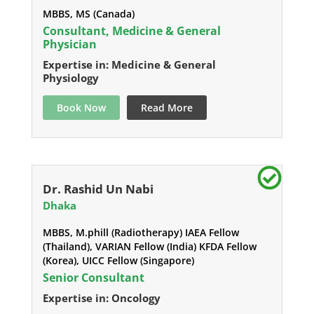
MBBS, MS (Canada)
Consultant, Medicine & General
Physician
Expertise in: Medicine & General
Physiology
Book Now
Read More
Dr. Rashid Un Nabi
Dhaka
MBBS, M.phill (Radiotherapy) IAEA Fellow
(Thailand), VARIAN Fellow (India) KFDA Fellow
(Korea), UICC Fellow (Singapore)
Senior Consultant
Expertise in: Oncology