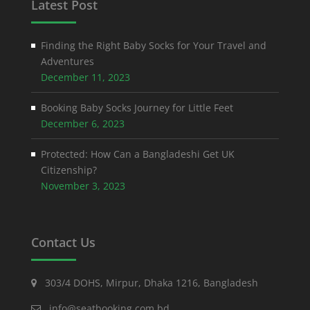
Latest Post
Finding the Right Baby Socks for Your Travel and
Adventures
December 11, 2023
Booking Baby Socks Journey for Little Feet
December 6, 2023
Protected: How Can a Bangladeshi Get UK
Citizenship?
November 3, 2023
Contact Us
303/4 DOHS, Mirpur, Dhaka 1216, Bangladesh
info@seatbooking.com.bd