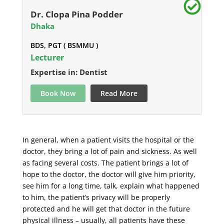
Dr. Clopa Pina Podder
Dhaka
BDS, PGT ( BSMMU )
Lecturer
Expertise in: Dentist
Book Now
Read More
In general, when a patient visits the hospital or the
doctor, they bring a lot of pain and sickness. As well
as facing several costs. The patient brings a lot of
hope to the doctor, the doctor will give him priority,
see him for a long time, talk, explain what happened
to him, the patient’s privacy will be properly
protected and he will get that doctor in the future
physical illness – usually, all patients have these