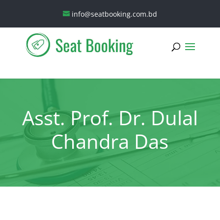
info@seatbooking.com.bd
Asst. Prof. Dr. Dulal
Chandra Das