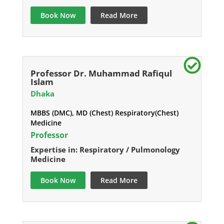
Book Now
Read More
Professor Dr. Muhammad Rafiqul
Islam
Dhaka
MBBS (DMC), MD (Chest) Respiratory(Chest)
Medicine
Professor
Expertise in: Respiratory / Pulmonology
Medicine
Book Now
Read More