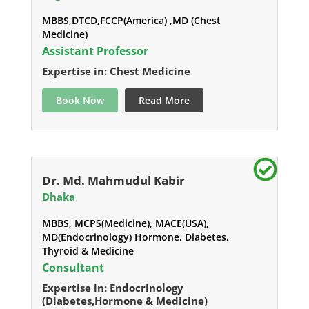
MBBS,DTCD,FCCP(America) ,MD (Chest
Medicine)
Assistant Professor
Expertise in: Chest Medicine
Book Now
Read More
Dr. Md. Mahmudul Kabir
Dhaka
MBBS, MCPS(Medicine), MACE(USA),
MD(Endocrinology) Hormone, Diabetes,
Thyroid & Medicine
Consultant
Expertise in: Endocrinology
(Diabetes,Hormone & Medicine)