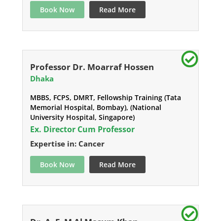
Book Now
Read More
Professor Dr. Moarraf Hossen
Dhaka
MBBS, FCPS, DMRT, Fellowship Training (Tata
Memorial Hospital, Bombay), (National
University Hospital, Singapore)
Ex. Director Cum Professor
Expertise in: Cancer
Book Now
Read More