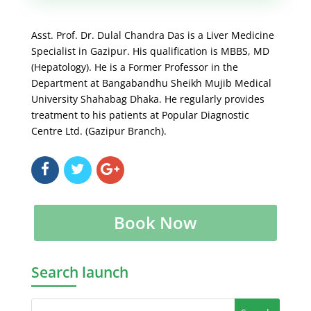
Asst. Prof. Dr. Dulal Chandra Das is a Liver Medicine
Specialist in Gazipur. His qualification is MBBS, MD
(Hepatology). He is a Former Professor in the
Department at Bangabandhu Sheikh Mujib Medical
University Shahabag Dhaka. He regularly provides
treatment to his patients at Popular Diagnostic
Centre Ltd. (Gazipur Branch).
Book Now
Search launch