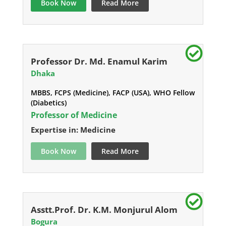
Book Now
Read More
Professor Dr. Md. Enamul Karim
Dhaka
MBBS, FCPS (Medicine), FACP (USA), WHO Fellow
(Diabetics)
Professor of Medicine
Expertise in: Medicine
Book Now
Read More
Asstt.Prof. Dr. K.M. Monjurul Alom
Bogura