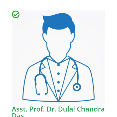
Asst. Prof. Dr. Dulal Chandra
Das