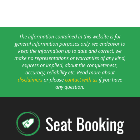
The information contained in this website is for
general information purposes only. we endeavor to
keep the information up to date and correct, we
make no representations or warranties of any kind,
express or implied, about the completeness,
accuracy, reliability etc. Read more about
disclaimers
or please
contact with us
if you have
any question.