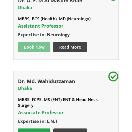
Dr. A. F. M Al Masum Khan
Dhaka
MBBS, BCS (Health), MD (Neurology)
Assistant Professor
Expertise in: Neurology
Book Now
Read More
Dr. Md. Wahiduzzaman
Dhaka
MBBS, FCPS, MS (ENT) ENT & Head Neck
Surgery
Associate Professor
Expertise in: E.N.T