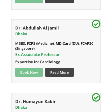
Dr. Abdullah Al Jamil
Dhaka
MBBS, FCPS (Medicine), MD-Card (DU), FCAPSC
(Singapore)
Ex-Associate Professor
Expertise in: Cardiology
Book Now
Read More
Dr. Humayun Kabir
Dhaka