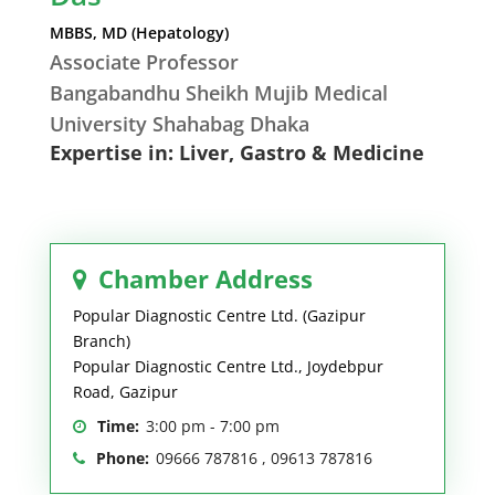
MBBS, MD (Hepatology)
Associate Professor
Bangabandhu Sheikh Mujib Medical
University Shahabag Dhaka
Expertise in: Liver, Gastro & Medicine
Chamber Address
Popular Diagnostic Centre Ltd. (Gazipur
Branch)
Popular Diagnostic Centre Ltd., Joydebpur
Road, Gazipur
Time:
3:00 pm - 7:00 pm
Phone:
09666 787816 , 09613 787816