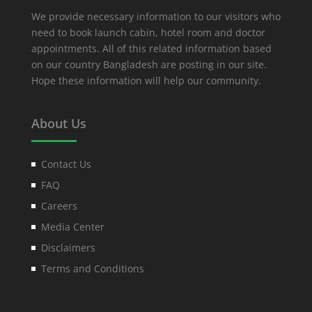
We provide necessary information to our visitors who
need to book launch cabin, hotel room and doctor
appointments. All of this related information based
on our country Bangladesh are posting in our site.
Hope these information will help our community.
About Us
Contact Us
FAQ
Careers
Media Center
Disclaimers
Terms and Conditions