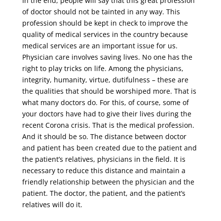
In the end, people will say that this great profession
of doctor should not be tainted in any way. This
profession should be kept in check to improve the
quality of medical services in the country because
medical services are an important issue for us.
Physician care involves saving lives. No one has the
right to play tricks on life. Among the physicians,
integrity, humanity, virtue, dutifulness – these are
the qualities that should be worshiped more. That is
what many doctors do. For this, of course, some of
your doctors have had to give their lives during the
recent Corona crisis. That is the medical profession.
And it should be so. The distance between doctor
and patient has been created due to the patient and
the patient’s relatives, physicians in the field. It is
necessary to reduce this distance and maintain a
friendly relationship between the physician and the
patient. The doctor, the patient, and the patient’s
relatives will do it.