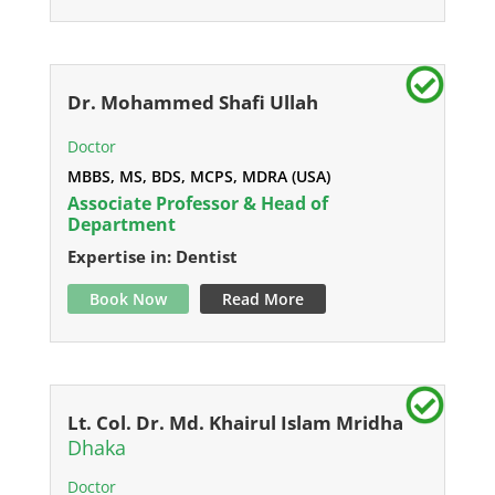
Dr. Mohammed Shafi Ullah
Doctor
MBBS, MS, BDS, MCPS, MDRA (USA)
Associate Professor & Head of
Department
Expertise in: Dentist
Book Now
Read More
Lt. Col. Dr. Md. Khairul Islam Mridha
Dhaka
Doctor