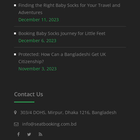
Finding the Right Baby Socks for Your Travel and
Adventures
December 11, 2023
Booking Baby Socks Journey for Little Feet
December 6, 2023
Protected: How Can a Bangladeshi Get UK
Citizenship?
November 3, 2023
Contact Us
303/4 DOHS, Mirpur, Dhaka 1216, Bangladesh
info@seatbooking.com.bd