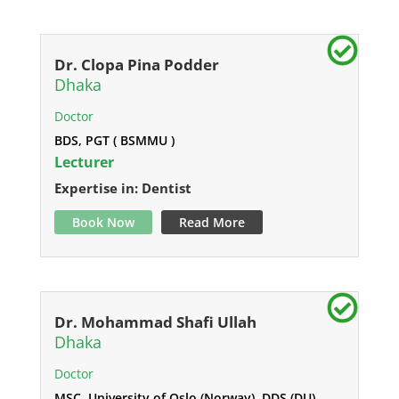
Dr. Clopa Pina Podder
Dhaka
Doctor
BDS, PGT ( BSMMU )
Lecturer
Expertise in: Dentist
Book Now
Read More
Dr. Mohammad Shafi Ullah
Dhaka
Doctor
MSC, University of Oslo (Norway), DDS (DU)