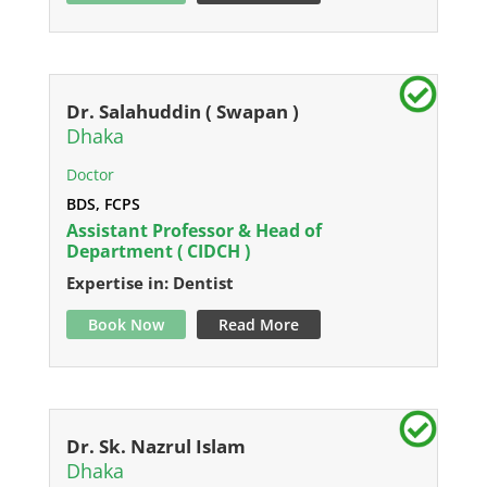
Dr. Salahuddin ( Swapan )
Dhaka
Doctor
BDS, FCPS
Assistant Professor & Head of
Department ( CIDCH )
Expertise in: Dentist
Book Now
Read More
Dr. Sk. Nazrul Islam
Dhaka