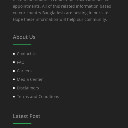
appointments. All of this related information based
on our country Bangladesh are posting in our site.
Hope these information will help our community.
About Us
Contact Us
FAQ
Careers
Media Center
Disclaimers
Terms and Conditions
Latest Post