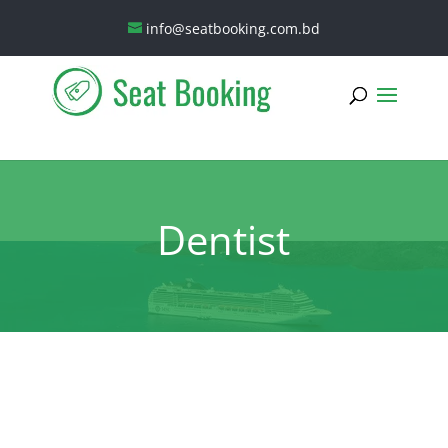
info@seatbooking.com.bd
Dentist