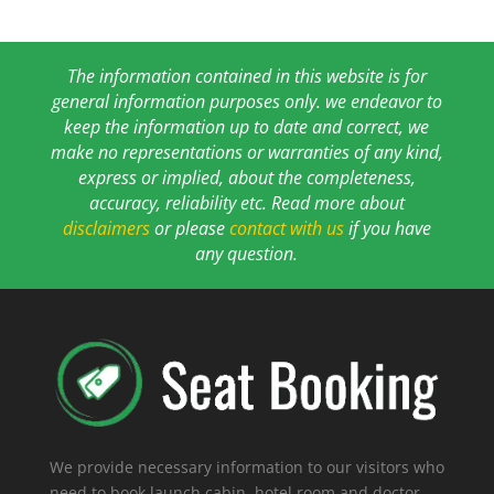
The information contained in this website is for
general information purposes only. we endeavor to
keep the information up to date and correct, we
make no representations or warranties of any kind,
express or implied, about the completeness,
accuracy, reliability etc. Read more about
disclaimers
or please
contact with us
if you have
any question.
We provide necessary information to our visitors who
need to book launch cabin, hotel room and doctor