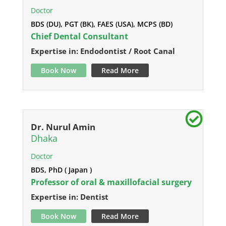
Doctor
BDS (DU), PGT (BK), FAES (USA), MCPS (BD)
Chief Dental Consultant
Expertise in: Endodontist / Root Canal
Book Now
Read More
Dr. Nurul Amin
Dhaka
Doctor
BDS, PhD ( Japan )
Professor of oral & maxillofacial surgery
Expertise in: Dentist
Book Now
Read More