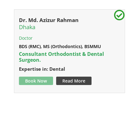
Dr. Md. Azizur Rahman
Dhaka
Doctor
BDS (RMC), MS (Orthodontics), BSMMU
Consultant Orthodontist & Dental
Surgeon.
Expertise in: Dental
Book Now
Read More