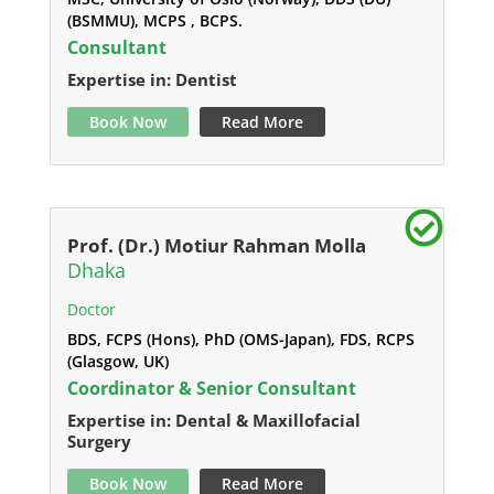
(BSMMU), MCPS , BCPS.
Consultant
Expertise in: Dentist
Book Now
Read More
Prof. (Dr.) Motiur Rahman Molla
Dhaka
Doctor
BDS, FCPS (Hons), PhD (OMS-Japan), FDS, RCPS
(Glasgow, UK)
Coordinator & Senior Consultant
Expertise in: Dental & Maxillofacial
Surgery
Book Now
Read More