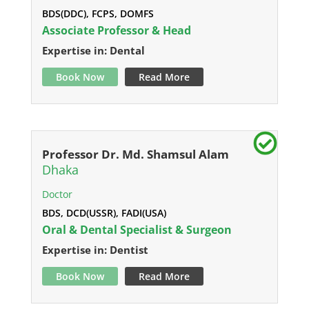
BDS(DDC), FCPS, DOMFS
Associate Professor & Head
Expertise in: Dental
Book Now
Read More
Professor Dr. Md. Shamsul Alam
Dhaka
Doctor
BDS, DCD(USSR), FADI(USA)
Oral & Dental Specialist & Surgeon
Expertise in: Dentist
Book Now
Read More