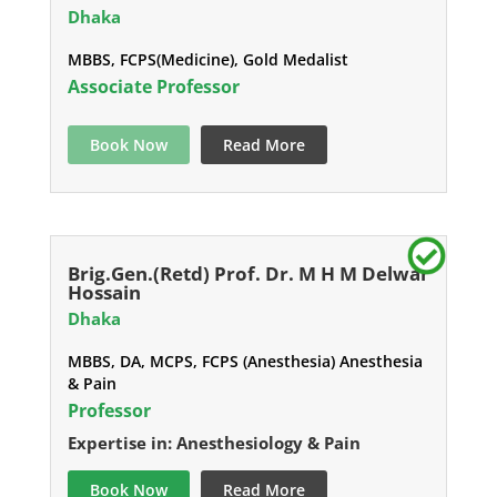
Dhaka
MBBS, FCPS(Medicine), Gold Medalist
Associate Professor
Book Now
Read More
Brig.Gen.(Retd) Prof. Dr. M H M Delwar
Hossain
Dhaka
MBBS, DA, MCPS, FCPS (Anesthesia) Anesthesia
& Pain
Professor
Expertise in: Anesthesiology & Pain
Book Now
Read More