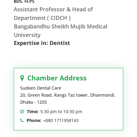
BDS, FCPS
Assistant Professor & Head of
Department ( CIDCH )
Bangabandhu Sheikh Mujib Medical
University
Expertise in: Dentist
Chamber Address
Sudeen Dental Care
20, Green Road, Rangs Taz tower, Dhanmondi,
Dhaka - 1205
Time:
5:30 pm to 10:30 pm
Phone:
+880 1711958143