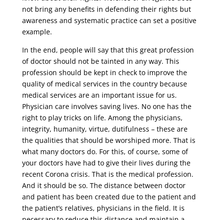
not bring any benefits in defending their rights but
awareness and systematic practice can set a positive
example.
In the end, people will say that this great profession
of doctor should not be tainted in any way. This
profession should be kept in check to improve the
quality of medical services in the country because
medical services are an important issue for us.
Physician care involves saving lives. No one has the
right to play tricks on life. Among the physicians,
integrity, humanity, virtue, dutifulness – these are
the qualities that should be worshiped more. That is
what many doctors do. For this, of course, some of
your doctors have had to give their lives during the
recent Corona crisis. That is the medical profession.
And it should be so. The distance between doctor
and patient has been created due to the patient and
the patient’s relatives, physicians in the field. It is
necessary to reduce this distance and maintain a