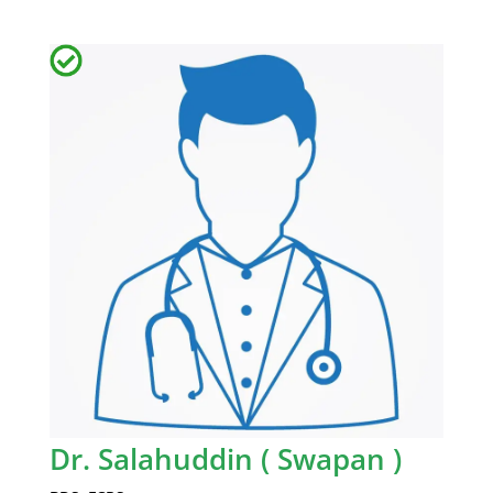
Dr. Salahuddin ( Swapan )