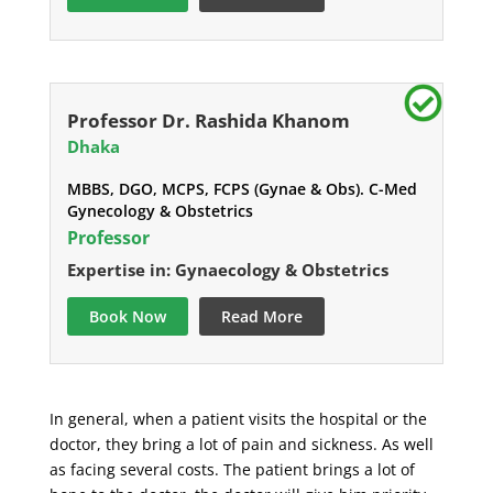
Professor Dr. Rashida Khanom
Dhaka
MBBS, DGO, MCPS, FCPS (Gynae & Obs). C-Med
Gynecology & Obstetrics
Professor
Expertise in: Gynaecology & Obstetrics
Book Now
Read More
In general, when a patient visits the hospital or the
doctor, they bring a lot of pain and sickness. As well
as facing several costs. The patient brings a lot of