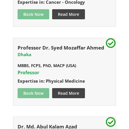
Expertise in: Cancer - Oncology
Book Now
Read More
Professor Dr. Syed Mozaffar Ahmed
Dhaka
MBBS, FCPS, PhD, MACP (USA)
Professor
Expertise in: Physical Medicine
Book Now
Read More
Dr. Md. Abul Kalam Azad