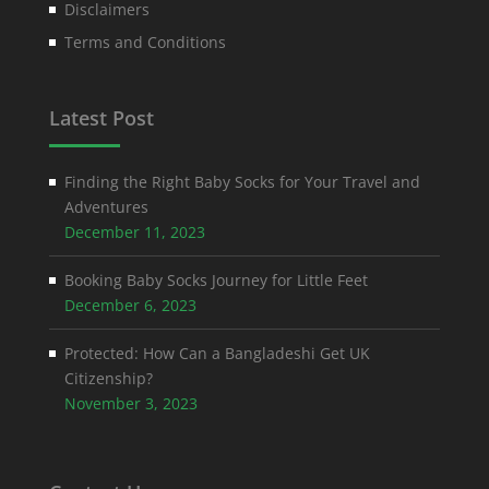
Disclaimers
Terms and Conditions
Latest Post
Finding the Right Baby Socks for Your Travel and
Adventures
December 11, 2023
Booking Baby Socks Journey for Little Feet
December 6, 2023
Protected: How Can a Bangladeshi Get UK
Citizenship?
November 3, 2023