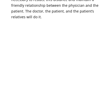
friendly relationship between the physician and the
patient. The doctor, the patient, and the patient’s
relatives will do it.