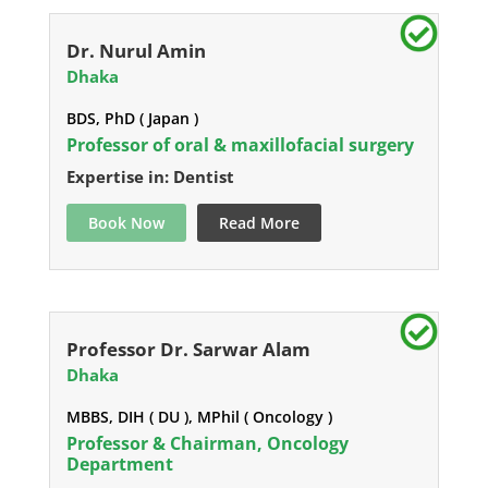
Dr. Nurul Amin
Dhaka
BDS, PhD ( Japan )
Professor of oral & maxillofacial surgery
Expertise in: Dentist
Book Now
Read More
Professor Dr. Sarwar Alam
Dhaka
MBBS, DIH ( DU ), MPhil ( Oncology )
Professor & Chairman, Oncology
Department