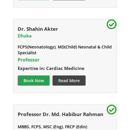
Dr. Shahin Akter
Dhaka
FCPS(Neonatology), MD(Child) Neonatal & Child
Specialist
Professor
Expertise in: Cardiac Medicine
Book Now
Read More
Professor Dr. Md. Habibur Rahman
MBBS, FCPS, MSC (Eng), FRCP (Edin)