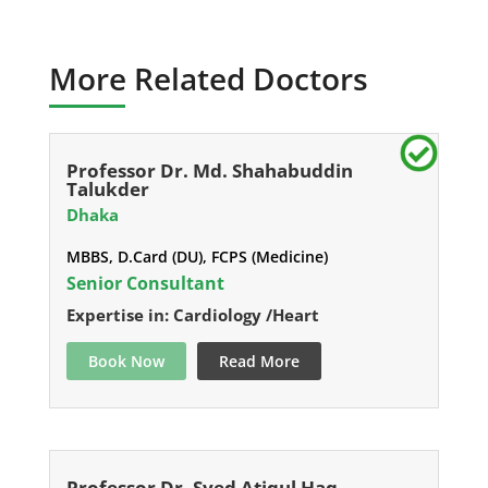
More Related Doctors
Professor Dr. Md. Shahabuddin
Talukder
Dhaka
MBBS, D.Card (DU), FCPS (Medicine)
Senior Consultant
Expertise in: Cardiology /Heart
Book Now
Read More
Professor Dr. Syed Atiqul Haq