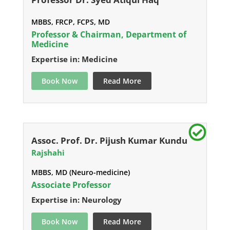
MBBS, FRCP, FCPS, MD
Professor & Chairman, Department of
Medicine
Expertise in: Medicine
Book Now
Read More
Assoc. Prof. Dr. Pijush Kumar Kundu
Rajshahi
MBBS, MD (Neuro-medicine)
Associate Professor
Expertise in: Neurology
Book Now
Read More