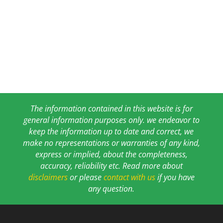
The information contained in this website is for
general information purposes only. we endeavor to
keep the information up to date and correct, we
make no representations or warranties of any kind,
express or implied, about the completeness,
accuracy, reliability etc. Read more about
disclaimers
or please
contact with us
if you have
any question.