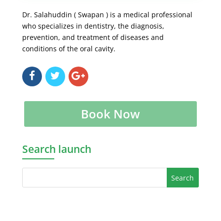
Dr. Salahuddin ( Swapan ) is a medical professional
who specializes in dentistry, the diagnosis,
prevention, and treatment of diseases and
conditions of the oral cavity.
Book Now
Search launch