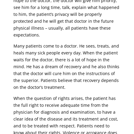
hope to the doctor, the doctor will give him priority,
see him for a long time, talk, explain what happened
to him, the patient’s privacy will be properly
protected and he will get that doctor in the future
physical illness – usually, all patients have these
expectations.
Many patients come to a doctor. He sees, treats, and
heals many sick people every day. When the patient
waits for the doctor, there is a lot of hope in the
mind. He has a dream of recovery and he also thinks
that the doctor will cure him on the instructions of
the superior. Patients believe that recovery depends
on the doctor’s treatment.
When the question of rights arises, the patient has
the full right to receive adequate time from the
physician for diagnosis and examination, to have a
clear idea of ​​the disease and its treatment and cost,
and to be treated with respect. Patients need to
know about their rights. Violence or arrogance does