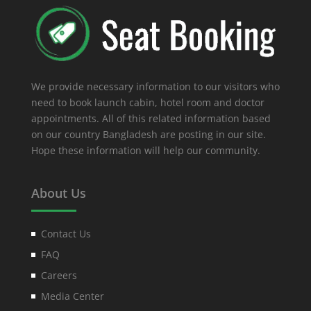
We provide necessary information to our visitors who
need to book launch cabin, hotel room and doctor
appointments. All of this related information based
on our country Bangladesh are posting in our site.
Hope these information will help our community.
About Us
Contact Us
FAQ
Careers
Media Center