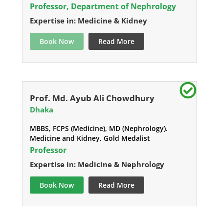
Professor, Department of Nephrology
Expertise in: Medicine & Kidney
Book Now
Read More
Prof. Md. Ayub Ali Chowdhury
Dhaka
MBBS, FCPS (Medicine), MD (Nephrology).
Medicine and Kidney, Gold Medalist
Professor
Expertise in: Medicine & Nephrology
Book Now
Read More