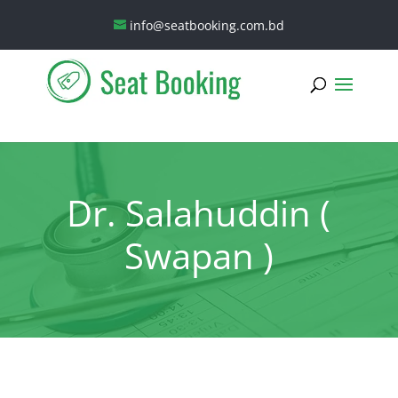
info@seatbooking.com.bd
Dr. Salahuddin (
Swapan )