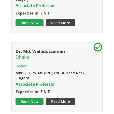
Associate Professor
Expertise in: E.N.T
Book Now
Read More
Dr. Md. Wahiduzzaman
Dhaka
Doctor
MBBS, FCPS, MS (ENT) ENT & Head Neck
Surgery
Associate Professor
Expertise in: E.N.T
Book Now
Read More