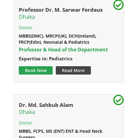
Professor Dr. M. Sarwar Ferdaus
Dhaka
Doctor
MBBS(DMC), MRCP(UK), DCH(Ireland),
FRCP(Edin). Neonatal & Pediatrics
Professor & Head of the Department
Expertise in: Pediatrics
Book Now
Read More
Dr. Md. Sahbub Alam
Dhaka
Doctor
MBBS, FCPS, MS (ENT) ENT & Head Neck
Surgery