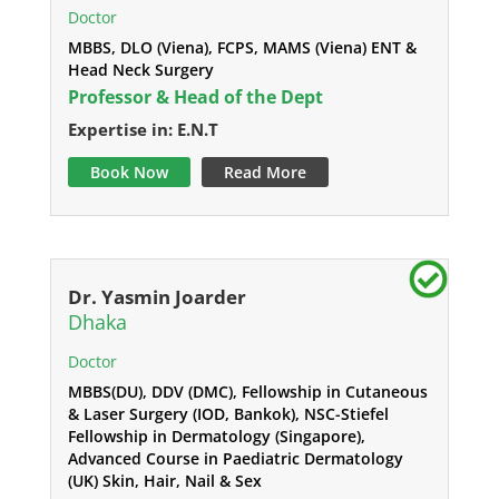
Doctor
MBBS, DLO (Viena), FCPS, MAMS (Viena) ENT &
Head Neck Surgery
Professor & Head of the Dept
Expertise in: E.N.T
Book Now
Read More
Dr. Yasmin Joarder
Dhaka
Doctor
MBBS(DU), DDV (DMC), Fellowship in Cutaneous
& Laser Surgery (IOD, Bankok), NSC-Stiefel
Fellowship in Dermatology (Singapore),
Advanced Course in Paediatric Dermatology
(UK) Skin, Hair, Nail & Sex