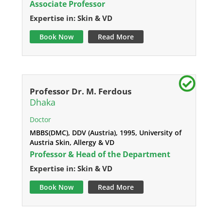
Associate Professor
Expertise in: Skin & VD
Book Now
Read More
Professor Dr. M. Ferdous
Dhaka
Doctor
MBBS(DMC), DDV (Austria), 1995, University of
Austria Skin, Allergy & VD
Professor & Head of the Department
Expertise in: Skin & VD
Book Now
Read More