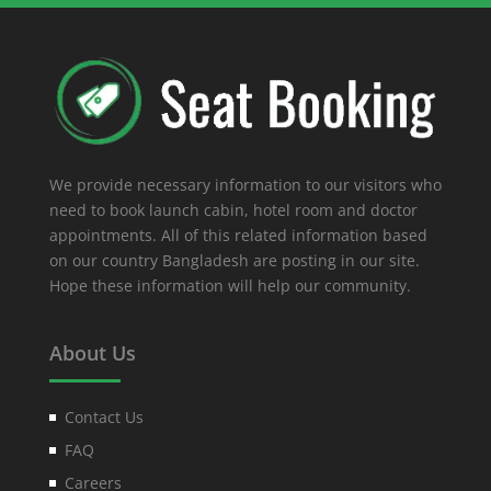
We provide necessary information to our visitors who
need to book launch cabin, hotel room and doctor
appointments. All of this related information based
on our country Bangladesh are posting in our site.
Hope these information will help our community.
About Us
Contact Us
FAQ
Careers