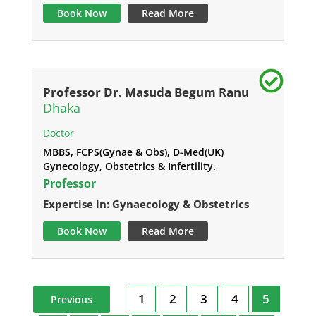
Book Now
Read More
Professor Dr. Masuda Begum Ranu
Dhaka
Doctor
MBBS, FCPS(Gynae & Obs), D-Med(UK)
Gynecology, Obstetrics & Infertility.
Professor
Expertise in: Gynaecology & Obstetrics
Book Now
Read More
1
2
3
4
5
Previous