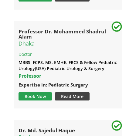
Professor Dr. Mohammed Shadrul
Alam
Dhaka
Doctor
MBBS, FCPS, MS, EMHE, FRCS & Fellow Pediatric
Urology(USA) Pediatric Urology & Surgery
Professor
Expertise in: Pediatric Surgery
Book Now
Read More
Dr. Md. Sajedul Haque