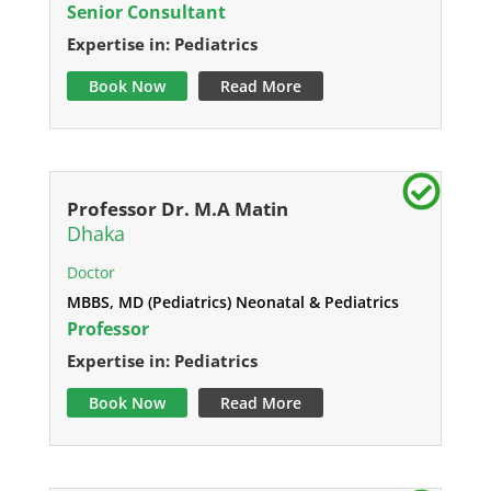
Senior Consultant
Expertise in: Pediatrics
Book Now
Read More
Professor Dr. M.A Matin
Dhaka
Doctor
MBBS, MD (Pediatrics) Neonatal & Pediatrics
Professor
Expertise in: Pediatrics
Book Now
Read More