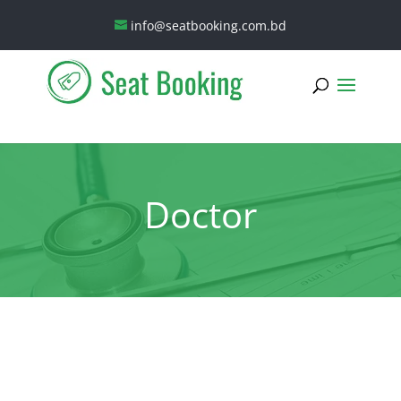
info@seatbooking.com.bd
Doctor