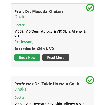
Prof. Dr. Masuda Khatun
Dhaka
Doctor
MBBS, MD(Dermatology & VD) Skin, Allergy &
VD
Professor,
Expertise in: Skin & VD
Book Now
Read More
Professor Dr. Zakir Hossain Galib
Dhaka
Doctor
MBBS, MD (Dermatology) Skin, Allergy & VD