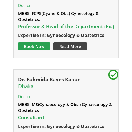
Doctor
MBBS, FCPS(Gyane & Obs) Gynecology &
Obstetrics.
Professor & Head of the Department (Ex.)
Expertise in: Gynaecology & Obstetrics
Book Now
Read More
Dr. Fahmida Bayes Kakan
Dhaka
Doctor
MBBS, MS(Gynaecology & Obs.) Gynaecology &
Obstetrics
Consultant
Expertise in: Gynaecology & Obstetrics