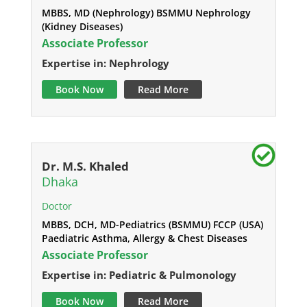
MBBS, MD (Nephrology) BSMMU Nephrology
(Kidney Diseases)
Associate Professor
Expertise in: Nephrology
Book Now
Read More
Dr. M.S. Khaled
Dhaka
Doctor
MBBS, DCH, MD-Pediatrics (BSMMU) FCCP (USA)
Paediatric Asthma, Allergy & Chest Diseases
Associate Professor
Expertise in: Pediatric & Pulmonology
Book Now
Read More