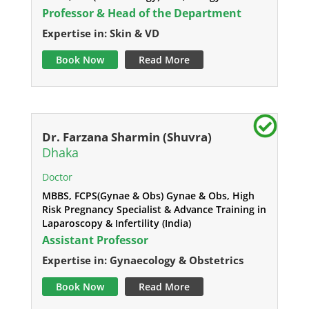
Professor & Head of the Department
Expertise in: Skin & VD
Book Now
Read More
Dr. Farzana Sharmin (Shuvra)
Dhaka
Doctor
MBBS, FCPS(Gynae & Obs) Gynae & Obs, High
Risk Pregnancy Specialist & Advance Training in
Laparoscopy & Infertility (India)
Assistant Professor
Expertise in: Gynaecology & Obstetrics
Book Now
Read More