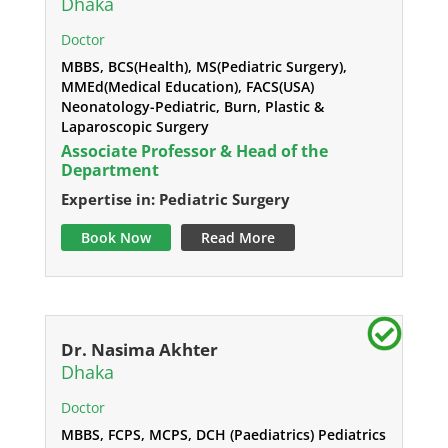
Dhaka
Doctor
MBBS, BCS(Health), MS(Pediatric Surgery),
MMEd(Medical Education), FACS(USA)
Neonatology-Pediatric, Burn, Plastic &
Laparoscopic Surgery
Associate Professor & Head of the
Department
Expertise in: Pediatric Surgery
Book Now
Read More
Dr. Nasima Akhter
Dhaka
Doctor
MBBS, FCPS, MCPS, DCH (Paediatrics) Pediatrics