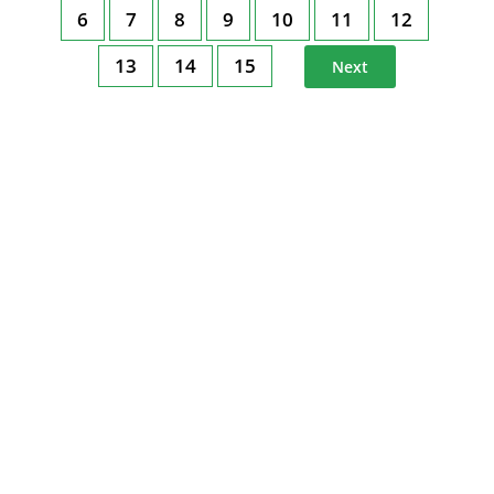
6
7
8
9
10
11
12
13
14
15
Next