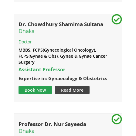
Dr. Chowdhury Shamima Sultana
Dhaka
Doctor
MBBS, FCPS(Gynecological Oncology),
FCPS(Gynae & Obs), Gynae & Gynae Cancer
Surgery
Assistant Professor
Expertise in: Gynaecology & Obstetrics
Book Now
Read More
Professor Dr. Nur Sayeeda
Dhaka