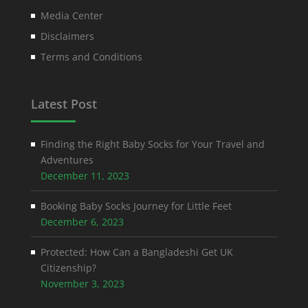
Media Center
Disclaimers
Terms and Conditions
Latest Post
Finding the Right Baby Socks for Your Travel and
Adventures
December 11, 2023
Booking Baby Socks Journey for Little Feet
December 6, 2023
Protected: How Can a Bangladeshi Get UK
Citizenship?
November 3, 2023