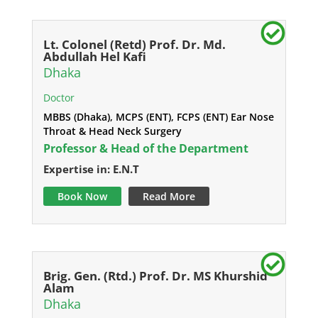
Lt. Colonel (Retd) Prof. Dr. Md.
Abdullah Hel Kafi
Dhaka
Doctor
MBBS (Dhaka), MCPS (ENT), FCPS (ENT) Ear Nose
Throat & Head Neck Surgery
Professor & Head of the Department
Expertise in: E.N.T
Book Now
Read More
Brig. Gen. (Rtd.) Prof. Dr. MS Khurshid
Alam
Dhaka