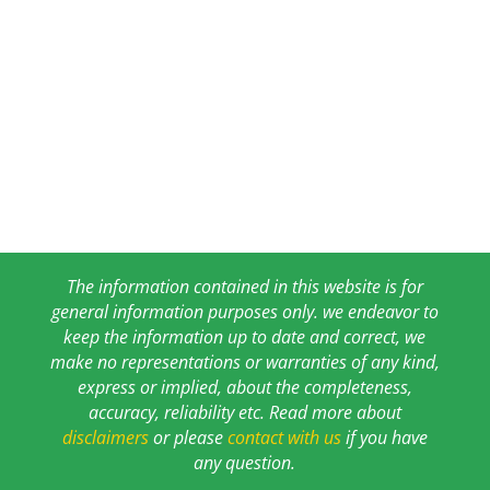
The information contained in this website is for
general information purposes only. we endeavor to
keep the information up to date and correct, we
make no representations or warranties of any kind,
express or implied, about the completeness,
accuracy, reliability etc. Read more about
disclaimers
or please
contact with us
if you have
any question.