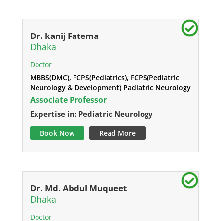
Dr. kanij Fatema
Dhaka
Doctor
MBBS(DMC), FCPS(Pediatrics), FCPS(Pediatric
Neurology & Development) Padiatric Neurology
Associate Professor
Expertise in: Pediatric Neurology
Book Now
Read More
Dr. Md. Abdul Muqueet
Dhaka
Doctor