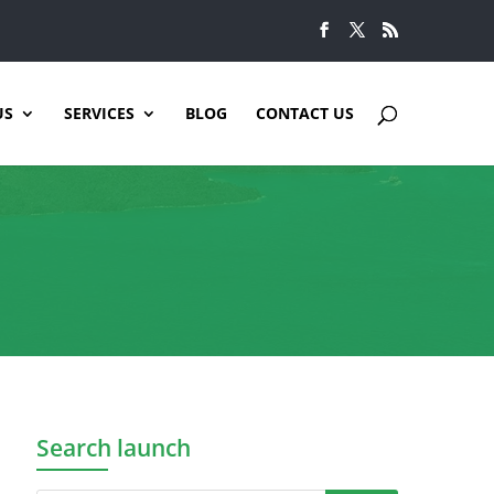
US
SERVICES
BLOG
CONTACT US
Search launch