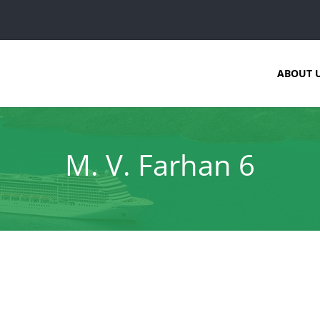
ABOUT 
M. V. Farhan 6