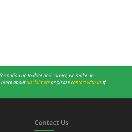
information up to date and correct, we make no
ad more about
disclaimers
or please
contact with us
if
Contact Us