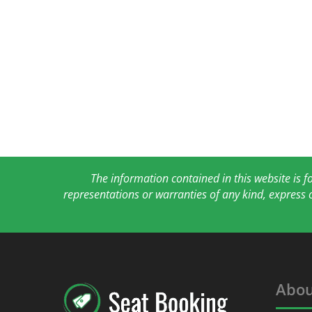
The information contained in this website is 
representations or warranties of any kind, express 
Abou