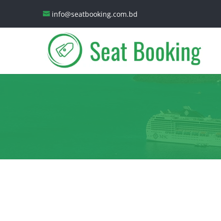
info@seatbooking.com.bd