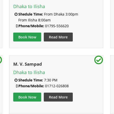
Dhaka to Ilisha
Shedule Time:
From Dhaka 3:00pm
From Ilisha 8:00am
Phone/Mobile:
01795-556620
Book Now
Read More
M. V. Sampad
Dhaka to Ilisha
Shedule Time:
7:30 PM
Phone/Mobile:
01712-026808
Book Now
Read More