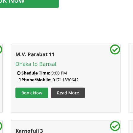
M.V. Parabat 11
Dhaka to Barisal
Shedule Time:
9:00 PM
Phone/Mobile:
01711330642
Book Now
Read More
Karnofuli 3