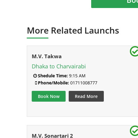
More Related Launchs
M.V. Takwa
Dhaka to Charvairabi
Shedule Time:
9:15 AM
Phone/Mobile:
01711008777
Book Now
Read More
M.V. Sonartari 2