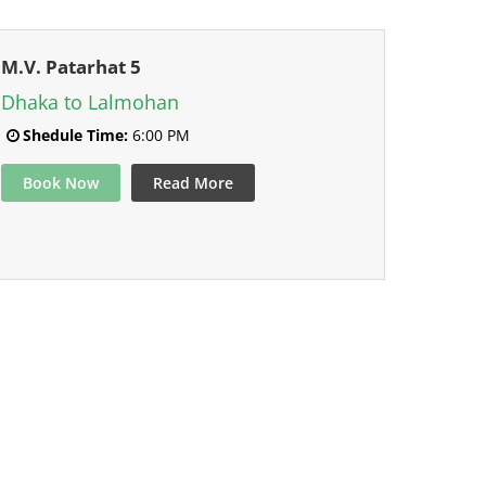
M.V. Patarhat 5
Dhaka to Lalmohan
Shedule Time:
6:00 PM
Book Now
Read More