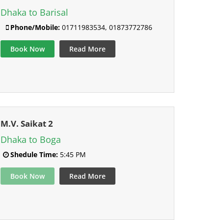
Dhaka to Barisal
Phone/Mobile:
01711983534, 01873772786
Book Now
Read More
M.V. Saikat 2
Dhaka to Boga
Shedule Time:
5:45 PM
Book Now
Read More