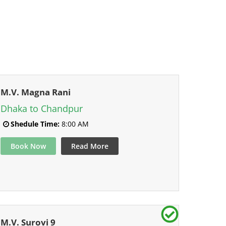
M.V. Magna Rani
Dhaka to Chandpur
Shedule Time:
8:00 AM
Book Now
Read More
M.V. Surovi 9