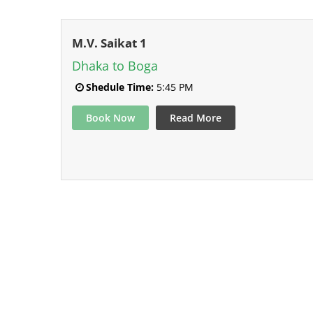
M.V. Saikat 1
Dhaka to Boga
Shedule Time:
5:45 PM
Book Now
Read More