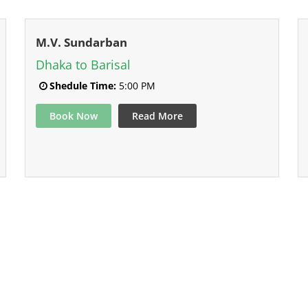
M.V. Sundarban
Dhaka to Barisal
Shedule Time:
5:00 PM
Book Now
Read More