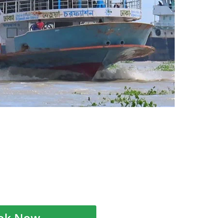
ok Now