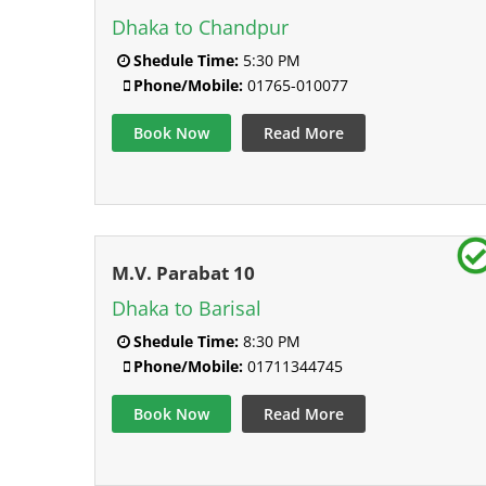
Dhaka to Chandpur
Shedule Time:
5:30 PM
Phone/Mobile:
01765-010077
Book Now
Read More
M.V. Parabat 10
Dhaka to Barisal
Shedule Time:
8:30 PM
Phone/Mobile:
01711344745
Book Now
Read More