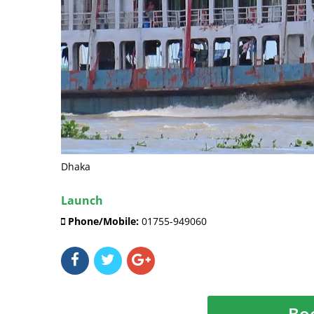
Dhaka
Launch
Phone/Mobile:
01755-949060
Bo