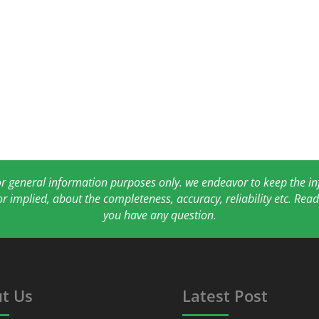
for general information purposes only. we endeavor to keep the 
or implied, about the completeness, accuracy, reliability etc. Re
you have any question.
t Us
Latest Post