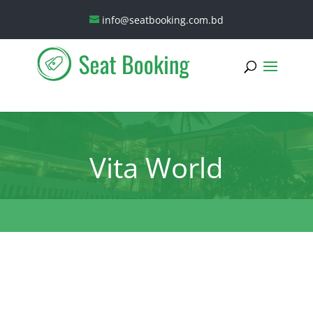
info@seatbooking.com.bd
Vita World