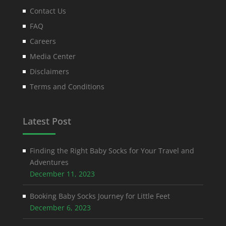
Contact Us
FAQ
Careers
Media Center
Disclaimers
Terms and Conditions
Latest Post
Finding the Right Baby Socks for Your Travel and
Adventures
December 11, 2023
Booking Baby Socks Journey for Little Feet
December 6, 2023