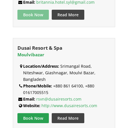
Email:
britannia.hotel.syl@gmail.com
Book Now
Read More
Dusai Resort & Spa
Moulvibazar
Location/Address:
Srimangal Road,
Niteshwar, Giashnagar, Moulvi Bazar,
Bangladesh
Phone/Mobile:
+880 861 64100, +880
01617005515
Email:
rsvn@dusairesorts.com
Website:
http://www.dusairesorts.com
Book Now
Read More