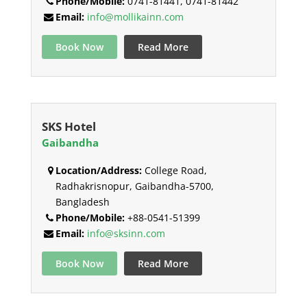
Phone/Mobile:
0741-81441, 0741-81442
Email:
info@mollikainn.com
Book Now
Read More
SKS Hotel
Gaibandha
Location/Address:
College Road,
Radhakrisnopur, Gaibandha-5700,
Bangladesh
Phone/Mobile:
+88-0541-51399
Email:
info@sksinn.com
Book Now
Read More