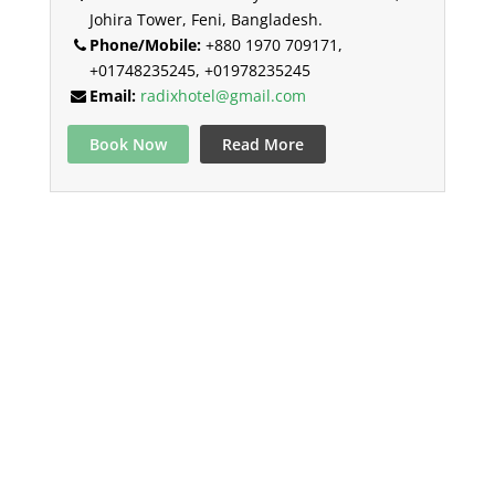
Johira Tower, Feni, Bangladesh.
Phone/Mobile:
+880 1970 709171,
+01748235245, +01978235245
Email:
radixhotel@gmail.com
Book Now
Read More