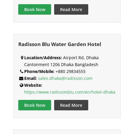
Book Now
Read More
Radisson Blu Water Garden Hotel
Location/Address:
Airport Rd, Dhaka
Cantonment 1206 Dhaka Bangladesh
Phone/Mobile:
+880 29834555
Email:
sales.dhaka@radisson.com
Website:
https://www.radissonblu.com/en/hotel-dhaka
Book Now
Read More