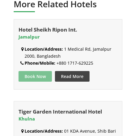
More Related Hotels
Hotel Sheikh Ripon Int.
Jamalpur
Location/Address:
1 Medical Rd, Jamalpur
2000, Bangladesh
Phone/Mobile:
+880 1717-629225
Book Now
Read More
Tiger Garden International Hotel
Khulna
Location/Address:
01 KDA Avenue, Shib Bari