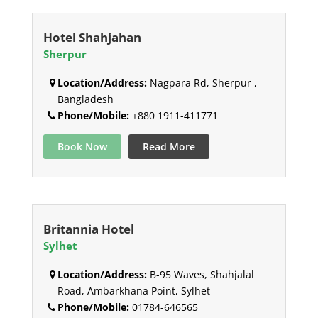
Hotel Shahjahan
Sherpur
Location/Address:
Nagpara Rd, Sherpur ,
Bangladesh
Phone/Mobile:
+880 1911-411771
Book Now
Read More
Britannia Hotel
Sylhet
Location/Address:
B-95 Waves, Shahjalal
Road, Ambarkhana Point, Sylhet
Phone/Mobile:
01784-646565