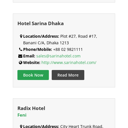
Hotel Sarina Dhaka
Location/Address:
Plot #27, Road #17,
Banani C/A, Dhaka 1213
Phone/Mobile:
+88 02 9821111
Email:
sales@sarinahotel.com
Website:
http://www.sarinahotel.com/
Book Now
Read More
Radix Hotel
Feni
Location/Address:
City Heart Trunk Road,