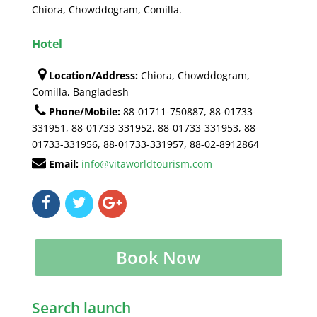
Chiora, Chowddogram, Comilla.
Hotel
Location/Address:
Chiora, Chowddogram,
Comilla, Bangladesh
Phone/Mobile:
88-01711-750887, 88-01733-
331951, 88-01733-331952, 88-01733-331953, 88-
01733-331956, 88-01733-331957, 88-02-8912864
Email:
info@vitaworldtourism.com
Book Now
Search launch