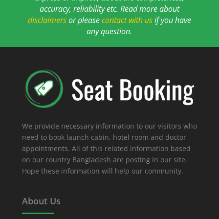
accuracy, reliability etc. Read more about
disclaimers
or please
contact with us
if you have
any question.
We provide necessary information to our visitors who
need to book launch cabin, hotel room and doctor
appointments. All of this related information based
on our country Bangladesh are posting in our site.
Hope these information will help our community.
About Us