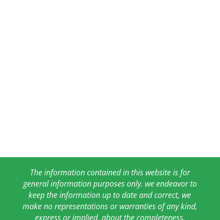
The information contained in this website is for
general information purposes only. we endeavor to
keep the information up to date and correct, we
make no representations or warranties of any kind,
express or implied, about the completeness,