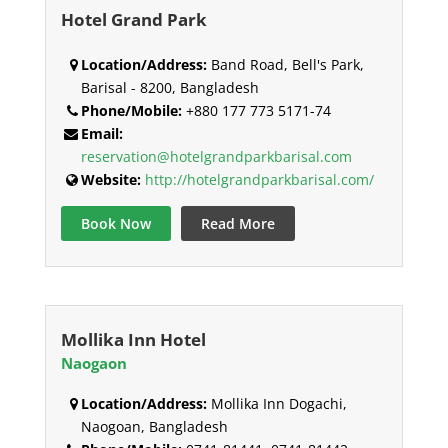
Hotel Grand Park
Location/Address:
Band Road, Bell's Park,
Barisal - 8200, Bangladesh
Phone/Mobile:
+880 177 773 5171-74
Email:
reservation@hotelgrandparkbarisal.com
Website:
http://hotelgrandparkbarisal.com/
Book Now
Read More
Mollika Inn Hotel
Naogaon
Location/Address:
Mollika Inn Dogachi,
Naogoan, Bangladesh