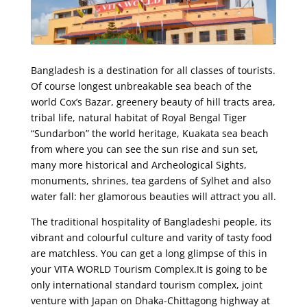
Bangladesh is a destination for all classes of tourists.
Of course longest unbreakable sea beach of the
world Cox’s Bazar, greenery beauty of hill tracts area,
tribal life, natural habitat of Royal Bengal Tiger
“Sundarbon” the world heritage, Kuakata sea beach
from where you can see the sun rise and sun set,
many more historical and Archeological Sights,
monuments, shrines, tea gardens of Sylhet and also
water fall: her glamorous beauties will attract you all.
The traditional hospitality of Bangladeshi people, its
vibrant and colourful culture and varity of tasty food
are matchless. You can get a long glimpse of this in
your VITA WORLD Tourism Complex.It is going to be
only international standard tourism complex, joint
venture with Japan on Dhaka­­-Chittagong highway at