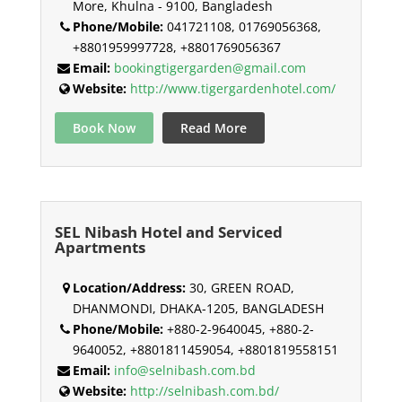
More, Khulna - 9100, Bangladesh
Phone/Mobile:
041721108, 01769056368,
+8801959997728, +8801769056367
Email:
bookingtigergarden@gmail.com
Website:
http://www.tigergardenhotel.com/
Book Now
Read More
SEL Nibash Hotel and Serviced
Apartments
Location/Address:
30, GREEN ROAD,
DHANMONDI, DHAKA-1205, BANGLADESH
Phone/Mobile:
+880-2-9640045, +880-2-
9640052, +8801811459054, +8801819558151
Email:
info@selnibash.com.bd
Website:
http://selnibash.com.bd/