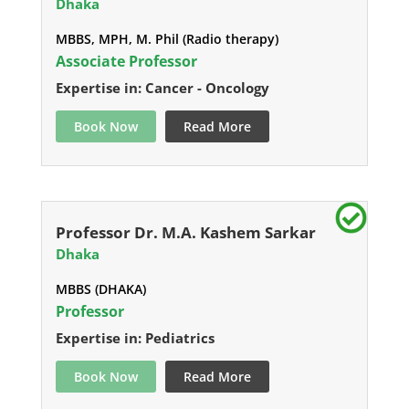
Dhaka
MBBS, MPH, M. Phil (Radio therapy)
Associate Professor
Expertise in: Cancer - Oncology
Book Now
Read More
Professor Dr. M.A. Kashem Sarkar
Dhaka
MBBS (DHAKA)
Professor
Expertise in: Pediatrics
Book Now
Read More