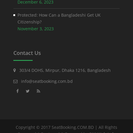
December 6, 2023
Protected: How Can a Bangladeshi Get UK
Citizenship?
November 3, 2023
Contact Us
303/4 DOHS, Mirpur, Dhaka 1216, Bangladesh
info@seatbooking.com.bd
Copyright © 2017 SeatBooking.COM.BD | All Rights