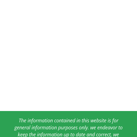
The information contained in this website is for
general information purposes only. we endeavor to
keep the information up to date and correct, we