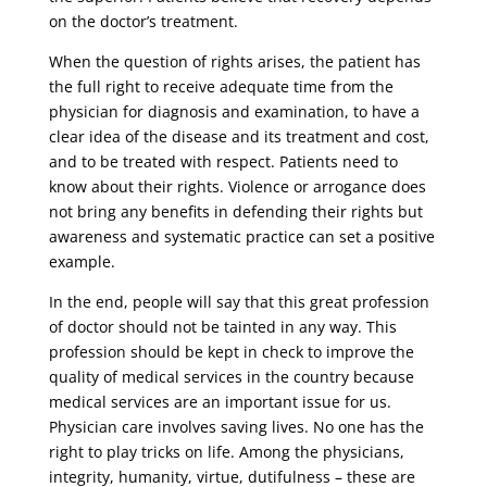
on the doctor’s treatment.
When the question of rights arises, the patient has
the full right to receive adequate time from the
physician for diagnosis and examination, to have a
clear idea of ​​the disease and its treatment and cost,
and to be treated with respect. Patients need to
know about their rights. Violence or arrogance does
not bring any benefits in defending their rights but
awareness and systematic practice can set a positive
example.
In the end, people will say that this great profession
of doctor should not be tainted in any way. This
profession should be kept in check to improve the
quality of medical services in the country because
medical services are an important issue for us.
Physician care involves saving lives. No one has the
right to play tricks on life. Among the physicians,
integrity, humanity, virtue, dutifulness – these are