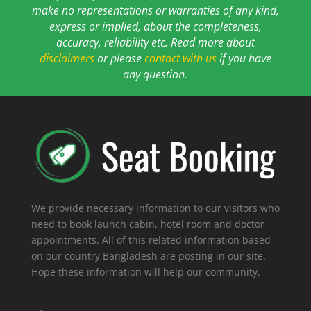
make no representations or warranties of any kind,
express or implied, about the completeness,
accuracy, reliability etc. Read more about
disclaimers
or please
contact with us
if you have
any question.
We provide necessary information to our visitors who
need to book launch cabin, hotel room and doctor
appointments. All of this related information based
on our country Bangladesh are posting in our site.
Hope these information will help our community.