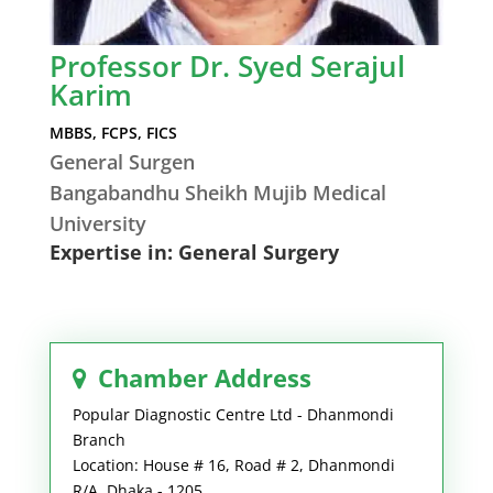
Professor Dr. Syed Serajul
Karim
MBBS, FCPS, FICS
General Surgen
Bangabandhu Sheikh Mujib Medical
University
Expertise in: General Surgery
Chamber Address
Popular Diagnostic Centre Ltd - Dhanmondi
Branch
Location: House # 16, Road # 2, Dhanmondi
R/A, Dhaka - 1205