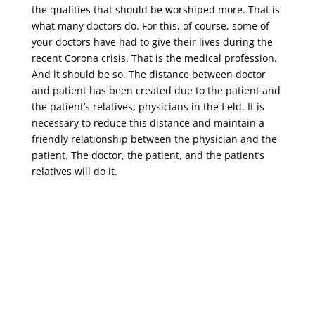
the qualities that should be worshiped more. That is
what many doctors do. For this, of course, some of
your doctors have had to give their lives during the
recent Corona crisis. That is the medical profession.
And it should be so. The distance between doctor
and patient has been created due to the patient and
the patient’s relatives, physicians in the field. It is
necessary to reduce this distance and maintain a
friendly relationship between the physician and the
patient. The doctor, the patient, and the patient’s
relatives will do it.