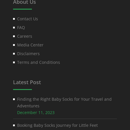
About Us
Contact Us
FAQ
Careers
Media Center
Disclaimers
Terms and Conditions
Latest Post
Finding the Right Baby Socks for Your Travel and
Adventures
December 11, 2023
Booking Baby Socks Journey for Little Feet