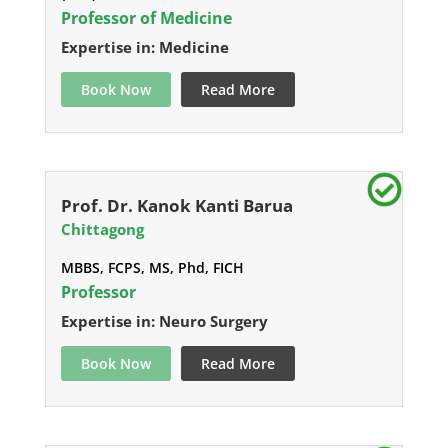
Professor of Medicine
Expertise in: Medicine
Book Now
Read More
Prof. Dr. Kanok Kanti Barua
Chittagong
MBBS, FCPS, MS, Phd, FICH
Professor
Expertise in: Neuro Surgery
Book Now
Read More