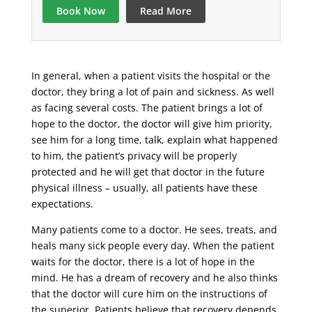
Book Now
Read More
In general, when a patient visits the hospital or the
doctor, they bring a lot of pain and sickness. As well
as facing several costs. The patient brings a lot of
hope to the doctor, the doctor will give him priority,
see him for a long time, talk, explain what happened
to him, the patient’s privacy will be properly
protected and he will get that doctor in the future
physical illness – usually, all patients have these
expectations.
Many patients come to a doctor. He sees, treats, and
heals many sick people every day. When the patient
waits for the doctor, there is a lot of hope in the
mind. He has a dream of recovery and he also thinks
that the doctor will cure him on the instructions of
the superior. Patients believe that recovery depends