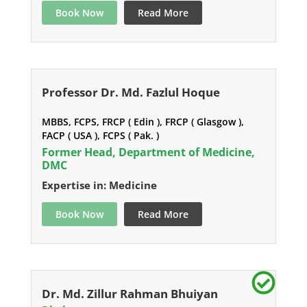
Book Now
Read More
Professor Dr. Md. Fazlul Hoque
MBBS, FCPS, FRCP ( Edin ), FRCP ( Glasgow ),
FACP ( USA ), FCPS ( Pak. )
Former Head, Department of Medicine,
DMC
Expertise in: Medicine
Book Now
Read More
Dr. Md. Zillur Rahman Bhuiyan