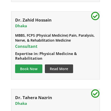
Dr. Zahid Hossain
Dhaka
MBBS, FCPS (Physical Medicine) Pain, Paralysis,
Nerve, & Rehabilitation Medicine
Consultant
Expertise in: Physical Medicine &
Rehabilitation
Book Now
Read More
Dr. Tahera Nazrin
Dhaka