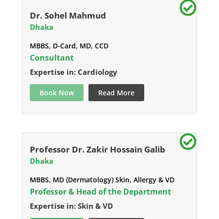
Dr. Sohel Mahmud
Dhaka
MBBS, D-Card, MD, CCD
Consultant
Expertise in: Cardiology
Book Now
Read More
Professor Dr. Zakir Hossain Galib
Dhaka
MBBS, MD (Dermatology) Skin, Allergy & VD
Professor & Head of the Department
Expertise in: Skin & VD