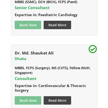
MBBS (SSMC), DCH (BICH), FCPS (Paed)
Senior Consultant
Expertise in: Paediatric Cardiology
Book Now
Read More
Dr. Md. Shaukat Ali
Dhaka
MBBS, FCPS (Surgery), MS (CVTS), Fellow (NUH,
Singapore)
Consultant
Expertise in: Cardiovascular & Thoracic
Surgery
Book Now
Read More