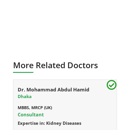
More Related Doctors
Dr. Mohammad Abdul Hamid
Dhaka
MBBS, MRCP (UK)
Consultant
Expertise in: Kidney Diseases