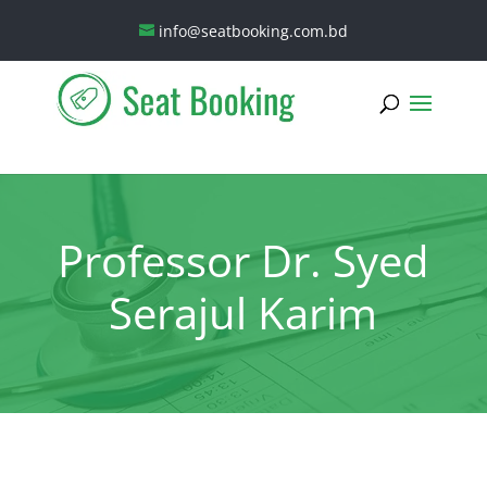
info@seatbooking.com.bd
Professor Dr. Syed
Serajul Karim