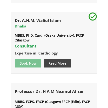
Dr. A.H.M. Waliul Islam
Dhaka
MBBS, PhD. Card. (Osaka University), FRCP
(Glasgow)
Consultant
Expertise in: Cardiology
Book Now
Read More
Professor Dr. H A M Nazmul Ahsan
MBBS, FCPS, FRCP (Glasgow) FRCP (Edin), FACP
(USA)