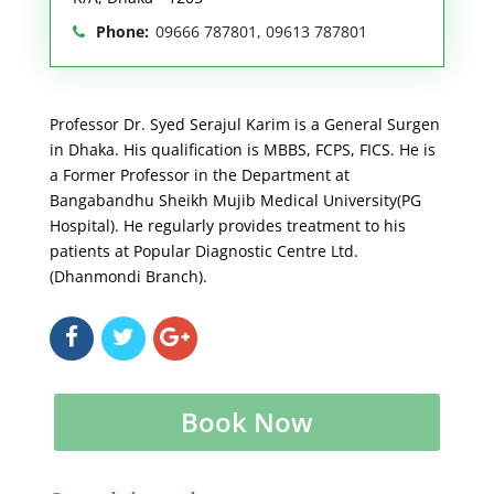
Phone:
09666 787801, 09613 787801
Professor Dr. Syed Serajul Karim is a General Surgen
in Dhaka. His qualification is MBBS, FCPS, FICS. He is
a Former Professor in the Department at
Bangabandhu Sheikh Mujib Medical University(PG
Hospital). He regularly provides treatment to his
patients at Popular Diagnostic Centre Ltd.
(Dhanmondi Branch).
Book Now