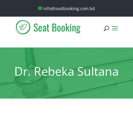
info@seatbooking.com.bd
Dr. Rebeka Sultana