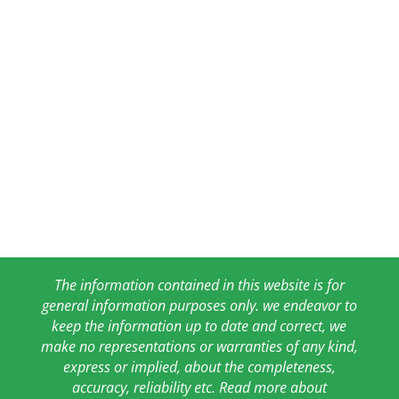
The information contained in this website is for
general information purposes only. we endeavor to
keep the information up to date and correct, we
make no representations or warranties of any kind,
express or implied, about the completeness,
accuracy, reliability etc. Read more about