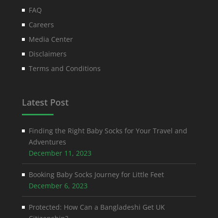
FAQ
Careers
Media Center
Disclaimers
Terms and Conditions
Latest Post
Finding the Right Baby Socks for Your Travel and
Adventures
December 11, 2023
Booking Baby Socks Journey for Little Feet
December 6, 2023
Protected: How Can a Bangladeshi Get UK