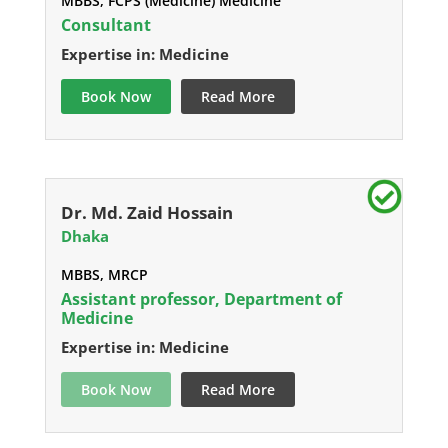
MBBS, FCPS (Medicine) Medicine
Consultant
Expertise in: Medicine
Book Now
Read More
Dr. Md. Zaid Hossain
Dhaka
MBBS, MRCP
Assistant professor, Department of
Medicine
Expertise in: Medicine
Book Now
Read More