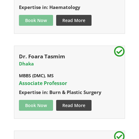
Expertise in: Haematology
Book Now
Read More
Dr. Foara Tasmim
Dhaka
MBBS (DMC), MS
Associate Professor
Expertise in: Burn & Plastic Surgery
Book Now
Read More