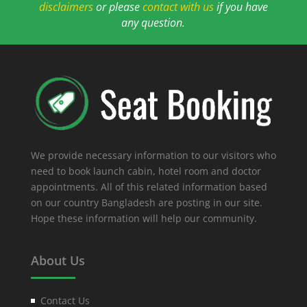
disclaimers
or please
contact with us
if you have
any question.
We provide necessary information to our visitors who
need to book launch cabin, hotel room and doctor
appointments. All of this related information based
on our country Bangladesh are posting in our site.
Hope these information will help our community.
About Us
Contact Us