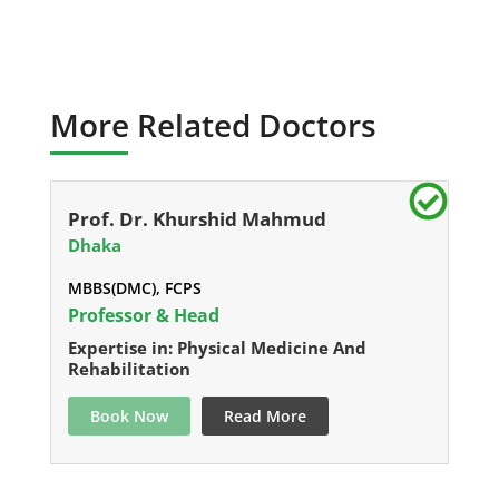
More Related Doctors
Prof. Dr. Khurshid Mahmud
Dhaka
MBBS(DMC), FCPS
Professor & Head
Expertise in: Physical Medicine And
Rehabilitation
Book Now
Read More