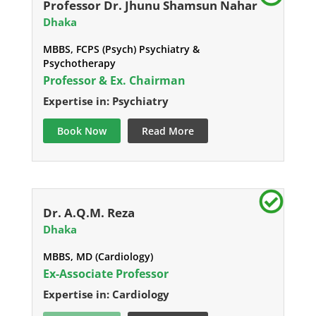
Professor Dr. Jhunu Shamsun Nahar
Dhaka
MBBS, FCPS (Psych) Psychiatry &
Psychotherapy
Professor & Ex. Chairman
Expertise in: Psychiatry
Book Now
Read More
Dr. A.Q.M. Reza
Dhaka
MBBS, MD (Cardiology)
Ex-Associate Professor
Expertise in: Cardiology