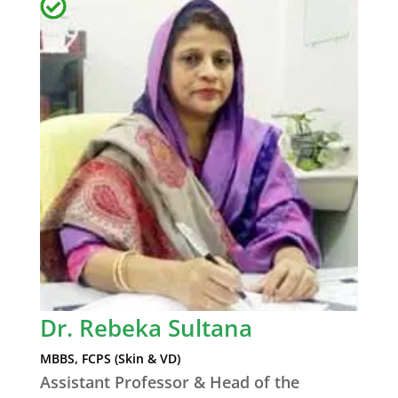
Dr. Rebeka Sultana
MBBS, FCPS (Skin & VD)
Assistant Professor & Head of the