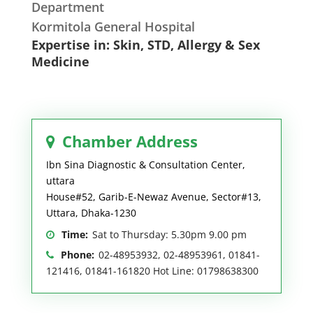
Department
Kormitola General Hospital
Expertise in: Skin, STD, Allergy & Sex
Medicine
Chamber Address
Ibn Sina Diagnostic & Consultation Center,
uttara
House#52, Garib-E-Newaz Avenue, Sector#13,
Uttara, Dhaka-1230
Time:
Sat to Thursday: 5.30pm 9.00 pm
Phone:
02-48953932, 02-48953961, 01841-
121416, 01841-161820 Hot Line: 01798638300