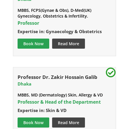
MBBS, FCPS(Gynae & Obs), D-Med(UK)
Gynecology, Obstetrics & Infertility.
Professor
Expertise in: Gynaecology & Obstetrics
Book Now
Read More
Professor Dr. Zakir Hossain Galib
Dhaka
MBBS, MD (Dermatology) Skin, Allergy & VD
Professor & Head of the Department
Expertise in: Skin & VD
Book Now
Read More