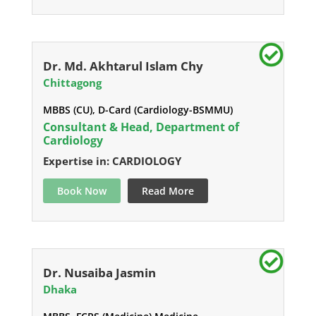
Dr. Md. Akhtarul Islam Chy
Chittagong
MBBS (CU), D-Card (Cardiology-BSMMU)
Consultant & Head, Department of
Cardiology
Expertise in: CARDIOLOGY
Book Now
Read More
Dr. Nusaiba Jasmin
Dhaka