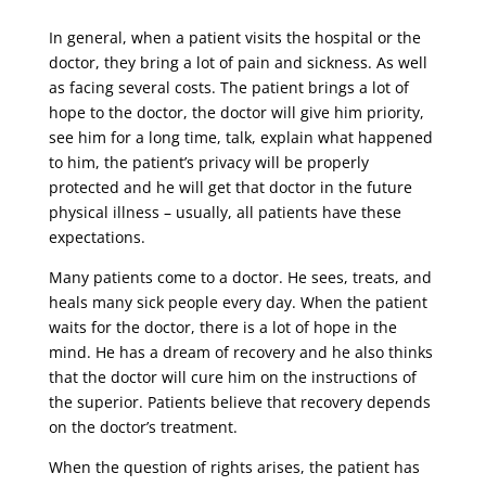
In general, when a patient visits the hospital or the
doctor, they bring a lot of pain and sickness. As well
as facing several costs. The patient brings a lot of
hope to the doctor, the doctor will give him priority,
see him for a long time, talk, explain what happened
to him, the patient’s privacy will be properly
protected and he will get that doctor in the future
physical illness – usually, all patients have these
expectations.
Many patients come to a doctor. He sees, treats, and
heals many sick people every day. When the patient
waits for the doctor, there is a lot of hope in the
mind. He has a dream of recovery and he also thinks
that the doctor will cure him on the instructions of
the superior. Patients believe that recovery depends
on the doctor’s treatment.
When the question of rights arises, the patient has