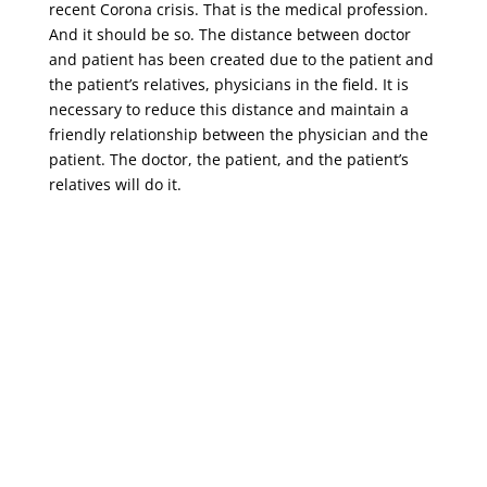
recent Corona crisis. That is the medical profession.
And it should be so. The distance between doctor
and patient has been created due to the patient and
the patient’s relatives, physicians in the field. It is
necessary to reduce this distance and maintain a
friendly relationship between the physician and the
patient. The doctor, the patient, and the patient’s
relatives will do it.