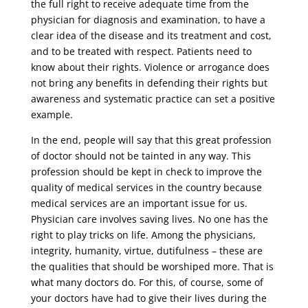
the full right to receive adequate time from the
physician for diagnosis and examination, to have a
clear idea of ​​the disease and its treatment and cost,
and to be treated with respect. Patients need to
know about their rights. Violence or arrogance does
not bring any benefits in defending their rights but
awareness and systematic practice can set a positive
example.
In the end, people will say that this great profession
of doctor should not be tainted in any way. This
profession should be kept in check to improve the
quality of medical services in the country because
medical services are an important issue for us.
Physician care involves saving lives. No one has the
right to play tricks on life. Among the physicians,
integrity, humanity, virtue, dutifulness – these are
the qualities that should be worshiped more. That is
what many doctors do. For this, of course, some of
your doctors have had to give their lives during the