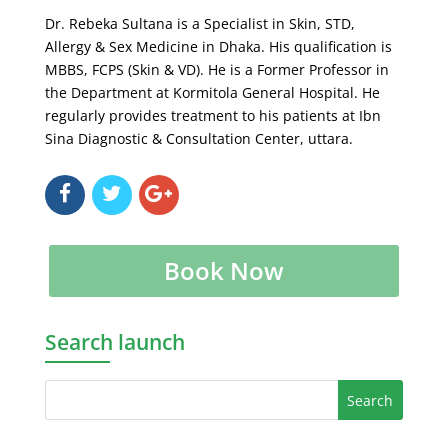
Dr. Rebeka Sultana is a Specialist in Skin, STD,
Allergy & Sex Medicine in Dhaka. His qualification is
MBBS, FCPS (Skin & VD). He is a Former Professor in
the Department at Kormitola General Hospital. He
regularly provides treatment to his patients at Ibn
Sina Diagnostic & Consultation Center, uttara.
Book Now
Search launch