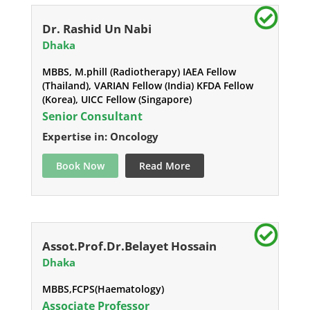
Dr. Rashid Un Nabi
Dhaka
MBBS, M.phill (Radiotherapy) IAEA Fellow
(Thailand), VARIAN Fellow (India) KFDA Fellow
(Korea), UICC Fellow (Singapore)
Senior Consultant
Expertise in: Oncology
Book Now
Read More
Assot.Prof.Dr.Belayet Hossain
Dhaka
MBBS,FCPS(Haematology)
Associate Professor