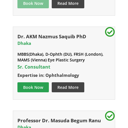
Book Now
Read More
Dr. AKM Nazmus Saquib PhD
Dhaka
MBBS(Dhaka), D-Ophth (DU), FRSH (London),
MAMS (Vienna) Eye Plastic Surgery
Sr. Consultant
Expertise in: Ophthalmology
Book Now
Read More
Professor Dr. Masuda Begum Ranu
Dhaka