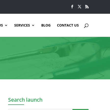
US
SERVICES
BLOG
CONTACT US
Search launch