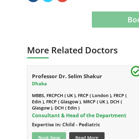
Bo
More Related Doctors
Professor Dr. Selim Shakur
Dhaka
MBBS, FRCPCH ( UK ), FRCP ( London ), FRCP (
Edin ), FRCP ( Glasgow ), MRCP ( UK ), DCH (
Glasgow ), DCH ( Edin )
Consultant & Head of the Department
Expertise in: Child - Pediatric
Book Now
Read More