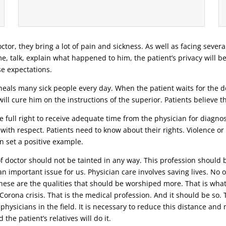
ctor, they bring a lot of pain and sickness. As well as facing severa
ime, talk, explain what happened to him, the patient’s privacy will b
se expectations.
eals many sick people every day. When the patient waits for the doc
ill cure him on the instructions of the superior. Patients believe 
 full right to receive adequate time from the physician for diagnosi
 with respect. Patients need to know about their rights. Violence o
n set a positive example.
 of doctor should not be tainted in any way. This profession should 
n important issue for us. Physician care involves saving lives. No o
 these are the qualities that should be worshiped more. That is wha
t Corona crisis. That is the medical profession. And it should be s
 physicians in the field. It is necessary to reduce this distance an
the patient’s relatives will do it.