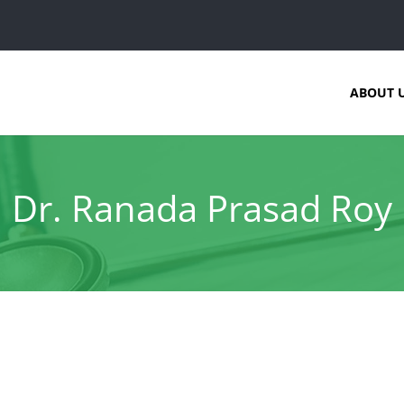
ABOUT 
Dr. Ranada Prasad Roy