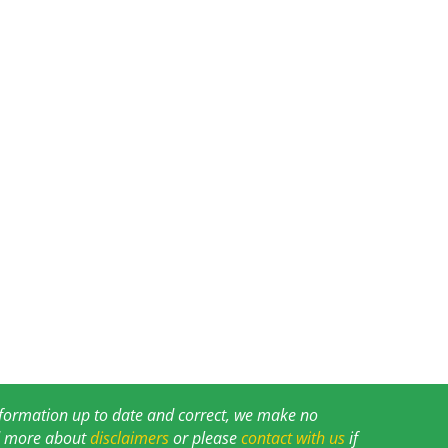
information up to date and correct, we make no
ad more about
disclaimers
or please
contact with us
if