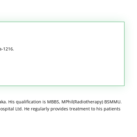
a-1216.
aka. His qualification is MBBS, MPhil(Radiotherapy) BSMMU.
spital Ltd. He regularly provides treatment to his patients