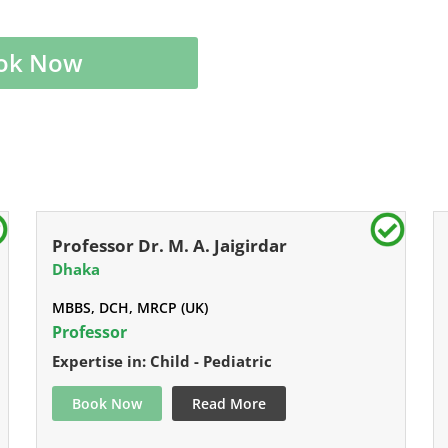
ok Now
Professor Dr. M. A. Jaigirdar
Dhaka
MBBS, DCH, MRCP (UK)
Professor
Expertise in: Child - Pediatric
Book Now
Read More