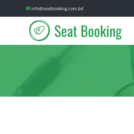
info@seatbooking.com.bd