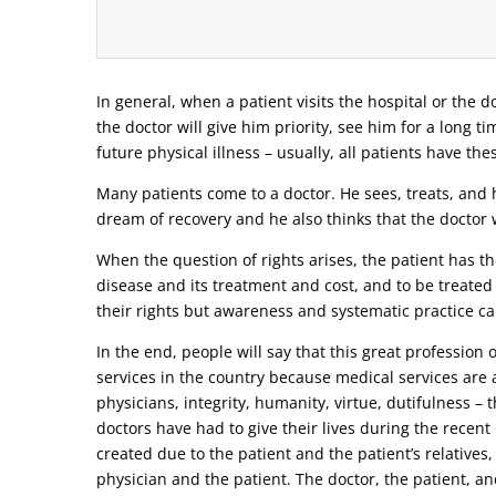
In general, when a patient visits the hospital or the do
the doctor will give him priority, see him for a long t
future physical illness – usually, all patients have the
Many patients come to a doctor. He sees, treats, and h
dream of recovery and he also thinks that the doctor w
When the question of rights arises, the patient has the
disease and its treatment and cost, and to be treated
their rights but awareness and systematic practice ca
In the end, people will say that this great profession
services in the country because medical services are a
physicians, integrity, humanity, virtue, dutifulness –
doctors have had to give their lives during the recen
created due to the patient and the patient’s relatives,
physician and the patient. The doctor, the patient, and 