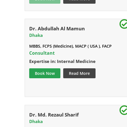
Dr. Abdullah Al Mamun
Dhaka
MBBS, FCPS (Medicine), MACP ( USA ), FACP
Consultant
Expertise in: Internal Medicine
Book Now
Read More
Dr. Md. Rezaul Sharif
Dhaka