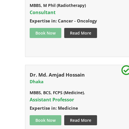
MBBS, M Phil (Radiotherapy)
Consultant
Expertise in: Cancer - Oncology
Book Now
Read More
Dr. Md. Amjad Hossain
Dhaka
MBBS, BCS, FCPS (Medicine).
Assistant Professor
Expertise in: Medicine
Book Now
Read More