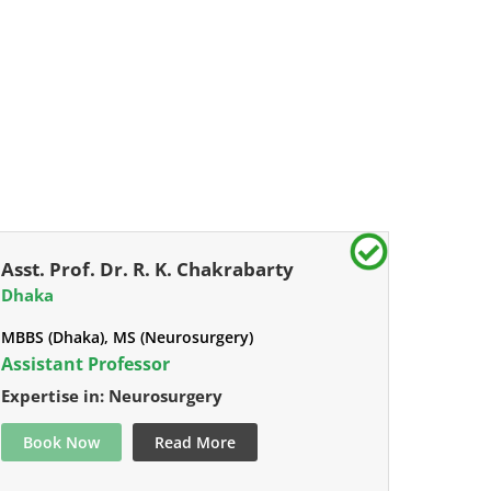
Asst. Prof. Dr. R. K. Chakrabarty
Dhaka
MBBS (Dhaka), MS (Neurosurgery)
Assistant Professor
Expertise in: Neurosurgery
Book Now
Read More