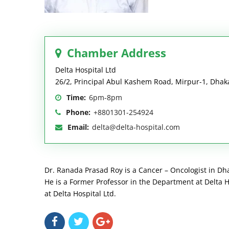
Chamber Address
Delta Hospital Ltd
26/2, Principal Abul Kashem Road, Mirpur-1, Dhak
Time:
6pm-8pm
Phone:
+8801301-254924
Email:
delta@delta-hospital.com
Dr. Ranada Prasad Roy is a Cancer – Oncologist in Dh
He is a Former Professor in the Department at Delta Ho
at Delta Hospital Ltd.