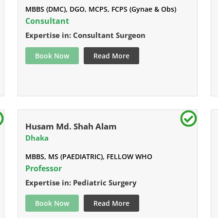
MBBS (DMC), DGO, MCPS, FCPS (Gynae & Obs)
Consultant
Expertise in: Consultant Surgeon
Book Now
Read More
Husam Md. Shah Alam
Dhaka
MBBS, MS (PAEDIATRIC), FELLOW WHO
Professor
Expertise in: Pediatric Surgery
Book Now
Read More