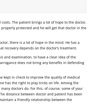
l costs. The patient brings a lot of hope to the doctor,
e properly protected and he will get that doctor in the
tor, there is a lot of hope in the mind. He has a
that recovery depends on the doctor’s treatment.
s and examination, to have a clear idea of ​​the
r arrogance does not bring any benefits in defending
be kept in check to improve the quality of medical
ne has the right to play tricks on life. Among the
t many doctors do. For this, of course, some of your
o. The distance between doctor and patient has been
d maintain a friendly relationship between the