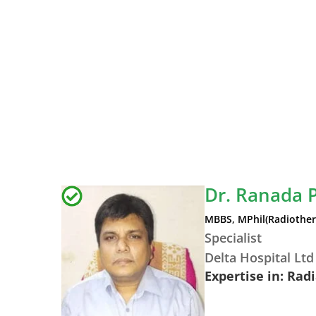
Dr. Ranada 
MBBS, MPhil(Radiothe
Specialist
Delta Hospital Ltd
Expertise in: Rad