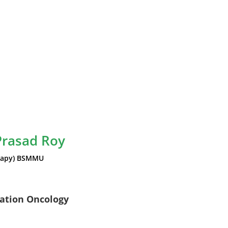
Prasad Roy
rapy) BSMMU
iation Oncology