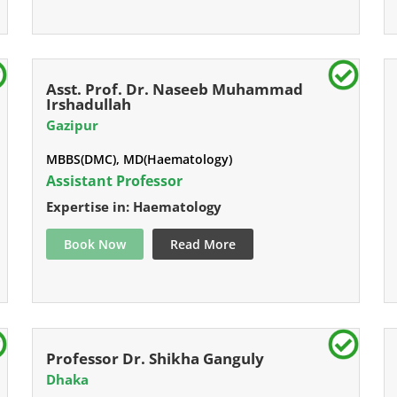
Asst. Prof. Dr. Naseeb Muhammad
Irshadullah
Gazipur
MBBS(DMC), MD(Haematology)
Assistant Professor
Expertise in: Haematology
Book Now
Read More
Professor Dr. Shikha Ganguly
Dhaka