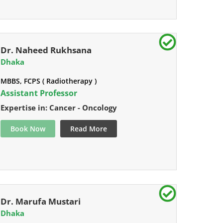
Dr. Naheed Rukhsana
Dhaka
MBBS, FCPS ( Radiotherapy )
Assistant Professor
Expertise in: Cancer - Oncology
Book Now
Read More
Dr. Marufa Mustari
Dhaka