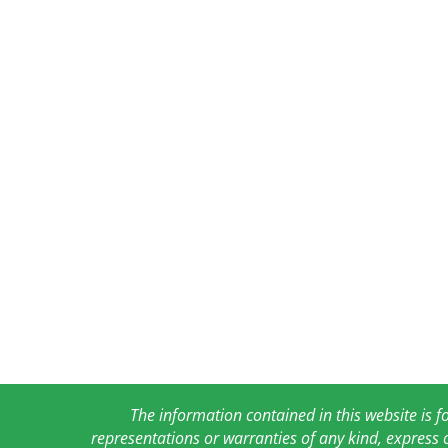
The information contained in this website is 
representations or warranties of any kind, express 