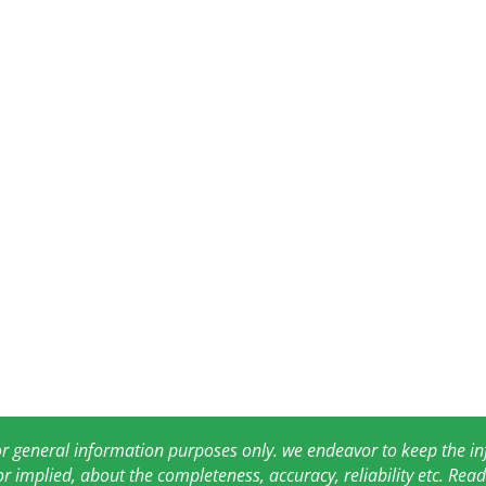
for general information purposes only. we endeavor to keep the 
or implied, about the completeness, accuracy, reliability etc. Re