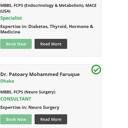
MBBS, FCPS (Endocrinology & Metabolism), MACE
(USA)
Specialist
Expertise in: Diabetes, Thyroid, Hormone &
Medicine
Book Now
Read More
Dr. Patoary Mohammed Faruque
Dhaka
MBBS, FCPS (Neuro Surgery)
CONSULTANT
Expertise in: Neuro Surgery
Book Now
Read More