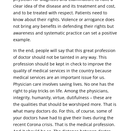
clear idea of ​​the disease and its treatment and cost,
and to be treated with respect. Patients need to
know about their rights. Violence or arrogance does
not bring any benefits in defending their rights but
awareness and systematic practice can set a positive
example.
In the end, people will say that this great profession
of doctor should not be tainted in any way. This
profession should be kept in check to improve the
quality of medical services in the country because
medical services are an important issue for us.
Physician care involves saving lives. No one has the
right to play tricks on life. Among the physicians,
integrity, humanity, virtue, dutifulness – these are
the qualities that should be worshiped more. That is
what many doctors do. For this, of course, some of
your doctors have had to give their lives during the
recent Corona crisis. That is the medical profession.