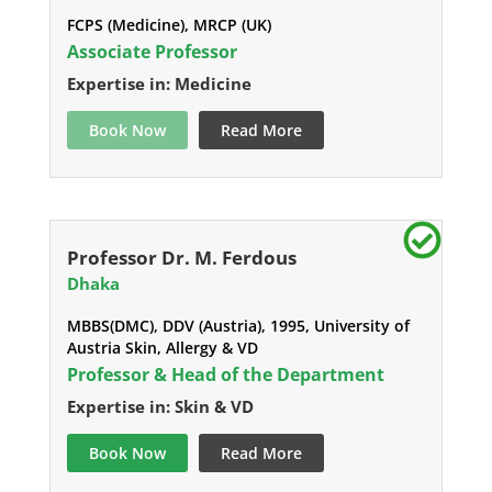
FCPS (Medicine), MRCP (UK)
Associate Professor
Expertise in: Medicine
Book Now
Read More
Professor Dr. M. Ferdous
Dhaka
MBBS(DMC), DDV (Austria), 1995, University of
Austria Skin, Allergy & VD
Professor & Head of the Department
Expertise in: Skin & VD
Book Now
Read More