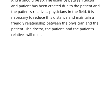
And it should be so. The distance between doctor
and patient has been created due to the patient and
the patient’s relatives, physicians in the field. It is
necessary to reduce this distance and maintain a
friendly relationship between the physician and the
patient. The doctor, the patient, and the patient’s
relatives will do it.