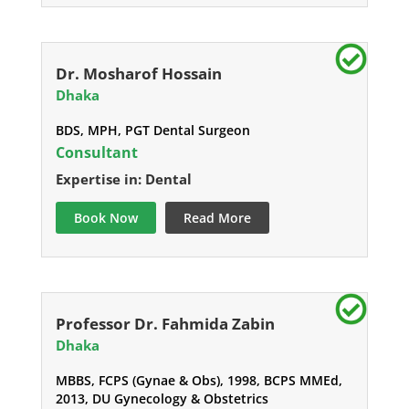
Dr. Mosharof Hossain
Dhaka
BDS, MPH, PGT Dental Surgeon
Consultant
Expertise in: Dental
Book Now
Read More
Professor Dr. Fahmida Zabin
Dhaka
MBBS, FCPS (Gynae & Obs), 1998, BCPS MMEd,
2013, DU Gynecology & Obstetrics