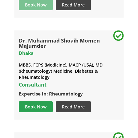
Book Now
Read More
Dr. Muhammad Shoaib Momen
Majumder
Dhaka
MBBS, FCPS (Medicine), MACP (USA), MD
(Rheumatology) Medicine, Diabetes &
Rheumatology
Consultant
Expertise in: Rheumatology
Book Now
Read More