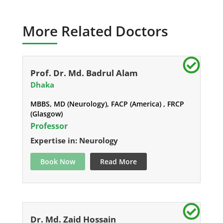
More Related Doctors
Prof. Dr. Md. Badrul Alam
Dhaka
MBBS, MD (Neurology), FACP (America) , FRCP
(Glasgow)
Professor
Expertise in: Neurology
Book Now
Read More
Dr. Md. Zaid Hossain