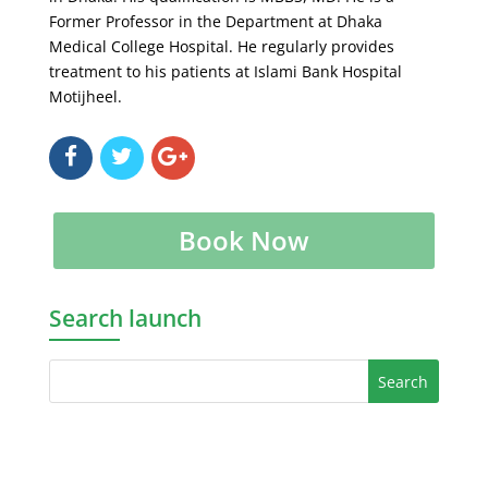
Former Professor in the Department at Dhaka
Medical College Hospital. He regularly provides
treatment to his patients at Islami Bank Hospital
Motijheel.
Book Now
Search launch