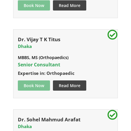
Book Now
Read More
Dr. Vijay T K Titus
Dhaka
MBBS, MS (Orthopaedics)
Senior Consultant
Expertise in: Orthopaedic
Book Now
Read More
Dr. Sohel Mahmud Arafat
Dhaka