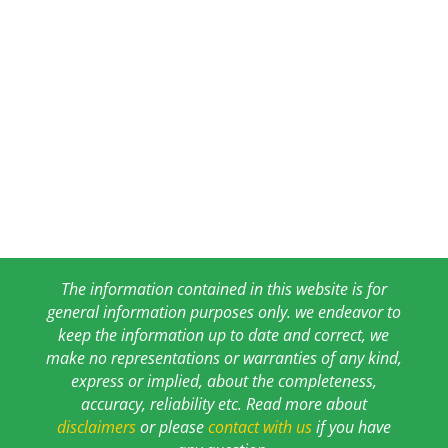
The information contained in this website is for
general information purposes only. we endeavor to
keep the information up to date and correct, we
make no representations or warranties of any kind,
express or implied, about the completeness,
accuracy, reliability etc. Read more about
disclaimers
or please
contact with us
if you have