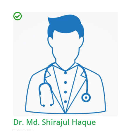
Dr. Md. Shirajul Haque