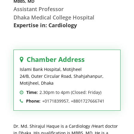
MBBS, MD
Assistant Professor
Dhaka Medical College Hospital
Expertise in: Cardiology
Chamber Address
Islami Bank Hospital, Motijheel
24/B, Outer Circular Road, Shahjahanpur,
Motijheel, Dhaka
Time:
2.30pm to 4pm (Closed: Friday)
Phone:
+0171839957, +8801727666741
Dr. Md. Shirajul Haque is a Cardiology /Heart doctor
in Dhaka. His qualification is MBBS, MD. He is a