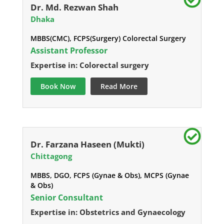
Dr. Md. Rezwan Shah
Dhaka
MBBS(CMC), FCPS(Surgery) Colorectal Surgery
Assistant Professor
Expertise in: Colorectal surgery
Book Now
Read More
Dr. Farzana Haseen (Mukti)
Chittagong
MBBS, DGO, FCPS (Gynae & Obs), MCPS (Gynae
& Obs)
Senior Consultant
Expertise in: Obstetrics and Gynaecology