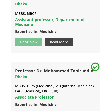
Dhaka
MBBS, MRCP
Assistant professor, Department of
Medicine
Expertise in: Medicine
Book Now
Read More
Professor Dr. Mohammad Zahiruddin
Dhaka
MBBS, FCPS (Medicine), MD (Internal Medicine),
FACP (America), FRCP (UK)
Associate Professor
Expertise in: Medicine