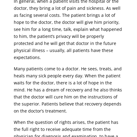
In general, when a patient visits the hospital or the
doctor, they bring a lot of pain and sickness. As well
as facing several costs. The patient brings a lot of
hope to the doctor, the doctor will give him priority,
see him for a long time, talk, explain what happened
to him, the patient’s privacy will be properly
protected and he will get that doctor in the future
physical illness – usually, all patients have these
expectations.
Many patients come to a doctor. He sees, treats, and
heals many sick people every day. When the patient
waits for the doctor, there is a lot of hope in the
mind. He has a dream of recovery and he also thinks
that the doctor will cure him on the instructions of
the superior. Patients believe that recovery depends
on the doctor’s treatment.
When the question of rights arises, the patient has
the full right to receive adequate time from the
physician for diagnosis and examination, to have a