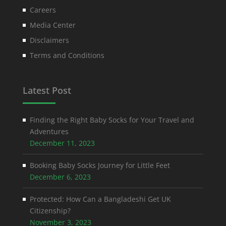
Careers
Media Center
Disclaimers
Terms and Conditions
Latest Post
Finding the Right Baby Socks for Your Travel and
Adventures
December 11, 2023
Booking Baby Socks Journey for Little Feet
December 6, 2023
Protected: How Can a Bangladeshi Get UK
Citizenship?
November 3, 2023