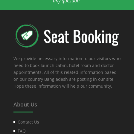
any question.
We provide necessary information to our visitors who
need to book launch cabin, hotel room and doctor
appointments. All of this related information based
on our country Bangladesh are posting in our site.
Hope these information will help our community.
About Us
Contact Us
FAQ