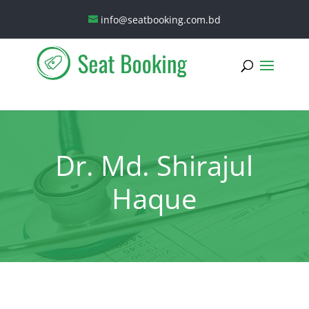
info@seatbooking.com.bd
Dr. Md. Shirajul
Haque