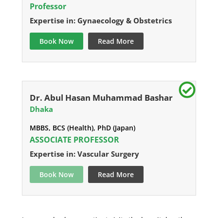
Professor
Expertise in: Gynaecology & Obstetrics
Book Now
Read More
Dr. Abul Hasan Muhammad Bashar
Dhaka
MBBS, BCS (Health), PhD (Japan)
ASSOCIATE PROFESSOR
Expertise in: Vascular Surgery
Book Now
Read More