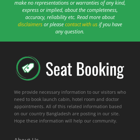
make no representations or warranties of any kind,
express or implied, about the completeness,
accuracy, reliability etc. Read more about
disclaimers
or please
contact with us
if you have
any question.
We provide necessary information to our visitors who
need to book launch cabin, hotel room and doctor
appointments. All of this related information based
on our country Bangladesh are posting in our site.
Hope these information will help our community.