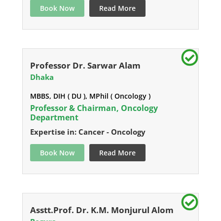
Book Now
Read More
Professor Dr. Sarwar Alam
Dhaka
MBBS, DIH ( DU ), MPhil ( Oncology )
Professor & Chairman, Oncology
Department
Expertise in: Cancer - Oncology
Book Now
Read More
Asstt.Prof. Dr. K.M. Monjurul Alom