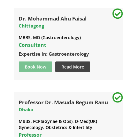
Dr. Mohammad Abu Faisal
Chittagong
MBBS, MD (Gastroenterology)
Consultant
Expertise in: Gastroenterology
Book Now
Read More
Professor Dr. Masuda Begum Ranu
Dhaka
MBBS, FCPS(Gynae & Obs), D-Med(UK)
Gynecology, Obstetrics & Infertility.
Professor