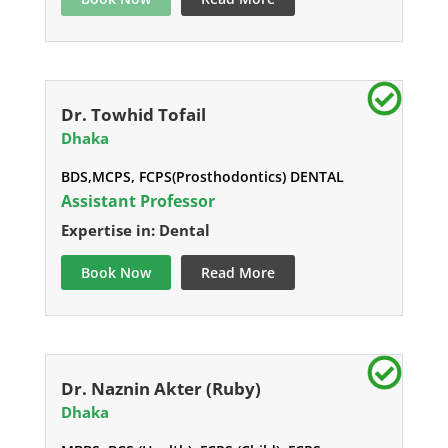
Dr. Towhid Tofail
Dhaka
BDS,MCPS, FCPS(Prosthodontics) DENTAL
Assistant Professor
Expertise in: Dental
Book Now
Read More
Dr. Naznin Akter (Ruby)
Dhaka