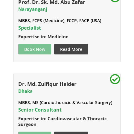
Prof. Dr. Sk. Md. Abu Zafar
Narayanganj
MBBS, FCPS (Medicine), FCCP, FACP (USA)
Specialist
Expertise in: Medicine
Book Now
Read More
Dr. Md. Zulfiqur Haider
Dhaka
MBBS, MS (Cardiothoracic & Vascular Surgery)
Senior Consultant
Expertise in: Cardiovascular & Thoracic
Surgeon