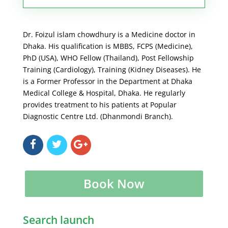
Dr. Foizul islam chowdhury is a Medicine doctor in
Dhaka. His qualification is MBBS, FCPS (Medicine),
PhD (USA), WHO Fellow (Thailand), Post Fellowship
Training (Cardiology), Training (Kidney Diseases). He
is a Former Professor in the Department at Dhaka
Medical College & Hospital, Dhaka. He regularly
provides treatment to his patients at Popular
Diagnostic Centre Ltd. (Dhanmondi Branch).
Book Now
Search launch