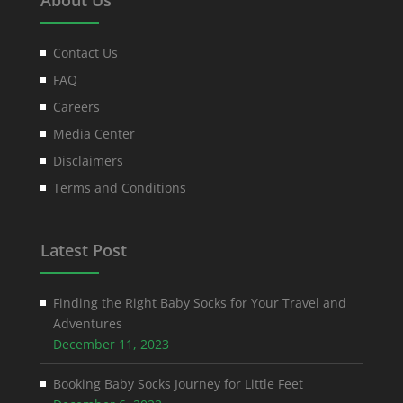
About Us
Contact Us
FAQ
Careers
Media Center
Disclaimers
Terms and Conditions
Latest Post
Finding the Right Baby Socks for Your Travel and
Adventures
December 11, 2023
Booking Baby Socks Journey for Little Feet