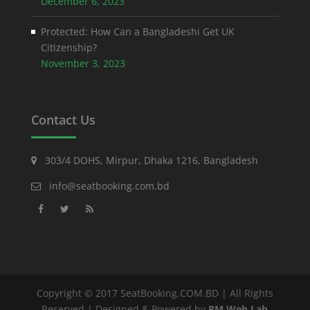
December 6, 2023
Protected: How Can a Bangladeshi Get UK
Citizenship?
November 3, 2023
Contact Us
303/4 DOHS, Mirpur, Dhaka 1216, Bangladesh
info@seatbooking.com.bd
Copyright © 2017 SeatBooking.COM.BD | All Rights
Reserved | Designed & Powered by
RM Web Lab