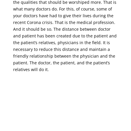
the qualities that should be worshiped more. That is
what many doctors do. For this, of course, some of
your doctors have had to give their lives during the
recent Corona crisis. That is the medical profession.
And it should be so. The distance between doctor
and patient has been created due to the patient and
the patient’s relatives, physicians in the field. It is
necessary to reduce this distance and maintain a
friendly relationship between the physician and the
patient. The doctor, the patient, and the patient’s
relatives will do it.