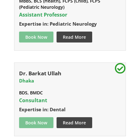
MBBS, BCS (Health), FCPS (Child), FCPS
(Pediatric Neurology)
Assistant Professor
Expertise in: Pediatric Neurology
Book Now
Read More
Dr. Barkat Ullah
Dhaka
BDS, BMDC
Consultant
Expertise in: Dental
Book Now
Read More