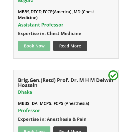
Bogura
MBBS,DTCD,FCCP(America) ,MD (Chest
Medicine)
Assistant Professor
Expertise in: Chest Medicine
Book Now
Read More
Brig.Gen.(Retd) Prof. Dr. M H M Delwar
Hossain
Dhaka
MBBS, DA, MCPS, FCPS (Anesthesia)
Professor
Expertise in: Anesthesia & Pain
Book Now
Read More