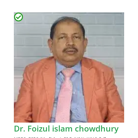
Dr. Foizul islam chowdhury