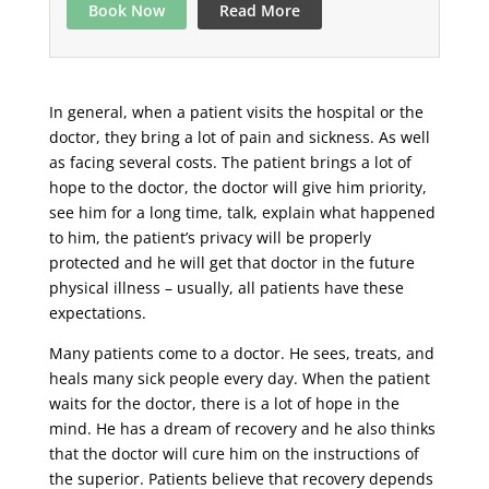
Book Now
Read More
In general, when a patient visits the hospital or the
doctor, they bring a lot of pain and sickness. As well
as facing several costs. The patient brings a lot of
hope to the doctor, the doctor will give him priority,
see him for a long time, talk, explain what happened
to him, the patient’s privacy will be properly
protected and he will get that doctor in the future
physical illness – usually, all patients have these
expectations.
Many patients come to a doctor. He sees, treats, and
heals many sick people every day. When the patient
waits for the doctor, there is a lot of hope in the
mind. He has a dream of recovery and he also thinks
that the doctor will cure him on the instructions of
the superior. Patients believe that recovery depends