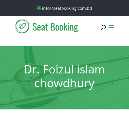
info@seatbooking.com.bd
Dr. Foizul islam
chowdhury