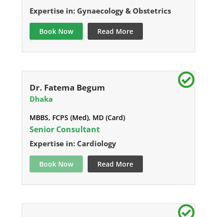
Expertise in: Gynaecology & Obstetrics
Book Now
Read More
Dr. Fatema Begum
Dhaka
MBBS, FCPS (Med), MD (Card)
Senior Consultant
Expertise in: Cardiology
Book Now
Read More