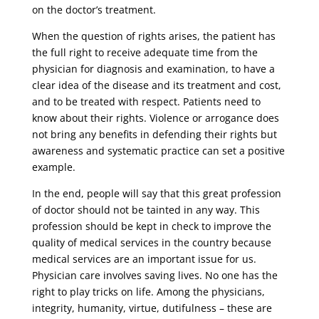
on the doctor’s treatment.
When the question of rights arises, the patient has
the full right to receive adequate time from the
physician for diagnosis and examination, to have a
clear idea of ​​the disease and its treatment and cost,
and to be treated with respect. Patients need to
know about their rights. Violence or arrogance does
not bring any benefits in defending their rights but
awareness and systematic practice can set a positive
example.
In the end, people will say that this great profession
of doctor should not be tainted in any way. This
profession should be kept in check to improve the
quality of medical services in the country because
medical services are an important issue for us.
Physician care involves saving lives. No one has the
right to play tricks on life. Among the physicians,
integrity, humanity, virtue, dutifulness – these are