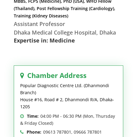
MBBS, FCPS (Medicine), PhD (USA), WHO Fellow
(Thailand), Post Fellowship Training (Cardiology),
Training (Kidney Diseases)
Assistant Professor
Dhaka Medical College Hospital, Dhaka
Expertise in: Medicine
Chamber Address
Popular Diagnostic Centre Ltd. (Dhanmondi
Branch)
House #16, Road # 2, Dhanmondi R/A, Dhaka-
1205
Time:
04:00 PM - 06:30 PM (Mon, Thursday
& Friday Closed)
Phone:
09613 787801, 09666 787801