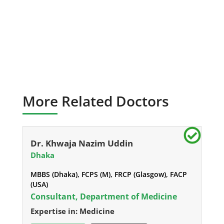
More Related Doctors
Dr. Khwaja Nazim Uddin
Dhaka
MBBS (Dhaka), FCPS (M), FRCP (Glasgow), FACP
(USA)
Consultant, Department of Medicine
Expertise in: Medicine