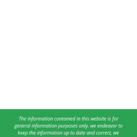
The information contained in this website is for
general information purposes only. we endeavor to
keep the information up to date and correct, we