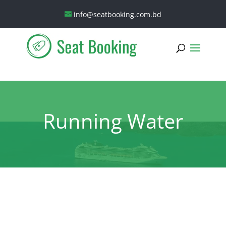
info@seatbooking.com.bd
Running Water