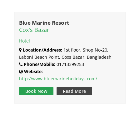
Blue Marine Resort
Cox's Bazar
Hotel
Location/Address:
1st floor, Shop No-20,
Laboni Beach Point, Coxs Bazar, Bangladesh
Phone/Mobile:
01713399253
Website:
http://www.bluemarineholidays.com/
Book Now
Read More