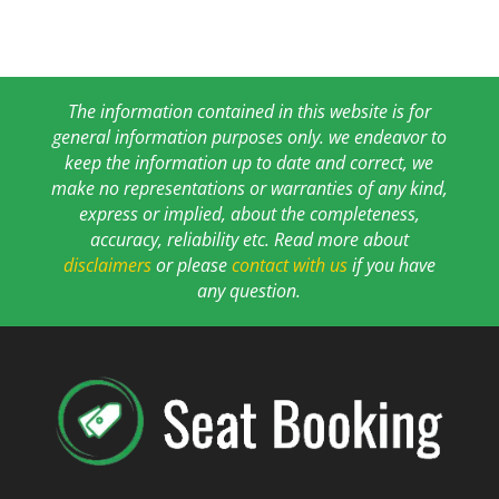
The information contained in this website is for
general information purposes only. we endeavor to
keep the information up to date and correct, we
make no representations or warranties of any kind,
express or implied, about the completeness,
accuracy, reliability etc. Read more about
disclaimers
or please
contact with us
if you have
any question.