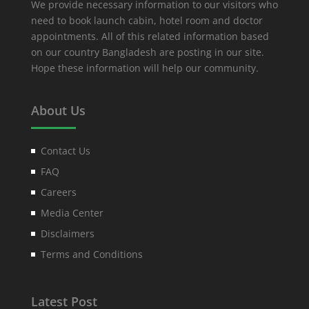
We provide necessary information to our visitors who
need to book launch cabin, hotel room and doctor
appointments. All of this related information based
on our country Bangladesh are posting in our site.
Hope these information will help our community.
About Us
Contact Us
FAQ
Careers
Media Center
Disclaimers
Terms and Conditions
Latest Post