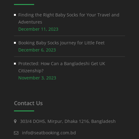
Finding the Right Baby Socks for Your Travel and
Adventures
December 11, 2023
Booking Baby Socks Journey for Little Feet
December 6, 2023
Protected: How Can a Bangladeshi Get UK
Citizenship?
November 3, 2023
Contact Us
303/4 DOHS, Mirpur, Dhaka 1216, Bangladesh
info@seatbooking.com.bd