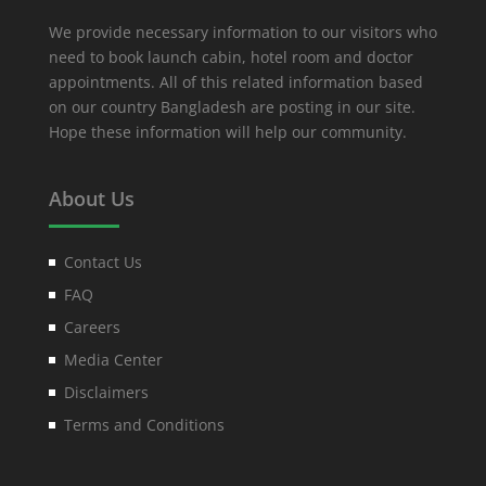
We provide necessary information to our visitors who
need to book launch cabin, hotel room and doctor
appointments. All of this related information based
on our country Bangladesh are posting in our site.
Hope these information will help our community.
About Us
Contact Us
FAQ
Careers
Media Center
Disclaimers
Terms and Conditions