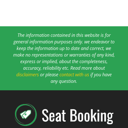
The information contained in this website is for
general information purposes only. we endeavor to
keep the information up to date and correct, we
make no representations or warranties of any kind,
express or implied, about the completeness,
accuracy, reliability etc. Read more about
disclaimers
or please
contact with us
if you have
any question.