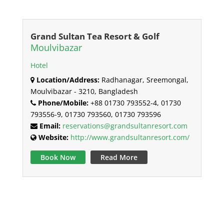
Grand Sultan Tea Resort & Golf
Moulvibazar
Hotel
Location/Address:
Radhanagar, Sreemongal,
Moulvibazar - 3210, Bangladesh
Phone/Mobile:
+88 01730 793552-4, 01730
793556-9, 01730 793560, 01730 793596
Email:
reservations@grandsultanresort.com
Website:
http://www.grandsultanresort.com/
Book Now
Read More