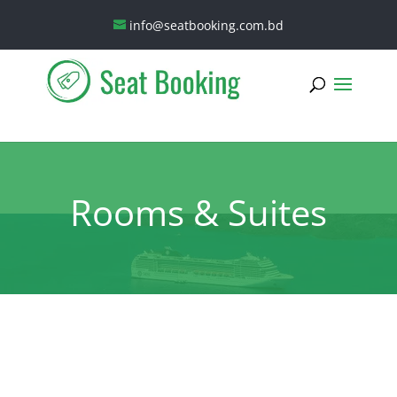
info@seatbooking.com.bd
Rooms & Suites