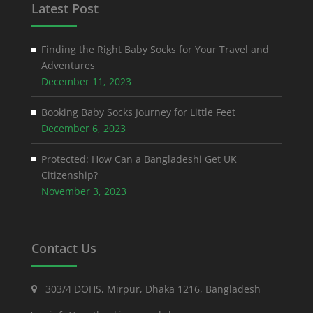
Latest Post
Finding the Right Baby Socks for Your Travel and
Adventures
December 11, 2023
Booking Baby Socks Journey for Little Feet
December 6, 2023
Protected: How Can a Bangladeshi Get UK
Citizenship?
November 3, 2023
Contact Us
303/4 DOHS, Mirpur, Dhaka 1216, Bangladesh