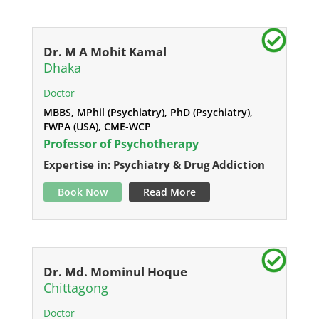
Dr. M A Mohit Kamal
Dhaka
Doctor
MBBS, MPhil (Psychiatry), PhD (Psychiatry),
FWPA (USA), CME-WCP
Professor of Psychotherapy
Expertise in: Psychiatry & Drug Addiction
Book Now
Read More
Dr. Md. Mominul Hoque
Chittagong
Doctor