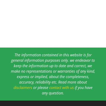
The information contained in this website is for
general information purposes only. we endeavor to
keep the information up to date and correct, we
make no representations or warranties of any kind,
express or implied, about the completeness,
accuracy, reliability etc. Read more about
disclaimers
or please
contact with us
if you have
any question.