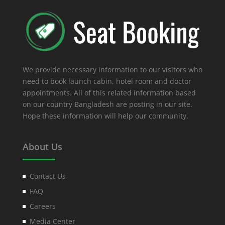
We provide necessary information to our visitors who
need to book launch cabin, hotel room and doctor
appointments. All of this related information based
on our country Bangladesh are posting in our site.
Hope these information will help our community.
About Us
Contact Us
FAQ
Careers
Media Center