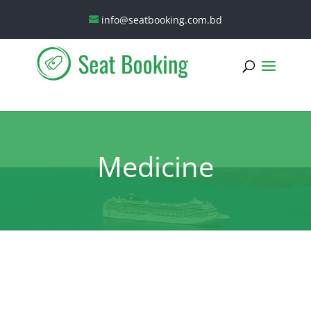
info@seatbooking.com.bd
Medicine