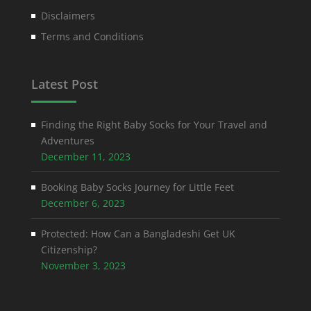
Disclaimers
Terms and Conditions
Latest Post
Finding the Right Baby Socks for Your Travel and
Adventures
December 11, 2023
Booking Baby Socks Journey for Little Feet
December 6, 2023
Protected: How Can a Bangladeshi Get UK
Citizenship?
November 3, 2023