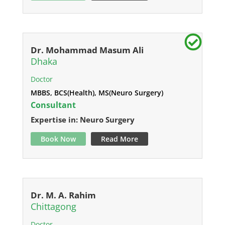
Dr. Mohammad Masum Ali
Dhaka
Doctor
MBBS, BCS(Health), MS(Neuro Surgery)
Consultant
Expertise in: Neuro Surgery
Book Now
Read More
Dr. M. A. Rahim
Chittagong
Doctor