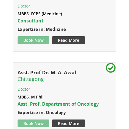
Doctor
MBBS, FCPS (Medicine)
Consultant
Expertise in: Medicine
Book Now
Read More
Asst. Prof Dr. M. A. Awal
Chittagong
Doctor
MBBS, M Phil
Asst. Prof. Department of Oncology
Expertise in: Oncology
Book Now
Read More