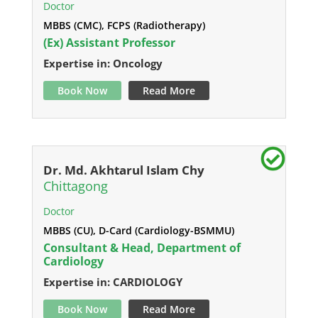
Doctor
MBBS (CMC), FCPS (Radiotherapy)
(Ex) Assistant Professor
Expertise in: Oncology
Book Now
Read More
Dr. Md. Akhtarul Islam Chy
Chittagong
Doctor
MBBS (CU), D-Card (Cardiology-BSMMU)
Consultant & Head, Department of
Cardiology
Expertise in: CARDIOLOGY
Book Now
Read More