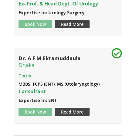
Ex- Prof. & Head Dept. Of Urology
Expertise in: Urology Surgery
Book Now
Read More
Dr. A F M Ekramuddaula
Dhaka
Doctor
MBBS, FCPS (ENT), MS (Otolaryngology)
Consultant
Expertise in: ENT
Book Now
Read More