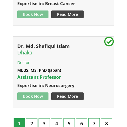
Expertise in: Breast Cancer
Book Now
Read More
Dr. Md. Shafiqul Islam
Dhaka
Doctor
MBBS, MS, PhD (Japan)
Assistant Professor
Expertise in: Neurosurgery
Book Now
Read More
1
2
3
4
5
6
7
8