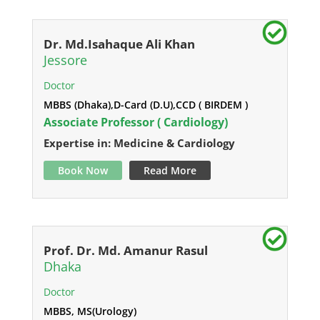
Dr. Md.Isahaque Ali Khan
Jessore
Doctor
MBBS (Dhaka),D-Card (D.U),CCD ( BIRDEM )
Associate Professor ( Cardiology)
Expertise in: Medicine & Cardiology
Book Now
Read More
Prof. Dr. Md. Amanur Rasul
Dhaka
Doctor
MBBS, MS(Urology)