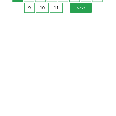
9
10
11
Next