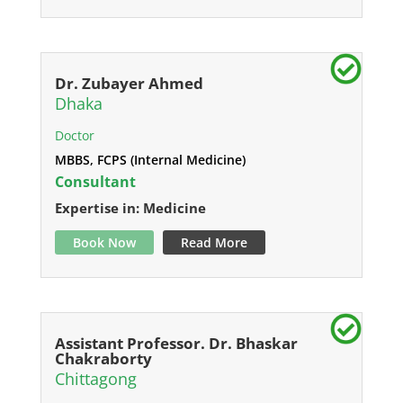
Dr. Zubayer Ahmed
Dhaka
Doctor
MBBS, FCPS (Internal Medicine)
Consultant
Expertise in: Medicine
Book Now
Read More
Assistant Professor. Dr. Bhaskar
Chakraborty
Chittagong