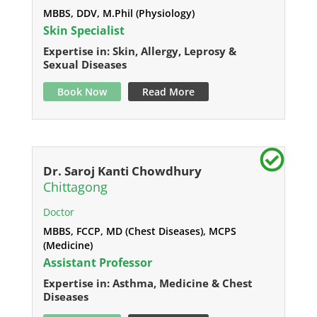
MBBS, DDV, M.Phil (Physiology)
Skin Specialist
Expertise in: Skin, Allergy, Leprosy &
Sexual Diseases
Book Now
Read More
Dr. Saroj Kanti Chowdhury
Chittagong
Doctor
MBBS, FCCP, MD (Chest Diseases), MCPS
(Medicine)
Assistant Professor
Expertise in: Asthma, Medicine & Chest
Diseases