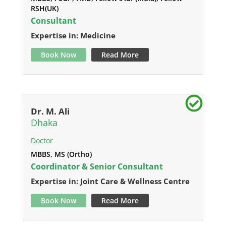
RSH(UK)
Consultant
Expertise in: Medicine
Book Now
Read More
Dr. M. Ali
Dhaka
Doctor
MBBS, MS (Ortho)
Coordinator & Senior Consultant
Expertise in: Joint Care & Wellness Centre
Book Now
Read More