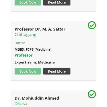
Book Now
Read More
Professor Dr. M. A. Sattar
Chittagong
Doctor
MBBS, FCPS (Medicine)
Professor
Expertise in: Medicine
Book Now
Read More
Dr. Mohiuddin Ahmed
Dhaka