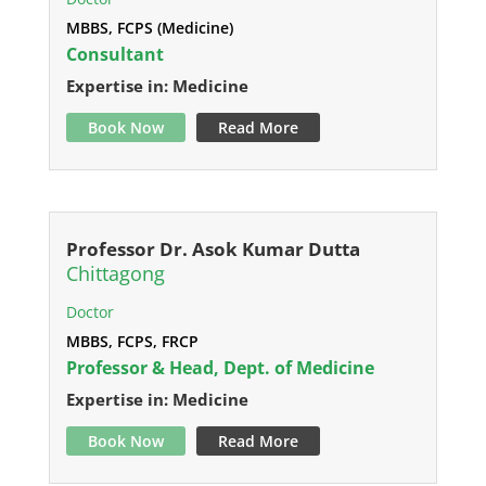
MBBS, FCPS (Medicine)
Consultant
Expertise in: Medicine
Book Now
Read More
Professor Dr. Asok Kumar Dutta
Chittagong
Doctor
MBBS, FCPS, FRCP
Professor & Head, Dept. of Medicine
Expertise in: Medicine
Book Now
Read More