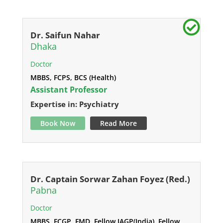
Dr. Saifun Nahar
Dhaka
Doctor
MBBS, FCPS, BCS (Health)
Assistant Professor
Expertise in: Psychiatry
Book Now
Read More
Dr. Captain Sorwar Zahan Foyez (Red.)
Pabna
Doctor
MBBS, FCGP, FMD, Fellow IAGP(India), Fellow