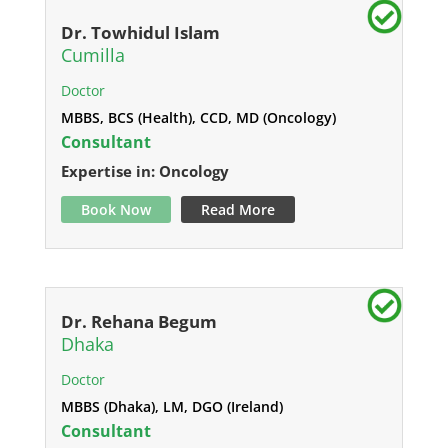
Dr. Towhidul Islam
Cumilla
Doctor
MBBS, BCS (Health), CCD, MD (Oncology)
Consultant
Expertise in: Oncology
Book Now
Read More
Dr. Rehana Begum
Dhaka
Doctor
MBBS (Dhaka), LM, DGO (Ireland)
Consultant