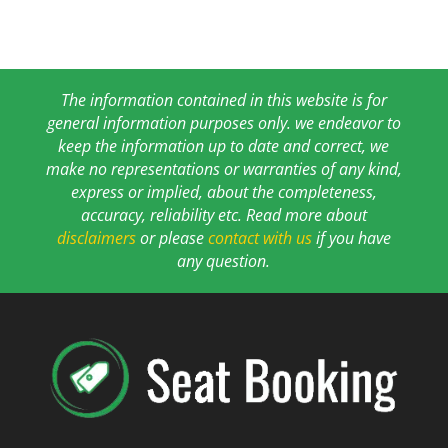
The information contained in this website is for
general information purposes only. we endeavor to
keep the information up to date and correct, we
make no representations or warranties of any kind,
express or implied, about the completeness,
accuracy, reliability etc. Read more about
disclaimers
or please
contact with us
if you have
any question.