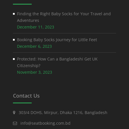
Finding the Right Baby Socks for Your Travel and
Adventures
December 11, 2023
Booking Baby Socks Journey for Little Feet
December 6, 2023
Protected: How Can a Bangladeshi Get UK
Citizenship?
November 3, 2023
Contact Us
303/4 DOHS, Mirpur, Dhaka 1216, Bangladesh
info@seatbooking.com.bd