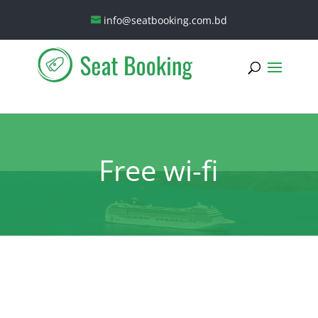
info@seatbooking.com.bd
Free wi-fi