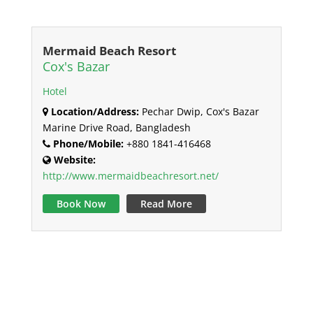
Mermaid Beach Resort
Cox's Bazar
Hotel
Location/Address:
Pechar Dwip, Cox's Bazar
Marine Drive Road, Bangladesh
Phone/Mobile:
+880 1841-416468
Website:
http://www.mermaidbeachresort.net/
Book Now
Read More