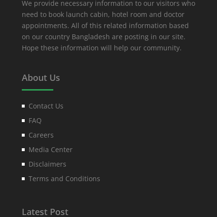
We provide necessary information to our visitors who
need to book launch cabin, hotel room and doctor
appointments. All of this related information based
on our country Bangladesh are posting in our site.
Hope these information will help our community.
About Us
Contact Us
FAQ
Careers
Media Center
Disclaimers
Terms and Conditions
Latest Post