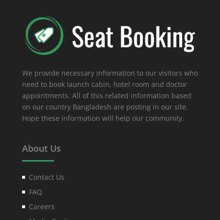
We provide necessary information to our visitors who
need to book launch cabin, hotel room and doctor
appointments. All of this related information based
on our country Bangladesh are posting in our site.
Hope these information will help our community.
About Us
Contact Us
FAQ
Careers