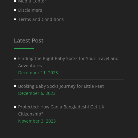
Media Center
Disclaimers
Terms and Conditions
Latest Post
Finding the Right Baby Socks for Your Travel and
Adventures
December 11, 2023
Booking Baby Socks Journey for Little Feet
December 6, 2023
Protected: How Can a Bangladeshi Get UK
Citizenship?
November 3, 2023