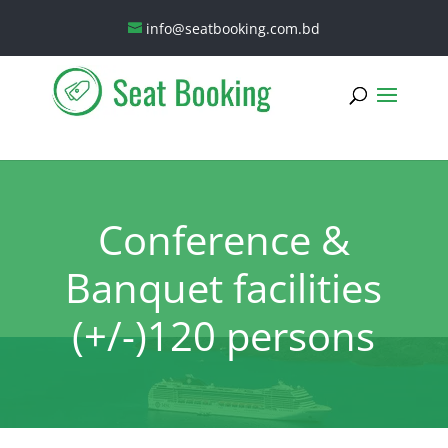
info@seatbooking.com.bd
Conference &
Banquet facilities
(+/-)120 persons