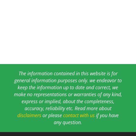
The information contained in this website is for
general information purposes only. we endeavor to
keep the information up to date and correct, we
make no representations or warranties of any kind,
express or implied, about the completeness,
accuracy, reliability etc. Read more about
disclaimers
or please
contact with us
if you have
any question.