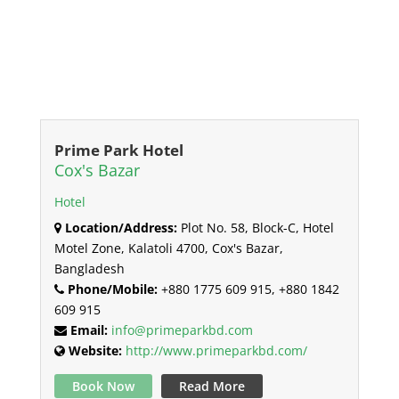
Prime Park Hotel
Cox's Bazar
Hotel
Location/Address:
Plot No. 58, Block-C, Hotel
Motel Zone, Kalatoli 4700, Cox's Bazar,
Bangladesh
Phone/Mobile:
+880 1775 609 915, +880 1842
609 915
Email:
info@primeparkbd.com
Website:
http://www.primeparkbd.com/
Book Now
Read More