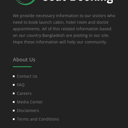
We provide necessary information to our visitors who
need to book launch cabin, hotel room and doctor
appointments. All of this related information based
on our country Bangladesh are posting in our site.
Hope these information will help our community.
About Us
Contact Us
FAQ
Careers
Media Center
Disclaimers
Terms and Conditions