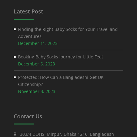
Latest Post
Finding the Right Baby Socks for Your Travel and
Adventures
December 11, 2023
Booking Baby Socks Journey for Little Feet
December 6, 2023
Protected: How Can a Bangladeshi Get UK
Citizenship?
November 3, 2023
Contact Us
303/4 DOHS, Mirpur, Dhaka 1216, Bangladesh