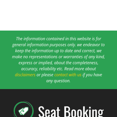
The information contained in this website is for
general information purposes only. we endeavor to
keep the information up to date and correct, we
make no representations or warranties of any kind,
express or implied, about the completeness,
accuracy, reliability etc. Read more about
disclaimers
or please
contact with us
if you have
any question.