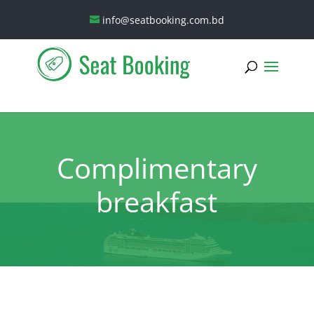
info@seatbooking.com.bd
Complimentary
breakfast