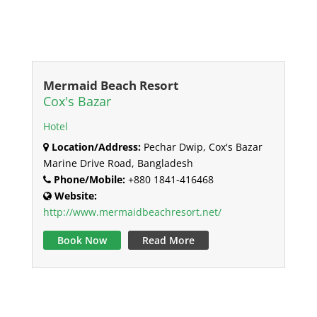
Mermaid Beach Resort
Cox's Bazar
Hotel
Location/Address:
Pechar Dwip, Cox's Bazar
Marine Drive Road, Bangladesh
Phone/Mobile:
+880 1841-416468
Website:
http://www.mermaidbeachresort.net/
Book Now
Read More