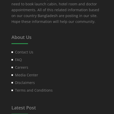
need to book launch cabin, hotel room and doctor
appointments. All of this related information based
on our country Bangladesh are posting in our site.
Hope these information will help our community.
About Us
Contact Us
FAQ
Careers
Media Center
Disclaimers
Terms and Conditions
Latest Post