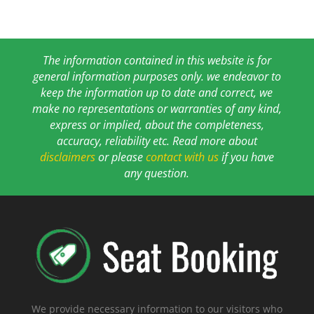
The information contained in this website is for
general information purposes only. we endeavor to
keep the information up to date and correct, we
make no representations or warranties of any kind,
express or implied, about the completeness,
accuracy, reliability etc. Read more about
disclaimers
or please
contact with us
if you have
any question.
We provide necessary information to our visitors who