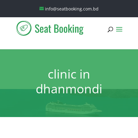
info@seatbooking.com.bd
clinic in
dhanmondi