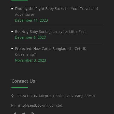
Finding the Right Baby Socks for Your Travel and
Adventures
December 11, 2023
Booking Baby Socks Journey for Little Feet
December 6, 2023
Protected: How Can a Bangladeshi Get UK
Citizenship?
November 3, 2023
Contact Us
303/4 DOHS, Mirpur, Dhaka 1216, Bangladesh
info@seatbooking.com.bd