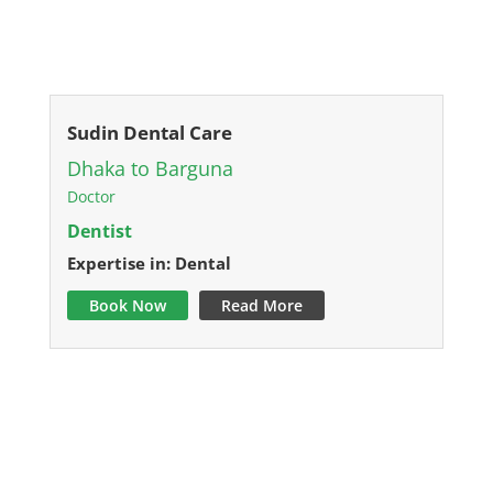
Sudin Dental Care
Dhaka to Barguna
Doctor
Dentist
Expertise in: Dental
Book Now
Read More