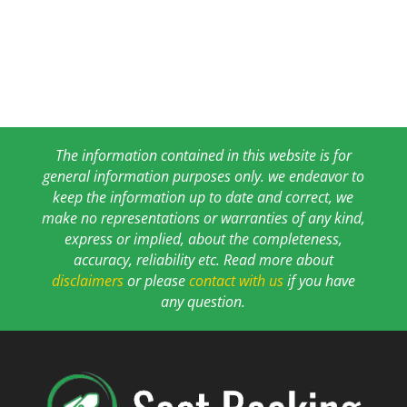
The information contained in this website is for
general information purposes only. we endeavor to
keep the information up to date and correct, we
make no representations or warranties of any kind,
express or implied, about the completeness,
accuracy, reliability etc. Read more about
disclaimers
or please
contact with us
if you have
any question.