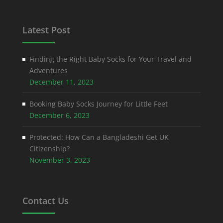
Latest Post
Finding the Right Baby Socks for Your Travel and
Adventures
December 11, 2023
Booking Baby Socks Journey for Little Feet
December 6, 2023
Protected: How Can a Bangladeshi Get UK
Citizenship?
November 3, 2023
Contact Us