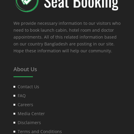
We provide necessary information to our visitors who
need to book launch cabin, hotel room and doctor
appointments. All of this related information based
on our country Bangladesh are posting in our site.
Hope these information will help our community.
About Us
Contact Us
FAQ
Careers
Media Center
Disclaimers
Terms and Conditions