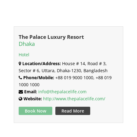
The Palace Luxury Resort
Dhaka
Hotel
Location/Address:
House # 14, Road # 3,
Sector # 6, Uttara, Dhaka-1230, Bangladesh
Phone/Mobile:
+88 019 9000 1000, +88 019
1000 1000
Email:
info@thepalacelife.com
Website:
http://www.thepalacelife.com/
Book Now
Read More