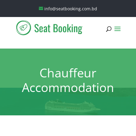
info@seatbooking.com.bd
Chauffeur
Accommodation