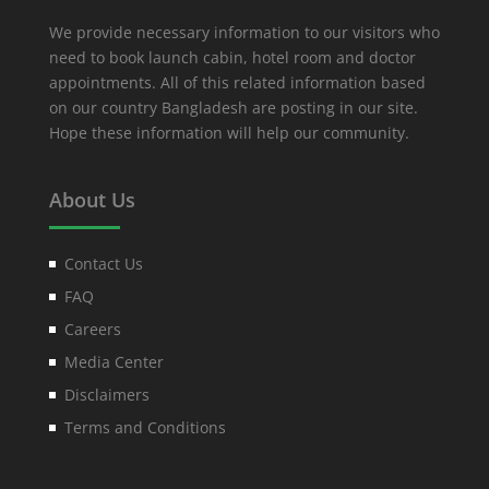
We provide necessary information to our visitors who
need to book launch cabin, hotel room and doctor
appointments. All of this related information based
on our country Bangladesh are posting in our site.
Hope these information will help our community.
About Us
Contact Us
FAQ
Careers
Media Center
Disclaimers
Terms and Conditions