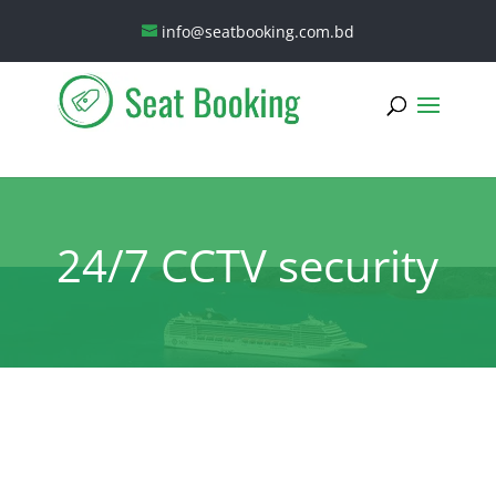
info@seatbooking.com.bd
24/7 CCTV security