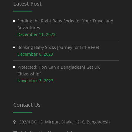
Latest Post
Finding the Right Baby Socks for Your Travel and
Adventures
December 11, 2023
Booking Baby Socks Journey for Little Feet
December 6, 2023
Protected: How Can a Bangladeshi Get UK
Citizenship?
November 3, 2023
Contact Us
303/4 DOHS, Mirpur, Dhaka 1216, Bangladesh