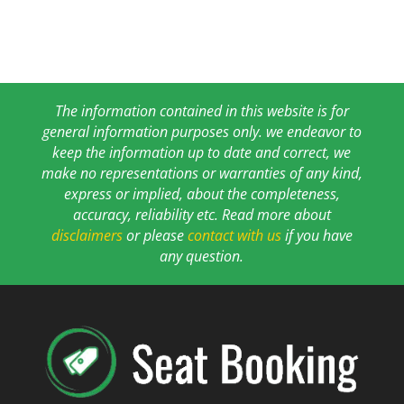
The information contained in this website is for
general information purposes only. we endeavor to
keep the information up to date and correct, we
make no representations or warranties of any kind,
express or implied, about the completeness,
accuracy, reliability etc. Read more about
disclaimers
or please
contact with us
if you have
any question.