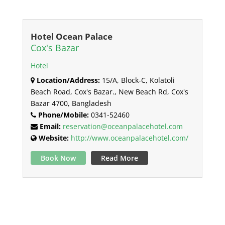
Hotel Ocean Palace
Cox's Bazar
Hotel
Location/Address:
15/A, Block-C, Kolatoli
Beach Road, Cox's Bazar., New Beach Rd, Cox's
Bazar 4700, Bangladesh
Phone/Mobile:
0341-52460
Email:
reservation@oceanpalacehotel.com
Website:
http://www.oceanpalacehotel.com/
Book Now
Read More