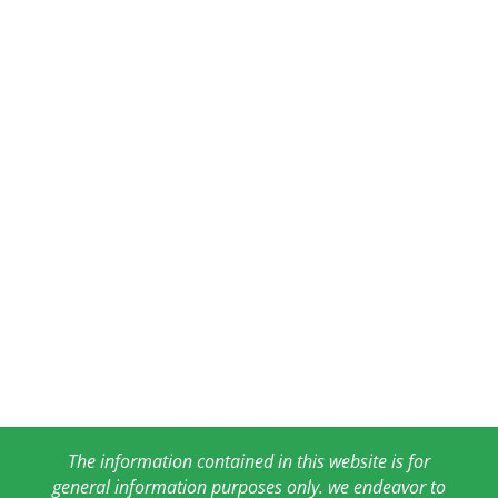
The information contained in this website is for
general information purposes only. we endeavor to