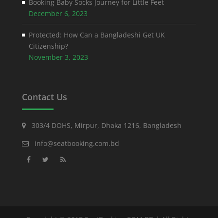
Booking Baby Socks Journey for Little Feet
December 6, 2023
Protected: How Can a Bangladeshi Get UK
Citizenship?
November 3, 2023
Contact Us
303/4 DOHS, Mirpur, Dhaka 1216, Bangladesh
info@seatbooking.com.bd