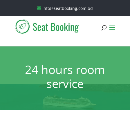
info@seatbooking.com.bd
24 hours room
service