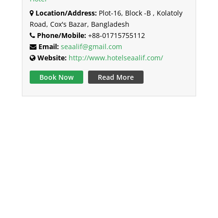
Location/Address:
Plot-16, Block -B , Kolatoly
Road, Cox's Bazar, Bangladesh
Phone/Mobile:
+88-01715755112
Email:
seaalif@gmail.com
Website:
http://www.hotelseaalif.com/
Book Now
Read More