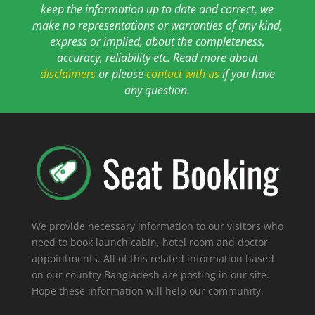
keep the information up to date and correct, we
make no representations or warranties of any kind,
express or implied, about the completeness,
accuracy, reliability etc. Read more about
disclaimers
or please
contact with us
if you have
any question.
We provide necessary information to our visitors who
need to book launch cabin, hotel room and doctor
appointments. All of this related information based
on our country Bangladesh are posting in our site.
Hope these information will help our community.