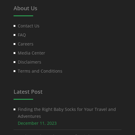
About Us
Contact Us
FAQ
Careers
Media Center
Disclaimers
Terms and Conditions
Latest Post
Finding the Right Baby Socks for Your Travel and
Adventures
December 11, 2023