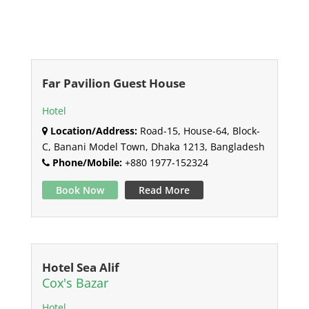
Far Pavilion Guest House
Hotel
Location/Address:
Road-15, House-64, Block-
C, Banani Model Town, Dhaka 1213, Bangladesh
Phone/Mobile:
+880 1977-152324
Book Now
Read More
Hotel Sea Alif
Cox's Bazar
Hotel