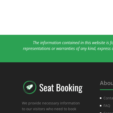
The information contained in this website is 
representations or warranties of any kind, express 
Abou
Conta
We provide necessary information
FAQ
to our visitors who need to book