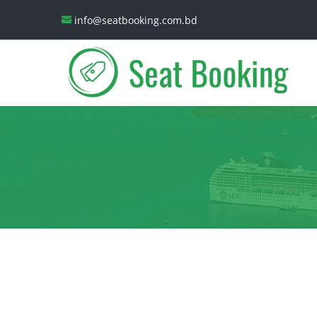
info@seatbooking.com.bd