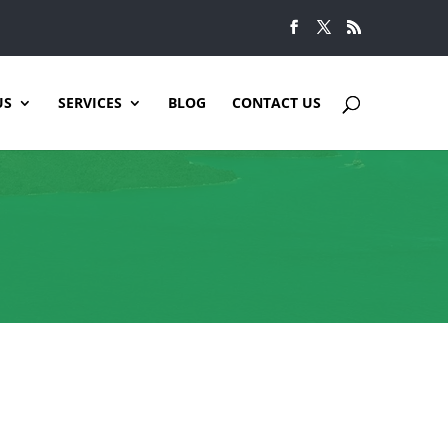
US
SERVICES
BLOG
CONTACT US