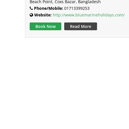
Beach Point, Coxs Bazar, Bangladesh
Phone/Mobile:
01713399253
Website:
http://www.bluemarineholidays.com/
Book Now
Read More