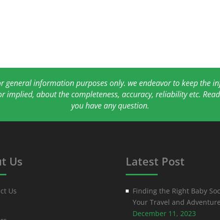
for general information purposes only. we endeavor to keep the 
or implied, about the completeness, accuracy, reliability etc. Re
you have any question.
t Us
Latest Post
ct Us
Finding the Right Baby Soc
Your Travel and Adventur
December 11, 2023