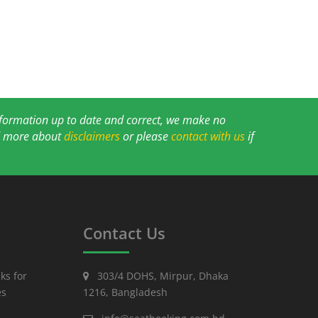
information up to date and correct, we make no
ad more about
disclaimers
or please
contact with us
if
Contact Us
ks for
303/4 DOHS, Mirpur, Dhaka
es
1216, Bangladesh