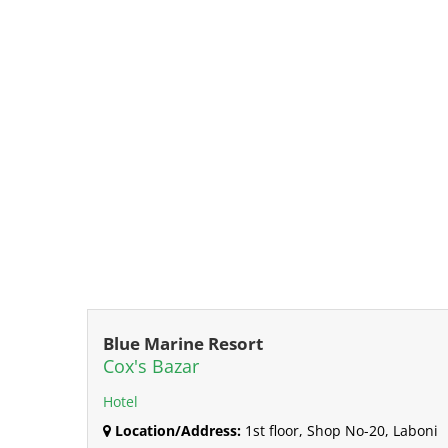
Blue Marine Resort
Cox's Bazar
Hotel
Location/Address:
1st floor, Shop No-20, Laboni