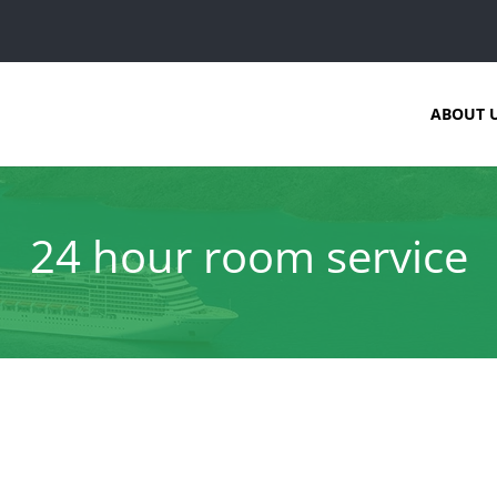
ABOUT 
24 hour room service